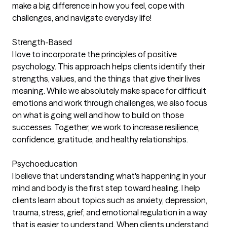
make a big difference in how you feel, cope with
challenges, and navigate everyday life!
Strength-Based
I love to incorporate the principles of positive
psychology. This approach helps clients identify their
strengths, values, and the things that give their lives
meaning. While we absolutely make space for difficult
emotions and work through challenges, we also focus
on what is going well and how to build on those
successes. Together, we work to increase resilience,
confidence, gratitude, and healthy relationships.
Psychoeducation
I believe that understanding what's happening in your
mind and body is the first step toward healing. I help
clients learn about topics such as anxiety, depression,
trauma, stress, grief, and emotional regulation in a way
that is easier to understand. When clients understand