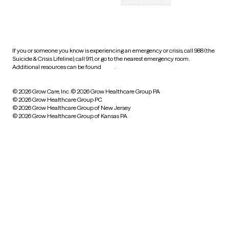
Accessibility
Cookie preferences
HIPAA notice of privacy
practices
If you or someone you know is experiencing an emergency or crisis, call 988 (the
Suicide & Crisis Lifeline), call 911, or go to the nearest emergency room.
Additional resources can be found
here
.
© 2026 Grow Care, Inc.
© 2026 Grow Healthcare Group PA
© 2026 Grow Healthcare Group PC
© 2026 Grow Healthcare Group of New Jersey
© 2026 Grow Healthcare Group of Kansas PA