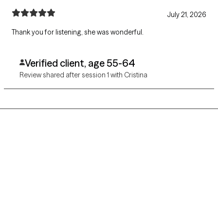
July 21, 2026
Thank you for listening, she was wonderful.
Verified client, age 55-64
Review shared after session 1 with Cristina
Grow Therapy logo
Home
Careers