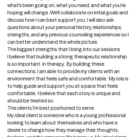
what's been going on, what you need, and what you're 
hoping will change. We'll collaborate on initial goals and 
discuss how I can best support you. I will also ask 
questions about your personal history, relationships, 
strengths, and any previous counseling experiences so I 
can better understand the whole picture.
The biggest strengths that I bring into our sessions
I believe that building a strong therapeutic relationship 
is so important  in therapy.  By building these 
connections, I am able to provide my clients with an 
environment that feels safe and comfortable.  My role is 
to help guide and support you at a pace that feels 
comfortable.  I believe that each story is unique and 
should be treated so.
The clients I'm best positioned to serve
My ideal client is someone who is a young professional 
looking to learn about themselves and who have a 
desire to change how they manage their thoughts, 