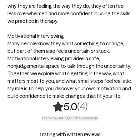
why they are feeling the way they do, they often feel
less overwhelmed and more confident in using the skills
we practice in therapy.
Motivational Interviewing
Many people know they want something to change,
but part of them also feels uncertain or stuck.
Motivational interviewing provides a safe,
nonjudgemental space to talk through the uncertainty.
Together, we explore what's getting in the way, what
matters most to you, and what small steps feel realistic.
My role is to help you discover your own motivation and
build confidence to make changes that fit your life.
,
4 ratings
(4)
5.0
Learn how ratings and reviews work
1 rating with written reviews