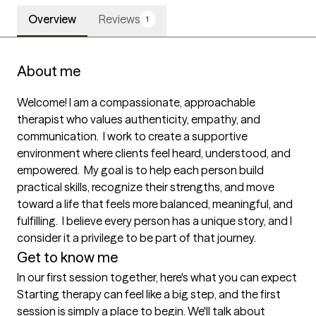
Overview
Reviews
1
About me
Welcome! I am a compassionate, approachable 
therapist who values authenticity, empathy, and 
communication.  I work to create a supportive 
environment where clients feel heard, understood, and 
empowered.  My goal is to help each person build 
practical skills, recognize their strengths, and move 
toward a life that feels more balanced, meaningful, and 
fulfilling.  I believe every person has a unique story, and I 
consider it a privilege to be part of that journey. 
Get to know me
In our first session together, here's what you can expect
Starting therapy can feel like a big step, and the first 
session is simply a place to begin. We'll talk about 