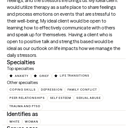
feelings, and the stressors life brings us. My ideal client 
would utilize therapy as a safe place to share feelings 
and process emotions on events that are stressful to 
their well-being. My ideal client would be open to 
learning how to effectively communicate with others 
and speak up for themselves.  Having a client who is 
open to positive talk and strengths based would be 
ideal as our outlook on life impacts how we manage the 
daily stressors.
Specialties
Top specialties
ANXIETY
GRIEF
LIFE TRANSITIONS
Other specialties
COPING SKILLS
DEPRESSION
FAMILY CONFLICT
PEER RELATIONSHIPS
SELF ESTEEM
SEXUAL ABUSE
TRAUMA AND PTSD
Identifies as
WHITE
WOMAN