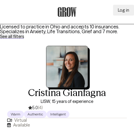
Log in
Grow Therapy Home
Licensed to practice in Ohio and accepts 10 insurances.
Specializes in
Anxiety, Life Transitions, Grief
and 7 more
.
See all filters
Cristina Gianfagna
LISW, 15 years of experience
5.0
(4)
Warm
Authentic
Intelligent
Virtual
Available