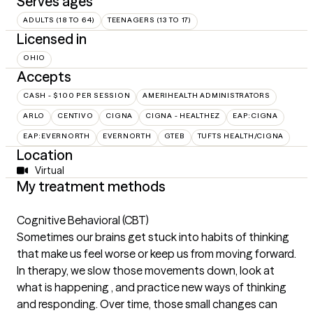
Serves ages
ADULTS (18 TO 64)
TEENAGERS (13 TO 17)
Licensed in
OHIO
Accepts
CASH - $100 PER SESSION
AMERIHEALTH ADMINISTRATORS
ARLO
CENTIVO
CIGNA
CIGNA - HEALTHEZ
EAP:CIGNA
EAP:EVERNORTH
EVERNORTH
GTEB
TUFTS HEALTH/CIGNA
Location
Virtual
My treatment methods
Cognitive Behavioral (CBT)
Sometimes our brains get stuck into habits of thinking
that make us feel worse or keep us from moving forward.
In therapy, we slow those movements down, look at
what is happening , and practice new ways of thinking
and responding. Over time, those small changes can