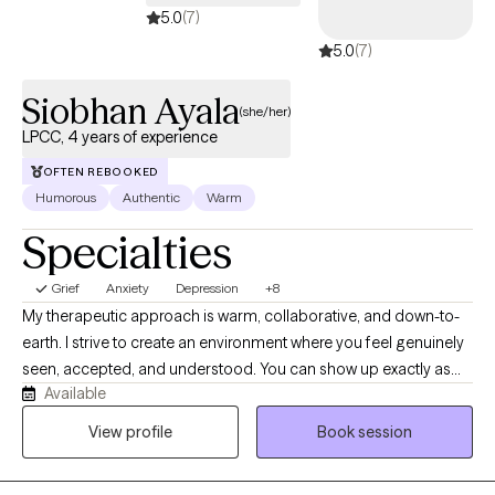
5.0
(7)
5.0
(7)
Siobhan Ayala
(she/her)
LPCC, 4 years of experience
OFTEN REBOOKED
Humorous
Authentic
Warm
Specialties
Grief
Anxiety
Depression
+8
My therapeutic approach is warm, collaborative, and down-to-
earth. I strive to create an environment where you feel genuinely
seen, accepted, and understood. You can show up exactly as
Available
you are, without fear of judgment or pressure to have everything
figured out. After all, we're only human. I enjoy helping people
View profile
Book session
make sense of their experiences by combining compassion
with practical tools and meaningful insight. I'm naturally curious