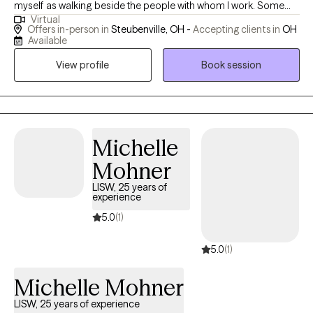
myself as walking beside the people with whom I work. Some
Virtual
need to look into the past and process it, receiving a different
Offers in-person in
Steubenville, OH -
Accepting clients in
OH
perspective on it. Some have a specific goal in mind like
Available
decreasing anxiety by learning new skills in a short period of
View profile
Book session
time. Others need a listening ear, with some insights sprinkled in.
Others still, benefit from clarity and analysis. What do you need?
I believe the interpersonal connection between counselor and
client can be healing in and of itself. People are ones that hurt us,
we're also the ones that heal each other.
Michelle
Mohner
LISW, 25 years of
experience
5.0
(1)
5.0
(1)
Michelle Mohner
LISW, 25 years of experience