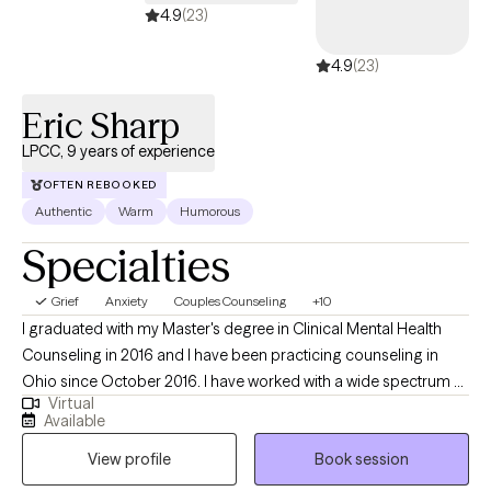
at a pace that feels right for you, build on your strengths, and
4.9
(23)
create space for more clarity, confidence, and self-trust.
4.9
(23)
Eric Sharp
LPCC, 9 years of experience
OFTEN REBOOKED
Authentic
Warm
Humorous
Specialties
Grief
Anxiety
Couples Counseling
+10
I graduated with my Master's degree in Clinical Mental Health
Counseling in 2016 and I have been practicing counseling in
Ohio since October 2016. I have worked with a wide spectrum of
Virtual
clients ranging from teenagers up to retirees. I specialize in
Available
working with youth, teens, and adults, but I thrive working with
View profile
Book session
clients across the lifespan. My hope is to help clients achieve
their goals for therapy, no matter the age group or struggle.