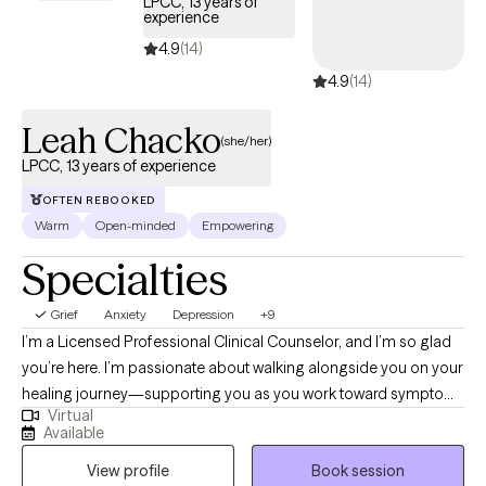
LPCC, 13 years of
experience
4.9
(14)
4.9
(14)
Leah Chacko
(she/her)
LPCC, 13 years of experience
OFTEN REBOOKED
Warm
Open-minded
Empowering
Specialties
Grief
Anxiety
Depression
+9
I’m a Licensed Professional Clinical Counselor, and I’m so glad
you’re here. I’m passionate about walking alongside you on your
healing journey—supporting you as you work toward symptom
Virtual
relief, emotional balance, greater self-acceptance, and more
Available
fulfilling relationships. I hold a master’s degree in Clinical Mental
View profile
Book session
Health Counseling and have been honored to work as a