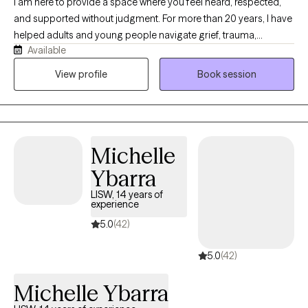
I am here to provide a space where you feel heard, respected,
and supported without judgment. For more than 20 years, I have
helped adults and young people navigate grief, trauma,
Available
depression, anxiety, life transitions, and other difficult
experiences. I will meet you where you are and offer
View profile
Book session
compassionate support as you move toward healing and
meaningful change. I have a special passion for EMDR therapy
and am committed to providing skilled care tailored to your
needs. I am deeply grateful to be a mental health counselor and
Michelle
it is a privilege to walk alongside you on your journey.
Ybarra
LISW, 14 years of
experience
5.0
(42)
5.0
(42)
Michelle Ybarra