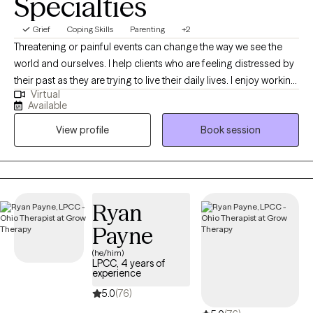
Specialties
Grief
Coping Skills
Parenting
+2
Threatening or painful events can change the way we see the
world and ourselves. I help clients who are feeling distressed by
their past as they are trying to live their daily lives. I enjoy working
Virtual
with clients who need a listener to sit with them after a difficult
Available
time, and gently navigate a path to better well-being. I believe
View profile
Book session
that there are many ways to heal including the use of EMDR.
Never heard of it? That's okay. I'm very approachable and won't
judge you. You are not alone. Let's talk!
Ryan
Payne
(he/him)
LPCC, 4 years of
experience
5.0
(76)