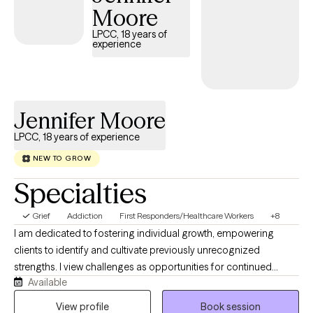
Together, we’ll work to build on your strengths and develop
Moore
practical tools to help you move forward. If you’re ready to take
LPCC, 18 years of
the next step, I would be honored to support you. Please reach
experience
out to schedule an appointment to see if we could be a good fit.
Jennifer Moore
LPCC, 18 years of experience
NEW TO GROW
Specialties
Grief
Addiction
First Responders/Healthcare Workers
+8
I am dedicated to fostering individual growth, empowering
clients to identify and cultivate previously unrecognized
strengths. I view challenges as opportunities for continued
Available
development rather than impediments, embracing each
person's unique journey. My approach integrates Cognitive
View profile
Book session