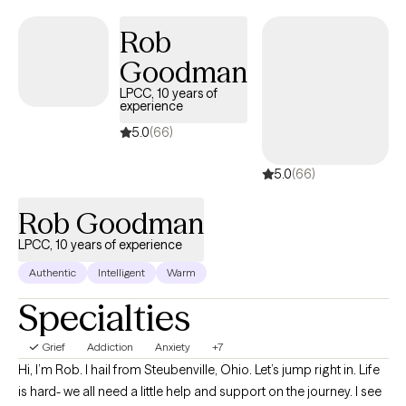
It’s easy to lose sight of who we are and what we need. As your
therapist, I can do nothing to take away your pain; however, I vow
Rob
to sit with you to endure it. I promise to do my best to assist you
Goodman
forthrightly, uncovering and fostering lasting resilience. I’ll offer
LPCC, 10 years of
a safe, compassionate space where we can work
experience
collaboratively to explore your story, uncover your strengths,
5.0
(66)
and chart a course forward. The hardest part is getting started,
so why not give it a shot? Come sit down, talk with me, and see if
5.0
(66)
we can't get somewhere better than where we started.
Rob Goodman
LPCC, 10 years of experience
Authentic
Intelligent
Warm
Specialties
Grief
Addiction
Anxiety
+7
Hi, I’m Rob. I hail from Steubenville, Ohio. Let’s jump right in. Life
is hard- we all need a little help and support on the journey. I see