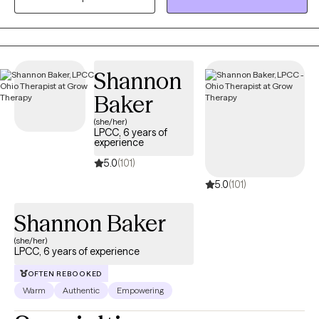
a life that feels more balanced, meaningful, and fulfilling. I
believe every person has a unique story, and I consider it a
privilege to be part of that journey.
Shannon
Baker
(she/her)
LPCC, 6 years of
experience
5.0
(101)
5.0
(101)
Shannon Baker
(she/her)
LPCC, 6 years of experience
OFTEN REBOOKED
Warm
Authentic
Empowering