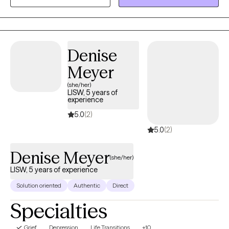
my honor to meet people where they are and collaborate with
them in a meaningful way to help them get where they want to
be in their lives. My end goal is to empower you with the tools
and self-knowledge you need to make lasting, positive change
Denise
in your life.
Meyer
(she/her)
LISW, 5 years of
experience
5.0
(2)
5.0
(2)
Denise Meyer
(she/her)
LISW, 5 years of experience
Solution oriented
Authentic
Direct
Specialties
Grief
Depression
Life Transitions
+10