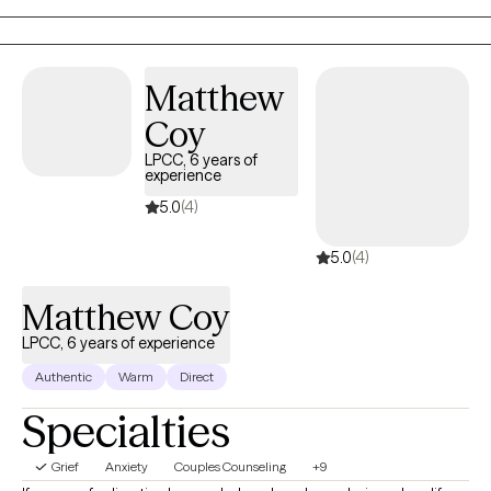
Matthew
Coy
LPCC, 6 years of
experience
5.0
(4)
5.0
(4)
Matthew Coy
LPCC, 6 years of experience
Authentic
Warm
Direct
Specialties
Grief
Anxiety
Couples Counseling
+9