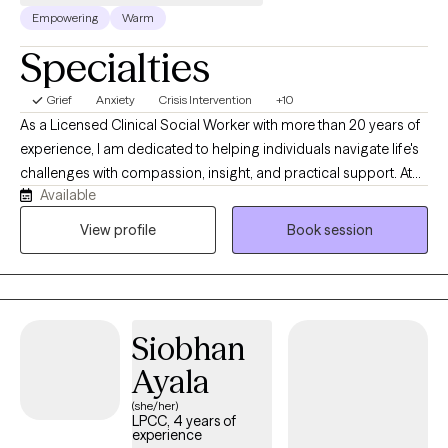
Empowering
Warm
Specialties
Grief
Anxiety
Crisis Intervention
+10
As a Licensed Clinical Social Worker with more than 20 years of
experience, I am dedicated to helping individuals navigate life's
challenges with compassion, insight, and practical support. At
Available
Sunrise Counseling and Wellness, LLC, I provide a warm,
collaborative space where clients feel heard, understood, and
View profile
Book session
empowered to create meaningful change. Whether you're
struggling with depression, anxiety, trauma, or a major life
transition, I tailor therapy to your unique needs using evidence-
based approaches, like Cognitive Behavioral Therapy (CBT),
Siobhan
Motivational Interviewing (MI) and EMDR-informed techniques
as I continue advanced training in Eye Movement
Ayala
Desensitization and Reprocessing (EMDR).
(she/her)
LPCC, 4 years of
experience