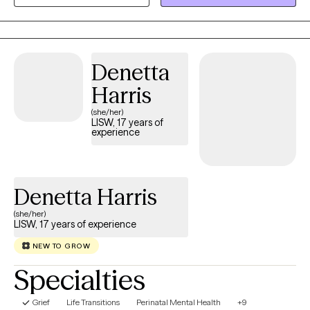
therapist for 13 years. My approach is warm, collaborative, and
grounded in compassion, with the goal of helping you feel
supported, understood, and empowered to create meaningful
change in your life.
Denetta
Harris
(she/her)
LISW, 17 years of
experience
Denetta Harris
(she/her)
LISW, 17 years of experience
NEW TO GROW
Specialties
Grief
Life Transitions
Perinatal Mental Health
+9