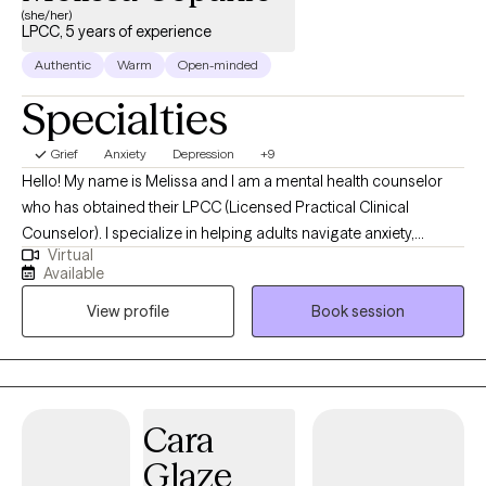
(she/her)
LPCC, 5 years of experience
Authentic
Warm
Open-minded
Specialties
Grief
Anxiety
Depression
+9
Hello! My name is Melissa and I am a mental health counselor
who has obtained their LPCC (Licensed Practical Clinical
Counselor). I specialize in helping adults navigate anxiety,
Virtual
depression and life transitions. My approach combines warmth,
Available
compassion, and evidence-based therapies like CBT. Through
View profile
Book session
the use of evidence- based strategies, we will be able to use a
variety of performance skills ranging from mindset and
motivation to improving focus and concentration, to developing
confidence and mental toughness. I believe therapy should feel
like a supportive conversation, a two-sided dialogue with room
Cara
for reflection, healing and growth.
Glaze