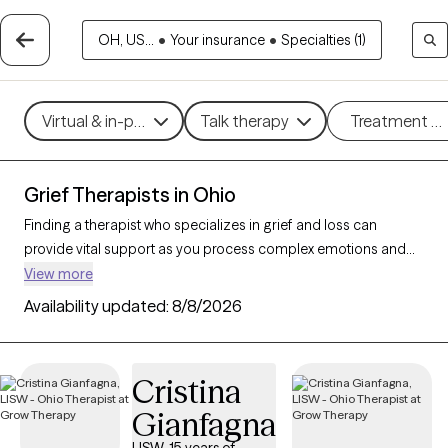
OH, US...
•
Your insurance
•
Specialties (1)
Virtual & in-person
Talk therapy
Treatment m
Grief Therapists in Ohio
Finding a therapist who specializes in grief and loss can
provide vital support as you process complex emotions and
adjust to life changes. With 261 verified therapists in Ohio
View more
focusing on grief and loss, you can refine your search by
Availability updated:
8/8/2026
therapeutic approaches like cognitive behavioral therapy, grief
therapy, and compassion focused therapy to address feelings
of sadness, manage overwhelming emotions, and develop
Cristina
coping strategies. Each Grow Therapy-verified therapist is
Gianfagna
currently accepting new clients and has availability in the
coming weeks, offering compassionate, timely support to