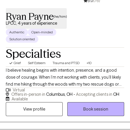
5.0
(76)
Ryan Payne
(he/him)
LPCC, 4 years of experience
Authentic
Open-minded
Solution oriented
Specialties
Grief
Self Esteem
Trauma and PTSD
+10
I believe healing begins with intention, presence, and a good
dose of courage. When I’m not working with clients, you’ll likely
find me hiking through the woods with my two rescue dogs or
Virtual
throwing elbows in a Muay Thai gym. Nature, movement, and
Offers in-person in
Columbus, OH -
Accepting clients in
OH
mindfulness are my anchors, and I bring that same grounded
Available
energy into a therapy session. Inspired by Viktor Frankl, “A man
View profile
Book session
with a why can endure any how,” I aim to help individuals
reconnect with their “why” in a world that often pulls us in every
direction but inward. Life is messy, fast, and full of distractions.