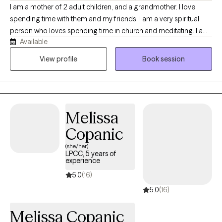
I am a mother of 2 adult children, and a grandmother. I love
spending time with them and my friends. I am a very spiritual
person who loves spending time in church and meditating. I am
Available
also very open minded and love working with clients from all
walks of life, and love learning from them. I have been a
View profile
Book session
therapist for almost 20 years, but I've been a social worker for
30. My hobbies includes tending my gardens, one of which is a
pollinator garden, binging tv shows, walking in nature, and doing
crafts.
Melissa
Copanic
(she/her)
LPCC, 5 years of
experience
5.0
(16)
5.0
(16)
Melissa Copanic