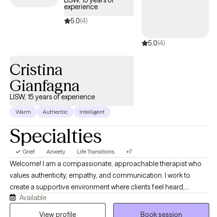
LISW, 15 years of
experience
guide you through your journey with life changes.
5.0
(4)
5.0
(4)
Cristina
Gianfagna
LISW, 15 years of experience
Warm
Authentic
Intelligent
Specialties
Grief
Anxiety
Life Transitions
+7
Welcome! I am a compassionate, approachable therapist who
values authenticity, empathy, and communication. I work to
create a supportive environment where clients feel heard,
Available
understood, and empowered. My goal is to help each person
build practical skills, recognize their strengths, and move toward
View profile
Book session