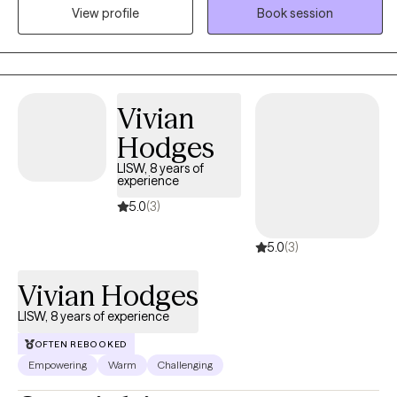
navigating the challenges of life transitions, identity, and mental
View profile
Book session
health struggles. As a mixed-race therapist, I bring an
understanding of cultural sensitivity and an appreciation for the
unique experiences of individuals from diverse backgrounds.
Vivian
Hodges
LISW, 8 years of
experience
5.0
(3)
5.0
(3)
Vivian Hodges
LISW, 8 years of experience
OFTEN REBOOKED
Empowering
Warm
Challenging