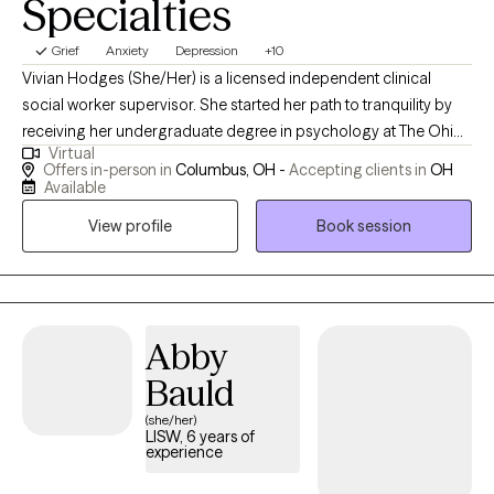
Specialties
Grief
Anxiety
Depression
+10
Vivian Hodges (She/Her) is a licensed independent clinical
social worker supervisor. She started her path to tranquility by
receiving her undergraduate degree in psychology at The Ohio
Virtual
State University in 2016, while then pursuing her masters at Case
Offers in-person in
Columbus, OH -
Accepting clients in
OH
Western Reserve University in social work with a focus on adult
Available
mental health in 2018. Over the years, she has experience
View profile
Book session
providing psychotherapy and crisis interventions in foster care,
school-based, hospital and private practice settings for both
youth and adults. She primarily has experience with adults,
college students, and youth experiencing trauma, anxiety,
depression, work stressors, and interpersonal/relationship
Abby
issues. She strongly believes in building a therapeutic
Bauld
relationship through strength-based techniques to empower
(she/her)
and create a safe place when exploring current life stressors.
LISW, 6 years of
Therapy is a place for the brain and body to heal and restore just
experience
as you would go to the primary care doctor for a physical check