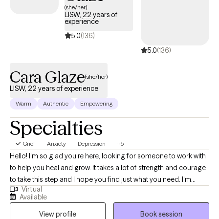
(she/her)
LISW, 22 years of
experience
5.0
(136)
5.0
(136)
Cara Glaze
(she/her)
LISW, 22 years of experience
Warm
Authentic
Empowering
Specialties
Grief
Anxiety
Depression
+5
Hello! I'm so glad you're here, looking for someone to work with
to help you heal and grow. It takes a lot of strength and courage
to take this step and I hope you find just what you need. I'm
Virtual
licensed in both Ohio (LISW) and North Carolina (LCSW), with
Available
over 20 years of experience working with adults on issues such
View profile
Book session
as anxiety, depression, life transitions and self-growth. It is truly