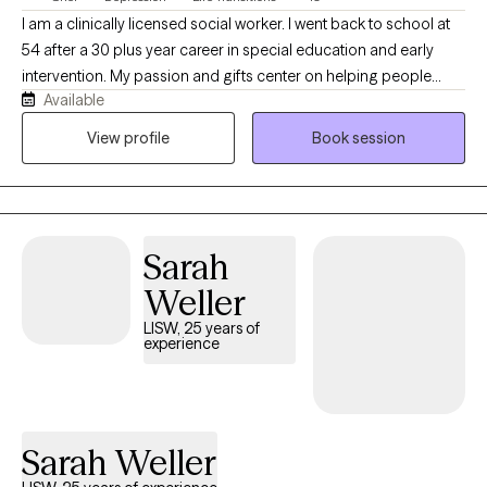
I am a clinically licensed social worker. I went back to school at
54 after a 30 plus year career in special education and early
intervention. My passion and gifts center on helping people
Available
overcome overwhelming life challenges and life transitions. I am
trained in EMDR, CBT, DBT, and CAMS to assist you in
View profile
Book session
overcoming trauma, changing negative thought patterns, and
regulating intense emotions and self-harm behaviors. My focus
is to make you feel welcome in an accepting environment that
allows you to be transparent and vulnerable in a way that brings
Sarah
healing for you.
Weller
LISW, 25 years of
experience
Sarah Weller