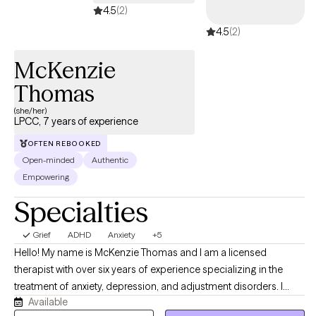
4.5
(2)
4.5
(2)
McKenzie
Thomas
(she/her)
LPCC, 7 years of experience
OFTEN REBOOKED
Open-minded
Authentic
Empowering
Specialties
Grief
ADHD
Anxiety
+5
Hello! My name is McKenzie Thomas and I am a licensed
therapist with over six years of experience specializing in the
treatment of anxiety, depression, and adjustment disorders. I
Available
work with adults and adolescents, particularly those who are