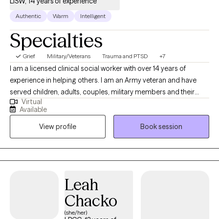
LISW, 14 years of experience
Authentic
Warm
Intelligent
Specialties
Grief
Military/Veterans
Trauma and PTSD
+7
I am a licensed clinical social worker with over 14 years of
experience in helping others. I am an Army veteran and have
served children, adults, couples, military members and their
Virtual
families. I am trained in Cognitive Behavioral Therapy (CBT) and
Available
have seen great results when using this method with my clients. I
View profile
Book session
am also trained in grief therapy and have dealt with grief on a
personal level, which I believe helps me to be more empathetic
for my clients going through major life changes.
Leah
Chacko
(she/her)