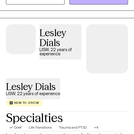
Behavioral Therapy (CBT), Person-Centered Therapy, and
positive, goal-oriented strategies with a curious approach.
Clients seeking faith-based counseling can also incorporate a
Christian focus into their sessions.
Lesley
Dials
LISW, 22 years of
experience
Lesley Dials
LISW, 22 years of experience
NEW TO GROW
Specialties
Grief
Life Transitions
Trauma and PTSD
+4