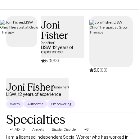
comes up. Past trauma and its effects also frequently comes
up.
Joni
Fisher
(she/her)
LISW, 12 years of
experience
5.0
(83)
5.0
(83)
Joni Fisher
(she/her)
LISW, 12 years of experience
Warm
Authentic
Empowering
Specialties
ADHD
Anxiety
Bipolar Disorder
+8
I am a licensed independent Social Worker who has worked in