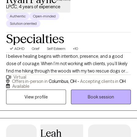
LPCC, 4 years of experience
Authentic
Open-minded
Solution oriented
Specialties
ADHD
Grief
Self Esteem
+10
I believe healing begins with intention, presence, and a good
dose of courage. When I’m not working with clients, you’ll likely
find me hiking through the woods with my two rescue dogs or
Virtual
throwing elbows in a Muay Thai gym. Nature, movement, and
Offers in-person in
Columbus, OH -
Accepting clients in
OH
mindfulness are my anchors, and I bring that same grounded
Available
energy into a therapy session. Inspired by Viktor Frankl, “A man
View profile
Book session
with a why can endure any how,” I aim to help individuals
reconnect with their “why” in a world that often pulls us in every
direction but inward. Life is messy, fast, and full of distractions.
It’s easy to lose sight of who we are and what we need. As your
therapist, I can do nothing to take away your pain; however, I vow
Leah
to sit with you to endure it. I promise to do my best to assist you