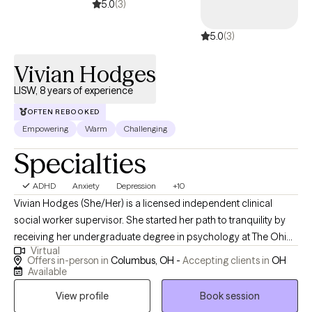
5.0
(3)
5.0
(3)
Vivian Hodges
LISW, 8 years of experience
OFTEN REBOOKED
Empowering
Warm
Challenging
Specialties
ADHD
Anxiety
Depression
+10
Vivian Hodges (She/Her) is a licensed independent clinical
social worker supervisor. She started her path to tranquility by
receiving her undergraduate degree in psychology at The Ohio
Virtual
State University in 2016, while then pursuing her masters at Case
Offers in-person in
Columbus, OH -
Accepting clients in
OH
Western Reserve University in social work with a focus on adult
Available
mental health in 2018. Over the years, she has experience
View profile
Book session
providing psychotherapy and crisis interventions in foster care,