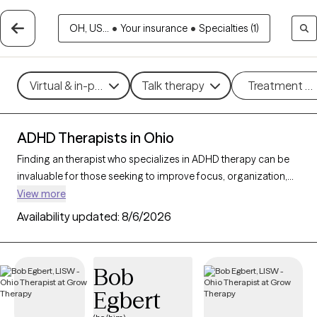
OH, US...
•
Your insurance
•
Specialties (1)
Virtual & in-person
Talk therapy
Treatment m
ADHD Therapists in Ohio
Finding an therapist who specializes in ADHD therapy can be
invaluable for those seeking to improve focus, organization,
and daily functioning. With 149 verified ADHD therapists in
View more
Ohio, you can filter by therapeutic approaches such as
Availability updated:
8/6/2026
Cognitive Behavioral Therapy
,
Dialectical Behavior Therapy
(DBT)
, and
Acceptance and Commitment Therapy (ACT)
to
address symptoms like inattention, impulsivity, and
Bob
hyperactivity. Each Grow Therapy-verified therapist that
Egbert
specializes in therapy for ADHD is currently accepting new
clients and has availability in the coming weeks, providing