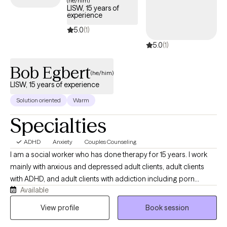
(he/him)
LISW, 15 years of
tailored support to help you develop effective strategies for
experience
managing your ADHD and enhancing overall quality of life.
5.0
(1)
5.0
(1)
Bob Egbert
(he/him)
LISW, 15 years of experience
Solution oriented
Warm
Specialties
ADHD
Anxiety
Couples Counseling
I am a social worker who has done therapy for 15 years. I work
mainly with anxious and depressed adult clients, adult clients
with ADHD, and adult clients with addiction including porn
Available
issues. I often work with couples having relationship issues or
individuals in a relationship who want to discuss their
View profile
Book session
relationship. Often relationships with other people and job stress