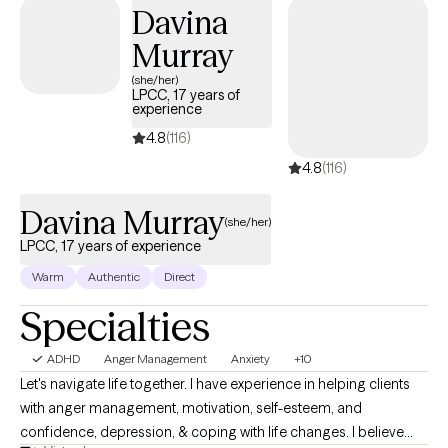
time with a Masters of Social Work in 2019. I became a licensed
Davina
social worker after graduation in 2019 and began my career
Murray
working as a mental health therapist. After two years, I was able
to become a licensed independent social worker in 2023. I
(she/her)
LPCC, 17 years of
began working in conjunction with Grow Therapy in 2024 and
experience
have been working with them ever since.
4.8
(116)
4.8
(116)
Davina Murray
(she/her)
LPCC, 17 years of experience
Warm
Authentic
Direct
Specialties
ADHD
Anger Management
Anxiety
+10
Let's navigate life together. I have experience in helping clients
with anger management, motivation, self-esteem, and
confidence, depression, & coping with life changes. I believe