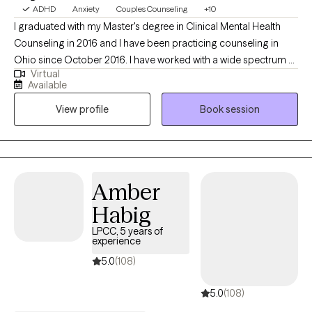
ADHD
Anxiety
Couples Counseling
+10
I graduated with my Master's degree in Clinical Mental Health
Counseling in 2016 and I have been practicing counseling in
Ohio since October 2016. I have worked with a wide spectrum of
Virtual
clients ranging from teenagers up to retirees. I specialize in
Available
working with youth, teens, and adults, but I thrive working with
View profile
Book session
clients across the lifespan. My hope is to help clients achieve
their goals for therapy, no matter the age group or struggle.
Amber
Habig
LPCC, 5 years of
experience
5.0
(108)
5.0
(108)