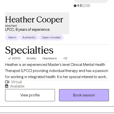
4.8
(228)
Heather Cooper
(she/her)
LPCC, 8 years of experience
Warm
Authentic
Open-minded
Specialties
ADHD
Anxiety
Depression
+12
Heather is an experienced Master's level Clinical Mental Health
Therapist (LPCC) providing individual therapy and has a passion
for working in integrated health. It is her special interest to work
Virtual
with marginalized populations, including individuals within the
Available
LGBTQIA+ population. She has experience co-facilitating a
View profile
Book session
LGBTQIA+ support group and DBT skills group. She has years of
experience working in community mental health prior to private
practice.