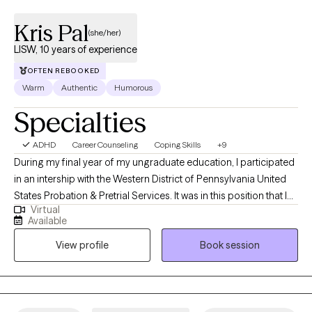
Kris Pal
(she/her)
LISW, 10 years of experience
OFTEN REBOOKED
Warm
Authentic
Humorous
Specialties
ADHD
Career Counseling
Coping Skills
+9
During my final year of my ungraduate education, I participated
in an intership with the Western District of Pennsylvania United
States Probation & Pretrial Services. It was in this position that I
Virtual
met a social worker for the first time and learned about their
Available
roles in our communties. I graduated from Edinboro University
View profile
Book session
of Pennsylvania with a Bachelors of Science in Crimal Justice
with a minor in Psychology in 2013. After graduation, I began
working with intellectually and developmentally disabled adults. I
graduated from Edinboro University of Pennsylvania a second