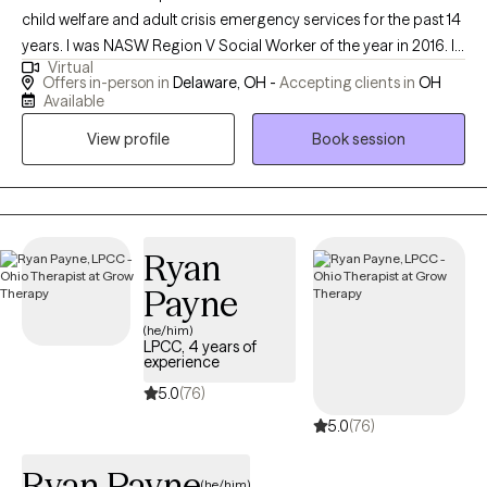
child welfare and adult crisis emergency services for the past 14
years. I was NASW Region V Social Worker of the year in 2016. I
Virtual
have worked in teaching, crisis settings and home based in the
Offers in-person in
Delaware, OH -
Accepting clients in
OH
past. I am dedicated to helping clients identify and overcome
Available
challenging patterns in their lives through a variety of dynamic
View profile
Book session
methods.
Ryan
Payne
(he/him)
LPCC, 4 years of
experience
5.0
(76)
5.0
(76)
Ryan Payne
(he/him)