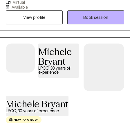
Virtual
helping clients with stress and anxiety, coping with addictions,
Available
parenting issues, motivation, self esteem, & confidence. I pride
View profile
Book session
myself in being a partner in you developing a new way to see
and interact in reality.
Michele
Bryant
LPCC, 30 years of
experience
Michele Bryant
LPCC, 30 years of experience
NEW TO GROW