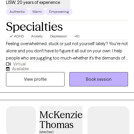
LISW, 20 years of experience
you on your journey to hope, healing, and restoration.
Authentic
Warm
Empowering
Specialties
ADHD
Anxiety
Depression
+10
Feeling overwhelmed, stuck or just not yourself lately? You're not
alone and you don't have to figure it all out on your own. I help
people who are juggling too much-whether it's the demands of
Virtual
work, parenting, school or personal struggles. By working
Available
together, we can help you find clarity and stronger sense of self.
View profile
Book session
With over 20 years in the mental health field as a Licensed
Independent Social Worker, I have had the privilege of working
with children, teens and adults in diverse settings including
hospitals, residential programs and schools. My approach is
practical, supportive and tailored to you. I draw from evidence-
McKenzie
based methods like Cognitive Behavioral Therapy and
Thomas
Strengths-Based Practice while keeping sessions
conversational not clinical.
(she/her)