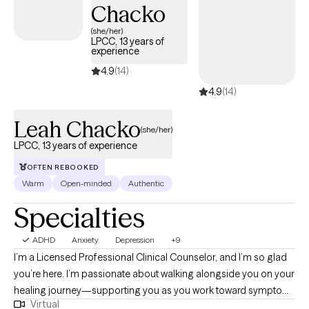
Chacko
forthrightly, uncovering and fostering lasting resilience. I’ll offer
(she/her)
a safe, compassionate space where we can work
LPCC, 13 years of
collaboratively to explore your story, uncover your strengths,
experience
and chart a course forward. The hardest part is getting started,
4.9
(14)
so why not give it a shot? Come sit down, talk with me, and see if
4.9
(14)
we can't get somewhere better than where we started.
Leah Chacko
(she/her)
LPCC, 13 years of experience
OFTEN REBOOKED
Warm
Open-minded
Authentic
Specialties
ADHD
Anxiety
Depression
+9
I’m a Licensed Professional Clinical Counselor, and I’m so glad
you’re here. I’m passionate about walking alongside you on your
healing journey—supporting you as you work toward symptom
Virtual
relief, emotional balance, greater self-acceptance, and more