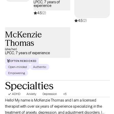
LPCC, 7 years of
experience
4.5
(2)
4.5
(2)
McKenzie
Thomas
(she/her)
LPCC, 7 years of experience
OFTEN REBOOKED
Open-minded
Authentic
Empowering
Specialties
ADHD
Anxiety
Depression
+5
Hello! My name is McKenzie Thomas and I am a licensed
therapist with over six years of experience specializing in the
treatment of anxiety, depression, and adjustment disorders. I