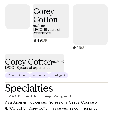
Corey
Cotton
(he/him)
LPCC, 18 years of
experience
4.9
(31)
4.9
(31)
Corey Cotton
(he/him)
LPCC, 18 years of experience
Open-minded
Authentic
Intelligent
Specialties
ADHD
Addiction
Anger Management
+10
As a Supervising Licensed Professional Clinical Counselor
(LPCC-SUPV), Corey Cotton has served his community by