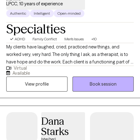
LPCC, 10 years of experience
huge Ohio State Buckeyes fan. I’ll gladly work with Michigan fans
too… but I can’t promise the same level of nonjudgmental
Authentic
Intelligent
Open-minded
neutrality I offer everyone else. :) And if you’re into grilling, I might
Specialties
even share a few Blackstone secrets along the way. Therapy
doesn’t have to feel stiff — we can be real humans in the room
ADHD
Family Conflict
Men's Issues
+10
together.
My clients have laughed, cried, practiced new things, and
worked very, very hard. The only thing I ask, as a therapist, is to
have hope and do the work. Each client is a functioning part of a
Virtual
larger whole that wants to stay the same. I see no sense in
Available
blaming a person for situations they did not create; it's what
View profile
Book session
each person does that counts.
Dana
Starks
(she/her)