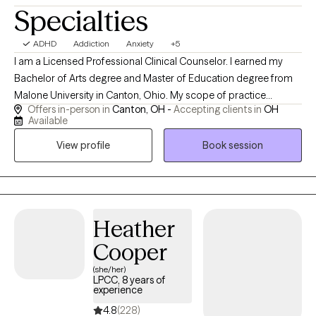
Specialties
ADHD
Addiction
Anxiety
+5
I am a Licensed Professional Clinical Counselor. I earned my
Bachelor of Arts degree and Master of Education degree from
Malone University in Canton, Ohio. My scope of practice
Offers in-person in
Canton, OH -
Accepting clients in
OH
includes anxiety, trauma, anger management, addictions,
Available
adjustment disorders, attention difficulties, and supporting
View profile
Book session
individuals (16+) wherever there is a desire for growth. In my free
time, you can find me spending time with my family, playing the
accordion, or knitting. I also love humor in session when
appropriate.
Heather
Cooper
(she/her)
LPCC, 8 years of
experience
4.8
(228)