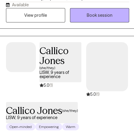
Available
work with adults and adolescents, particularly those who are
navigating the challenges of life transitions, identity, and mental
View profile
Book session
health struggles. As a mixed-race therapist, I bring an
understanding of cultural sensitivity and an appreciation for the
unique experiences of individuals from diverse backgrounds.
Callico
Jones
(she/they)
LISW, 9 years of
experience
5.0
(1)
5.0
(1)
Callico Jones
(she/they)
LISW, 9 years of experience
Open-minded
Empowering
Warm