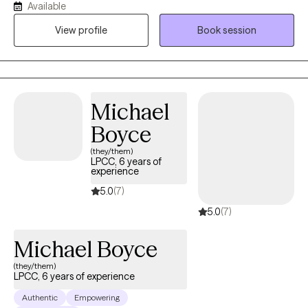
Available
fulfilling relationships. I hold a master’s degree in Clinical Mental
View profile
Book session
Health Counseling and have been honored to work as a
therapist for 13 years. My approach is warm, collaborative, and
grounded in compassion, with the goal of helping you feel
supported, understood, and empowered to create meaningful
change in your life.
Michael
Boyce
(they/them)
LPCC, 6 years of
experience
5.0
(7)
5.0
(7)
Michael Boyce
(they/them)
LPCC, 6 years of experience
Authentic
Empowering