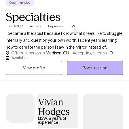
Open-minded
Specialties
ADHD
Anxiety
Depression
+10
I became a therapist because I know what it feels like to struggle
internally and question your own worth. I spent years learning
how to care for the person I saw in the mirror instead of
Offers in-person in
Madison, OH -
Accepting clients in
OH
criticizing them. That journey taught me compassion, resilience,
Available
and the importance of feeling truly understood — and it’s what
View profile
Book session
drives my work helping others discover their own strength and
value.
Vivian
Hodges
LISW, 8 years of
experience