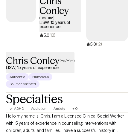
Chris
success using telehealth when parents are present to monitor,
Conley
arrange a predictable environment, and assist with any technical
issues. In working with younger children, the parents’ role is vital. I
(He/Him)
LISW, 15 years of
work as a team with parents and caregivers to build a healthy
experience
relationship and find the appropriate strengths-based parenting
5.0
(12)
strategies for the child. Recommended parenting techniques
5.0
(12)
are largely based on the Conscious Discipline model which
encourages mindful parenting. With younger children, the
Chris Conley
parents’ cooperation is imperative to reach desired behavioral
(He/Him)
goals. I also draw from the approaches outlined in Working with
LISW, 15 years of experience
Challenging Youth by Brent Richardson, Ed.D.
Authentic
Humorous
Solution oriented
Specialties
ADHD
Addiction
Anxiety
+10
Hello my name is, Chris. I am a Licensed Clinical Social Worker
with 15 years of experience in counseling interventions with
children, adults, and families. I have a successful history in