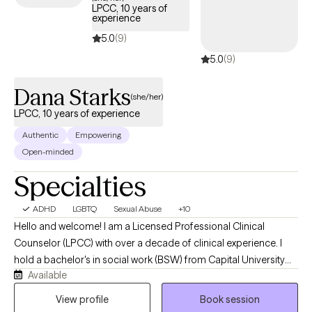
LPCC, 10 years of
experience
5.0
(9)
5.0
(9)
Dana Starks
(she/her)
LPCC, 10 years of experience
Authentic
Empowering
Open-minded
Specialties
ADHD
LGBTQ
Sexual Abuse
+10
Hello and welcome! I am a Licensed Professional Clinical
Counselor (LPCC) with over a decade of clinical experience. I
hold a bachelor's in social work (BSW) from Capital University
Available
and a master's in clinical mental health counseling from The
University of Dayton. In addition to having my LPCC, I also hold a
View profile
Book session
license as a Licensed Social Worker (LSW). I have been in the