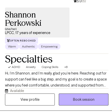
5.0
(6)
Shannon
Perkowski
(she/her)
LPCC, 17 years of experience
OFTEN REBOOKED
Warm
Authentic
Empowering
Specialties
ADHD
Anxiety
Coping Skills
+8
Hi, I’m Shannon, and I’m really glad you’re here. Reaching out for
support can feel like a big step, and my goal is to create a space
where you feel comfortable, understood, and supported from
Available
the start. I work with individuals who are feeling stuck,
overwhelmed, or uncertain about what’s next in their lives. Many
View profile
Book session
individuals come to me for support with anxiety, depression, and
life transitions, whether that’s navigating changes in relationships,