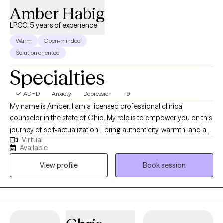
Amber Habig
LPCC, 5 years of experience
Warm
Open-minded
Solution oriented
Specialties
ADHD
Anxiety
Depression
+9
My name is Amber. I am a licensed professional clinical
counselor in the state of Ohio. My role is to empower you on this
journey of self-actualization. I bring authenticity, warmth, and a
Virtual
solution-oriented approach. We will be working side by side to
Available
identify your goals, values, and strengths. From there, we will
View profile
Book session
process past experiences to help you move on to becoming
your best self. I have been helping clients achieve their goals for
the past several years. These clients range from the age of one-
year-old to over fifty-years-old. About 60% of my clients are 12
and under. In working with younger children, I have had the most