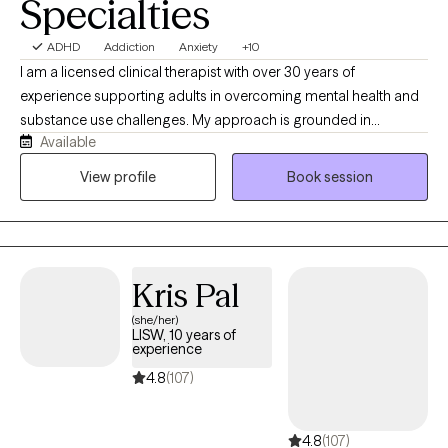
Specialties
ADHD
Addiction
Anxiety
+10
I am a licensed clinical therapist with over 30 years of
experience supporting adults in overcoming mental health and
substance use challenges. My approach is grounded in
Available
evidence-based practices, including Cognitive Behavioral
Therapy and Mindfulness-Based Therapy, helping clients build
View profile
Book session
practical skills to manage emotions, improve thinking patterns,
and create lasting change. I strive to provide a supportive,
nonjudgmental space where you can feel heard, gain insight,
and develop tools to move forward with confidence.
Kris Pal
(she/her)
LISW, 10 years of
experience
4.8
(107)
4.8
(107)