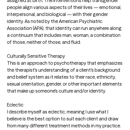
assigned at birth. The interventions help transgender
people align various aspects of their lives — emotional,
interpersonal, and biological — with their gender
identity. As noted by the American Psychiatric
Association (APA), that identity can run anywhere along
a continuum that includes man, woman, a combination
of those, neither of those, and fluid.
Culturally Sensitive Therapy
This is an approach to psychotherapy that emphasizes
the therapist's understanding of a client's background
and belief system as it relates to their race, ethnicity,
sexual orientation, gender, or other important elements
that make up someone's culture and/or identity.
Eclectic
I describe myself as eclectic, meaning I use what I
believe is the best option to suit each client and draw
from many different treatment methods in my practice.