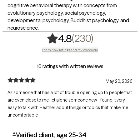
cognitive behavioral therapy with concepts from
evolutionary psychology, social psychology,
developmental psychology, Buddhist psychology, and
neuroscience.
,
230 rating
(230)
4.8
Learn how ratings and reviews work
10 ratings with written reviews
May 20, 2026
As someone that has a lot of trouble opening up to people that
are even close to me, let alone someone new, I found it very
easy to talk with Heather about things or topics that make me
uncomfortable
Verified client, age 25-34