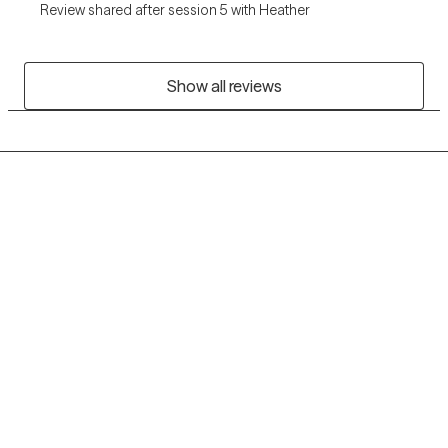
Review shared after session 5 with Heather
Show all reviews
Grow Therapy logo
Home
Careers
About us
Contact us