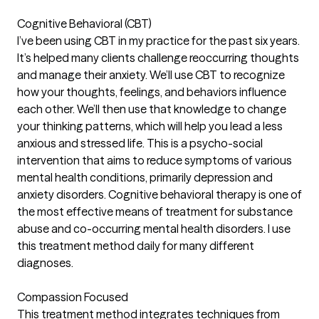
Cognitive Behavioral (CBT)
I’ve been using CBT in my practice for the past six years.
It’s helped many clients challenge reoccurring thoughts
and manage their anxiety. We’ll use CBT to recognize
how your thoughts, feelings, and behaviors influence
each other. We’ll then use that knowledge to change
your thinking patterns, which will help you lead a less
anxious and stressed life. This is a psycho-social
intervention that aims to reduce symptoms of various
mental health conditions, primarily depression and
anxiety disorders. Cognitive behavioral therapy is one of
the most effective means of treatment for substance
abuse and co-occurring mental health disorders. I use
this treatment method daily for many different
diagnoses.
Compassion Focused
This treatment method integrates techniques from