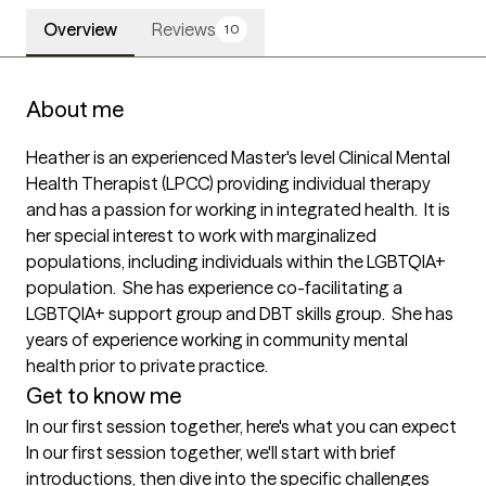
Overview
Reviews
10
About me
Heather is an experienced Master's level Clinical Mental 
Health Therapist (LPCC) providing individual therapy 
and has a passion for working in integrated health.  It is 
her special interest to work with marginalized 
populations, including individuals within the LGBTQIA+ 
population.  She has experience co-facilitating a 
LGBTQIA+ support group and DBT skills group.  She has 
years of experience working in community mental 
health prior to private practice.
Get to know me
In our first session together, here's what you can expect
In our first session together, we'll start with brief 
introductions, then dive into the specific challenges 