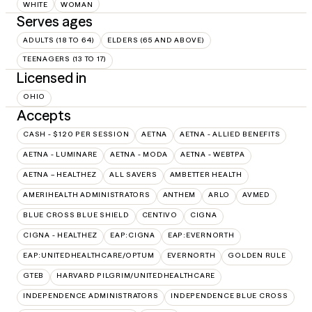
WHITE
WOMAN
Serves ages
ADULTS (18 TO 64)
ELDERS (65 AND ABOVE)
TEENAGERS (13 TO 17)
Licensed in
OHIO
Accepts
CASH - $120 PER SESSION
AETNA
AETNA - ALLIED BENEFITS
AETNA - LUMINARE
AETNA - MODA
AETNA - WEBTPA
AETNA – HEALTHEZ
ALL SAVERS
AMBETTER HEALTH
AMERIHEALTH ADMINISTRATORS
ANTHEM
ARLO
AVMED
BLUE CROSS BLUE SHIELD
CENTIVO
CIGNA
CIGNA - HEALTHEZ
EAP:CIGNA
EAP:EVERNORTH
EAP:UNITEDHEALTHCARE/OPTUM
EVERNORTH
GOLDEN RULE
GTEB
HARVARD PILGRIM/UNITEDHEALTHCARE
INDEPENDENCE ADMINISTRATORS
INDEPENDENCE BLUE CROSS