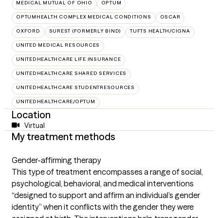
MEDICAL MUTUAL OF OHIO
OPTUM
OPTUMHEALTH COMPLEX MEDICAL CONDITIONS
OSCAR
OXFORD
SUREST (FORMERLY BIND)
TUFTS HEALTH/CIGNA
UNITED MEDICAL RESOURCES
UNITEDHEALTHCARE LIFE INSURANCE
UNITEDHEALTHCARE SHARED SERVICES
UNITEDHEALTHCARE STUDENTRESOURCES
UNITEDHEALTHCARE/OPTUM
Location
Virtual
My treatment methods
Gender-affirming therapy
This type of treatment encompasses a range of social,
psychological, behavioral, and medical interventions
“designed to support and affirm an individual’s gender
identity” when it conflicts with the gender they were