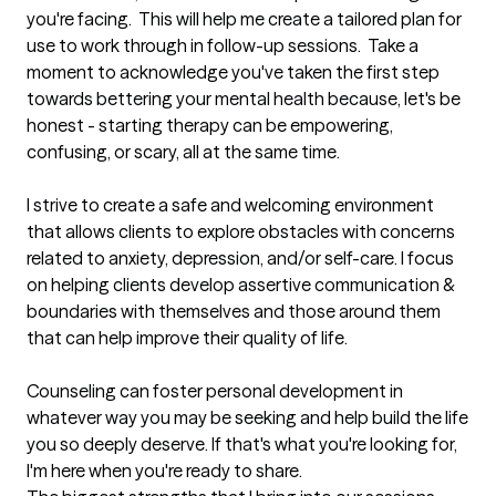
you're facing.  This will help me create a tailored plan for 
use to work through in follow-up sessions.  Take a 
moment to acknowledge you've taken the first step 
towards bettering your mental health because, let's be 
honest - starting therapy can be empowering, 
confusing, or scary, all at the same time. 

I strive to create a safe and welcoming environment 
that allows clients to explore obstacles with concerns 
related to anxiety, depression, and/or self-care. I focus 
on helping clients develop assertive communication & 
boundaries with themselves and those around them 
that can help improve their quality of life.

Counseling can foster personal development in 
whatever way you may be seeking and help build the life 
you so deeply deserve. If that's what you're looking for, 
I'm here when you're ready to share.