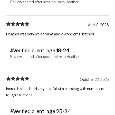
Review shared after session 1 with Heather
April 8, 2026
Heather was very welcoming and a wonderful listener!
Verified client, age 18-24
Review shared after session 5 with Heather
October 22, 2025
Incredibly kind and very helpful with assisting with numerous
tough situations.
Verified client, age 25-34