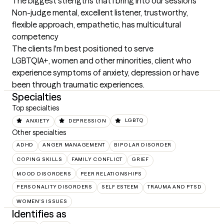
The biggest strengths that I bring into our sessions
Non-judge mental, excellent listener, trustworthy, 
flexible approach, empathetic, has multicultural 
competency
The clients I'm best positioned to serve
LGBTQIA+, women and other minorities, client who 
experience symptoms of anxiety, depression or have 
been through traumatic experiences.
Specialties
Top specialties
ANXIETY
DEPRESSION
LGBTQ
Other specialties
ADHD
ANGER MANAGEMENT
BIPOLAR DISORDER
COPING SKILLS
FAMILY CONFLICT
GRIEF
MOOD DISORDERS
PEER RELATIONSHIPS
PERSONALITY DISORDERS
SELF ESTEEM
TRAUMA AND PTSD
WOMEN'S ISSUES
Identifies as