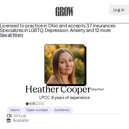
Log in
Grow Therapy Home
Licensed to practice in Ohio and accepts 37 insurances.
Specializes in
LGBTQ, Depression, Anxiety
and 12 more
.
See all filters
Heather Cooper
(she/her)
LPCC, 8 years of experience
4.8
(230)
Warm
Open-minded
Authentic
Virtual
Available