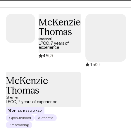
McKenzie
Thomas
(she/her)
LPCC, 7 years of
experience
4.5
(2)
4.5
(2)
McKenzie
Thomas
(she/her)
LPCC, 7 years of experience
OFTEN REBOOKED
Open-minded
Authentic
Empowering