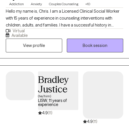
Addiction
Anxiety
Couples Counseling
+10
Hello my name is, Chris. I am a Licensed Clinical Social Worker
with 15 years of experience in counseling interventions with
children, adults, and families. I have a successful history in
Virtual
helping clients with stress and anxiety, coping with addictions,
Available
parenting issues, motivation, self esteem, & confidence. I pride
View profile
Book session
myself in being a partner in you developing a new way to see
and interact in reality.
Bradley
Justice
(he/him)
LISW, 11 years of
experience
4.9
(11)
4.9
(11)