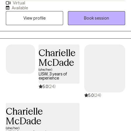
Virtual
Health Counseling as well as a Licensed Professional Clinical
Available
Counselor through the Ohio Counselor, Social Worker, and MFT
View profile
Book session
Board. My approach to therapy begins with client-centered care.
I utilize various therapeutic frameworks to ensure that our
sessions are collaborative.
Charielle
McDade
(she/her)
LISW, 3 years of
experience
5.0
(24)
5.0
(24)
Charielle
McDade
(she/her)