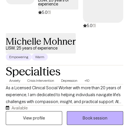
LISW, 25 years of
experience
welcoming new clients, with timely availability to help you build
emotional resilience and lead a more balanced life.
5.0
(1)
5.0
(1)
Michelle Mohner
LISW, 25 years of experience
Empowering
Warm
Specialties
Anxiety
Crisis Intervention
Depression
+10
As a Licensed Clinical Social Worker with more than 20 years of
experience, I am dedicated to helping individuals navigate life's
challenges with compassion, insight, and practical support. At
Available
Sunrise Counseling and Wellness, LLC, I provide a warm,
collaborative space where clients feel heard, understood, and
View profile
Book session
empowered to create meaningful change. Whether you're