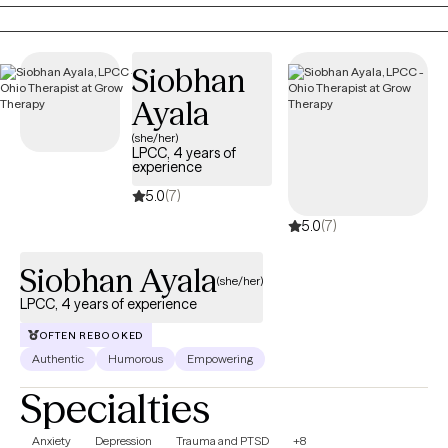
struggling with depression, anxiety, trauma, or a major life
transition, I tailor therapy to your unique needs using evidence-
based approaches, like Cognitive Behavioral Therapy (CBT),
Siobhan
Motivational Interviewing (MI) and EMDR-informed techniques
as I continue advanced training in Eye Movement
Ayala
Desensitization and Reprocessing (EMDR).
(she/her)
LPCC, 4 years of
experience
5.0
(7)
5.0
(7)
Siobhan Ayala
(she/her)
LPCC, 4 years of experience
OFTEN REBOOKED
Authentic
Humorous
Empowering
Specialties
Anxiety
Depression
Trauma and PTSD
+8