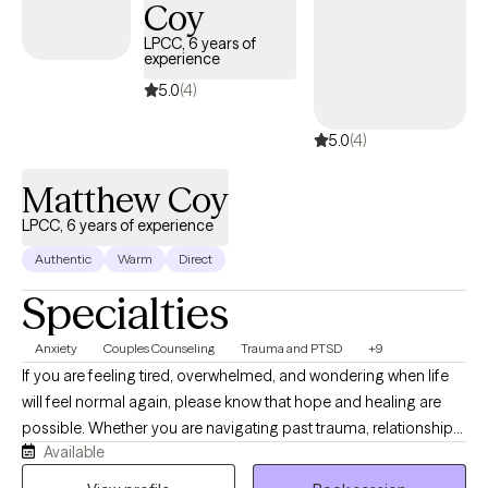
Coy
forthrightly, uncovering and fostering lasting resilience. I’ll offer
LPCC, 6 years of
a safe, compassionate space where we can work
experience
collaboratively to explore your story, uncover your strengths,
5.0
(4)
and chart a course forward. The hardest part is getting started,
so why not give it a shot? Come sit down, talk with me, and see if
5.0
(4)
we can't get somewhere better than where we started.
Matthew Coy
LPCC, 6 years of experience
Authentic
Warm
Direct
Specialties
Anxiety
Couples Counseling
Trauma and PTSD
+9
If you are feeling tired, overwhelmed, and wondering when life
will feel normal again, please know that hope and healing are
possible. Whether you are navigating past trauma, relationship
Available
struggles, or the anxieties of everyday life, you deserve to live
with confidence and eager anticipation for the future. You don't