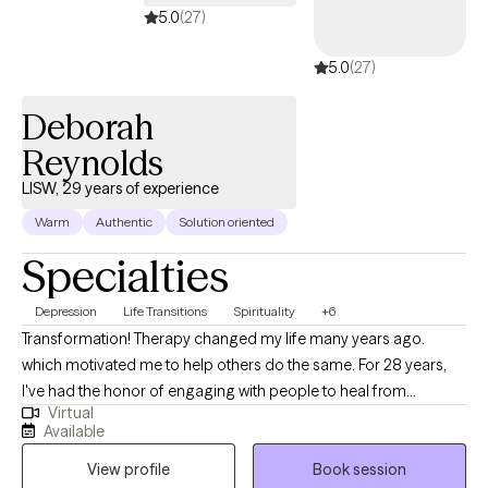
5.0
(27)
5.0
(27)
Deborah
Reynolds
LISW, 29 years of experience
Warm
Authentic
Solution oriented
Specialties
Depression
Life Transitions
Spirituality
+6
Transformation! Therapy changed my life many years ago.
which motivated me to help others do the same. For 28 years,
I've had the honor of engaging with people to heal from
Virtual
emotional pain and ineffective patterns that keep them from
Available
living the life they long for. My approach is genuine, caring and
View profile
Book session
respectful to clients. You'll be accepted and we'll start right