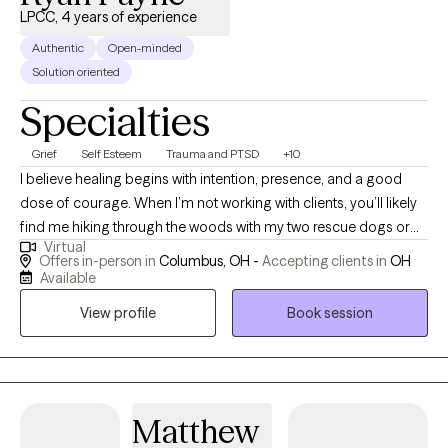
LPCC, 4 years of experience
Authentic
Open-minded
Solution oriented
Specialties
Grief
Self Esteem
Trauma and PTSD
+10
I believe healing begins with intention, presence, and a good
dose of courage. When I’m not working with clients, you’ll likely
find me hiking through the woods with my two rescue dogs or
Virtual
throwing elbows in a Muay Thai gym. Nature, movement, and
Offers in-person in
Columbus, OH -
Accepting clients in
OH
mindfulness are my anchors, and I bring that same grounded
Available
energy into a therapy session. Inspired by Viktor Frankl, “A man
View profile
Book session
with a why can endure any how,” I aim to help individuals
reconnect with their “why” in a world that often pulls us in every
direction but inward. Life is messy, fast, and full of distractions.
It’s easy to lose sight of who we are and what we need. As your
therapist, I can do nothing to take away your pain; however, I vow
Matthew
to sit with you to endure it. I promise to do my best to assist you