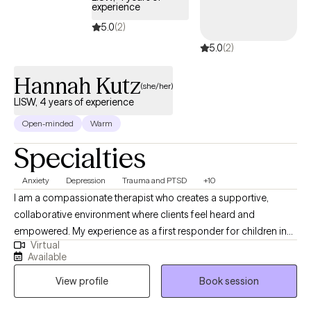
experience
5.0
(2)
5.0
(2)
Hannah Kutz
(she/her)
LISW, 4 years of experience
Open-minded
Warm
Specialties
Anxiety
Depression
Trauma and PTSD
+10
I am a compassionate therapist who creates a supportive,
collaborative environment where clients feel heard and
empowered. My experience as a first responder for children in
Virtual
crisis strengthened my ability to remain calm and grounded in
Available
high‑stress situations. I’m committed to helping clients build
View profile
Book session
practical tools for resilience and growth. Outside of work, I enjoy
nature, hiking, baking, reading, and traveling.