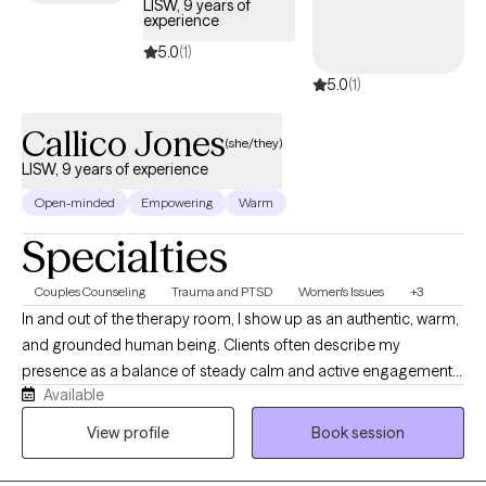
LISW, 9 years of
experience
5.0
(1)
5.0
(1)
Callico Jones
(she/they)
LISW, 9 years of experience
Open-minded
Empowering
Warm
Specialties
Couples Counseling
Trauma and PTSD
Women's Issues
+3
In and out of the therapy room, I show up as an authentic, warm,
and grounded human being. Clients often describe my
presence as a balance of steady calm and active engagement. I
Available
listen with deep curiosity and without a shred of judgment,
creating a sanctuary where you can drop your guard. I balance
View profile
Book session
gentle validation with honest feedback. I will kindly challenge
you when necessary to help you grow. I do not believe therapy