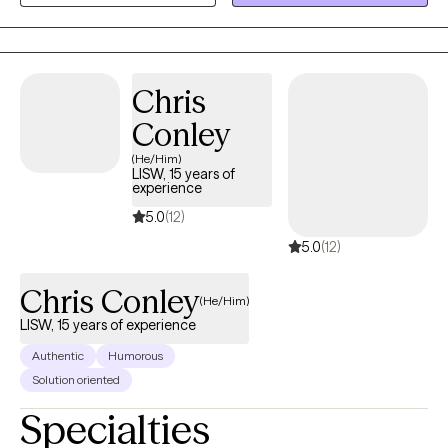
where you are and with your story. My interventions are based on
clinical evidence, and you can read about the proven methods I
use below. However, because of my experience as a client, I
know it takes a real connection and genuine kindness to make it
Chris
all work.
Conley
(He/Him)
LISW, 15 years of
experience
5.0
(12)
5.0
(12)
Chris Conley
(He/Him)
LISW, 15 years of experience
Authentic
Humorous
Solution oriented
Specialties