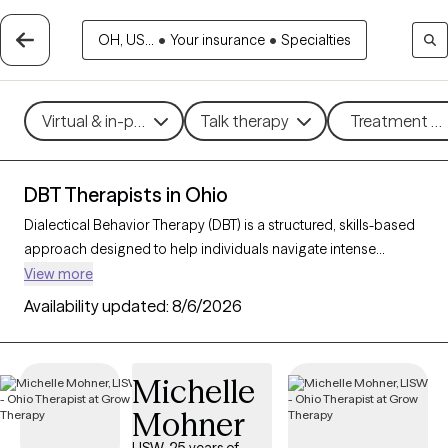
OH, US...
•
Your insurance
•
Specialties
Virtual & in-person
Talk therapy
Treatment me
DBT Therapists in Ohio
Dialectical Behavior Therapy (DBT) is a structured, skills-based
approach designed to help individuals navigate intense
emotions, strengthen relationships, and develop effective
View more
coping strategies. Originally created for those with borderline
Availability updated:
8/6/2026
personality disorder, DBT is now widely used to support people
facing mood disorders, self-harm, and other emotional
challenges. With 121 DBT-trained therapists in Ohio, you can
Michelle
access specialized care focused on mindfulness, emotional
Mohner
regulation, distress tolerance, and interpersonal effectiveness.
Each Grow Therapy-verified therapist listed below is