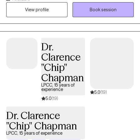
trained in EMDR, CBT, DBT, and CAMS to assist you in
View profile
Book session
overcoming trauma, changing negative thought patterns, and
regulating intense emotions and self-harm behaviors. My focus
is to make you feel welcome in an accepting environment that
allows you to be transparent and vulnerable in a way that brings
Dr.
healing for you.
Clarence
"Chip"
Chapman
LPCC, 15 years of
experience
5.0
(19)
5.0
(19)
Dr. Clarence
"Chip" Chapman
LPCC, 15 years of experience