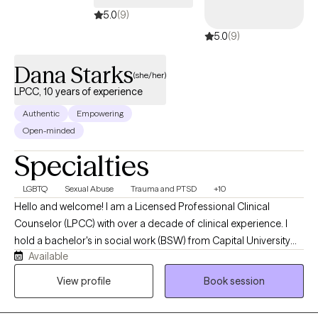
5.0
(9)
5.0
(9)
Dana Starks
(she/her)
LPCC, 10 years of experience
Authentic
Empowering
Open-minded
Specialties
LGBTQ
Sexual Abuse
Trauma and PTSD
+10
Hello and welcome! I am a Licensed Professional Clinical
Counselor (LPCC) with over a decade of clinical experience. I
hold a bachelor's in social work (BSW) from Capital University
Available
and a master's in clinical mental health counseling from The
University of Dayton. In addition to having my LPCC, I also hold a
View profile
Book session
license as a Licensed Social Worker (LSW). I have been in the
helping profession for 15+ years. I have always had a passion for