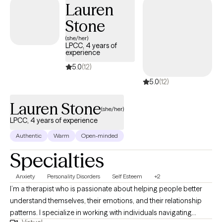
Lauren
LGBTQIA+ clients and bring both clinical training and genuine
Stone
investment to that work. Therapy with me isn't about venting
indefinitely. It's about understanding yourself clearly enough to
(she/her)
LPCC, 4 years of
move differently. If you're ready for honest, focused work and
experience
done with just managing rather than actually living, let's talk.
5.0
(12)
5.0
(12)
Lauren Stone
(she/her)
LPCC, 4 years of experience
Authentic
Warm
Open-minded
Specialties
Anxiety
Personality Disorders
Self Esteem
+2
I’m a therapist who is passionate about helping people better
understand themselves, their emotions, and their relationship
patterns. I specialize in working with individuals navigating