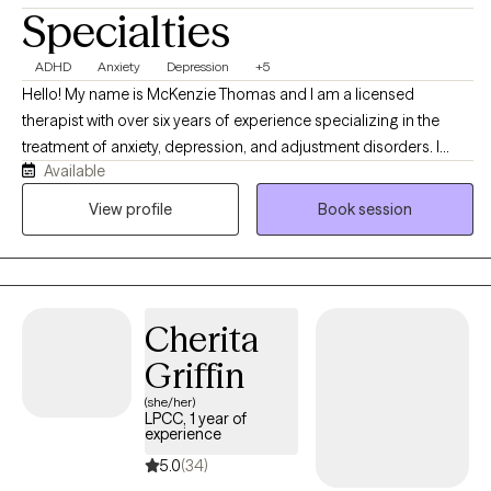
Specialties
ADHD
Anxiety
Depression
+5
Hello! My name is McKenzie Thomas and I am a licensed
therapist with over six years of experience specializing in the
treatment of anxiety, depression, and adjustment disorders. I
Available
work with adults and adolescents, particularly those who are
navigating the challenges of life transitions, identity, and mental
View profile
Book session
health struggles. As a mixed-race therapist, I bring an
understanding of cultural sensitivity and an appreciation for the
unique experiences of individuals from diverse backgrounds.
Cherita
Griffin
(she/her)
LPCC, 1 year of
experience
5.0
(34)