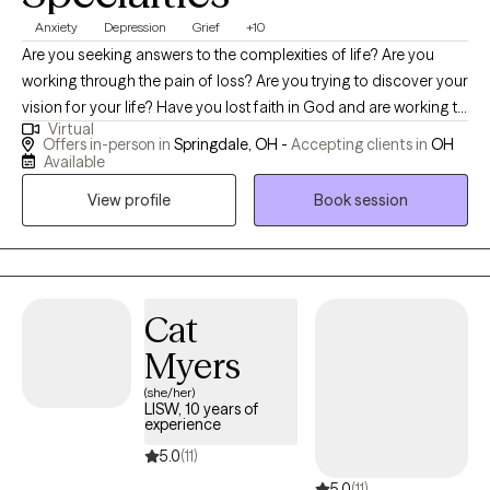
Anxiety
Depression
Grief
+10
Are you seeking answers to the complexities of life? Are you
working through the pain of loss? Are you trying to discover your
vision for your life? Have you lost faith in God and are working to
Virtual
believe again? Do you constantly worry or fear the unknown? Let
Offers in-person in
Springdale, OH -
Accepting clients in
OH
me join you in discovering your next steps in holistically
Available
resolving these key issues. I won't tell you what to do, but I will
View profile
Book session
certainly help guide you to the place that feels most helpful.
Cat
Myers
(she/her)
LISW, 10 years of
experience
5.0
(11)
5.0
(11)