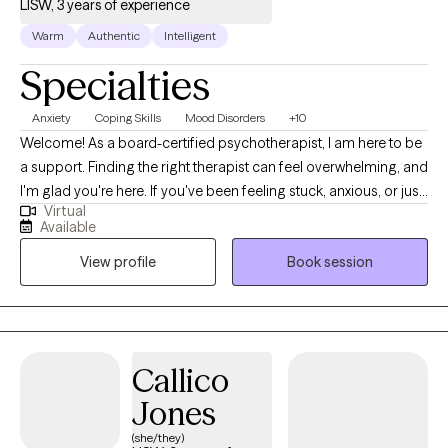
LISW, 3 years of experience
Warm
Authentic
Intelligent
Specialties
Anxiety
Coping Skills
Mood Disorders
+10
Welcome! As a board-certified psychotherapist, I am here to be
a support. Finding the right therapist can feel overwhelming, and
I'm glad you're here. If you've been feeling stuck, anxious, or just
Virtual
not like yourself lately, I want you to know you don't have to
Available
navigate that alone. I am passionate about supporting
View profile
Book session
adolescents and adults using an authentic, curious, and
compassionate approach.
Callico
Jones
(she/they)