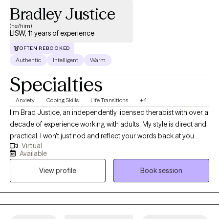
Bradley Justice
(he/him)
LISW, 11 years of experience
OFTEN REBOOKED
Authentic
Intelligent
Warm
Specialties
Anxiety
Coping Skills
Life Transitions
+4
I'm Brad Justice, an independently licensed therapist with over a
decade of experience working with adults. My style is direct and
practical. I won't just nod and reflect your words back at you.
Virtual
We'll dig into what's actually driving the patterns, figure out what
Available
needs to change, and build real tools you can use outside of our
View profile
Book session
sessions. I specialize in anxiety, burnout, and the kind of
exhaustion that doesn't show up on the outside. I also have deep
professional experience with grief, caregiver burnout, and life
transitions tied to aging, whether you're navigating your own or
carrying someone else's. I'm a proud affirming provider for