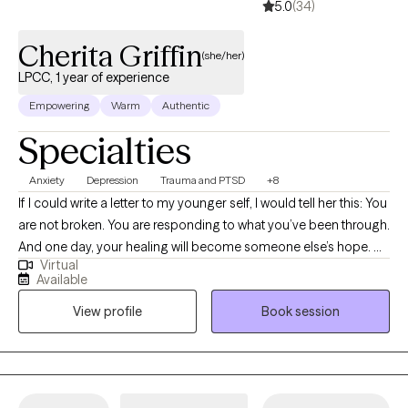
5.0
(34)
Cherita Griffin
(she/her)
LPCC, 1 year of experience
Empowering
Warm
Authentic
Specialties
Anxiety
Depression
Trauma and PTSD
+8
If I could write a letter to my younger self, I would tell her this: You
are not broken. You are responding to what you’ve been through.
And one day, your healing will become someone else’s hope. Hi,
Virtual
I’m Cherita Griffin, MS, LPCC-S, NCC, CYT, SEL-F, C-DBT, CMIP—a
Available
Licensed Professional Clinical Counselor with Supervisory
View profile
Book session
Endorsement who has spent over 20 years supporting people
through mental health challenges. I’m a trauma-informed
therapist who deeply understands that healing is not just
clinical… it’s personal. I’m also a Certified Yoga Teacher (CYT),
Social Emotional Learning Facilitator (SEL-F), Certified Dialectical