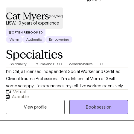
Cat Myers
(she/her)
LISW, 10 years of experience
OFTEN REBOOKED
Warm
Authentic
Empowering
Specialties
Spirituality
Trauma and PTSD
Women's Issues
+7
I'm Cat, a Licensed Independent Social Worker and Certified
Clinical Trauma Professional. I'm a Millennial Mom of 3 with
some scrappy life experiences myself. I've worked extensively
Virtual
with survivors of childhood sexual abuse, sex trafficking, and
Available
complex trauma. My approach is a great fit for teens and
View profile
Book session
women who want to have a place where they can be completely
real, to unpack whatever they need to, and feel accepted by
someone who truly believes things will get better. Many of my
Clients have lived through serious betrayal and felt confused,