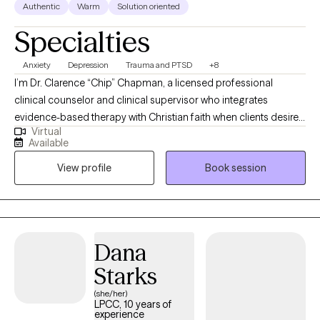
Authentic
Warm
Solution oriented
Specialties
Anxiety
Depression
Trauma and PTSD
+8
I’m Dr. Clarence “Chip” Chapman, a licensed professional
clinical counselor and clinical supervisor who integrates
evidence-based therapy with Christian faith when clients desire
Virtual
it. I work with adults facing depression, trauma, and addictive
Available
behaviors, including struggles with pornography, helping them
View profile
Book session
find healing, renewed hope, and greater self-control. My style is
compassionate, direct, and practical — combining clinical tools
with spiritual support in a way that respects your beliefs and
meets you where you are. My goal is to create a safe space
where you can be honest, feel understood, and move toward
Dana
lasting change emotionally and spiritually.
Starks
(she/her)
LPCC, 10 years of
experience