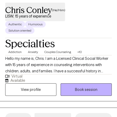
Chris Conley
(He/Him)
LISW, 15 years of experience
Authentic
Humorous
Solution oriented
Specialties
Addiction
Anxiety
Couples Counseling
+10
Hello my name is, Chris. I am a Licensed Clinical Social Worker
with 15 years of experience in counseling interventions with
children, adults, and families. I have a successful history in
Virtual
helping clients with stress and anxiety, coping with addictions,
Available
parenting issues, motivation, self esteem, & confidence. I pride
View profile
Book session
myself in being a partner in you developing a new way to see
and interact in reality.