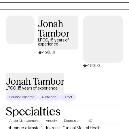
and focuses on helping clients recognize their strengths, heal
from difficult experiences, and move toward the life they want to
create.
Jonah
Tambor
LPCC, 15 years of
experience
4.9
(63)
4.9
(63)
Jonah Tambor
LPCC, 15 years of experience
Solution oriented
Authentic
Direct
Specialties
Anger Management
Anxiety
Depression
+10
I obtained a Master's degree in Clinical Mental Health