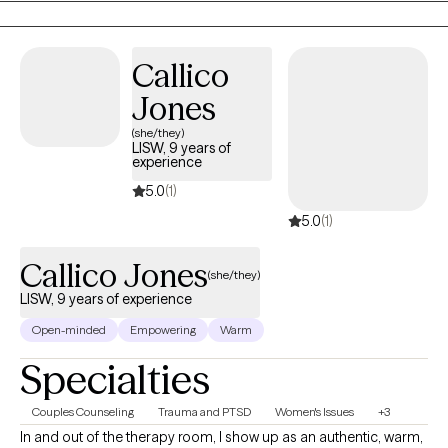
healing process. I use evidence based approaches and tailor
treatment to each person's goals, strengths, and experiences.
Callico
Whether you're managing anxiety, depression, trauma, chronic
illness, life transitions, relationship challenges, or simply feeling
Jones
stuck, I'm here to help you build practical coping skills, gain
(she/they)
insight, regulate your nervous system, and create meaningful,
LISW, 9 years of
experience
lasting change. I look forward to being part of your journey.
5.0
(1)
5.0
(1)
Callico Jones
(she/they)
LISW, 9 years of experience
Open-minded
Empowering
Warm
Specialties
Couples Counseling
Trauma and PTSD
Women's Issues
+3
In and out of the therapy room, I show up as an authentic, warm,