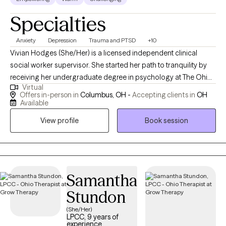
Specialties
Anxiety
Depression
Trauma and PTSD
+10
Vivian Hodges (She/Her) is a licensed independent clinical
social worker supervisor. She started her path to tranquility by
receiving her undergraduate degree in psychology at The Ohio
Virtual
State University in 2016, while then pursuing her masters at Case
Offers in-person in
Columbus, OH -
Accepting clients in
OH
Western Reserve University in social work with a focus on adult
Available
mental health in 2018. Over the years, she has experience
View profile
Book session
providing psychotherapy and crisis interventions in foster care,
school-based, hospital and private practice settings for both
youth and adults. She primarily has experience with adults,
college students, and youth experiencing trauma, anxiety,
depression, work stressors, and interpersonal/relationship
Samantha
issues. She strongly believes in building a therapeutic
Stundon
relationship through strength-based techniques to empower
(She/Her)
and create a safe place when exploring current life stressors.
LPCC, 9 years of
Therapy is a place for the brain and body to heal and restore just
experience