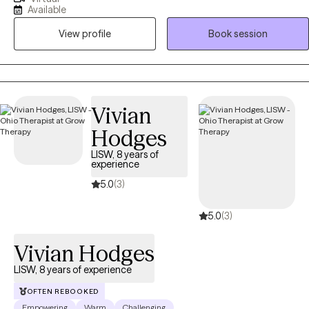
Behavioral Therapy (CBT), Acceptance and Commitment Therapy
Available
(ACT), and DBT-informed strategies to help clients understand their
View profile
Book session
thoughts and emotions, develop healthier coping skills, and move
toward meaningful change. My approach is collaborative, practical,
and tailored to each person’s unique goals and strengths.
Vivian
Hodges
LISW, 8 years of
experience
5.0
(3)
5.0
(3)
Vivian Hodges
LISW, 8 years of experience
OFTEN REBOOKED
Empowering
Warm
Challenging