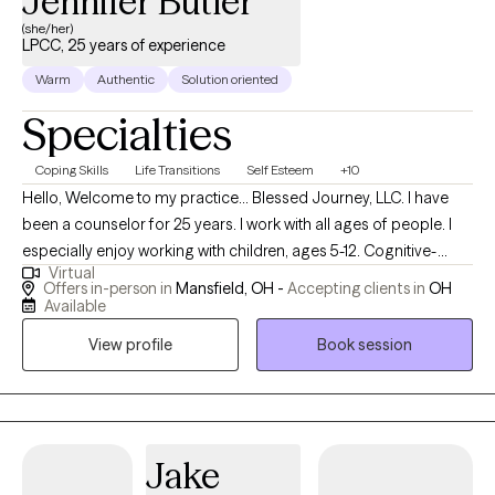
Jennifer Butler
elements from theoretical orientations such as cognitive
(she/her)
LPCC, 25 years of experience
behavioral therapy and solution focused therapy to help clients
of all ages. The vast majority of my clients report that they had a
Warm
Authentic
Solution oriented
good experience working with me and describe me as
Specialties
experienced, professional, friendly, kind, helpful and effective.
Coping Skills
Life Transitions
Self Esteem
+10
Hello, Welcome to my practice... Blessed Journey, LLC. I have
been a counselor for 25 years. I work with all ages of people. I
especially enjoy working with children, ages 5-12. Cognitive-
Virtual
Behavior Therapy is my primary modality. I also like to add
Offers in-person in
Mansfield, OH -
Accepting clients in
OH
methods that allow for self-expression through the arts, focusing
Available
on solutions and play. I have training in trauma recovery as well. I
View profile
Book session
want clients to leave each session with a new coping skills,
motivation to make a small change and feeling they have been
heard.
Jake