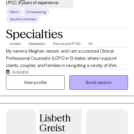
LPCC, 8 years of experience
Warm
Empowering
Solution oriented
Specialties
Anxiety
Depression
Trauma and PTSD
+10
My name is Meghan Jensen, and I am a Licensed Clinical
Professional Counselor (LCPC) in 13 states, where I support
clients, couples, and families in navigating a variety of life's
Available
challenges. Over the past eight years, I have worked in
residential treatment, school counseling, and intensive
View profile
Book session
outpatient settings. I am passionate about working with children,
adolescents, adults, couples, and families by helping them
navigate anxiety, trauma, depression, stress, and life transitions. I
believe in creating a collaborative strengths-based therapeutic
Lisbeth
environment that empowers individuals and families to build
resilience and develop meaningful, lasting change. I earned my
Greist
Master's Degree in Counseling from the University of Wyoming