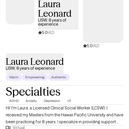
Laura
Leonard
LISW, 8 years of
experience
5.0
(42)
5.0
(42)
Laura Leonard
LISW, 8 years of experience
Warm
Empowering
Authentic
Specialties
ADHD
Anxiety
Depression
+5
Hi! I'm Laura, a Licensed Clinical Social Worker (LCSW). I
received my Masters from the Hawaii Pacific University and have
been practicing for 8 years. I specialize in providing support
Virtual
and guidance to children, teens, young adults, adults, and their