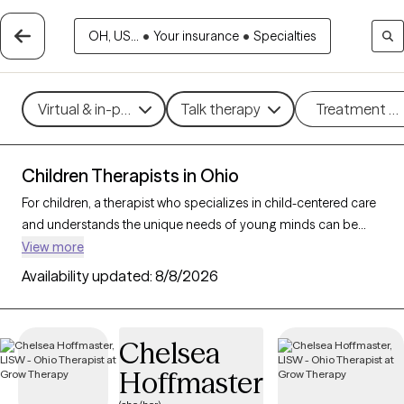
OH, US...
•
Your insurance
•
Specialties
Virtual & in-person
Talk therapy
Treatment m
Children Therapists in Ohio
For children, a therapist who specializes in child-centered care
and understands the unique needs of young minds can be
instrumental in helping them and their parents/caregivers
View more
navigate emotions and challenges. With 70 child therapists in
Availability updated:
8/8/2026
Ohio, families can access expert support tailored to
developmental needs, whether addressing behavioral
concerns, trauma, or social skills. Each Grow Therapy-verified
Chelsea
therapist listed below is open to new clients and has availability
Hoffmaster
in the coming weeks, providing a safe, nurturing environment
where children can express themselves and grow.