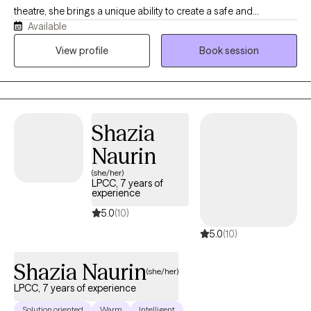
theatre, she brings a unique ability to create a safe and
Available
supportive environment grounded in authenticity, storytelling,
and empathy. Makenzi specializes in working with adolescents,
View profile
Book session
families, and couples on issues that may include trauma, abuse,
infidelity, and developmental disabilities. Makenzi is highly
trained in The Gottman Method, Emotionally Focused Therapy,
Sand Tray Therapy, and Yoga Therapy, offering a versatile and
Shazia
compassionate approach to healing and growth.
Naurin
(she/her)
LPCC, 7 years of
experience
5.0
(10)
5.0
(10)
Shazia Naurin
(she/her)
LPCC, 7 years of experience
Solution oriented
Warm
Intelligent