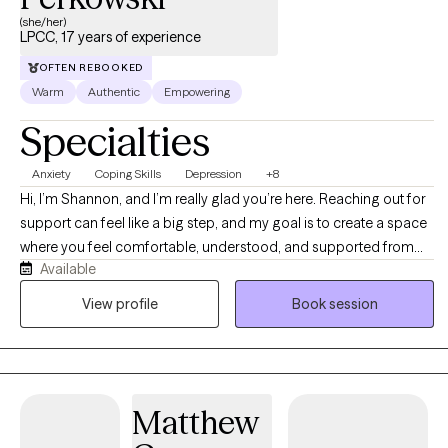
(she/her)
LPCC, 17 years of experience
OFTEN REBOOKED
Warm
Authentic
Empowering
Specialties
Anxiety
Coping Skills
Depression
+8
Hi, I’m Shannon, and I’m really glad you’re here. Reaching out for
support can feel like a big step, and my goal is to create a space
where you feel comfortable, understood, and supported from
Available
the start. I work with individuals who are feeling stuck,
overwhelmed, or uncertain about what’s next in their lives. Many
View profile
Book session
individuals come to me for support with anxiety, depression, and
life transitions, whether that’s navigating changes in relationships,
career paths, identity, or overall direction. I also support children
with challenges related to school, self-esteem, ADHD, and anxiety,
Matthew
helping them build confidence, coping skills, and emotional
awareness in a supportive and age-appropriate way. My