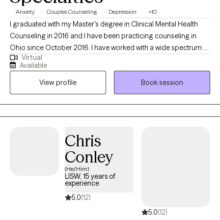
Anxiety
Couples Counseling
Depression
+10
I graduated with my Master's degree in Clinical Mental Health
Counseling in 2016 and I have been practicing counseling in
Ohio since October 2016. I have worked with a wide spectrum of
Virtual
clients ranging from teenagers up to retirees. I specialize in
Available
working with youth, teens, and adults, but I thrive working with
View profile
Book session
clients across the lifespan. My hope is to help clients achieve
their goals for therapy, no matter the age group or struggle.
Chris
Conley
(He/Him)
LISW, 15 years of
experience
5.0
(12)
5.0
(12)