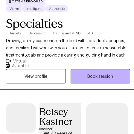
OFTEN REBOOKED
Warm
Intelligent
Authentic
Specialties
Anxiety
Depression
Trauma and PTSD
+10
Drawing on my experience in the field with individuals, couples,
and families, I will work with you as a team to create measurable
treatment goals and provide a caring and guiding hand in each
Virtual
session. I achieved both my Psychology Undergraduate Degree
Available
and Master's of Education in Clinical Mental Health and Clinical
View profile
Book session
Rehabilitation. I am currently an independently licensed
professional clinical counselor (LPCC).
Betsey
Kastner
(she/her)
LISW, 40 years of