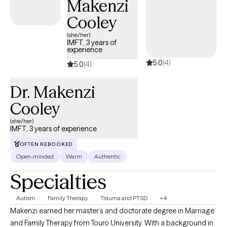
Makenzi
in trust. Together, we identify unhelpful patterns, strengthen
coping skills, and align your actions with your values and goals. I
Cooley
am committed to creating a safe, nonjudgmental environment
(she/her)
where you feel heard, respected, and empowered. Whether you
IMFT, 3 years of
experience
are seeking support for a specific concern or pursuing deeper
5.0
(4)
personal growth, I am here to walk alongside you in the process.
5.0
(4)
Dr. Makenzi
Cooley
(she/her)
IMFT, 3 years of experience
OFTEN REBOOKED
Open-minded
Warm
Authentic
Specialties
Autism
Family Therapy
Trauma and PTSD
+4
Makenzi earned her master’s and doctorate degree in Marriage
and Family Therapy from Touro University. With a background in