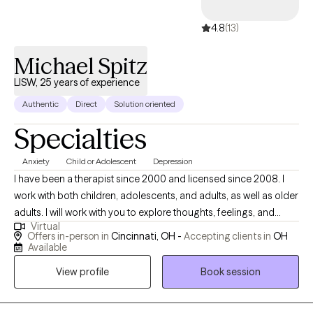
4.8
(13)
Michael Spitz
LISW, 25 years of experience
Authentic
Direct
Solution oriented
Specialties
Anxiety
Child or Adolescent
Depression
I have been a therapist since 2000 and licensed since 2008. I
work with both children, adolescents, and adults, as well as older
adults. I will work with you to explore thoughts, feelings, and
Virtual
problems on a more internal and psychological level which I
Offers in-person in
Cincinnati, OH -
Accepting clients in
OH
believe has a longer lasting impact while still clearing up the
Available
more overt behaviors. I use an eclectic style that includes a
View profile
Book session
psychodymamic approach, cognitive-behavioral therapy, self-
empowerment techniques, meditation and mindfulness. My
sense of humor and relaxed, informal manner can help you feel