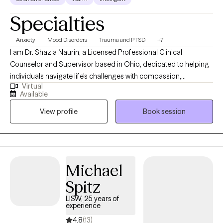
Specialties
Anxiety
Mood Disorders
Trauma and PTSD
+7
I am Dr. Shazia Naurin, a Licensed Professional Clinical
Counselor and Supervisor based in Ohio, dedicated to helping
individuals navigate life's challenges with compassion,
Virtual
evidence-based care, and cultural sensitivity. I hold national
Available
certification as a counselor (NCC), a Certified Clinical Mental
View profile
Book session
Health Counselor (CCMHC), and an Approved Clinical
Supervisor (ACS). I am trained in Eye Movement Desensitization
and Reprocessing (EMDR), certified in Dialectical Behavior
Therapy (C-DBT), and trained in Internal Family System (IFS)
enabling me to support clients working through trauma,
Michael
emotional dysregulation, and deeply rooted patterns. My
Spitz
approach is grounded in authenticity, empowerment, and a
deep commitment to helping clients build resilience, heal, and
LISW, 25 years of
experience
thrive.
4.8
(13)