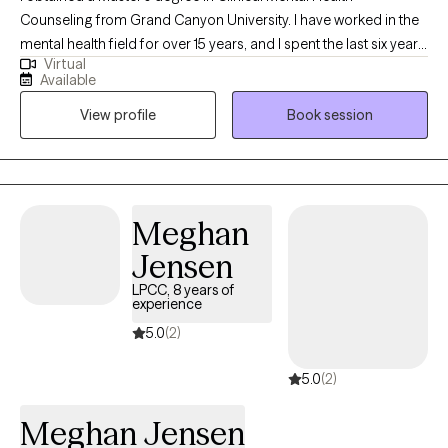
Counseling from Grand Canyon University. I have worked in the
mental health field for over 15 years, and I spent the last six years
Virtual
working as a professional counselor with children, adolescents,
Available
young adults, middle aged adults, older adults, couples and
View profile
Book session
families on a variety of mental health issues, such as anxiety,
depression, anger, trauma, grief, social anxiety, eating disorders,
career counseling, parenting, relationship issues/poor
communication, etc.
Meghan
Jensen
LPCC, 8 years of
experience
5.0
(2)
5.0
(2)
Meghan Jensen