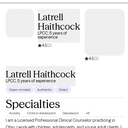
safe and comfortable. I like to incorporate meditation,
mindfulness, and positive visualization. With young to middle
Latrell
adults, we may address personal and career goals, job stress,
Haithcock
and relationships, with older adults, transitioning from the
LPCC, 5 years of
workforce to retirement and managing grief and loss. If you are
experience
in the Cincinnati area, we do have the option of in-person/office
4.5
(2)
based sessions, which we can discuss at the first session.
4.5
(2)
Latrell Haithcock
LPCC, 5 years of experience
Open-minded
Authentic
Direct
Specialties
Anxiety
Child or Adolescent
Depression
+6
I am a Licensed Professional Clinical Counselor practicing in
Ohio. I work with children, adolescents, and young adult clients. I