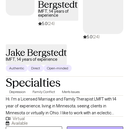
Bergstedt
IMFT, 14 years of
experience
5.0
(24)
5.0
(24)
Jake Bergstedt
IMFT, 14 years of experience
Authentic
Direct
Open-minded
Specialties
Depression
Family Conflict
Men's Issues
Hi. I'm a Licensed Marriage and Family Therapist LMFT with 14
year of experience, living in Minnesota, seeing clients in
Minnesota or virtually in Ohio. I like to work with an eclectic
Virtual
group of clients, I enjoy seeing all types and walks of life come
Available
though my door. I meet client where they are at now, and work