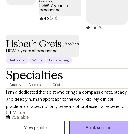
(she/her)
with an emphasis in Play Therapy and Psychotherapy and am
LISW, 7 years of
experience
currently pursuing my PhD in Developmental Psychology. My
clinical training includes Adlerian and Child-Based Play Therapy,
4.8
(26)
Internal Family Systems, Dialectical Behavior Therapy, and
4.8
(26)
Trauma-Focused Cognitive Behavioral Therapy. I enjoy
integrating evidence-based approaches to meet each client's
Lisbeth Greist
(she/her)
unique needs.
LISW, 7 years of experience
Authentic
Warm
Empowering
Specialties
Anxiety
Depression
Grief
I am a dedicated therapist who brings a compassionate, steady,
and deeply human approach to the work I do. My clinical
practice is shaped not only by years of professional experience,
Virtual
but also by my personal journey as a mother and wife
Available
navigating the complex realities of children facing serious health
View profile
Book session
challenges. These experiences have strengthened my empathy,