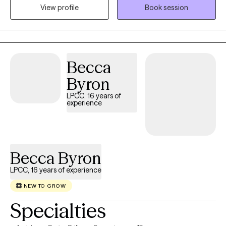
View profile
Book session
with them towards their goals.
Becca
Byron
LPCC, 16 years of
experience
Becca Byron
LPCC, 16 years of experience
NEW TO GROW
Specialties