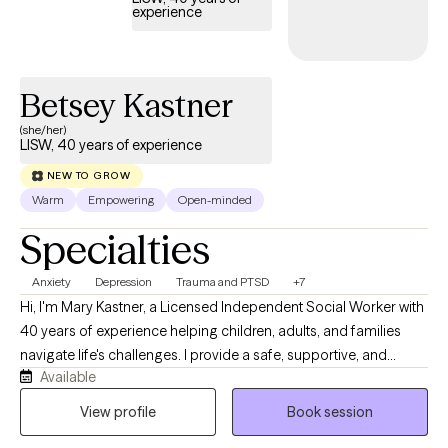
experience
Betsey Kastner
(she/her)
LISW, 40 years of experience
NEW TO GROW
Warm
Empowering
Open-minded
Specialties
Anxiety
Depression
Trauma and PTSD
+7
Hi, I'm Mary Kastner, a Licensed Independent Social Worker with
40 years of experience helping children, adults, and families
navigate life's challenges. I provide a safe, supportive, and
Available
nonjudgmental environment where clients can explore
concerns, build confidence, and develop practical tools for
View profile
Book session
lasting change. My approach is personalized to each individual