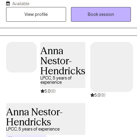
Available
families facing challenges related to depression, anxiety, self-
View profile
Book session
esteem, life transitions, and family conflict. I help my client's to
become the best versions of themselves.
Anna
Nestor-
Hendricks
LPCC, 5 years of
experience
5.0
(8)
5.0
(8)
Anna Nestor-
Hendricks
LPCC, 5 years of experience