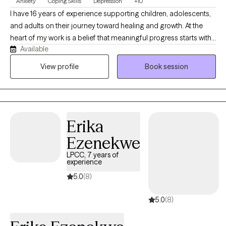
Anxiety
Coping Skills
Depression
+10
I have 16 years of experience supporting children, adolescents,
and adults on their journey toward healing and growth. At the
heart of my work is a belief that meaningful progress starts with
Available
a meaningful connection. I focus on building genuine, trusting
relationships that empower clients to identify and reach their
View profile
Book session
personal goals. Whether working with a young child navigating
big emotions or an adult facing life's challenges, I bring warmth,
dedication, and a deep commitment to meeting each person
exactly where they are.
Erika
Ezenekwe
LPCC, 7 years of
experience
5.0
(8)
5.0
(8)