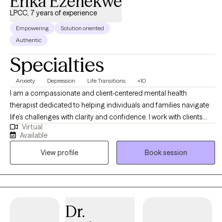
Erika Ezenekwe
LPCC, 7 years of experience
Empowering
Solution oriented
Authentic
Specialties
Anxiety
Depression
Life Transitions
+10
I am a compassionate and client-centered mental health
therapist dedicated to helping individuals and families navigate
life’s challenges with clarity and confidence. I work with clients
Virtual
experiencing anxiety, depression, trauma, relationship concerns,
Available
and life transitions, providing a supportive space where healing
View profile
Book session
and growth can take place. My approach is integrative and
tailored to each client’s unique needs. I draw from Cognitive
Behavioral Therapy (CBT), Acceptance and Commitment Therapy
(ACT), Person-Centered Therapy, Trauma-Informed Care, Family
Therapy, and faith based therapy (when desired). I believe therapy
Dr.
is most effective when it is collaborative, practical, and grounded