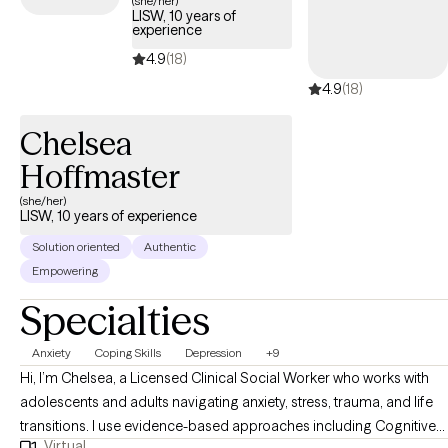
(she/her)
LISW, 10 years of
experience
4.9
(18)
4.9
(18)
Chelsea
Hoffmaster
(she/her)
LISW, 10 years of experience
Solution oriented
Authentic
Empowering
Specialties
Anxiety
Coping Skills
Depression
+9
Hi, I’m Chelsea, a Licensed Clinical Social Worker who works with
adolescents and adults navigating anxiety, stress, trauma, and life
transitions. I use evidence-based approaches including Cognitive
Virtual