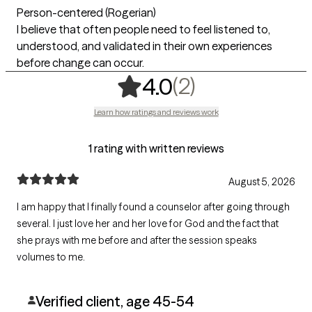
Person-centered (Rogerian)
I believe that often people need to feel listened to,
understood, and validated in their own experiences
before change can occur.
,
2 ratings
(2)
4.0
Learn how ratings and reviews work
1 rating with written reviews
August 5, 2026
I am happy that I finally found a counselor after going through
several. I just love her and her love for God and the fact that
she prays with me before and after the session speaks
volumes to me.
Verified client, age 45-54