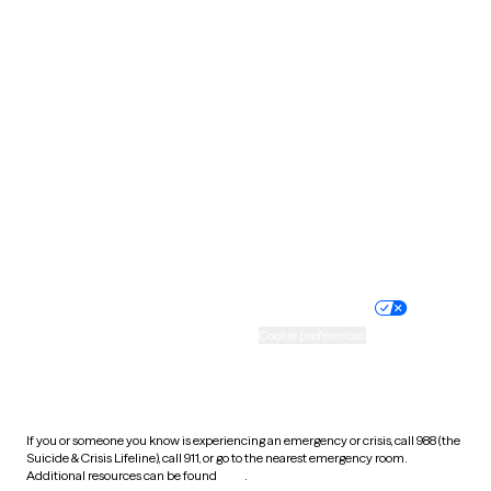
Pennsylvania
Rhode Island
South Carolina
South Dakota
Tennessee
Texas
Utah
Vermont
Virginia
Washington
West Virginia
Wisconsin
Wyoming
Website privacy policy
Terms of service
Nondiscrimination policy
Informed consent
Practice policy
Your privacy choices
Accessibility
Cookie preferences
HIPAA notice of privacy
practices
If you or someone you know is experiencing an emergency or crisis, call 988 (the
Suicide & Crisis Lifeline), call 911, or go to the nearest emergency room.
Additional resources can be found
here
.