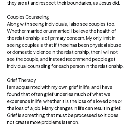
they are at and respect their boundaries, as Jesus did.
Couples Counseling
Along with seeing individuals, I also see couples too.
Whether married or unmarried, I believe the health of
the relationship is of primary concern. My only limit in
seeing couples is that if there has been physical abuse
or domestic violence in the relationship, then I will not
see the couple, and instead recommend people get
individual counseling for each person in the relationship.
Grief Therapy
I am acquainted with my own grief in life, and I have
found that often grief underlies much of what we
experience in life, whether it is the loss of a loved one or
the loss of a job. Many changes in life can result in grief.
Grief is something that must be processed so it does
not create more problems later on.