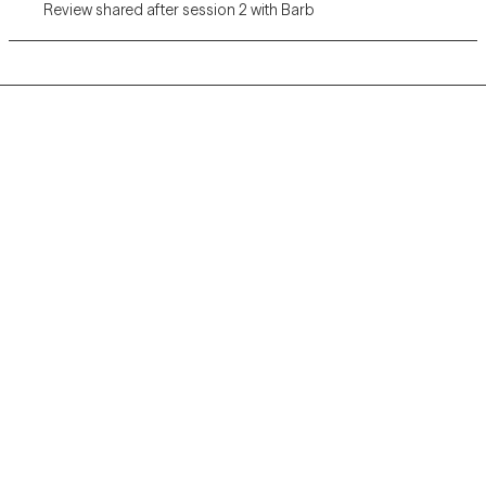
Review shared after session 2 with Barb
Grow Therapy logo
Home
Careers
About us
Contact us
Blog