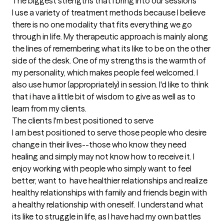
The biggest strengths that I bring into our sessions
I use a variety of treatment methods because I believe 
there is no one modality that fits everything we go 
through in life. My therapeutic approach is mainly along 
the lines of remembering what its like to be on the other 
side of the desk. One of my strengths is the warmth of 
my personality, which makes people feel welcomed. I 
also use humor (appropriately) in session. I'd like to think 
that i have a little bit of wisdom to give as well as to 
learn from my clients.
The clients I'm best positioned to serve
I am best positioned to serve those people who desire 
change in their lives--those who know they need 
healing and simply may not know how to receive it. I 
enjoy working with people who simply want to feel 
better, want to  have healthier relationships and realize 
healthy relationships with family and friends begin with 
a healthy relationship with oneself.  I understand what 
its like to struggle in life, as I have had my own battles 