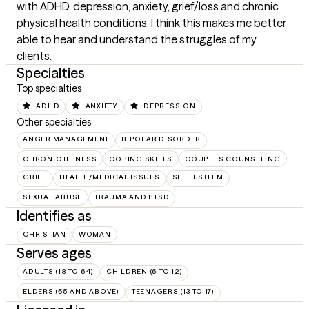
with ADHD, depression, anxiety, grief/loss and chronic 
physical health conditions. I think this makes me better 
able to hear and understand the struggles of my 
clients.
Specialties
Top specialties
ADHD
ANXIETY
DEPRESSION
Other specialties
ANGER MANAGEMENT
BIPOLAR DISORDER
CHRONIC ILLNESS
COPING SKILLS
COUPLES COUNSELING
GRIEF
HEALTH/MEDICAL ISSUES
SELF ESTEEM
SEXUAL ABUSE
TRAUMA AND PTSD
Identifies as
CHRISTIAN
WOMAN
Serves ages
ADULTS (18 TO 64)
CHILDREN (6 TO 12)
ELDERS (65 AND ABOVE)
TEENAGERS (13 TO 17)