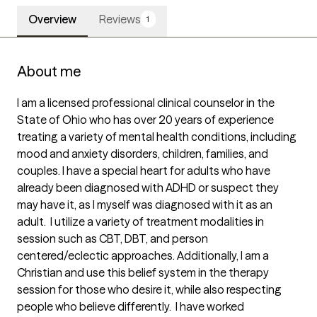
Overview
Reviews
1
About me
I am a licensed professional clinical counselor in the 
State of Ohio who has over 20 years of experience 
treating a variety of mental health conditions, including 
mood and anxiety disorders, children, families, and 
couples. I have a special heart for adults who have 
already been diagnosed with ADHD or suspect they 
may have it, as I myself was diagnosed with it as an 
adult.  I utilize a variety of treatment modalities in 
session such as CBT, DBT, and person 
centered/eclectic approaches. Additionally, I am a 
Christian and use this belief system in the therapy 
session for those who desire it, while also respecting 
people who believe differently.  I have worked 