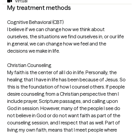
Virtual
My treatment methods
Cognitive Behavioral (CBT)
I believe if we can change how we think about
ourselves, the situations we find ourselves in, or our life
in general, we can change how we feel and the
decisions we make in life.
Christian Counseling
My faith is the center of all I do in life. Personally, the
healing that I have in life has been because of Jesus. So
this is the foundation of how I counsel others. If people
desire counseling from a Christian perspective then I
include prayer, Scripture passages, and calling upon
God in session. However, many of the people I see do
not believe in God or do not want faith as part of the
counseling session, and I respect that as well. Part of
living my own faith, means that I meet people where