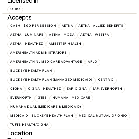
Licensed in
OHIO
Accepts
CASH - $90 PER SESSION
AETNA
AETNA - ALLIED BENEFITS
AETNA - LUMINARE
AETNA - MODA
AETNA - WEBTPA
AETNA – HEALTHEZ
AMBETTER HEALTH
AMERIHEALTH ADMINISTRATORS
AMERIHEALTH NJ MEDICARE ADVANTAGE
ARLO
BUCKEYE HEALTH PLAN
BUCKEYE HEALTH PLAN (MANAGED MEDICAID)
CENTIVO
CIGNA
CIGNA - HEALTHEZ
EAP:CIGNA
EAP:EVERNORTH
EVERNORTH
GTEB
HUMANA - MEDICARE
HUMANA DUAL (MEDICARE & MEDICAID)
MEDICAID - BUCKEYE HEALTH PLAN
MEDICAL MUTUAL OF OHIO
TUFTS HEALTH/CIGNA
Location