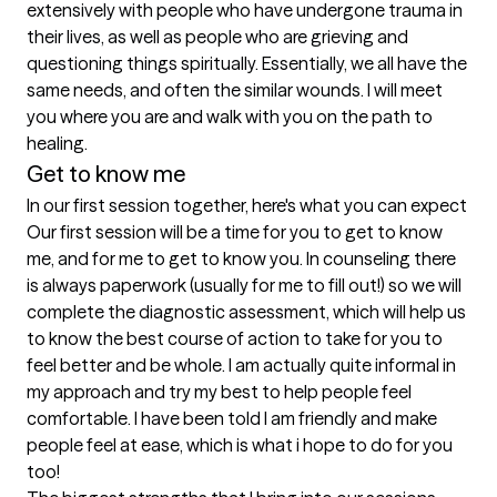
extensively with people who have undergone trauma in 
their lives, as well as people who are grieving and 
questioning things spiritually. Essentially, we all have the 
same needs, and often the similar wounds. I will meet 
you where you are and walk with you on the path to 
healing. 
Get to know me
In our first session together, here's what you can expect
Our first session will be a time for you to get to know 
me, and for me to get to know you. In counseling there 
is always paperwork (usually for me to fill out!) so we will 
complete the diagnostic assessment, which will help us 
to know the best course of action to take for you to 
feel better and be whole. I am actually quite informal in 
my approach and try my best to help people feel 
comfortable. I have been told I am friendly and make 
people feel at ease, which is what i hope to do for you 
too!