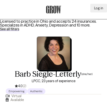
Log in
Grow Therapy Home
Licensed to practice in Ohio and accepts 24 insurances.
Specializes in
ADHD, Anxiety, Depression
and 10 more
.
See all filters
Barb Siegle-Letterly
(she/her)
LPCC, 23 years of experience
4.0
(2)
Empowering
Authentic
Virtual
Available