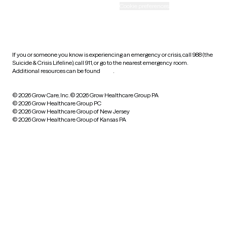
Accessibility
Cookie preferences
HIPAA notice of privacy
practices
If you or someone you know is experiencing an emergency or crisis, call 988 (the
Suicide & Crisis Lifeline), call 911, or go to the nearest emergency room.
Additional resources can be found
here
.
© 2026 Grow Care, Inc.
© 2026 Grow Healthcare Group PA
© 2026 Grow Healthcare Group PC
© 2026 Grow Healthcare Group of New Jersey
© 2026 Grow Healthcare Group of Kansas PA