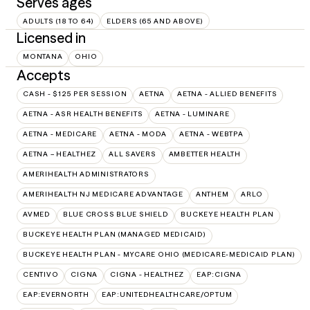
Serves ages
ADULTS (18 TO 64)
ELDERS (65 AND ABOVE)
Licensed in
MONTANA
OHIO
Accepts
CASH - $125 PER SESSION
AETNA
AETNA - ALLIED BENEFITS
AETNA - ASR HEALTH BENEFITS
AETNA - LUMINARE
AETNA - MEDICARE
AETNA - MODA
AETNA - WEBTPA
AETNA – HEALTHEZ
ALL SAVERS
AMBETTER HEALTH
AMERIHEALTH ADMINISTRATORS
AMERIHEALTH NJ MEDICARE ADVANTAGE
ANTHEM
ARLO
AVMED
BLUE CROSS BLUE SHIELD
BUCKEYE HEALTH PLAN
BUCKEYE HEALTH PLAN (MANAGED MEDICAID)
BUCKEYE HEALTH PLAN - MYCARE OHIO (MEDICARE-MEDICAID PLAN)
CENTIVO
CIGNA
CIGNA - HEALTHEZ
EAP:CIGNA
EAP:EVERNORTH
EAP:UNITEDHEALTHCARE/OPTUM