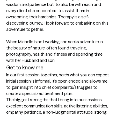
wisdom and patience but  to also be with each and 
every client she encounters to assist them in  
overcoming their hardships. Therapy is a self-
discovering journey, I  look forward to embarking on this 
adventure together. 

When Michelle is not working she seeks adventure in  
the beauty of nature, often found traveling, 
photography, health and  fitness and spending time 
with her Husband and son. 
Get to know me
In our first session together, here's what you can expect
Initial session is informal, it's open ended and allows me 
to gain insight into chief complaints/struggles to 
create a specialized treatment plan.
The biggest strengths that I bring into our sessions
excellent communication skills, active listening abilities, 
empathy, patience, a non-judgmental attitude, strong 