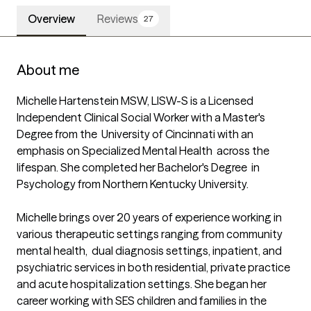
Overview
Reviews
27
About me
Michelle Hartenstein MSW, LISW-S is a Licensed  
Independent Clinical Social Worker with a Master's 
Degree from the  University of Cincinnati with an 
emphasis on Specialized Mental Health  across the 
lifespan. She completed her Bachelor's Degree  in 
Psychology from Northern Kentucky University. 

Michelle brings over 20 years of experience working in 
various therapeutic settings ranging from community 
mental health,  dual diagnosis settings, inpatient, and 
psychiatric services in both residential, private practice 
and acute hospitalization settings. She began her 
career working with SES children and families in the 