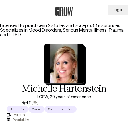
Log in
Grow Therapy Home
Licensed to practice in 2 states and accepts 51 insurances.
Specializes in
Mood Disorders, Serious Mental Illness, Trauma
and PTSD
Michelle Hartenstein
LCSW, 20 years of experience
4.9
(85)
Authentic
Warm
Solution oriented
Virtual
Available