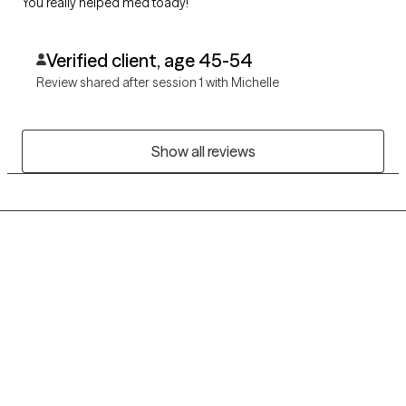
You really helped med toady!
Verified client, age 45-54
Review shared after session 1 with Michelle
Show all reviews
Grow Therapy logo
Home
Careers