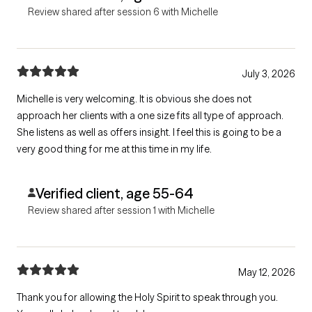
Review shared after session 6 with Michelle
July 3, 2026
Michelle is very welcoming. It is obvious she does not
approach her clients with a one size fits all type of approach.
She listens as well as offers insight. I feel this is going to be a
very good thing for me at this time in my life.
Verified client, age 55-64
Review shared after session 1 with Michelle
May 12, 2026
Thank you for allowing the Holy Spirit to speak through you.