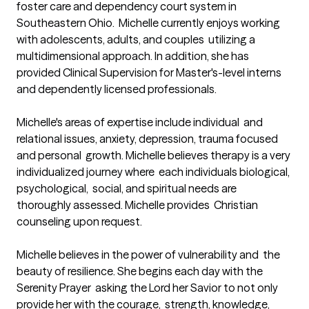
foster care and dependency court system in 
Southeastern Ohio.  Michelle currently enjoys working 
with adolescents, adults, and couples  utilizing a 
multidimensional approach. In addition, she has 
provided Clinical Supervision for Master's-level interns 
and dependently licensed professionals. 

Michelle's areas of expertise include individual  and 
relational issues, anxiety, depression, trauma focused 
and personal  growth. Michelle believes therapy is a very 
individualized journey where  each individuals biological, 
psychological,  social, and spiritual needs are 
thoroughly assessed. Michelle provides  Christian 
counseling upon request. 

Michelle believes in the power of vulnerability and  the 
beauty of resilience. She begins each day with the 
Serenity Prayer  asking the Lord her Savior to not only 
provide her with the courage,  strength, knowledge, 