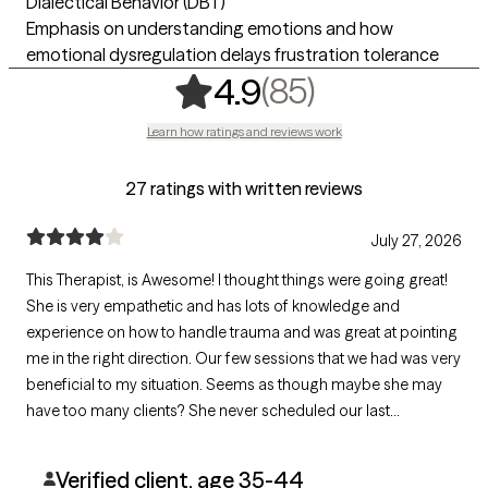
Dialectical Behavior (DBT)
Emphasis on understanding emotions and how
emotional dysregulation delays frustration tolerance
,
85 ratings
(85)
4.9
Learn how ratings and reviews work
27 ratings with written reviews
July 27, 2026
This Therapist, is Awesome! I thought things were going great!
She is very empathetic and has lots of knowledge and
experience on how to handle trauma and was great at pointing
me in the right direction. Our few sessions that we had was very
beneficial to my situation. Seems as though maybe she may
have too many clients? She never scheduled our last
appointment. Perhaps she felt I wasn't a client that she could
help anymore? I'll never know...
Verified client, age 35-44