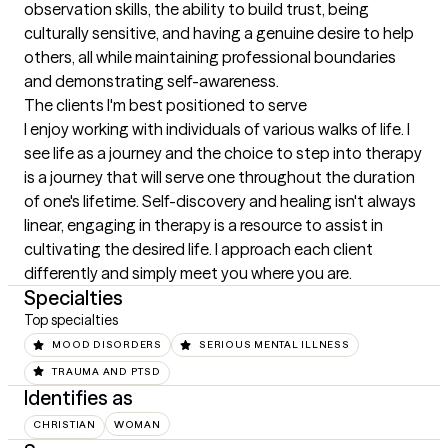
observation skills, the ability to build trust, being 
culturally sensitive, and having a genuine desire to help 
others, all while maintaining professional boundaries 
and demonstrating self-awareness.
The clients I'm best positioned to serve
I enjoy working with individuals of various walks of life. I 
see life as a journey and the choice to step into therapy 
is a journey that will serve one throughout the duration 
of one's lifetime. Self-discovery and healing isn't always 
linear, engaging in therapy is a resource to assist in 
cultivating the desired life. I approach each client 
differently and simply meet you where you are.
Specialties
Top specialties
MOOD DISORDERS
SERIOUS MENTAL ILLNESS
TRAUMA AND PTSD
Identifies as
CHRISTIAN
WOMAN