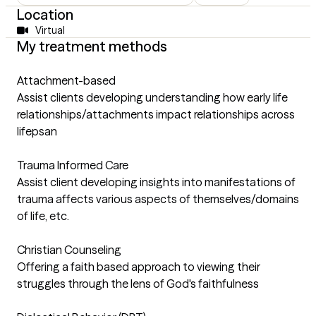
Location
Virtual
My treatment methods
Attachment-based
Assist clients developing understanding how early life
relationships/attachments impact relationships across
lifepsan
Trauma Informed Care
Assist client developing insights into manifestations of
trauma affects various aspects of themselves/domains
of life, etc.
Christian Counseling
Offering a faith based approach to viewing their
struggles through the lens of God's faithfulness