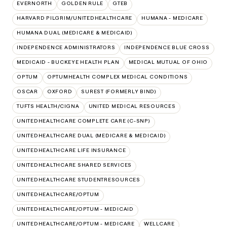
EVERNORTH
GOLDEN RULE
GTEB
HARVARD PILGRIM/UNITEDHEALTHCARE
HUMANA - MEDICARE
HUMANA DUAL (MEDICARE & MEDICAID)
INDEPENDENCE ADMINISTRATORS
INDEPENDENCE BLUE CROSS
MEDICAID - BUCKEYE HEALTH PLAN
MEDICAL MUTUAL OF OHIO
OPTUM
OPTUMHEALTH COMPLEX MEDICAL CONDITIONS
OSCAR
OXFORD
SUREST (FORMERLY BIND)
TUFTS HEALTH/CIGNA
UNITED MEDICAL RESOURCES
UNITEDHEALTHCARE COMPLETE CARE (C-SNP)
UNITEDHEALTHCARE DUAL (MEDICARE & MEDICAID)
UNITEDHEALTHCARE LIFE INSURANCE
UNITEDHEALTHCARE SHARED SERVICES
UNITEDHEALTHCARE STUDENTRESOURCES
UNITEDHEALTHCARE/OPTUM
UNITEDHEALTHCARE/OPTUM - MEDICAID
UNITEDHEALTHCARE/OPTUM - MEDICARE
WELLCARE