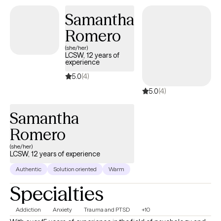
and every person and feel that therapy is a collaboration of
Samantha
strengths between therapist and client.
Romero
(she/her)
LCSW, 12 years of
experience
5.0
(4)
5.0
(4)
Samantha
Romero
(she/her)
LCSW, 12 years of experience
Authentic
Solution oriented
Warm
Specialties
Addiction
Anxiety
Trauma and PTSD
+10