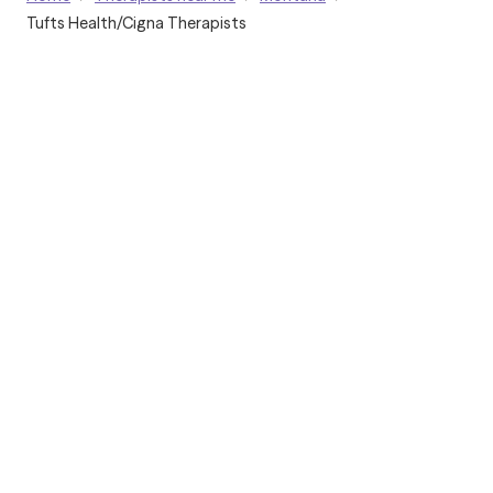
Tufts Health/Cigna Therapists
Grow Therapy logo
Home
Careers
About us
Contact us
Blog