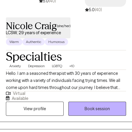
5.0
(40)
5.0
(40)
Nicole Craig
(she/her)
LCSW, 29 years of experience
Warm
Authentic
Humorous
Specialties
Anxiety
Depression
LGBTQ
+10
Hello. I am a seasoned therapist with 30 years of experience
working with a variety of individuals facing trying times. We all
come upon hard times throughout our journey. I believe that
Virtual
having someone in your corner helping with regaining self care,
Available
self worth, balance among change and the courage to forge
View profile
Book session
ahead is paramount when dealing with challenges in this thing
called "life". I am easy going and sometimes I can be funny. I
love my job and feel honored to be able to work alongside
remarkable people each day. I learn something new with each