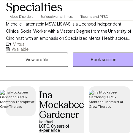
Specialties
Mood Disorders
Serious Mental Illness
Trauma and PTSD
Michelle Hartenstein MSW, LISW-S is a Licensed Independent
Clinical Social Worker with a Master's Degree from the University of
Cincinnati with an emphasis on Specialized Mental Health across
Virtual
the lifespan. She completed her Bachelor's Degree in Psychology
Available
from Northern Kentucky University. Michelle brings over 20 years of
View profile
Book session
experience working in various therapeutic settings ranging from
community mental health, dual diagnosis settings, inpatient, and
psychiatric services in both residential, private practice and acute
hospitalization settings. She began her career working with SES
children and families in the foster care and dependency court
Ina
system in Southeastern Ohio. Michelle currently enjoys working with
Mockabee
adolescents, adults, and couples utilizing a multidimensional
approach. In addition, she has provided Clinical Supervision for
Gardener
Master's-level interns and dependently licensed professionals.
(she/her)
Michelle's areas of expertise include individual and relational issues,
LCPC, 8 years of
experience
anxiety, depression, trauma focused and personal growth. Michelle