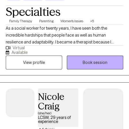
Specialties
Family Therapy
Parenting
Women's Issues
+5
As a social worker for twenty years, I have seen both the
incredible hardships that people face as well as human
resilience and adaptability. I became a therapist because I
Virtual
believe that healing happens best when we feel seen, heard, and
Available
accepted—just as we are. In therapy sessions, I use humor,
View profile
Book session
warmth, and genuine respect to create a safe and supportive
space for that purpose.
Nicole
Craig
(she/her)
LCSW, 29 years of
experience