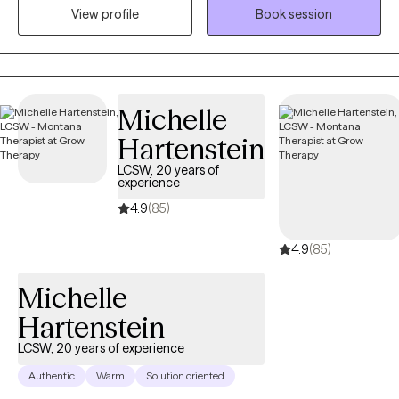
View profile
Book session
My focus as your guide throughout our journey together is to
use evidence-based modalities to build skills and resiliency
while simultaneously reducing or eliminating the stressors that
brought you to therapy.
Michelle
Hartenstein
LCSW, 20 years of
experience
4.9
(85)
4.9
(85)
Michelle
Hartenstein
LCSW, 20 years of experience
Authentic
Warm
Solution oriented