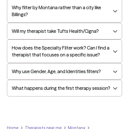
Why filter by Montana rather than a city like
Billings?
Will my therapist take Tufts Health/Cigna?
How does the Specialty Filter work? Can I find a
therapist that focuses on a specific issue?
Why use Gender, Age, and Identities filters?
What happens during the first therapy session?
Home
Therapists near me
Montana