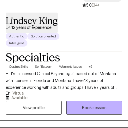
5.0
(34)
Lindsey King
LP, 12 years of experience
Authentic
Solution oriented
Intelligent
Specialties
Coping Skills
Self Esteem
Women's Issues
+9
Hi! I'm a licensed Clinical Psychologist based out of Montana
with licenses in Florida and Montana. I have 13 years of
experience working with adults and groups. I have 7 years of
Virtual
experience working with a bariatric population. I work with adults
Available
who want to learn how to use nutrition and physical activity to
View profile
Book session
improve their physical and mental well-being. I also use
evidence-based therapies and techniques and teach my clients
how to use these same techniques to improve their lives!