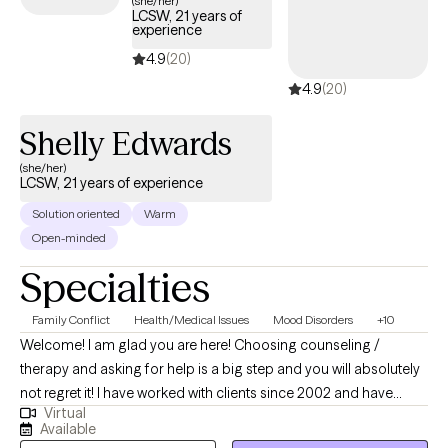
(she/her)
LCSW, 21 years of
Cigna plan.
experience
4.9
(20)
4.9
(20)
Shelly Edwards
(she/her)
LCSW, 21 years of experience
Solution oriented
Warm
Open-minded
Specialties
Family Conflict
Health/Medical Issues
Mood Disorders
+10
Welcome! I am glad you are here! Choosing counseling /
therapy and asking for help is a big step and you will absolutely
not regret it! I have worked with clients since 2002 and have
Virtual
been a licensed clinician since 2008. Prior to my Therapist
Available
career, I was a career Medical Service Corp Officer in the Army.