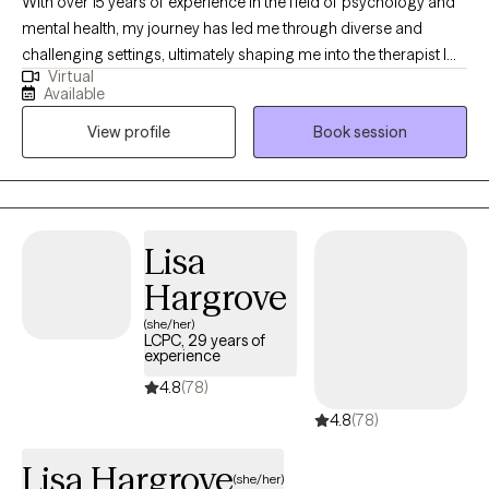
With over 15 years of experience in the field of psychology and
mental health, my journey has led me through diverse and
challenging settings, ultimately shaping me into the therapist I
Virtual
am today. My career began in inpatient treatment facilities,
Available
where I gained invaluable insights into the complex interplay of
View profile
Book session
substance abuse and mental health disorders. Witnessing the
resilience and strength of those facing such challenges inspired
me to delve deeper into the realm of psychology and trauma
therapy.
Lisa
Hargrove
(she/her)
LCPC, 29 years of
experience
4.8
(78)
4.8
(78)
Lisa Hargrove
(she/her)