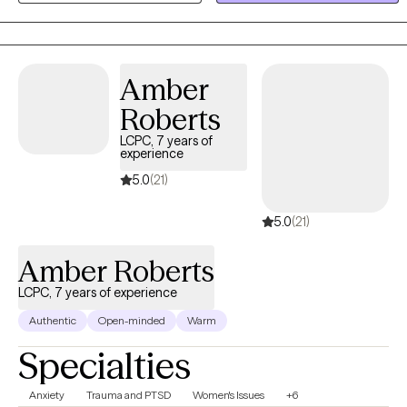
more positive, abundant life. I am trained in a variety of treatment
modalities, which allows us to discuss your preferences and goals
to determine the technique we use. I specialize in Cognitive
Behavioral Therapy; I teach my clients "coping skills tool kits" to
Amber
use for the rest of their lives.
Roberts
LCPC, 7 years of
experience
5.0
(21)
5.0
(21)
Amber Roberts
LCPC, 7 years of experience
Authentic
Open-minded
Warm
Specialties
Anxiety
Trauma and PTSD
Women's Issues
+6