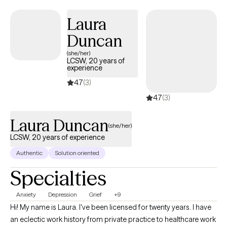
Laura
Duncan
(she/her)
LCSW, 20 years of
experience
4.7
(3)
4.7
(3)
Laura Duncan
(she/her)
LCSW, 20 years of experience
Authentic
Solution oriented
Specialties
Anxiety
Depression
Grief
+9
Hi! My name is Laura. I've been licensed for twenty years. I have
an eclectic work history from private practice to healthcare work