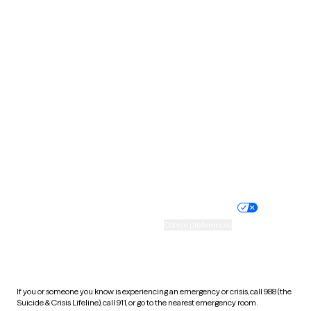
Oklahoma
Oregon
Pennsylvania
Rhode Island
South Carolina
South Dakota
Tennessee
Texas
Utah
Vermont
Virginia
Washington
West Virginia
Wisconsin
Wyoming
Website privacy policy
Terms of service
Nondiscrimination policy
Informed consent
Practice policy
Your privacy choices
Accessibility
Cookie preferences
HIPAA notice of privacy
practices
If you or someone you know is experiencing an emergency or crisis, call 988 (the
Suicide & Crisis Lifeline), call 911, or go to the nearest emergency room.