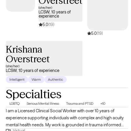
Overstreet
tailor each session to your unique needs. Ready to take the next
(she/her)
LCSW, 10 years of
step? Reach out today to schedule a free consultation and start
experience
your journey toward lasting change
5.0
(19)
5.0
(19)
Krishana
Overstreet
(she/her)
LCSW, 10 years of experience
Intelligent
Warm
Authentic
Specialties
LGBTQ
Serious Mental Illness
Trauma and PTSD
+10
I am a Licensed Clinical Social Worker with over 10 years of
experience supporting individuals with complex and high acuity
mental health needs. My work is grounded in trauma informed
Virtual