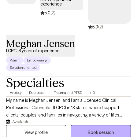
experience
5.0
(2)
5.0
(2)
Meghan Jensen
LCPC, 8 years of experience
Warm
Empowering
Solution oriented
Specialties
Anxiety
Depression
Trauma and PTSD
+10
My name is Meghan Jensen, and I am a Licensed Clinical
Professional Counselor (LCPC) in 13 states, where I support
clients, couples, and families in navigating a variety of life's
Available
challenges. Over the past eight years, I have worked in
residential treatment, school counseling, and intensive
View profile
Book session