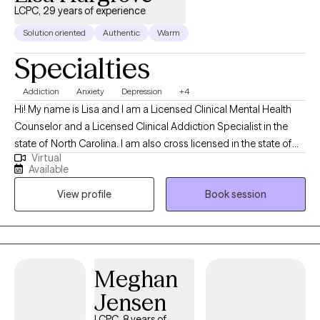
LCPC, 29 years of experience
Solution oriented
Authentic
Warm
Specialties
Addiction
Anxiety
Depression
+4
Hi! My name is Lisa and I am a Licensed Clinical Mental Health
Counselor and a Licensed Clinical Addiction Specialist in the
state of North Carolina. I am also cross licensed in the state of
Virtual
Nevada, Montana, New Mexico, Vermont, Virginia, Maryland, and
Available
Texas. I have been in the Substance Abuse field since 1996
View profile
Book session
working as an alcohol counselor in an outpatient setting. I
received my applied AAS degree in 1996 and went on to receive
my BS in Community Health and Human Services with an
emphasis on Grief and Gerontology. I have two Masters degrees
from Liberty University in Professional Counseling and Criminal
Meghan
Justice.
Jensen
LCPC, 8 years of