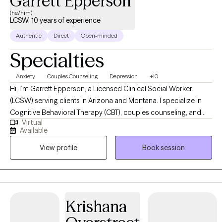
Garrett Epperson
(he/him)
LCSW, 10 years of experience
Authentic
Direct
Open-minded
Specialties
Anxiety
Couples Counseling
Depression
+10
Hi, I’m Garrett Epperson, a Licensed Clinical Social Worker
(LCSW) serving clients in Arizona and Montana. I specialize in
Cognitive Behavioral Therapy (CBT), couples counseling, and
Virtual
trauma-focused therapies like EMDR. With nearly a decade of
Available
experience in psychotherapy and over a decade in the mental
View profile
Book session
health and substance abuse fields, I help individuals and
couples navigate anxiety, depression, mood disorders, and
relationship challenges. My approach is direct yet
compassionate, offering a supportive space where you can
heal, grow, and regain control of your life. Whether you're
Krishana
looking to improve communication in your relationship, process
past trauma, or develop tools to manage stress and emotions, I