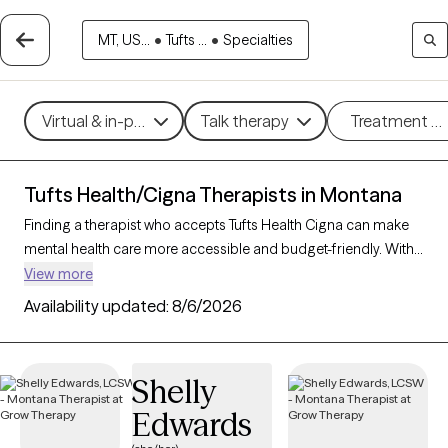
MT, US...
•
Tufts ...
•
Specialties
Virtual & in-person
Talk therapy
Treatment m
Tufts Health/Cigna Therapists in Montana
Finding a therapist who accepts Tufts Health Cigna can make
mental health care more accessible and budget-friendly. With
15 verified therapists in Montana who accept Tufts Health
View more
Cigna, you can filter by therapeutic approaches such as
Availability updated:
8/6/2026
cognitive behavioral therapy, acceptance and commitment
therapy, and supportive counseling to address areas like
anxiety, stress, or life transitions. Each Grow Therapy-verified
Shelly
therapist is currently accepting new clients and has availability
Edwards
within the next 30 days, providing you with timely and
personalized support within the scope of your Tufts Health