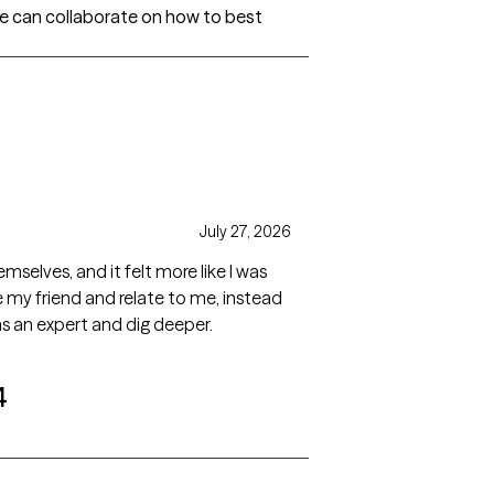
e can collaborate on how to best
July 27, 2026
elves, and it felt more like I was
 my friend and relate to me, instead
as an expert and dig deeper.
4