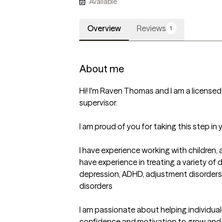
Available
Overview
Reviews
1
About me
Hi! I'm Raven Thomas and I am a licensed 
supervisor. 

I am proud of you for taking this step in y
I have experience working with children, a
have experience in treating a variety of d
depression, ADHD, adjustment disorders,
disorders

I am passionate about helping individuals 
confidence and motivation to grow and rea