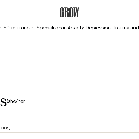
Grow Therapy Home
s 50 insurances.
Specializes in
Anxiety, Depression, Trauma an
s
(she/her)
ring