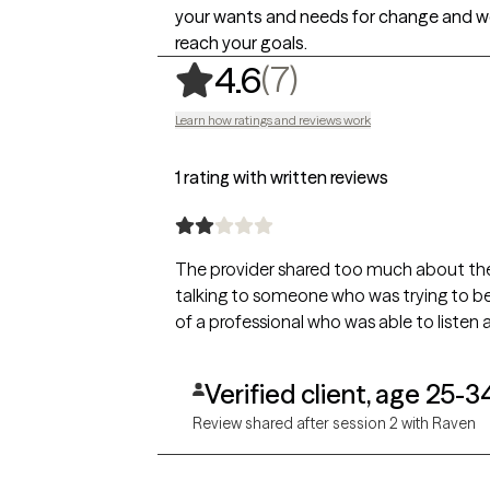
your wants and needs for change and w
reach your goals.
,
7 ratings
(7)
4.6
Learn how ratings and reviews work
1 rating with written reviews
The provider shared too much about thems
talking to someone who was trying to be
of a professional who was able to listen 
Verified client, age 25-3
Review shared after session 2 with Raven