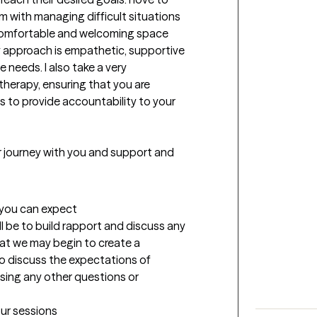
m with managing difficult situations 
, comfortable and welcoming space 
y approach is empathetic, supportive 
 needs. I also take a very 
erapy, ensuring that you are 
 to provide accountability to your 
ur journey with you and support and 
t you can expect
ll be to build rapport and discuss any 
at we may begin to create a 
so discuss the expectations of 
sing any other questions or 
our sessions