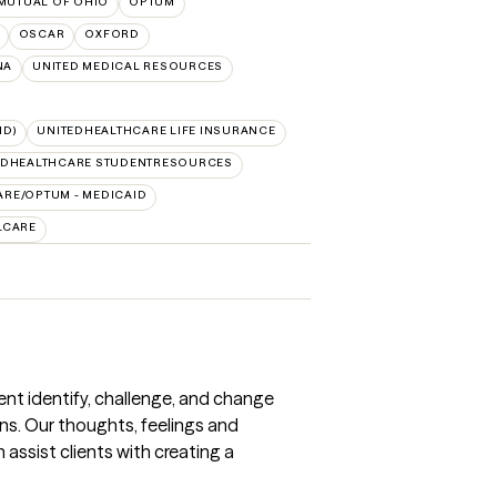
MUTUAL OF OHIO
OPTUM
OSCAR
OXFORD
NA
UNITED MEDICAL RESOURCES
ID)
UNITEDHEALTHCARE LIFE INSURANCE
EDHEALTHCARE STUDENTRESOURCES
RE/OPTUM - MEDICAID
LCARE
ient identify, challenge, and change
ns. Our thoughts, feelings and
assist clients with creating a