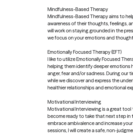
Mindfulness-Based Therapy
Mindfulness-Based Therapy aims to help
awareness of their thoughts, feelings, a
will work on staying grounded in the p
we focus on your emotions and thought
Emotionally Focused Therapy (EFT)
I like to utilize Emotionally Focused Ther
helping them identify deeper emotions 
anger, fear and/or sadness. During our ti
while we discover and express the under
healthier relationships and emotional ex
Motivational Interviewing
Motivational Interviewing is a great too
become ready to take that next step in t
embrace ambivalence and increase your 
sessions, I will create a safe, non-judg