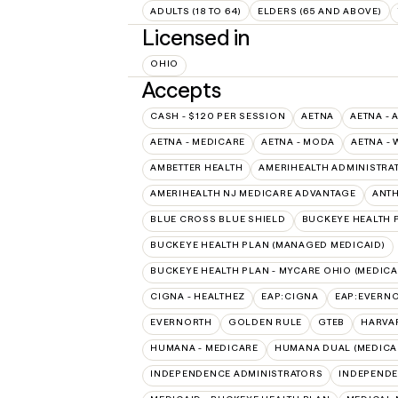
ADULTS (18 TO 64)
ELDERS (65 AND ABOVE)
Licensed in
OHIO
Accepts
CASH - $120 PER SESSION
AETNA
AETNA - 
AETNA - MEDICARE
AETNA - MODA
AETNA - 
AMBETTER HEALTH
AMERIHEALTH ADMINISTRA
AMERIHEALTH NJ MEDICARE ADVANTAGE
ANT
BLUE CROSS BLUE SHIELD
BUCKEYE HEALTH 
BUCKEYE HEALTH PLAN (MANAGED MEDICAID)
BUCKEYE HEALTH PLAN - MYCARE OHIO (MEDICA
CIGNA - HEALTHEZ
EAP:CIGNA
EAP:EVERN
EVERNORTH
GOLDEN RULE
GTEB
HARVA
HUMANA - MEDICARE
HUMANA DUAL (MEDICAR
INDEPENDENCE ADMINISTRATORS
INDEPENDE