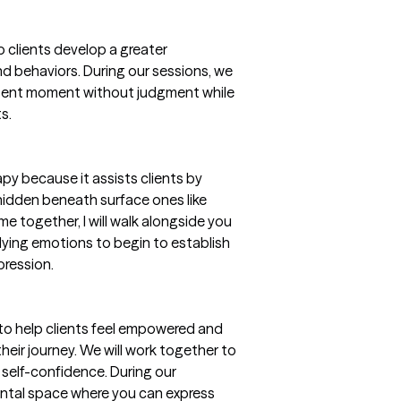
 clients develop a greater
nd behaviors. During our sessions, we
resent moment without judgment while
s.
apy because it assists clients by
hidden beneath surface ones like
me together, I will walk alongside you
lying emotions to begin to establish
pression.
l to help clients feel empowered and
heir journey. We will work together to
self-confidence. During our
mental space where you can express