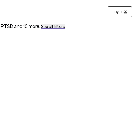
Log in
d PTSD
and 10 more
.
See all filters