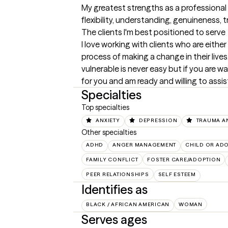
My greatest strengths as a professional
flexibility, understanding, genuineness, t
The clients I'm best positioned to serve
I love working with clients who are either
process of making a change in their live
vulnerable is never easy but if you are wa
for you and am ready and willing to assis
Specialties
Top specialties
ANXIETY
DEPRESSION
TRAUMA A
Other specialties
ADHD
ANGER MANAGEMENT
CHILD OR AD
FAMILY CONFLICT
FOSTER CARE/ADOPTION
PEER RELATIONSHIPS
SELF ESTEEM
Identifies as
BLACK / AFRICAN AMERICAN
WOMAN
Serves ages