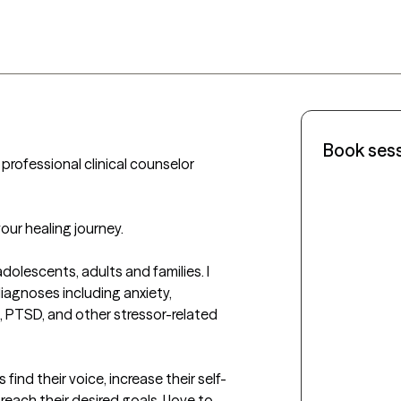
Book ses
professional clinical counselor 
our healing journey.

dolescents, adults and families. I 
iagnoses including anxiety, 
 PTSD, and other stressor-related 
find their voice, increase their self-
ch their desired goals. I love to 