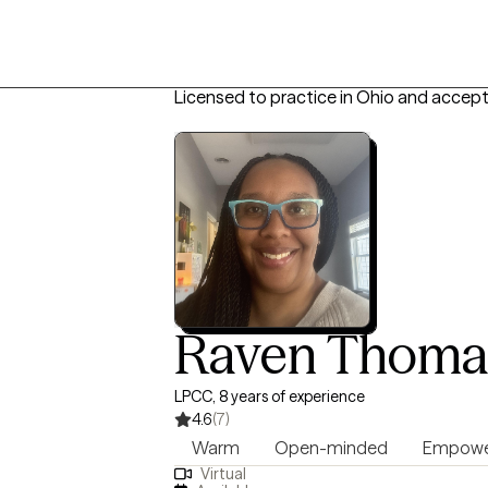
Licensed to practice in Ohio and accept
Raven Thoma
LPCC, 8 years of experience
4.6
(7)
Warm
Open-minded
Empowe
Virtual