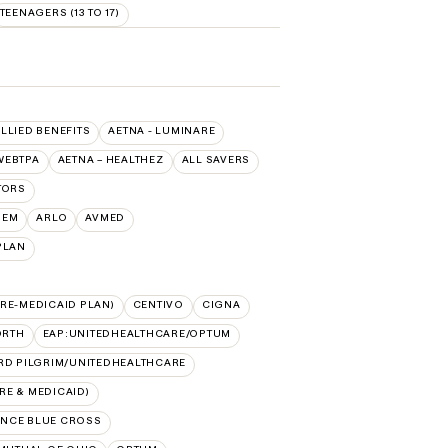
TEENAGERS (13 TO 17)
ALLIED BENEFITS
AETNA - LUMINARE
WEBTPA
AETNA – HEALTHEZ
ALL SAVERS
TORS
HEM
ARLO
AVMED
PLAN
RE-MEDICAID PLAN)
CENTIVO
CIGNA
ORTH
EAP:UNITEDHEALTHCARE/OPTUM
RD PILGRIM/UNITEDHEALTHCARE
E & MEDICAID)
NCE BLUE CROSS