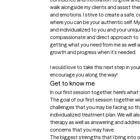
walk alongside my clients and assist the
and emotions. I strive to create a safe
where you can be your authentic self. M
and individualized to you and your unique
compassionate and direct approach to th
getting what you need from me as well as
growth and progress when it’s needed. 

I would love to take this next step in yo
encourage you along the way! 
Get to know me
In our first session together, here's wha
The goal of our first session together wi
challenges that you may be facing so th
individualized treatment plan. We will al
therapy as well as answering and addres
concerns that you may have.
The biggest strengths that I bring into 