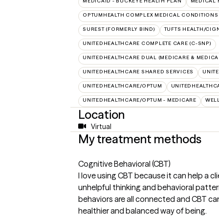
MEDICAID - BUCKEYE HEALTH PLAN
MEDICAL 
OPTUMHEALTH COMPLEX MEDICAL CONDITIONS
SUREST (FORMERLY BIND)
TUFTS HEALTH/CIG
UNITEDHEALTHCARE COMPLETE CARE (C-SNP)
UNITEDHEALTHCARE DUAL (MEDICARE & MEDICA
UNITEDHEALTHCARE SHARED SERVICES
UNIT
UNITEDHEALTHCARE/OPTUM
UNITEDHEALTHCA
UNITEDHEALTHCARE/OPTUM - MEDICARE
WEL
Location
Virtual
My treatment methods
Cognitive Behavioral (CBT)
I love using CBT because it can help a cl
unhelpful thinking and behavioral patter
behaviors are all connected and CBT can 
healthier and balanced way of being.