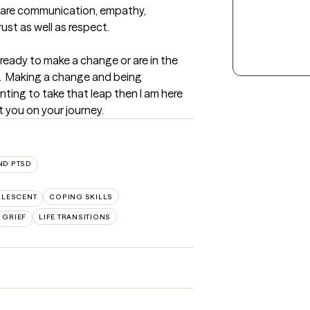
 are communication, empathy, 
rust as well as respect.
 ready to make a change or are in the 
s.  Making a change and being 
nting to take that leap then I am here 
t you on your journey.
ND PTSD
OLESCENT
COPING SKILLS
GRIEF
LIFE TRANSITIONS