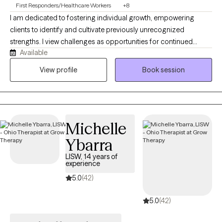
First Responders/Healthcare Workers
+8
I am dedicated to fostering individual growth, empowering
clients to identify and cultivate previously unrecognized
strengths. I view challenges as opportunities for continued
Available
development rather than impediments, embracing each
person's unique journey. My approach integrates Cognitive
View profile
Book session
Behavioral Therapy (CBT), Person-Centered Therapy, and
positive, goal-oriented strategies with a curious approach.
Clients seeking faith-based counseling can also incorporate a
Christian focus into their sessions.
Michelle
Ybarra
LISW, 14 years of
experience
5.0
(42)
5.0
(42)