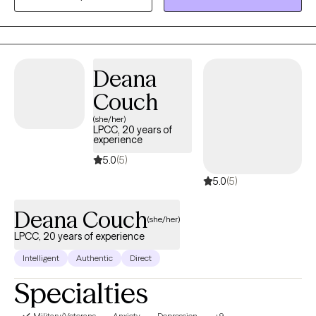
providing a safe space for meaningful change and lasting
solutions.
Deana
Couch
(she/her)
LPCC, 20 years of
experience
5.0
(5)
5.0
(5)
Deana Couch
(she/her)
LPCC, 20 years of experience
Intelligent
Authentic
Direct
Specialties
Military/Veterans
Anxiety
Depression
+9