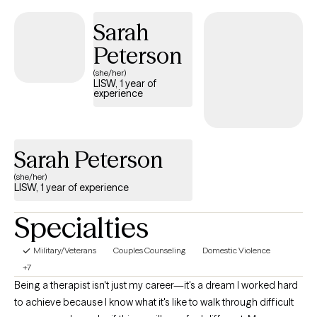
platforms, I remain committed to fostering mental wellness and
emotional strength. I believe healing begins when people are
Sarah
given a safe, non-judgmental, and welcoming platform to
Peterson
receive guidance, support, and the tools needed to draw upon
their own personal strengths to overcome the barriers that stand
(she/her)
LISW, 1 year of
between them and their quality of life.
experience
Sarah Peterson
(she/her)
LISW, 1 year of experience
Specialties
Military/Veterans
Couples Counseling
Domestic Violence
+7
Being a therapist isn't just my career—it's a dream I worked hard
to achieve because I know what it's like to walk through difficult