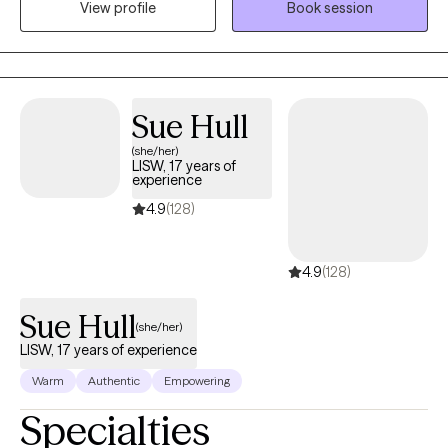
View profile
Book session
will empower every client, through providing them with all of my
knowledge and skills, in a manner that will work me out of a job.
My agenda is to provide each client with skills that, when
implemented, will carry them through every challenging
situation that they might encounter so they can be successful in
Sue Hull
living life on purpose.
(she/her)
LISW, 17 years of
experience
4.9
(128)
4.9
(128)
Sue Hull
(she/her)
LISW, 17 years of experience
Warm
Authentic
Empowering
Specialties