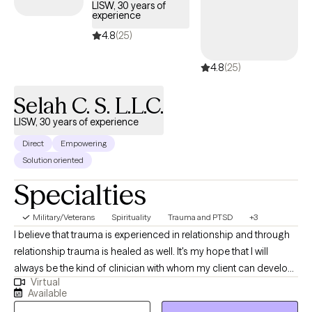
LISW, 30 years of
individuals, couples, and groups working through challenges
experience
such as communication issues, trauma, self‑esteem, anxiety,
4.8
(25)
and major life adjustments. My goal is to create a supportive,
grounded, and collaborative space where clients feel
4.8
(25)
empowered to grow at their own pace.
Selah C. S. L.L.C.
LISW, 30 years of experience
Direct
Empowering
Solution oriented
Specialties
Military/Veterans
Spirituality
Trauma and PTSD
+3
I believe that trauma is experienced in relationship and through
relationship trauma is healed as well. It's my hope that I will
always be the kind of clinician with whom my client can develop
Virtual
a relationship that enables them to experience a measure of
Available
healing during each encounter we have. It is also my hope that I