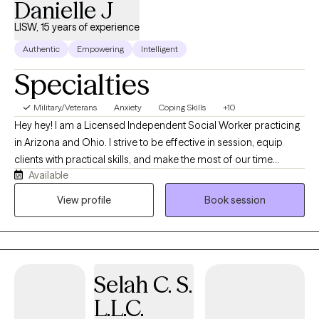
Danielle J
LISW, 15 years of experience
Authentic
Empowering
Intelligent
Specialties
Military/Veterans
Anxiety
Coping Skills
+10
Hey hey! I am a Licensed Independent Social Worker practicing
in Arizona and Ohio. I strive to be effective in session, equip
clients with practical skills, and make the most of our time
Available
together. My clinical practice is shaped not only by years of
professional experience but also by my personal journey. I
View profile
Book session
obtained my Master’s degree from the University of Cincinnati.
Over the years, I’ve worked with a wide range of populations
and communities—from providing counseling and case
management, to supporting individuals who are HIV-positive or
Selah C. S.
newly diagnosed, to working with homeless families, and
offering emotional support to dialysis patients and others
L.L.C.
navigating medical conditions. I have provided therapy to