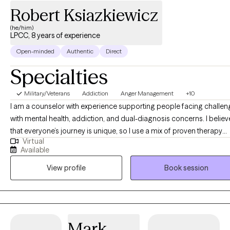
Robert Ksiazkiewicz
(he/him)
LPCC, 8 years of experience
Open-minded
Authentic
Direct
Specialties
Military/Veterans
Addiction
Anger Management
+10
I am a counselor with experience supporting people facing challe
with mental health, addiction, and dual-diagnosis concerns. I believ
that everyone’s journey is unique, so I use a mix of proven therapy
Virtual
approaches to help each person find what works best for them.
Available
Whether someone is looking for support with life changes, managi
View profile
Book session
symptoms, or building new skills, I am here to listen and offer guid
in a safe, accepting space. My goal is to help clients discover their
strengths and work together toward achieving their personal goals
objectives.
Mark