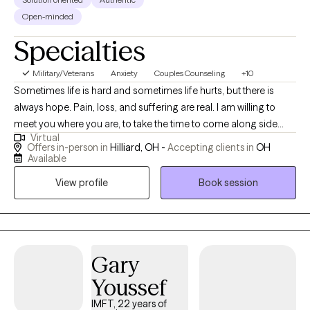
training in EMDR, perinatal mental health, Gottman couples
Open-minded
therapy, infant mental health, and early childhood mental health.
Specialties
My goal is to create a space where you feel understood,
empowered, and hopeful—a place where you feel like you.
Military/Veterans
Anxiety
Couples Counseling
+10
Outside of the office, I'm a busy mother of two and fantasy
Sometimes life is hard and sometimes life hurts, but there is
author who loves baking and cooking!
always hope. Pain, loss, and suffering are real. I am willing to
meet you where you are, to take the time to come along side
Virtual
you, and I am willing to help. Every client is different, and there is
Offers in-person in
Hilliard, OH -
Accepting clients in
OH
no single way to help everyone. That is why I take the time to
Available
listen to your story. I utilize clinically proven solution-focused
View profile
Book session
therapies and cognitive behavioral therapies to help clients heal.
Gary
Youssef
IMFT, 22 years of