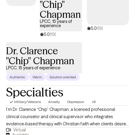
"Chip"
what kind of life you want to move toward. I bring a balance of
Chapman
compassion and directness, creating space for you to feel
understood while also helping you notice patterns that may be
LPCC, 15 years of
experience
5.0
(19)
keeping you stuck.
5.0
(19)
Dr. Clarence
"Chip" Chapman
LPCC, 15 years of experience
Authentic
Warm
Solution oriented
Specialties
Military/Veterans
Anxiety
Depression
+8
I’m Dr. Clarence “Chip” Chapman, a licensed professional
clinical counselor and clinical supervisor who integrates
evidence-based therapy with Christian faith when clients desire
Virtual
it. I work with adults facing depression, trauma, and addictive
Available