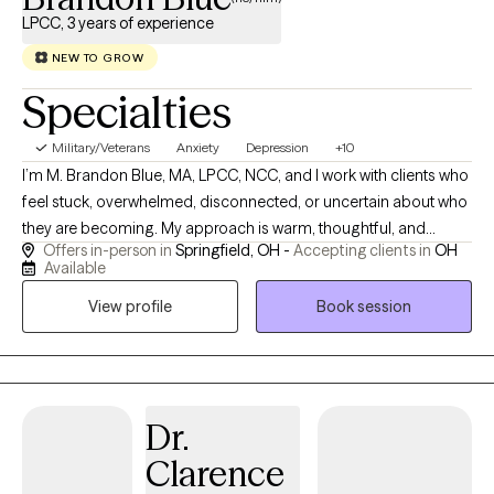
LPCC, 3 years of experience
NEW TO GROW
Specialties
Military/Veterans
Anxiety
Depression
+10
I’m M. Brandon Blue, MA, LPCC, NCC, and I work with clients who
feel stuck, overwhelmed, disconnected, or uncertain about who
they are becoming. My approach is warm, thoughtful, and
Offers in-person in
Springfield, OH -
Accepting clients in
OH
honest. I help people slow down enough to understand the
Available
stories, beliefs, emotions, and relationship patterns that are
View profile
Book session
shaping their lives. Many of my clients are navigating anxiety,
depression, stress, grief, relational conflict, spiritual concerns,
identity questions, or major life transitions. I do not believe
therapy is only about reducing symptoms, although that
matters. I also believe therapy is about helping people live with
Dr.
more clarity, agency, emotional honesty, and alignment. In our
Clarence
work together, we may explore what you have been carrying,
what you have been avoiding, what matters most to you, and