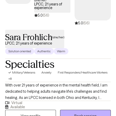
(she/her)
LPCC, 21 years of
experience
5.0
(56)
5.0
(56)
Sara Frohlich
(she/her)
LPCC, 21 years of experience
Solution oriented
Authentic
Warm
Specialties
Military/Veterans
Anxiety
First Responders/Healthcare Workers
+8
With over 21 years of experience in the mental health field, I am
dedicated to helping adults navigate life’s challenges and find
healing. As an LPCC licensed in both Ohio and Kentucky, I
Virtual
specialize in treating trauma, anxiety, depression, relationship
Available
struggles, and self-esteem issues. I hold a Master’s degree in