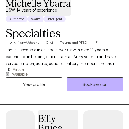
Michelle Ybarra
LISW, 14 years of experience
Authentic
Warm
Intelligent
Specialties
Military/Veterans
Grief
Trauma and PTSD
+7
I am a licensed clinical social worker with over 14 years of
experience in helping others. I am an Army veteran and have
served children, adults, couples, military members and their
Virtual
families. I am trained in Cognitive Behavioral Therapy (CBT) and
Available
have seen great results when using this method with my clients. I
View profile
Book session
am also trained in grief therapy and have dealt with grief on a
personal level, which I believe helps me to be more empathetic
for my clients going through major life changes.
Billy
Bruce