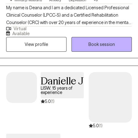
My name is Deana and I am a dedicated Licensed Professional
Clinical Counselor (LPCC-S) and a Certified Rehabilitation
Counselor (CRC) with over 20 years of experience in the mental
Virtual
health field. I specialize in evidence-based therapies such as
Available
CBT and EMDR and I’m passionate about helping individuals
View profile
Book session
navigate challenges like anxiety, depression, and trauma.
Whether you're in Ohio, Michigan, Minnesota, Arizona or
Louisiana. I offer convenient teletherapy to help you explore,
heal and move forward towards a happier and healthier
mindset. I specialize in PTSD, Depression, Anxiety and Stress
Danielle J
Management.
LISW, 15 years of
experience
5.0
(1)
5.0
(1)