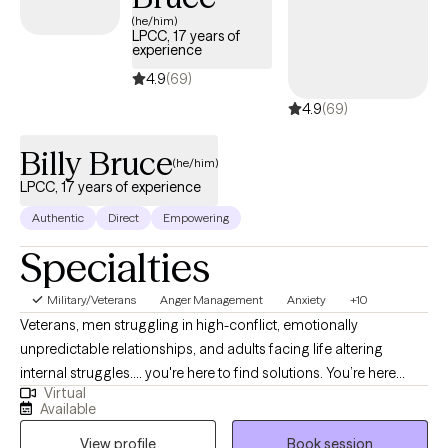
(he/him)
LPCC, 17 years of
experience
4.9
(69)
4.9
(69)
Billy Bruce
(he/him)
LPCC, 17 years of experience
Authentic
Direct
Empowering
Specialties
Military/Veterans
Anger Management
Anxiety
+10
Veterans, men struggling in high-conflict, emotionally
unpredictable relationships, and adults facing life altering
internal struggles.... you're here to find solutions. You’re here
Virtual
because something in your life feels heavy, confusing, or out of
Available
control and you’re ready for things to change. Whether it’s
View profile
Book session
trauma, anxiety, depression, substance abuse, poor anger skills,