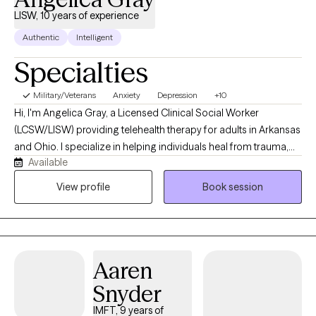
unique needs.
LISW, 10 years of experience
Authentic
Intelligent
Specialties
Military/Veterans
Anxiety
Depression
+10
Hi, I'm Angelica Gray, a Licensed Clinical Social Worker
(LCSW/LISW) providing telehealth therapy for adults in Arkansas
and Ohio. I specialize in helping individuals heal from trauma,
Available
anxiety, depression, and life stressors using evidence-based
approaches, including EMDR, Cognitive Behavioral Therapy
View profile
Book session
(CBT), and Motivational Interviewing. My goal is to create a
supportive, nonjudgmental space where you can feel
understood, develop practical coping skills, and make
meaningful, lasting changes.
Aaren
Snyder
IMFT, 9 years of