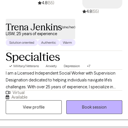
treatment. I utilize a very directive approach to treatment and
4.8
(55)
encourage the client to guide their treatment so it is a joint
4.8
(55)
process where they can feel empowered.
Trena Jenkins
(she/her)
LISW, 25 years of experience
Solution oriented
Authentic
Warm
Specialties
Military/Veterans
Anxiety
Depression
+7
I am a Licensed Independent Social Worker with Supervision
Designation dedicated to helping individuals navigate life’s
challenges. With over 25 years of experience, I specialize in
Virtual
Cognitive Behavioral Therapy (CBT), trauma-informed care, and
Available
mindfulness-based approaches. I am passionate about
View profile
Book session
empowering clients to rewrite their inner narratives. I blend
evidence-based techniques with genuine empathy. Whether
working in private practice, community settings, or telehealth