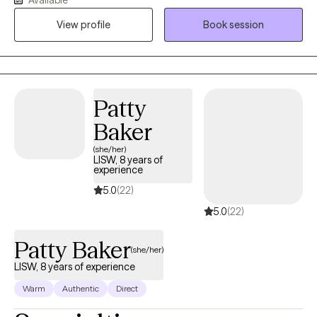
behaviors, including struggles with pornography, helping them
View profile
Book session
find healing, renewed hope, and greater self-control. My style is
compassionate, direct, and practical — combining clinical tools
with spiritual support in a way that respects your beliefs and
meets you where you are. My goal is to create a safe space
where you can be honest, feel understood, and move toward
Patty
lasting change emotionally and spiritually.
Baker
(she/her)
LISW, 8 years of
experience
5.0
(22)
5.0
(22)
Patty Baker
(she/her)
LISW, 8 years of experience
Warm
Authentic
Direct