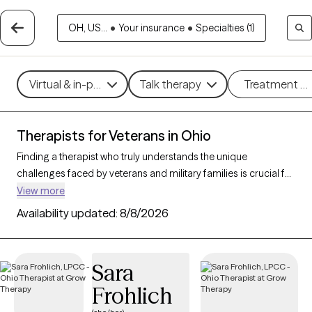
OH, US...
•
Your insurance
•
Specialties (1)
Virtual & in-person
Talk therapy
Treatment m
Therapists for Veterans in Ohio
Finding a therapist who truly understands the unique
challenges faced by veterans and military families is crucial for
effective mental health support. With 69 verified therapists in
View more
Ohio who specialize in working with veterans and their families,
Availability updated:
8/8/2026
you can filter by therapy type (CBT, DBT, EMDR) and focus on
issues like PTSD, anxiety, depression, and trauma to find a
provider equipped to support those with military backgrounds.
Sara
Each therapist listed is Grow Therapy-verified, familiar with the
Frohlich
complexities of veteran life, currently welcoming new clients,
and has availability within the next 30 days.