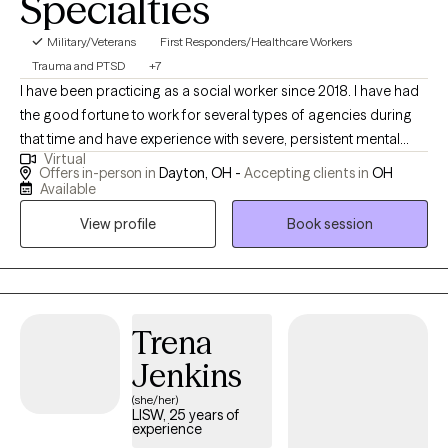
Specialties
Military/Veterans
First Responders/Healthcare Workers
Trauma and PTSD
+7
I have been practicing as a social worker since 2018. I have had
the good fortune to work for several types of agencies during
that time and have experience with severe, persistent mental
Virtual
illness as a result of my time working for an inpatient psychiatric
Offers in-person in
Dayton, OH -
Accepting clients in
OH
unit as well as experience working as a therapist in community
Available
mental health. I am currently working with adults aged 18 and up.
View profile
Book session
I have been successfully treating first responders, military
personnel, and survivors of domestic violence and child abuse.
I am a trauma survivor who is also the mother of two amazing
children on the Autism Spectrum. As a result of these two
circumstances, I have spent time on the other side of the
Trena
therapeutic relationship and became a therapist to pay back the
Jenkins
time and attention that was given to me while my family was
(she/her)
needing healing and support. I have specialized training in
LISW, 25 years of
EMDR treatment and certification for personality disorder
experience