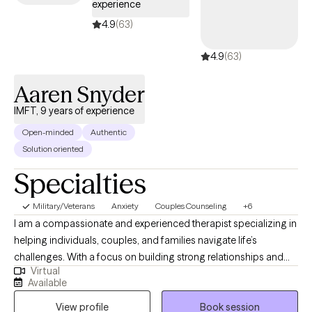
experience
4.9
(63)
4.9
(63)
Aaren Snyder
IMFT, 9 years of experience
Open-minded
Authentic
Solution oriented
Specialties
Military/Veterans
Anxiety
Couples Counseling
+6
I am a compassionate and experienced therapist specializing in
helping individuals, couples, and families navigate life’s
challenges. With a focus on building strong relationships and
Virtual
fostering personal growth, I empower clients to address issues
Available
such as anxiety, depression, and trauma. I am a culturally
View profile
Book session
competent therapist. My approach is collaborative and tailored,