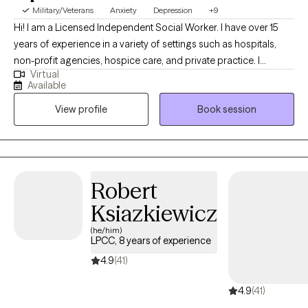
Military/Veterans
Anxiety
Depression
+9
Hi! I am a Licensed Independent Social Worker. I have over 15
years of experience in a variety of settings such as hospitals,
non-profit agencies, hospice care, and private practice. I
Virtual
received my master's degree from Case Western Reserve
Available
University. As someone who has engaged in therapy, I
View profile
Book session
understand the importance of the client and therapist acting as
allies in the healing journey. We have all of the tools we need
within to evolve into a healthier and more fulfilled person. I will
assist you by encouraging improvements in how you feel about
your life and how you relate to others.
Robert
Ksiazkiewicz
(he/him)
LPCC, 8 years of experience
4.9
(41)
4.9
(41)