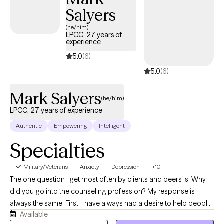
Salyers
(he/him)
LPCC, 27 years of
experience
5.0
(6)
5.0
(6)
Mark Salyers
(he/him)
LPCC, 27 years of experience
Authentic
Empowering
Intelligent
Specialties
Military/Veterans
Anxiety
Depression
+10
The one question I get most often by clients and peers is: Why
did you go into the counseling profession? My response is
always the same. First, I have always had a desire to help people
Available
in a time of need or distress. I have felt this way as far back as