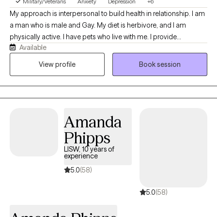
Military/Veterans
Anxiety
Depression
+6
My approach is interpersonal to build health in relationship. I am
a man who is male and Gay. My diet is herbivore, and I am
physically active. I have pets who live with me. I provide
Available
techniques from Cognitive Behavioral Therapy (CBT) to manage
anxiety and depression. I am certified to treat trauma with
View profile
Book session
Cognitive Processing Therapy (CPT) and Trauma-Focused
Cognitive Behavioral Therapy (TF-CBT) for adults and children. I
can treat substance abuse and process addiction and will
recommend that you attend group therapy in your community. I
Amanda
am licensed to provide mental health social work services with
an LISW from Ohio CSWMFT Board. I earned a PhD from The
Phipps
Ohio State University.
LISW, 10 years of
experience
5.0
(58)
5.0
(58)