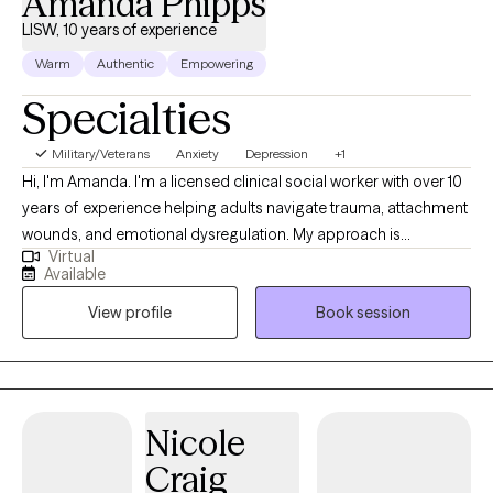
Amanda Phipps
LISW, 10 years of experience
Warm
Authentic
Empowering
Specialties
Military/Veterans
Anxiety
Depression
+1
Hi, I'm Amanda. I'm a licensed clinical social worker with over 10
years of experience helping adults navigate trauma, attachment
wounds, and emotional dysregulation. My approach is
Virtual
integrative — I draw from EMDR, Internal Family Systems,
Available
Polyvagal Theory, Attachment theory, and Mindfulness to tailor
View profile
Book session
treatment to each person. I'm currently licensed in KY, OH, VA,
TX, and FL and work with adults via telehealth.
Nicole
Craig