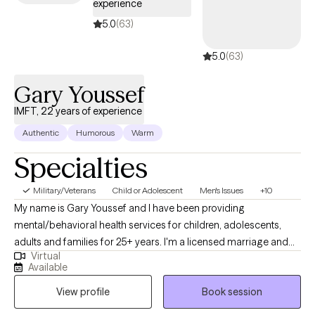
experience
5.0
(63)
5.0
(63)
Gary Youssef
IMFT, 22 years of experience
Authentic
Humorous
Warm
Specialties
Military/Veterans
Child or Adolescent
Men's Issues
+10
My name is Gary Youssef and I have been providing
mental/behavioral health services for children, adolescents,
adults and families for 25+ years. I'm a licensed marriage and
Virtual
family therapist specializing mental/behavioral health issues
Available
impacting children and adults such as: career/school stressors,
View profile
Book session
depression, anxiety, relational issues, parenting, family systems,
medical challenges, healthy lifestyles, etc. I worked for 14 years