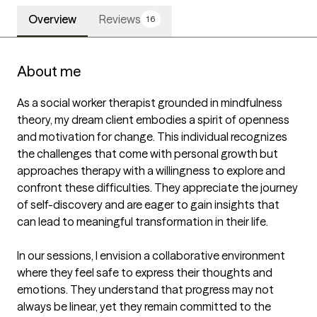
Overview
Reviews
16
About me
As a social worker therapist grounded in mindfulness 
theory, my dream client embodies a spirit of openness 
and motivation for change. This individual recognizes 
the challenges that come with personal growth but 
approaches therapy with a willingness to explore and 
confront these difficulties. They appreciate the journey 
of self-discovery and are eager to gain insights that 
can lead to meaningful transformation in their life.

In our sessions, I envision a collaborative environment 
where they feel safe to express their thoughts and 
emotions. They understand that progress may not 
always be linear, yet they remain committed to the 