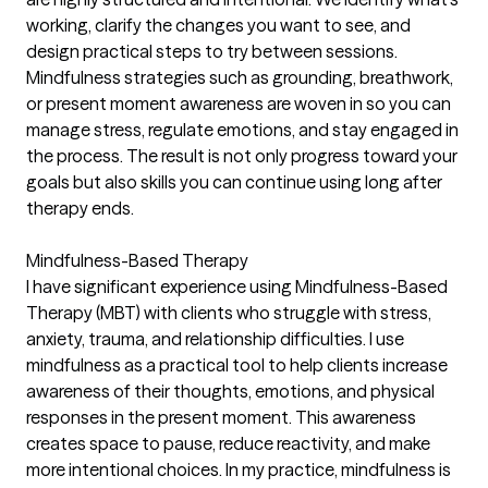
working, clarify the changes you want to see, and
design practical steps to try between sessions.
Mindfulness strategies such as grounding, breathwork,
or present moment awareness are woven in so you can
manage stress, regulate emotions, and stay engaged in
the process. The result is not only progress toward your
goals but also skills you can continue using long after
therapy ends.
Mindfulness-Based Therapy
I have significant experience using Mindfulness-Based
Therapy (MBT) with clients who struggle with stress,
anxiety, trauma, and relationship difficulties. I use
mindfulness as a practical tool to help clients increase
awareness of their thoughts, emotions, and physical
responses in the present moment. This awareness
creates space to pause, reduce reactivity, and make
more intentional choices. In my practice, mindfulness is