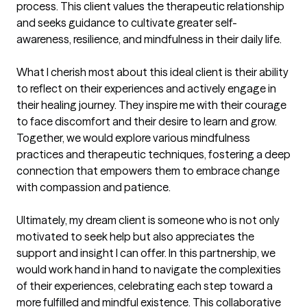
process. This client values the therapeutic relationship 
and seeks guidance to cultivate greater self-
awareness, resilience, and mindfulness in their daily life.

What I cherish most about this ideal client is their ability 
to reflect on their experiences and actively engage in 
their healing journey. They inspire me with their courage 
to face discomfort and their desire to learn and grow. 
Together, we would explore various mindfulness 
practices and therapeutic techniques, fostering a deep 
connection that empowers them to embrace change 
with compassion and patience.

Ultimately, my dream client is someone who is not only 
motivated to seek help but also appreciates the 
support and insight I can offer. In this partnership, we 
would work hand in hand to navigate the complexities 
of their experiences, celebrating each step toward a 
more fulfilled and mindful existence. This collaborative 