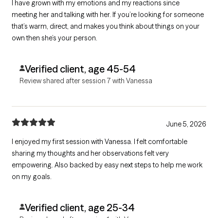
I have grown with my emotions and my reactions since
meeting her and talking with her. If you’re looking for someone
that’s warm, direct, and makes you think about things on your
own then she’s your person.
Verified client, age 45-54
Review shared after session 7 with Vanessa
June 5, 2026
I enjoyed my first session with Vanessa. I felt comfortable
sharing my thoughts and her observations felt very
empowering. Also backed by easy next steps to help me work
on my goals.
Verified client, age 25-34