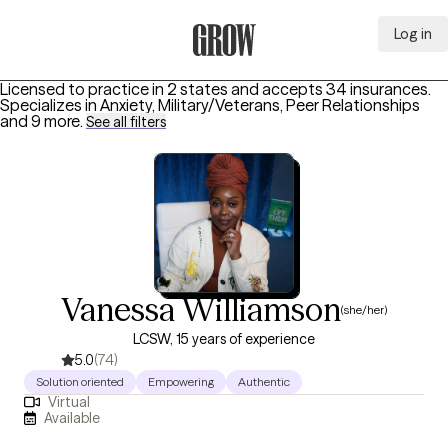
Log in
Grow Therapy Home
Licensed to practice in 2 states and accepts 34 insurances.
Specializes in
Anxiety, Military/Veterans, Peer Relationships
and 9 more
.
See all filters
Vanessa Williamson
(she/her)
LCSW, 15 years of experience
5.0
(74)
Solution oriented
Empowering
Authentic
Virtual
Available