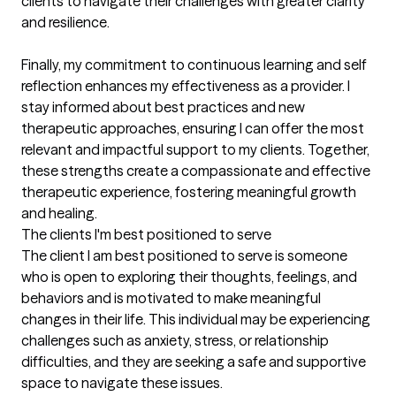
clients to navigate their challenges with greater clarity 
and resilience.

Finally, my commitment to continuous learning and self 
reflection enhances my effectiveness as a provider. I 
stay informed about best practices and new 
therapeutic approaches, ensuring I can offer the most 
relevant and impactful support to my clients. Together, 
these strengths create a compassionate and effective 
therapeutic experience, fostering meaningful growth 
and healing.
The clients I'm best positioned to serve
The client I am best positioned to serve is someone 
who is open to exploring their thoughts, feelings, and 
behaviors and is motivated to make meaningful 
changes in their life. This individual may be experiencing 
challenges such as anxiety, stress, or relationship 
difficulties, and they are seeking a safe and supportive 
space to navigate these issues.
