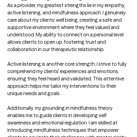
As a provider, my greatest strengths lie in my empathy, 
active listening, and mindfulness approach. I genuinely 
care about my clients’ well being, creating a safe and 
supportive environment where they feel valued and 
understood. My ability to connect on a personal level 
allows clients to open up, fostering trust and 
collaboration in our therapeutic relationship.

Active listening is another core strength; I strive to fully 
comprehend my clients' experiences and emotions, 
ensuring they feel heard and validated. This attentive 
approach helps me tailor my interventions to their 
unique needs and goals.

Additionally, my grounding in mindfulness theory 
enables me to guide clients in developing self 
awareness and emotional regulation. I am skilled at 
introducing mindfulness techniques that empower 