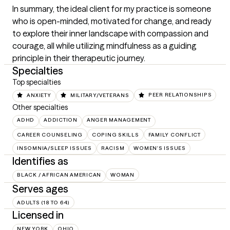
In summary, the ideal client for my practice is someone 
who is open-minded, motivated for change, and ready 
to explore their inner landscape with compassion and 
courage, all while utilizing mindfulness as a guiding 
principle in their therapeutic journey.
Specialties
Top specialties
ANXIETY
MILITARY/VETERANS
PEER RELATIONSHIPS
Other specialties
ADHD
ADDICTION
ANGER MANAGEMENT
CAREER COUNSELING
COPING SKILLS
FAMILY CONFLICT
INSOMNIA/SLEEP ISSUES
RACISM
WOMEN'S ISSUES
Identifies as
BLACK / AFRICAN AMERICAN
WOMAN
Serves ages
ADULTS (18 TO 64)
Licensed in
NEW YORK
OHIO