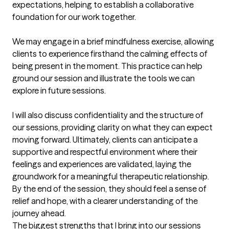
expectations, helping to establish a collaborative 
foundation for our work together.

We may engage in a brief mindfulness exercise, allowing 
clients to experience firsthand the calming effects of 
being present in the moment. This practice can help 
ground our session and illustrate the tools we can 
explore in future sessions.

I will also discuss confidentiality and the structure of 
our sessions, providing clarity on what they can expect 
moving forward. Ultimately, clients can anticipate a 
supportive and respectful environment where their 
feelings and experiences are validated, laying the 
groundwork for a meaningful therapeutic relationship. 
By the end of the session, they should feel a sense of 
relief and hope, with a clearer understanding of the 
journey ahead.
The biggest strengths that I bring into our sessions