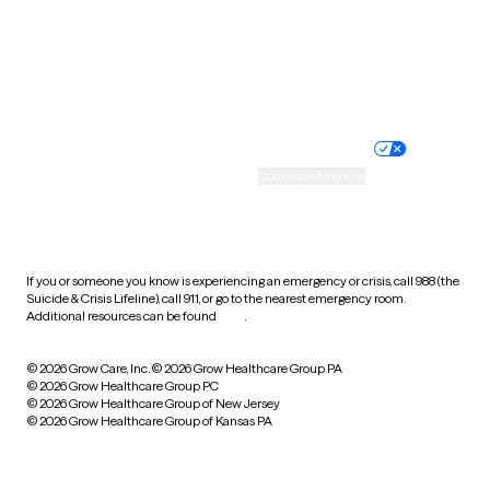
Wyoming
Website privacy policy
Terms of service
Nondiscrimination policy
Informed consent
Practice policy
Your privacy choices
Accessibility
Cookie preferences
HIPAA notice of privacy
practices
If you or someone you know is experiencing an emergency or crisis, call 988 (the
Suicide & Crisis Lifeline), call 911, or go to the nearest emergency room.
Additional resources can be found
here
.
© 2026 Grow Care, Inc.
© 2026 Grow Healthcare Group PA
© 2026 Grow Healthcare Group PC
© 2026 Grow Healthcare Group of New Jersey
© 2026 Grow Healthcare Group of Kansas PA