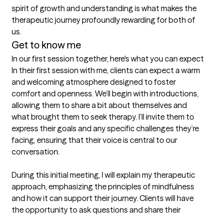
spirit of growth and understanding is what makes the 
therapeutic journey profoundly rewarding for both of 
us.
Get to know me
In our first session together, here's what you can expect
In their first session with me, clients can expect a warm 
and welcoming atmosphere designed to foster 
comfort and openness. We’ll begin with introductions, 
allowing them to share a bit about themselves and 
what brought them to seek therapy. I’ll invite them to 
express their goals and any specific challenges they’re 
facing, ensuring that their voice is central to our 
conversation.

During this initial meeting, I will explain my therapeutic 
approach, emphasizing the principles of mindfulness 
and how it can support their journey. Clients will have 
the opportunity to ask questions and share their 