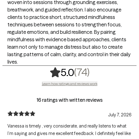
woven into sessions through grounding exercises,
breathwork, and guided reflection. I also encourage
clients to practice short, structured mindfulness
techniques between sessions to strengthen focus,
regulate emotions, and build resilience. By pairing
mindfulness with evidence based approaches, clients
learn not only to manage distress but also to create
lasting patterns of calm, clarity, and control in their daily
lives.
,
74 ratings
(74)
5.0
Learn how ratings and reviews work
16 ratings with written reviews
July 7, 2026
Vanessa is timely , very considerate, and really listens to what
I’m saying and gives me excellent feedback. I definitely feel like