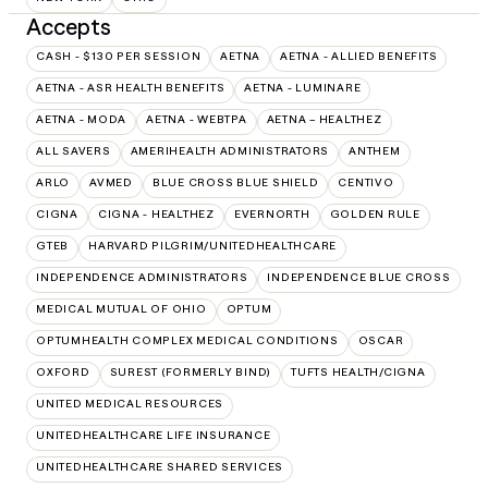
Accepts
CASH - $130 PER SESSION
AETNA
AETNA - ALLIED BENEFITS
AETNA - ASR HEALTH BENEFITS
AETNA - LUMINARE
AETNA - MODA
AETNA - WEBTPA
AETNA – HEALTHEZ
ALL SAVERS
AMERIHEALTH ADMINISTRATORS
ANTHEM
ARLO
AVMED
BLUE CROSS BLUE SHIELD
CENTIVO
CIGNA
CIGNA - HEALTHEZ
EVERNORTH
GOLDEN RULE
GTEB
HARVARD PILGRIM/UNITEDHEALTHCARE
INDEPENDENCE ADMINISTRATORS
INDEPENDENCE BLUE CROSS
MEDICAL MUTUAL OF OHIO
OPTUM
OPTUMHEALTH COMPLEX MEDICAL CONDITIONS
OSCAR
OXFORD
SUREST (FORMERLY BIND)
TUFTS HEALTH/CIGNA
UNITED MEDICAL RESOURCES
UNITEDHEALTHCARE LIFE INSURANCE
UNITEDHEALTHCARE SHARED SERVICES