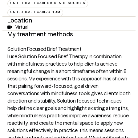
UNITEDHEALTHCARE STUDENTRESOURCES
UNITEDHEALTHCARE/OPTUM
Location
Virtual
My treatment methods
Solution Focused Brief Treatment
I use Solution Focused Brief Therapy in combination
with mindfulness practices to help clients achieve
meaningful change in a short timeframe often within 8
sessions. My experience with this approach has shown
that pairing forward-focused, goal driven
conversations with mindfulness tools gives clients both
direction and stability. Solution focused techniques
help define clear goals and highlight existing strengths,
while mindfulness practices improve awareness, reduce
reactivity, and create the mental space to apply new
solutions effectively. In practice, this means sessions
are highly structured and intentional. We identify what’s