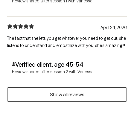
Review shared after session 1 with Vanessa
April 24, 2026
The fact that she lets you get whatever you need to get out, she
listens to understand and empathize with you, she’s amazing!!!
Verified client, age 45-54
Review shared after session 2 with Vanessa
Show all reviews