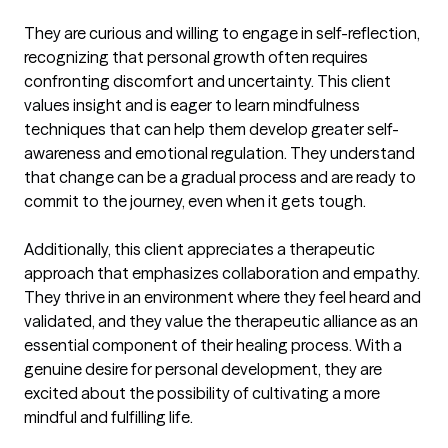
They are curious and willing to engage in self-reflection, 
recognizing that personal growth often requires 
confronting discomfort and uncertainty. This client 
values insight and is eager to learn mindfulness 
techniques that can help them develop greater self-
awareness and emotional regulation. They understand 
that change can be a gradual process and are ready to 
commit to the journey, even when it gets tough.

Additionally, this client appreciates a therapeutic 
approach that emphasizes collaboration and empathy. 
They thrive in an environment where they feel heard and 
validated, and they value the therapeutic alliance as an 
essential component of their healing process. With a 
genuine desire for personal development, they are 
excited about the possibility of cultivating a more 
mindful and fulfilling life.
