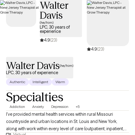
Walter
to overcome their fears, their struggles with hopelessness,
Davis
anxiety, stress, depression, self-blame, and lack. My clients learn
how to begin to view the world as a place of joy and comfort
(he/him)
LPC, 30 years of
where they can thrive and freely participate. Through our
experience
collaborative efforts (Therapist and Client) the majority of my
4.9
(23)
clients experience their healing.
4.9
(23)
Walter Davis
(he/him)
LPC, 30 years of experience
Authentic
Intelligent
Warm
Specialties
Addiction
Anxiety
Depression
+5
I've provided mental health services within rural Missouri
countryside and urban locations in St. Louis and New York,
along with work within every level of care (outpatient, inpatient,
Virtual