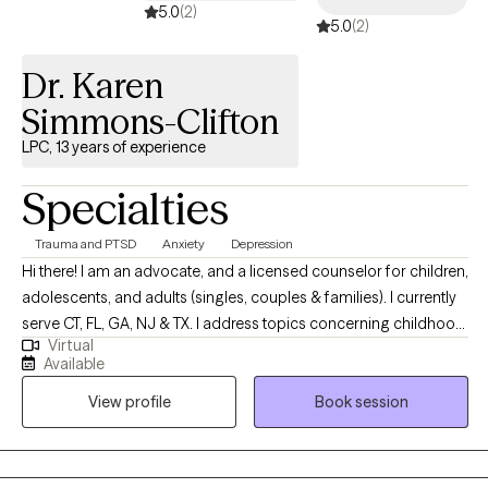
5.0
(2)
5.0
(2)
Dr. Karen
Simmons-Clifton
LPC, 13 years of experience
Specialties
Trauma and PTSD
Anxiety
Depression
Hi there! I am an advocate, and a licensed counselor for children,
adolescents, and adults (singles, couples & families). I currently
serve CT, FL, GA, NJ & TX. I address topics concerning childhood
Virtual
abuse & trauma, alcohol & drug addiction, human & sex
Available
trafficking, low self-esteem/self-worth/self-confidence,
View profile
Book session
depression, domestic violence, and relational violence. I give a
voice to the silent screams, while creating a safe atmosphere to
‘tell all’. I introduce you to Healthier Perspectives through
Cognitive Behavioral Therapy, Healthier Solutions with Solution-