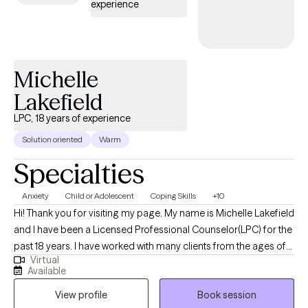
experience
interventions across diverse treatment settings.
Michelle
Lakefield
LPC, 18 years of experience
Solution oriented
Warm
Specialties
Anxiety
Child or Adolescent
Coping Skills
+10
Hi! Thank you for visiting my page. My name is Michelle Lakefield
and I have been a Licensed Professional Counselor(LPC) for the
past 18 years. I have worked with many clients from the ages of
Virtual
10-70 over the past 18 years. I am compassionate and
Available
nonjudgmental and help clients navigate life's challenges. My
View profile
Book session
approach is collaborative, supportive and customized to each