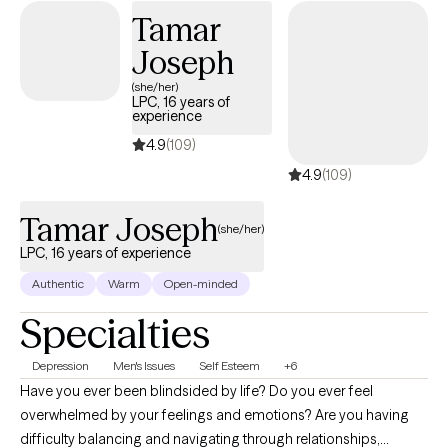
Tamar
Joseph
(she/her)
LPC, 16 years of
experience
4.9
(109)
4.9
(109)
Tamar Joseph
(she/her)
LPC, 16 years of experience
Authentic
Warm
Open-minded
Specialties
Depression
Men's Issues
Self Esteem
+6
Have you ever been blindsided by life? Do you ever feel
overwhelmed by your feelings and emotions? Are you having
difficulty balancing and navigating through relationships,