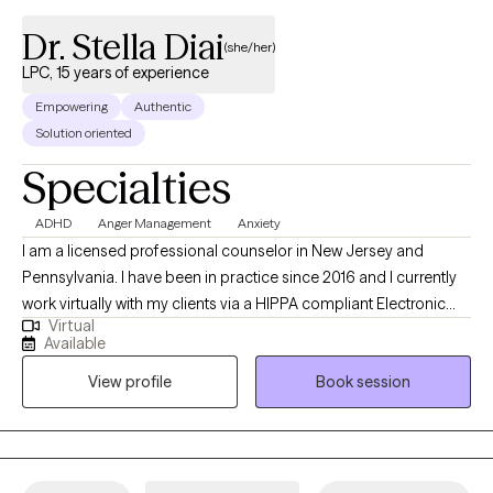
Dr. Stella Diai
(she/her)
LPC, 15 years of experience
Empowering
Authentic
Solution oriented
Specialties
ADHD
Anger Management
Anxiety
I am a licensed professional counselor in New Jersey and
Pennsylvania. I have been in practice since 2016 and I currently
work virtually with my clients via a HIPPA compliant Electronic
Virtual
Health Record {EHR} platform. My clients come from various
Available
ethnic backgrounds and they range across all ages. I treat
View profile
Book session
families, couples, children, adolescents, young adults, men and
women and the elderly population are also included. I guide my
clients to see the strengths and beauty in themselves and
believing that they are the experts in their own lives. I help them
to change their thinking of self-worthlessness, teach them how