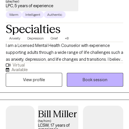
(she/her)
LPC, 5 years of experience
Warm
Intelligent
Authentic
Specialties
Anxiety
Depression
Grief
+8
I am a Licensed Mental Health Counselor with experience
supporting adults through a wide range of life challenges such a
as anxiety, depression, and life changes and transitions. I believe
Virtual
therapy works best when you feel safe, supported, and truly
Available
understood therefore I prioritize a safe space for my clients to
View profile
Book session
thrive and feel supported in each session. My goal is to create a
space where you can be open and vulnerable without fear of
judgment while being understood. I bring empathy, authenticity,
and compassion into every session while allowing for a positive
therapeutic connection. My own life experiences have shaped
Bill Miller
my ability to connect deeply with others, helping my clients feel
(he/him)
seen and heard as they move through their healing journey.
LCSW, 17 years of
Together, we will work toward your goals at a pace that feels right