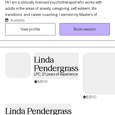
Hi! I am a clinically licensed psychotherapist who works with
adults in the areas of anxiety, caregiving, self-esteem, life
transitions, and career coaching. I earned my Master’s of
Available
Science in social work from Columbia University and developed
my own private practice where I use an integrative approach to
View profile
Book session
therapy and evidence-based modalities. By providing a safe
and nurturing environment, my goal will be to help you explore
your needs and goals.
Linda
Pendergrass
LPC, 21 years of experience
5.0
(18)
5.0
(18)
Linda Pendergrass