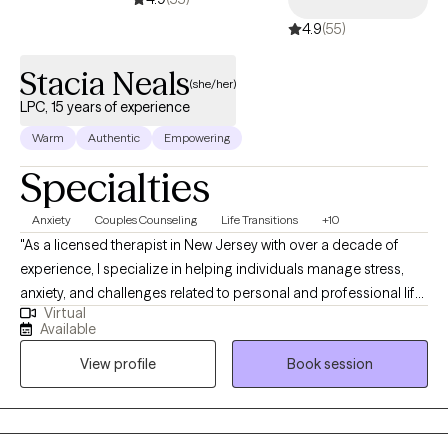
that can take them to higher heights within their situations and
4.9
(55)
lives.
Stacia Neals
(she/her)
LPC, 15 years of experience
Warm
Authentic
Empowering
Specialties
Anxiety
Couples Counseling
Life Transitions
+10
"As a licensed therapist in New Jersey with over a decade of
experience, I specialize in helping individuals manage stress,
anxiety, and challenges related to personal and professional life,
Virtual
relationships, family dynamics, and intimacy. I firmly believe that
Available
you are the expert of your own story, and I view you as a person
View profile
Book session
with unique strengths that will help you overcome the obstacles
you're facing. My approach is person-centered, drawing from
social cognitive, mindfulness, and cross-cultural frameworks,
recognizing that your behaviors, environment, and cognitive