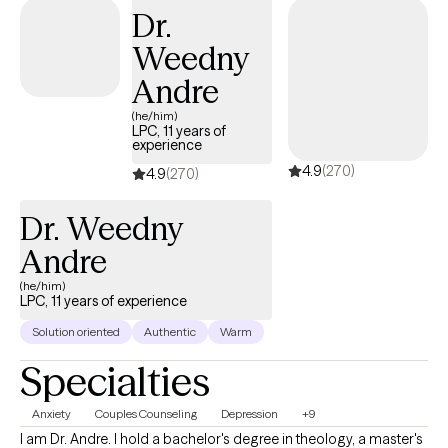
Dr.
Weedny
Andre
(he/him)
LPC, 11 years of
experience
4.9
(270)
4.9
(270)
Dr. Weedny
Andre
(he/him)
LPC, 11 years of experience
Solution oriented
Authentic
Warm
Specialties
Anxiety
Couples Counseling
Depression
+9
I am Dr. Andre. I hold a bachelor's degree in theology, a master's