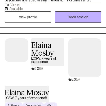
psychotherapy, specializing in trauma, mindfulness and
Virtual
addictions. My goal is to provide a comfortable and safe place
Available
to explore and process traumas and stressors, while teaching
View profile
Book session
healthy coping skills and ways to access inner peace for
comfort and healing.
Elaina
Mosby
LCSW, 7 years of
experience
5.0
(5)
5.0
(5)
Elaina Mosby
LCSW, 7 years of experience
Authentic
Empowering
Warm