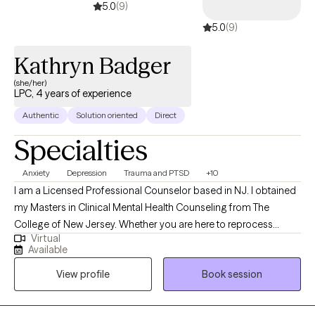
5.0
(9)
5.0
(9)
Kathryn Badger
(she/her)
LPC, 4 years of experience
Authentic
Solution oriented
Direct
Specialties
Anxiety
Depression
Trauma and PTSD
+10
I am a Licensed Professional Counselor based in NJ. I obtained
my Masters in Clinical Mental Health Counseling from The
College of New Jersey. Whether you are here to reprocess
Virtual
trauma or to work through a difficult life transition, I am here to
Available
provide a space where you feel supported, valued, and
View profile
Book session
empowered to achieve your goals. I utilize a variety of
theoretical orientations including CBT, DBT, Solution-Focused
Therapy, and EMDR therapy to meet the individual needs of