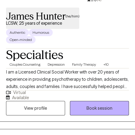
James Hunter
(he/him)
LCSW, 25 years of experience
Authentic
Humorous
Open-minded
Specialties
Couples Counseling
Depression
Family Therapy
+10
I am a Licensed Clinical Social Worker with over 20 years of
experience in providing psychotherapy to children, adolescents,
adults, couples and families. I have successfully helped people
Virtual
from various populations and cultures improve their quality of
Available
life. As a Christian, African-American male with a uniquely broad
View profile
Book session
and wide-ranging Social Work skill set, I provide consumers with
steady, knowledgeable and caring guidance toward emotional
and mental wellness.