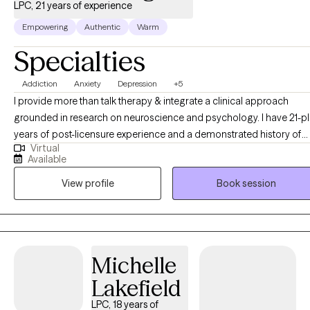
LPC, 21 years of experience
Empowering
Authentic
Warm
Specialties
Addiction
Anxiety
Depression
+5
I provide more than talk therapy & integrate a clinical approach
grounded in research on neuroscience and psychology. I have 21-plus
years of post-licensure experience and a demonstrated history of
Virtual
providing comprehensive clinical expertise in addition to supervisi
Available
and training other therapists as a clinical supervisor. My educationa
View profile
Book session
and career development opportunities were significantly enriched
through clinical supervision with a psychiatrist, which provided
invaluable insights into diagnostic frameworks, and effective
treatment interventions. Additionally, my work alongside
multidisciplinary clinical treatment teams at various psychiatric
Michelle
hospitals has enhanced my understanding of holistic mental health
Lakefield
care, and deepened my skills in managing complex cases,
contributing to patient assessments, and coordinating effective
LPC, 18 years of