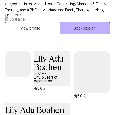
degree in clinical Mental Health Counseling/Marriage & Family
Therapy, and a Ph.D. in Marriage and Family Therapy. Looking
Virtual
back on my previous experiences of priestly ministry, crisis
Available
prevention, community mental health services, private practice,
View profile
Book session
Part-Time faculty, therapeutic skills in various systemic
approaches, and Corrections, I am well equipped to journey with
you and assist you in making positive changes as designed. As
a professor, I teach multiple approaches, including solution-
focused theory, cognitive behavior therapy, narrative therapy,
Lily Adu
and systemic approaches. I employ the intervention based on
Boahen
the client's needs, strengths, and stages.
(she/her)
LPC, 5 years of
experience
5.0
(2)
5.0
(2)
Lily Adu Boahen