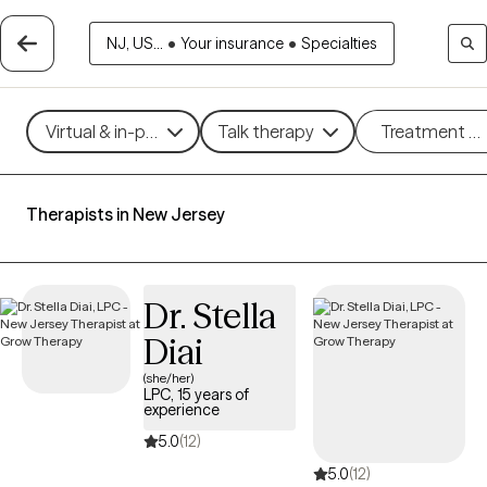
NJ, US...
•
Your insurance
•
Specialties
Virtual & in-person
Talk therapy
Treatment m
Therapists in New Jersey
Dr. Stella
Diai
(she/her)
LPC, 15 years of
experience
5.0
(12)
5.0
(12)