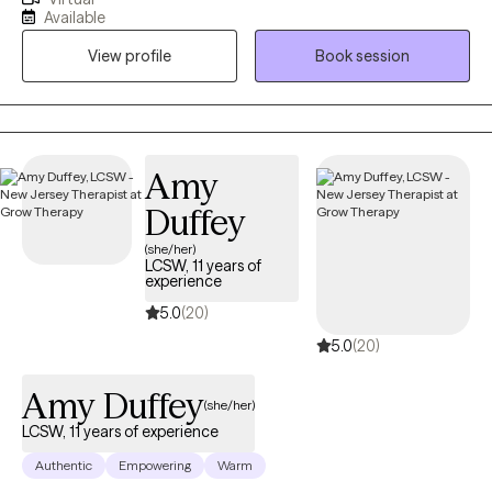
and residential treatment) since the mid-1990s. I hold two
Available
graduate degrees from Lindenwood University in the metro St.
View profile
Book session
Louis area with post graduate training in the areas of Cognitive
Behavioral Therapy and Motivational Interviewing. I am currently
licensed as a Professional Counselor in New Jersey and
Missouri. My approach has been refined over years for a
person-centered focus with young to older adults struggling
Amy
with multiple issues, such as depression, anxiety and addiction.
Duffey
(she/her)
LCSW, 11 years of
experience
5.0
(20)
5.0
(20)
Amy Duffey
(she/her)
LCSW, 11 years of experience
Authentic
Empowering
Warm