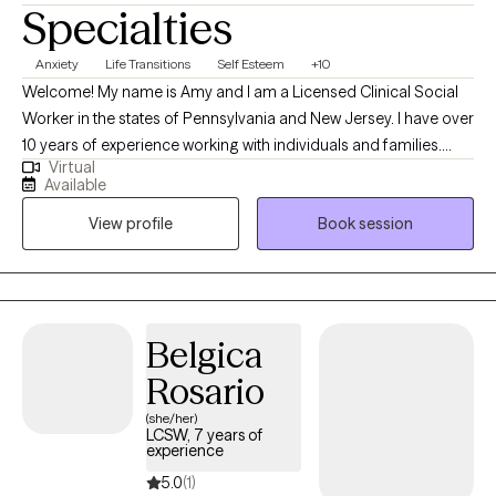
Specialties
Anxiety
Life Transitions
Self Esteem
+10
Welcome! My name is Amy and I am a Licensed Clinical Social
Worker in the states of Pennsylvania and New Jersey. I have over
10 years of experience working with individuals and families.
Virtual
Using a person centered, humanistic approach, my goal is to
Available
create a warm and nurturing environment to support my clients
View profile
Book session
in identifying and working through barriers to a fulfilling and
joyful life.
Belgica
Rosario
(she/her)
LCSW, 7 years of
experience
5.0
(1)