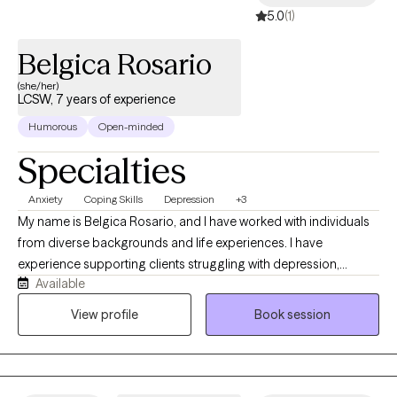
5.0
(1)
Belgica Rosario
(she/her)
LCSW, 7 years of experience
Humorous
Open-minded
Specialties
Anxiety
Coping Skills
Depression
+3
My name is Belgica Rosario, and I have worked with individuals
from diverse backgrounds and life experiences. I have
experience supporting clients struggling with depression,
Available
anxiety, trauma, stress, and life transitions. I strive to create a
safe, supportive, and collaborative therapeutic space where
View profile
Book session
clients feel heard, understood, and empowered to make
positive changes in their lives. Together, we will work toward
building resilience, developing coping skills, and achieving
meaningful personal growth.