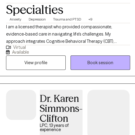
Specialties
Anxiety
Depression
Trauma and PTSD
+9
I am a licensed therapist who provided compassionate,
evidence-based care in navigating life's challenges. My
approach integrates Cognitive Behavioral Therapy (CBT),
Virtual
Dialectical Behavioral Therapy (DBT), Trauma-Focused CBT,
Available
Motivational Interviewing, and Psychoeducation to help clients
View profile
Book session
build insight, develop coping skills, and foster lasting emotional
growth. I strive to create a supportive and collaborative space
where clients feel understood, empowered, and confident in
their ability to create meaningful change.
Dr. Karen
Simmons-
Clifton
LPC, 13 years of
experience