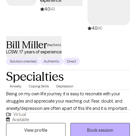
experience
for you.
4.0
(4)
4.0
(4)
Bill Miller
(he/him)
LCSW, 17 years of experience
Solution oriented
Authentic
Direct
Specialties
Anxiety
Coping Skills
Depression
Being on my own life journey, it is easy to resonate with your
struggles and appreciate your reaching out. Fear, doubt, and
anxiety/depression are often apart of this life and it is important
Virtual
to connect with others in order to address them when they
Available
become stuck places. Then, they become the fuel for your
View profile
Book session
better way forward. This has been true for me having