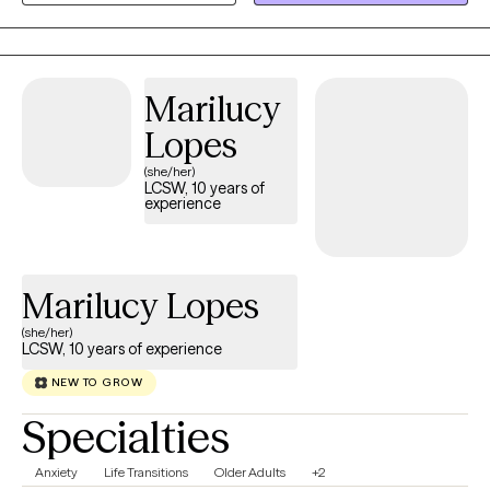
experienced mental illness within my family growing up and
therefore I feel confident that I can help you with your unique self
and life.
Marilucy
Lopes
(she/her)
LCSW, 10 years of
experience
Marilucy Lopes
(she/her)
LCSW, 10 years of experience
NEW TO GROW
Specialties
Anxiety
Life Transitions
Older Adults
+2