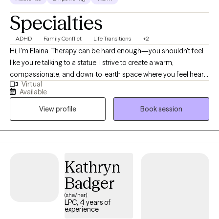
Specialties
ADHD
Family Conflict
Life Transitions
+2
Hi, I'm Elaina. Therapy can be hard enough—you shouldn't feel
like you're talking to a statue. I strive to create a warm,
compassionate, and down-to-earth space where you feel heard,
Virtual
supported, and understood. Together, we'll navigate life's
Available
challenges, strengthen relationships, and build practical tools
View profile
Book session
that create meaningful, lasting change tailored to your unique
goals and values. If you are looking for a therapist that is
relatable, consistent and feels like home; i'm here to support
you.
Kathryn
Badger
(she/her)
LPC, 4 years of
experience