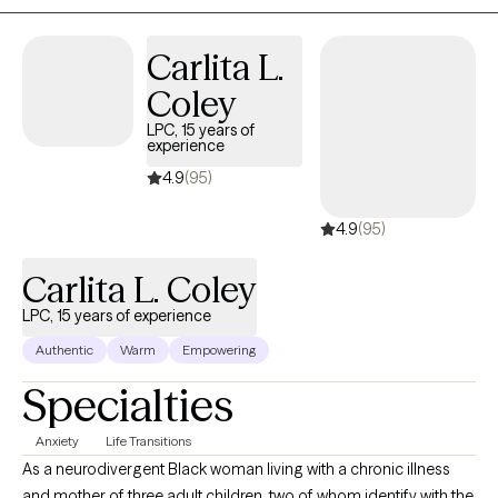
each client.
Carlita L.
Coley
LPC, 15 years of
experience
4.9
(95)
4.9
(95)
Carlita L. Coley
LPC, 15 years of experience
Authentic
Warm
Empowering
Specialties
Anxiety
Life Transitions
As a neurodivergent Black woman living with a chronic illness
and mother of three adult children, two of whom identify with the