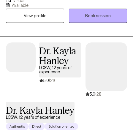
Virtual
studied Psychology. I then received my Master’s degree from
Available
Chestnut Hill College where I studied Clinical and Counseling
View profile
Book session
Psychology. Since my undergraduate I have worked alongside
my clients to address past traumas and symptoms of
unresolved experiences.
Dr. Kayla
Hanley
LCSW, 12 years of
experience
5.0
(21)
5.0
(21)
Dr. Kayla Hanley
LCSW, 12 years of experience
Authentic
Direct
Solution oriented