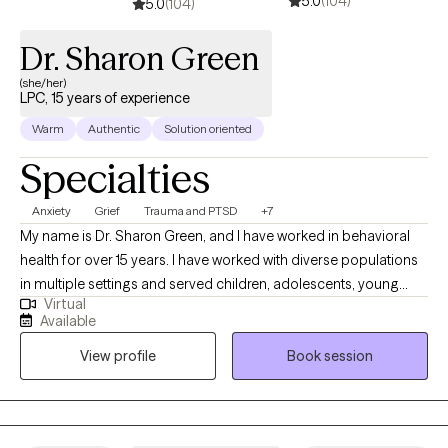
5.0
(104)
5.0
(104)
Dr. Sharon Green
(she/her)
LPC, 15 years of experience
Warm
Authentic
Solution oriented
Specialties
Anxiety
Grief
Trauma and PTSD
+7
My name is Dr. Sharon Green, and I have worked in behavioral
health for over 15 years. I have worked with diverse populations
in multiple settings and served children, adolescents, young
Virtual
adults and older adults. Therapeutic services are delivered
Available
professionally and based on ethical principles. Services are
View profile
Book session
tailored to the individual with implementation of multiple
treatment modalities that include cognitive behavioral therapy
(CBT), Dialectical Behavioral Therapy (DBT), Eye Movement
Desensitizing Reprocessing (EMDR), supportive therapy,