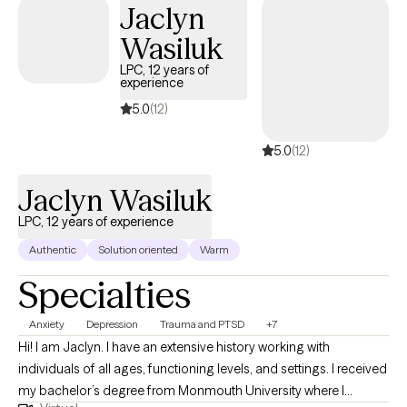
Jaclyn
Wasiluk
LPC, 12 years of
experience
5.0
(12)
5.0
(12)
Jaclyn Wasiluk
LPC, 12 years of experience
Authentic
Solution oriented
Warm
Specialties
Anxiety
Depression
Trauma and PTSD
+7
Hi! I am Jaclyn. I have an extensive history working with
individuals of all ages, functioning levels, and settings. I received
my bachelor’s degree from Monmouth University where I