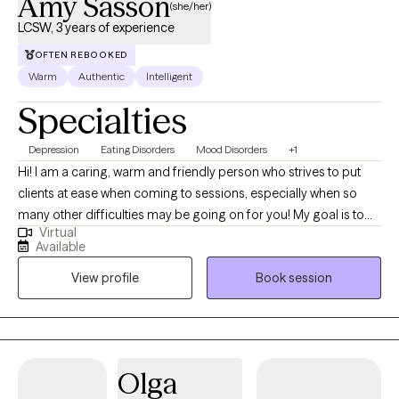
Amy Sasson
(she/her)
LCSW, 3 years of experience
OFTEN REBOOKED
Warm
Authentic
Intelligent
Specialties
Depression
Eating Disorders
Mood Disorders
+1
Hi! I am a caring, warm and friendly person who strives to put
clients at ease when coming to sessions, especially when so
many other difficulties may be going on for you! My goal is to
Virtual
give you the space to process things that are coming up and
Available
find the best next step to reach your goals, no matter what that
View profile
Book session
might be! I'm ready to find realistic and attainable solutions, and
go back to the drawing board to help you find the things that will
actually work for you!
Olga