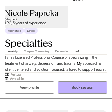
support and empower you. I look forward to working with you!
Nicole Paprcka
(she/her)
LPC, 5 years of experience
Authentic
Direct
Specialties
Anxiety
Couples Counseling
Depression
+4
I am a Licensed Professional Counselor specializing in the
treatment of anxiety, depression, and trauma. My approach is
client-centered and solution-focused, tailored to support each
Virtual
individual’s unique journey toward healing. I integrate
Available
mindfulness practices and cognitive behavioral therapies to
View profile
Book session
help restore balance to the nervous system, build resilience, and
develop healthy, sustainable coping strategies. I also promote
independence and self-empowerment.