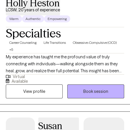
Holly Heston
LCSW, 20 years of experience
Warm
Authentic
Empowering
Specialties
Career Counseling
Life Transitions
Obsessive-Compulsive (OCD)
+5
My experience has taught me the profound value of truly
connecting with individuals—walking alongside them as they
heal, grow, and realize their full potential. This insight has been
Virtual
instrumental in helping clients develop effective strategies to
Available
overcome a wide range of mental health challenges, addictive
View profile
Book session
behaviors, and life transitions, as well as concerns related to
both mental and physical well-being. I take a holistic, strengths-
based approach to therapy, integrating elements of Cognitive
Behavioral Therapy (CBT), Dialectical Behavior Therapy (DBT),
yoga, mindfulness, and breathwork. I firmly believe that each
Susan
client’s unique story should shape the therapeutic journey.