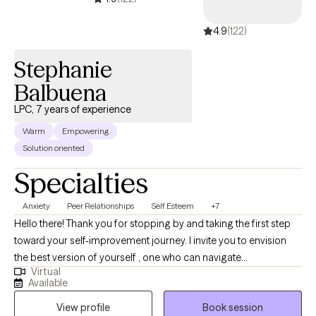
4.9
(122)
Stephanie
Balbuena
LPC, 7 years of experience
Warm
Empowering
Solution oriented
Specialties
Anxiety
Peer Relationships
Self Esteem
+7
Hello there! Thank you for stopping by and taking the first step
toward your self-improvement journey. I invite you to envision
the best version of yourself , one who can navigate
Virtual
uncomfortable emotions, inner thoughts, and life challenges
Available
with strength and clarity. Together, we will work toward your
View profile
Book session
personal breakthroughs, helping you find inner balance, growth,