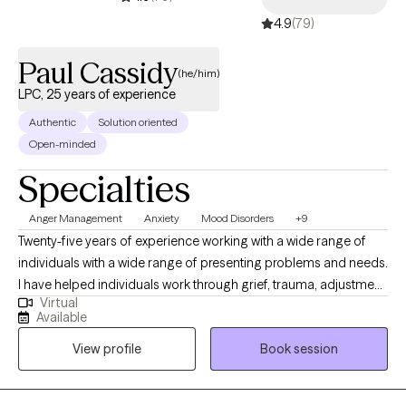
4.9
(79)
Paul Cassidy
(he/him)
LPC, 25 years of experience
Authentic
Solution oriented
Open-minded
Specialties
Anger Management
Anxiety
Mood Disorders
+9
Twenty-five years of experience working with a wide range of
individuals with a wide range of presenting problems and needs.
I have helped individuals work through grief, trauma, adjustment
Virtual
disorders, difficult life transitions, acculturation issues and end
Available
of life counseling. I have helped many individuals gain new
View profile
Book session
insights and coping abilities in managing chronic mood
disorders, anxiety and fear disorders, personality disorders and
impulse control disorders. I have experience working with