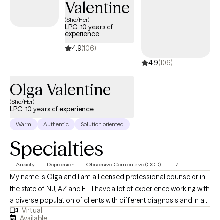
Valentine
(She/Her)
LPC, 10 years of
experience
4.9
(106)
4.9
(106)
Olga Valentine
(She/Her)
LPC, 10 years of experience
Warm
Authentic
Solution oriented
Specialties
Anxiety
Depression
Obsessive-Compulsive (OCD)
+7
My name is Olga and I am a licensed professional counselor in
the state of NJ, AZ and FL. I have a lot of experience working with
a diverse population of clients with different diagnosis and in a
Virtual
variety of mental health settings including inpatient, outpatient,
Available