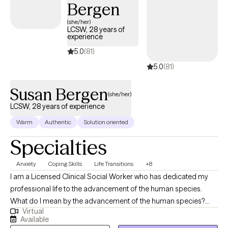
Bergen
Clients often leave sessions feeling empowered—with greater
confidence, self-esteem, and the motivation to face life’s
(she/her)
LCSW, 28 years of
challenges head-on. My hope is that each person walks back
experience
into the world thinking, “I know how to do this day.”
5.0
(81)
5.0
(81)
Susan Bergen
(she/her)
LCSW, 28 years of experience
Warm
Authentic
Solution oriented
Specialties
Anxiety
Coping Skills
Life Transitions
+8
I am a Licensed Clinical Social Worker who has dedicated my
professional life to the advancement of the human species.
What do I mean by the advancement of the human species?
Virtual
Well, no one ever taught us how to be mindful of thought
Available
patterns; to be aware of our own scars and biases, no one gave