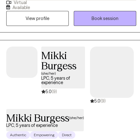
Virtual
where women can explore their experiences openly and without
Available
judgment. My approach is holistic and collaborative—I take the
View profile
Book session
time to understand each woman’s unique story and tailor therapy
to meet her needs. I draw from a range of therapeutic modalities
to help women navigate challenges, build resilience, and create
meaningful, lasting change. At the heart of my practice is a
commitment to fostering safety, trust, and empowerment, so
Mikki
women can reconnect with their strengths and move forward with
Burgess
confidence.
(she/her)
LPC, 5 years of
experience
5.0
(9)
5.0
(9)
Mikki Burgess
(she/her)
LPC, 5 years of experience
Authentic
Empowering
Direct