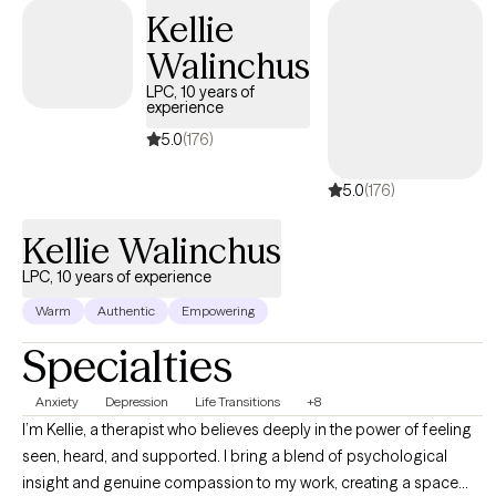
narrative therapy, solution-based therapy, and grief therapy.
Kellie
Rapport and trust are core values.
Walinchus
LPC, 10 years of
experience
5.0
(176)
5.0
(176)
Kellie Walinchus
LPC, 10 years of experience
Warm
Authentic
Empowering
Specialties
Anxiety
Depression
Life Transitions
+8
I’m Kellie, a therapist who believes deeply in the power of feeling
seen, heard, and supported. I bring a blend of psychological
insight and genuine compassion to my work, creating a space