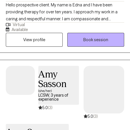
Hello prospective client. My name is Edna and I have been
providing therapy for over ten years. I approach my work in a
caring and respectful manner. I am compassionate and
Virtual
empathetic. I will put your mind at ease by engaging with you to
Available
develop a therapeutic rapport, listening to you attentively,
View profile
Book session
ensuring you feel supported, and validating your thoughts and
feelings. I will also provide the necessary psycho-education to
help you gain insight, learn healthy ways to cope and/or handle
difficult situations so that you will feel more empowered to
improve your quality of life. (Please note that my availability
Amy
includes 3 days a week from 9a to 6p. (the last session of the
Sasson
day will be scheduled at 5p); and Saturdays twice a month from
2p to 5p.)
(she/her)
LCSW, 3 years of
experience
5.0
(3)
5.0
(3)