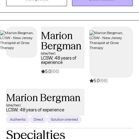
each person’s story is unique. Over the years, I’ve had the
privilege of supporting individuals through anxiety, relationships,
trauma, and personal change, and I remain continually inspired
by people’s resilience and capacity for healing.
Marion
Bergman
(she/her)
LCSW, 48 years of
experience
5.0
(66)
5.0
(66)
Marion Bergman
(she/her)
LCSW, 48 years of experience
Authentic
Direct
Solution oriented
Specialties