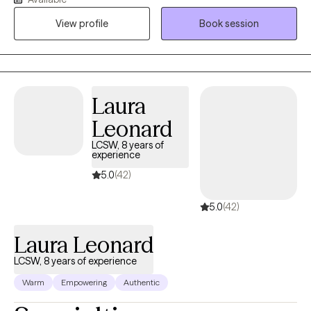
Through this experience, I’ve developed a strong ability to offer
View profile
Book session
meaningful assistance. I use a relational approach combined
with Cognitive-Behavioral techniques to help individuals find
relief and foster personal growth.
Laura
Leonard
LCSW, 8 years of
experience
5.0
(42)
5.0
(42)
Laura Leonard
LCSW, 8 years of experience
Warm
Empowering
Authentic