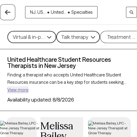
NJ, US...
•
United...
•
Specialties
Virtual & in-person
Talk therapy
Treatment m
United Healthcare Student Resources
Therapists in New Jersey
Finding a therapist who accepts United Healthcare Student
Resources insurance can be a key step for students seeking
accessible mental health support tailored to their needs. With
View more
242 verified therapists in New Jersey who accept United
Availability updated:
8/8/2026
Healthcare Student Resources insurance, you can filter by
therapeutic approaches—such as cognitive behavioral
therapy, solution-focused therapy, and supportive counseling
Melissa
—and focus areas like academic stress, anxiety, or adjustment
Bailey
challenges. Each Grow Therapy-verified provider is currently