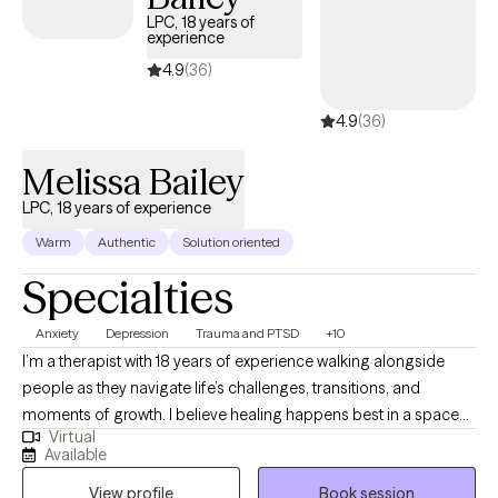
accepting new clients and has availability within the next 30
LPC, 18 years of
experience
days, making it easier to access quality mental health care
while staying within your student insurance coverage.
4.9
(36)
4.9
(36)
Melissa Bailey
LPC, 18 years of experience
Warm
Authentic
Solution oriented
Specialties
Anxiety
Depression
Trauma and PTSD
+10
I’m a therapist with 18 years of experience walking alongside
people as they navigate life’s challenges, transitions, and
moments of growth. I believe healing happens best in a space
Virtual
that feels safe, genuine, and deeply human, where you are met
Available
with compassion and respect exactly as you are. My approach is
View profile
Book session
warm, collaborative, and grounded in the understanding that