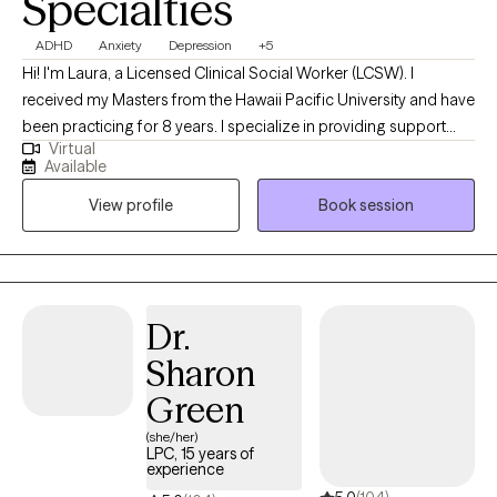
Specialties
ADHD
Anxiety
Depression
+5
Hi! I'm Laura, a Licensed Clinical Social Worker (LCSW). I
received my Masters from the Hawaii Pacific University and have
been practicing for 8 years. I specialize in providing support
Virtual
and guidance to children, teens, young adults, adults, and their
Available
families facing challenges related to depression, anxiety, self-
View profile
Book session
esteem, life transitions, and family conflict. I help my client's to
become the best versions of themselves.
Dr.
Sharon
Green
(she/her)
LPC, 15 years of
experience