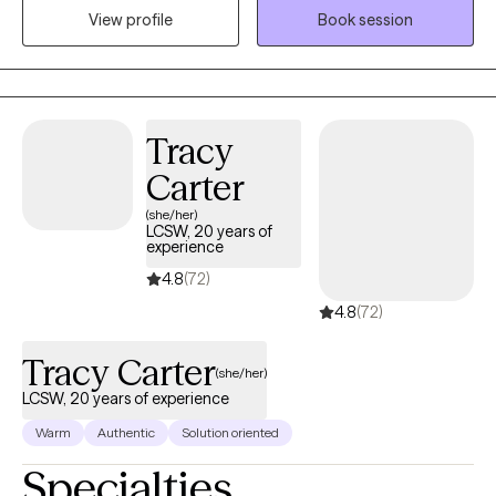
View profile
Book session
us an instruction book when it comes to dealing with our
emotional life and the emotional lives of others. Scary, those big
feelings can be. Unless, you have a plan. That is where therapy
comes in. We work together to develop plans to assure you
accomplish the goals you set for yourself.
Tracy
Carter
(she/her)
LCSW, 20 years of
experience
4.8
(72)
4.8
(72)
Tracy Carter
(she/her)
LCSW, 20 years of experience
Warm
Authentic
Solution oriented
Specialties