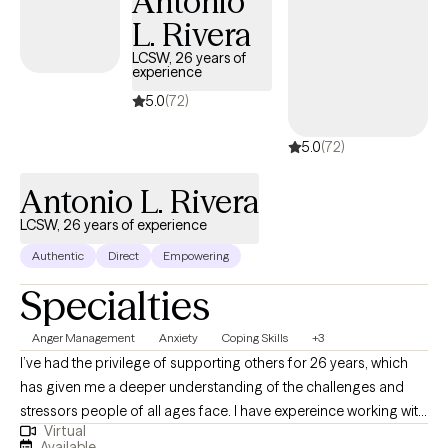
Antonio
L. Rivera
LCSW, 26 years of
experience
5.0
(72)
5.0
(72)
Antonio L. Rivera
LCSW, 26 years of experience
Authentic
Direct
Empowering
Specialties
Anger Management
Anxiety
Coping Skills
+3
I’ve had the privilege of supporting others for 26 years, which
has given me a deeper understanding of the challenges and
stressors people of all ages face. I have expereince working with
Virtual
people living with addictions, teenagers, couples, and anxiety.
Available