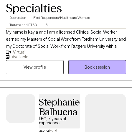
Specialties
Depression
First Responders/Healthcare Workers
Trauma and PTSD
+3
My name is Kayla and I am a licensed Clinical Social Worker. I
earned my Masters of Social Work from Fordham University and
my Doctorate of Social Work from Rutgers University with a
Virtual
focus on first responder trauma. I have worked in the field for
Available
over ten years and have experience working with individuals
View profile
Book session
across the lifespan. My specialty is trauma-focused therapy,
which helps to resolve prior and current experiences. I also enjoy
working with adults feeling depressed and anxious.
Stephanie
Balbuena
LPC, 7 years of
experience
4.9
(122)