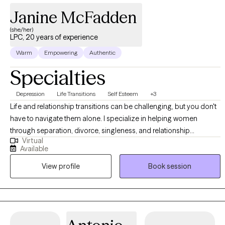
Janine McFadden
(she/her)
LPC, 20 years of experience
Warm
Empowering
Authentic
Specialties
Depression
Life Transitions
Self Esteem
+3
Life and relationship transitions can be challenging, but you don't
have to navigate them alone. I specialize in helping women
through separation, divorce, singleness, and relationship
Virtual
concerns all while creating a work and life balance. I am a
Available
Licensed Professional Counselor (LPC) in Pennsylvania and New
View profile
Book session
Jersey, providing individual telehealth therapy through J. Nichol
Counseling, LLC. Please note: I provide individual therapy only. I
DO NOT offer couples or family therapy, psychological
evaluations, or court-related documentation.