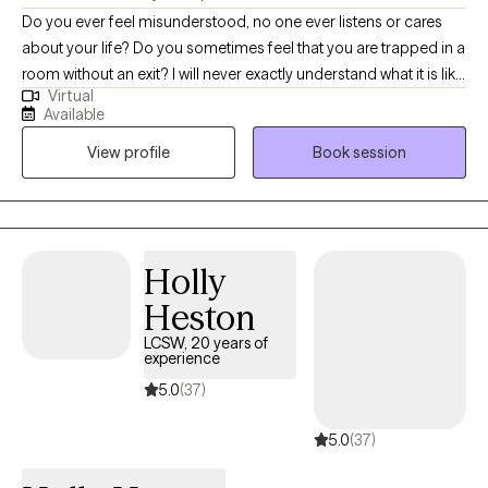
Do you ever feel misunderstood, no one ever listens or cares
compensation evaluations, disability evaluations, or FMLA
about your life? Do you sometimes feel that you are trapped in a
paperwork.
room without an exit? I will never exactly understand what it is like
Virtual
to be you, however I believe that significant progress can be
Available
made in even the toughest of life situations. Having someone
View profile
Book session
that will listen and cares about your circumstances and strives to
find a solution is imperative. I love to collaborate with my clients
and develop a blueprint which can help them achieve their
goals. Whatever your struggles, there's always a way out.
Holly
Heston
LCSW, 20 years of
experience
5.0
(37)
5.0
(37)