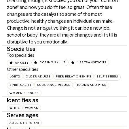
one thing though; it knocked you out of your "comfort 
zone" and now you don't feel so great. Often these 
changes are the catalyst to some of the most 
productive, healthy changes an individual can make. 
Change is not a negative thing it can be a new job, 
school or baby; they are all major changes and it still is 
disruptive to you emotionally.
Specialties
Top specialties
ANXIETY
COPING SKILLS
LIFE TRANSITIONS
Other specialties
LGBTQ
OLDER ADULTS
PEER RELATIONSHIPS
SELF ESTEEM
SPIRITUALITY
SUBSTANCE MISUSE
TRAUMA AND PTSD
WOMEN'S ISSUES
Identifies as
WHITE
WOMAN
Serves ages
ADULTS (18 TO 64)