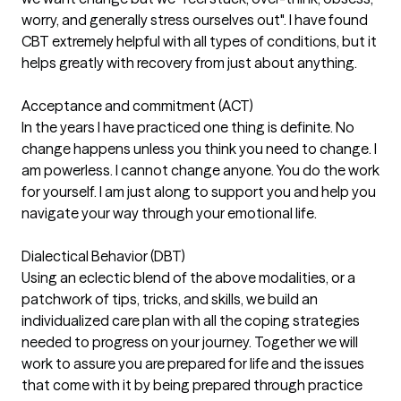
worry, and generally stress ourselves out". I have found
CBT extremely helpful with all types of conditions, but it
helps greatly with recovery from just about anything.
Acceptance and commitment (ACT)
In the years I have practiced one thing is definite. No
change happens unless you think you need to change. I
am powerless. I cannot change anyone. You do the work
for yourself. I am just along to support you and help you
navigate your way through your emotional life.
Dialectical Behavior (DBT)
Using an eclectic blend of the above modalities, or a
patchwork of tips, tricks, and skills, we build an
individualized care plan with all the coping strategies
needed to progress on your journey. Together we will
work to assure you are prepared for life and the issues
that come with it by being prepared through practice