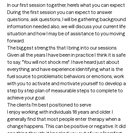
In our first session together, here's what you can expect
During the first session you can expect to answer 
questions, ask questions, I will be gathering background 
information needed also, we will discuss your current life 
situation and how I may be of assistance to you moving 
forward.
The biggest strengths that I bring into our sessions
Given all the years I have been in practice I think it is safe 
to say, "You will not shock me". I have heard just about 
everything and have experience identifying what is the 
fuel source to problematic behaviors or emotions, work 
with you to activate and motivate yourself to develop a 
step by step plan of measurable steps to complete to 
achieve your goal.
The clients I'm best positioned to serve
I enjoy working with individuals 18 years and older. I 
generally find that most people enter therapy when a 
change happens. This can be positive or negative. It did 