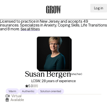
Log in
Grow Therapy Home
Licensed to practice in New Jersey and accepts 49
insurances.
Specializes in
Anxiety, Coping Skills, Life Transitions
and 8 more
.
See all filters
Susan Bergen
(she/her)
LCSW, 28 years of experience
5.0
(81)
Warm
Authentic
Solution oriented
Virtual
Available