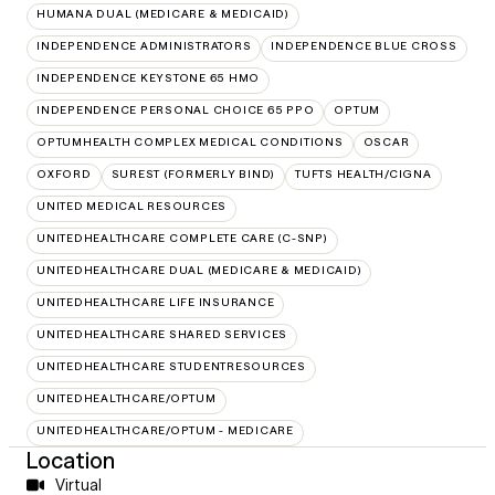
HUMANA DUAL (MEDICARE & MEDICAID)
INDEPENDENCE ADMINISTRATORS
INDEPENDENCE BLUE CROSS
INDEPENDENCE KEYSTONE 65 HMO
INDEPENDENCE PERSONAL CHOICE 65 PPO
OPTUM
OPTUMHEALTH COMPLEX MEDICAL CONDITIONS
OSCAR
OXFORD
SUREST (FORMERLY BIND)
TUFTS HEALTH/CIGNA
UNITED MEDICAL RESOURCES
UNITEDHEALTHCARE COMPLETE CARE (C-SNP)
UNITEDHEALTHCARE DUAL (MEDICARE & MEDICAID)
UNITEDHEALTHCARE LIFE INSURANCE
UNITEDHEALTHCARE SHARED SERVICES
UNITEDHEALTHCARE STUDENTRESOURCES
UNITEDHEALTHCARE/OPTUM
UNITEDHEALTHCARE/OPTUM - MEDICARE
Location
Virtual