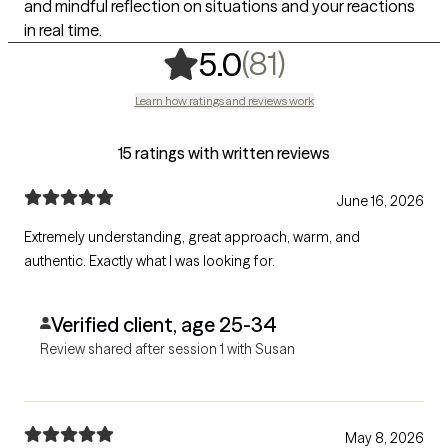
and mindful reflection on situations and your reactions
in real time.
,
81 ratings
(81)
5.0
Learn how ratings and reviews work
15 ratings with written reviews
June 16, 2026
Extremely understanding, great approach, warm, and
authentic. Exactly what I was looking for.
Verified client, age 25-34
Review shared after session 1 with Susan
May 8, 2026