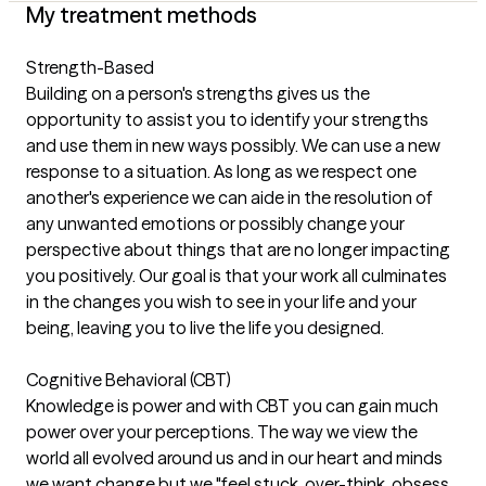
My treatment methods
Strength-Based
Building on a person's strengths gives us the
opportunity to assist you to identify your strengths
and use them in new ways possibly. We can use a new
response to a situation. As long as we respect one
another's experience we can aide in the resolution of
any unwanted emotions or possibly change your
perspective about things that are no longer impacting
you positively. Our goal is that your work all culminates
in the changes you wish to see in your life and your
being, leaving you to live the life you designed.
Cognitive Behavioral (CBT)
Knowledge is power and with CBT you can gain much
power over your perceptions. The way we view the
world all evolved around us and in our heart and minds
we want change but we "feel stuck, over-think, obsess,