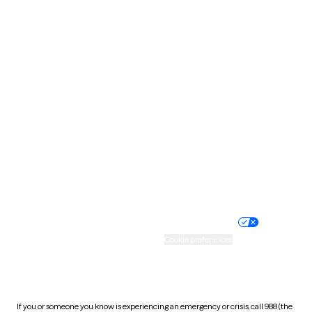
North Dakota
Ohio
Oklahoma
Oregon
Pennsylvania
Rhode Island
South Carolina
South Dakota
Tennessee
Texas
Utah
Vermont
Virginia
Washington
West Virginia
Wisconsin
Wyoming
Website privacy policy
Terms of service
Nondiscrimination policy
Informed consent
Practice policy
Your privacy choices
Accessibility
Cookie preferences
HIPAA notice of privacy
practices
If you or someone you know is experiencing an emergency or crisis, call 988 (the