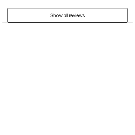
Show all reviews
Grow Therapy logo
Home
Careers
About us
Contact us
Blog