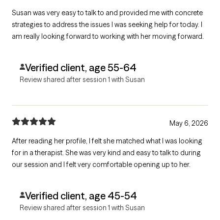
Susan was very easy to talk to and provided me with concrete
strategies to address the issues I was seeking help for today. I
am really looking forward to working with her moving forward.
Verified client, age 55-64
Review shared after session 1 with Susan
May 6, 2026
After reading her profile, I felt she matched what I was looking
for in a therapist. She was very kind and easy to talk to during
our session and I felt very comfortable opening up to her.
Verified client, age 45-54
Review shared after session 1 with Susan