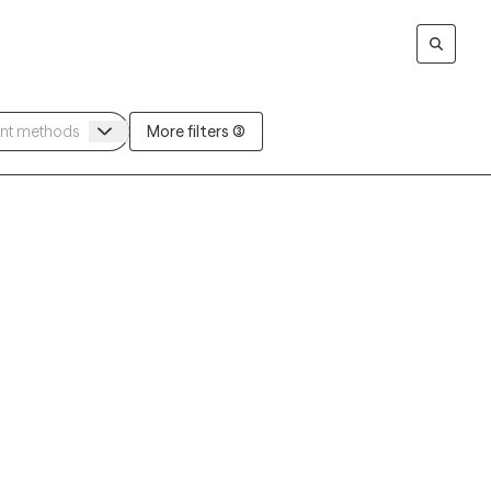
More filters (3)