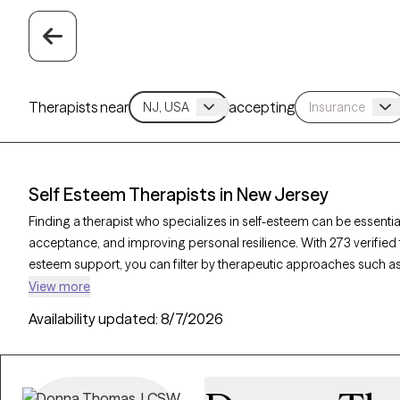
Therapists near
accepting
Self Esteem Therapists in New Jersey
Finding a therapist who specializes in self-esteem can be essential
acceptance, and improving personal resilience. With 273 verified 
esteem support, you can filter by therapeutic approaches such as
counseling, and solution-focused therapy to address self-worth, n
View more
Grow Therapy-verified therapist is currently accepting new clients
Availability updated:
8/7/2026
access to the support needed to cultivate a stronger, more positi