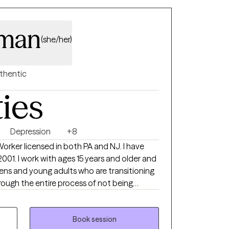
eman
(she/her)
thentic
ties
Depression
+8
 Worker licensed in both PA and NJ. I have
2001. I work with ages 15 years and older and
eens and young adults who are transitioning
rough the entire process of not being
 family, to live incredible full lives. I have a
 May :) I get to witness my clients live the
I'm a small part of that. I absolutely love
Book session