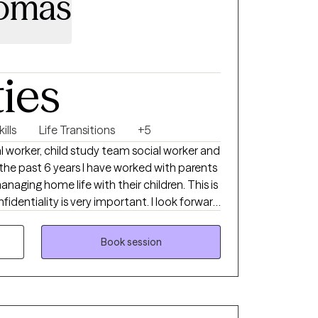
omas
ties
ills
Life Transitions
+5
l worker, child study team social worker and
ng home life with their children. This is
ity is very important. I look forward
best version of yourself. There are
grace we are able to move forward.
Book session