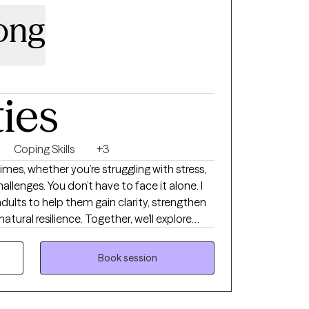
Long
ties
Coping Skills
+3
imes, whether you’re struggling with stress,
hallenges. You don’t have to face it alone. I
adults to help them gain clarity, strengthen
 natural resilience. Together, we’ll explore
elop strategies that bring real and lasting
safe, supportive space where you feel heard,
Book session
e forward with confidence.