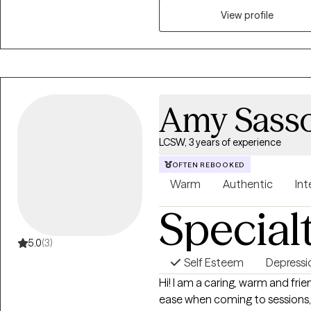
environment. My approach is ta
View profile
empowering you to build health
skills, and create meaningful, 
available upon request for tho
faith into therapy, but it is al
Amy Sass
LCSW, 3 years of experience
OFTEN REBOOKED
Warm
Authentic
Int
Special
5.0
(3)
Self Esteem
Depressi
Hi! I am a caring, warm and frie
ease when coming to sessions, 