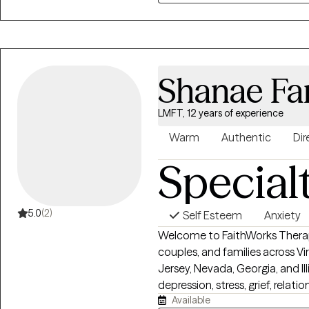
my job.
Shanae Fa
LMFT, 12 years of experience
Warm
Authentic
Dir
Special
5.0
(2)
Self Esteem
Anxiety
Welcome to FaithWorks Therapy!
couples, and families across Vi
Jersey, Nevada, Georgia, and Illi
depression, stress, grief, relati
Available
transitions in a compassionat