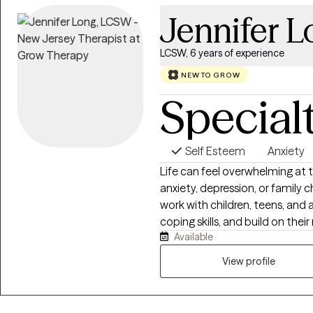
Jennifer 
LCSW, 6 years of experience
NEW TO GROW
Special
Self Esteem
Anxiety
Life can feel overwhelming at t
anxiety, depression, or family c
work with children, teens, and 
coping skills, and build on their
Available
what’s holding you back and dev
change. My goal is to create a 
View profile
valued, and empowered to mov