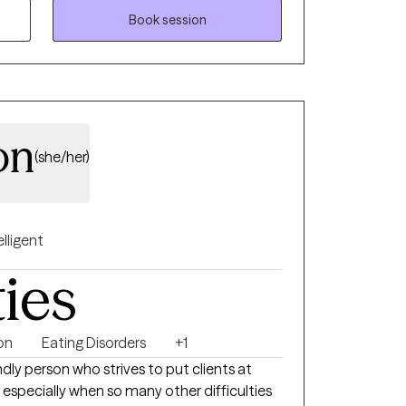
ilored to your unique needs and goals,
Book session
ier relationships, develop effective coping
lasting change. Faith-based counseling is
se who wish to incorporate their Christian
ways optional and never required.
on
(she/her)
elligent
ties
on
Eating Disorders
+1
ndly person who strives to put clients at
especially when so many other difficulties