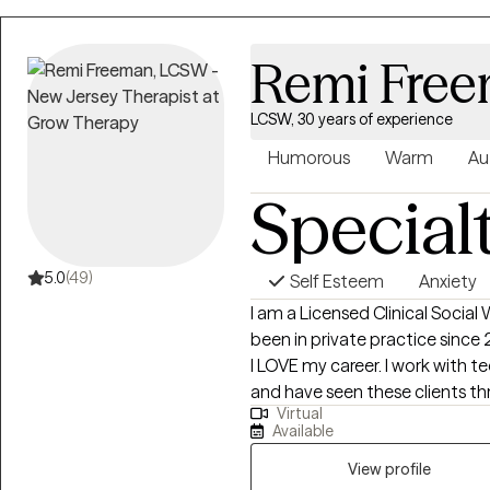
Remi Fre
LCSW, 30 years of experience
Humorous
Warm
Au
Special
5.0
(49)
Self Esteem
Anxiety
I am a Licensed Clinical Social
been in private practice since 
I LOVE my career. I work with t
and have seen these clients th
Virtual
accepted by peers and, very sadly
Available
past client's wedding to go to in
lives they've always wanted and 
View profile