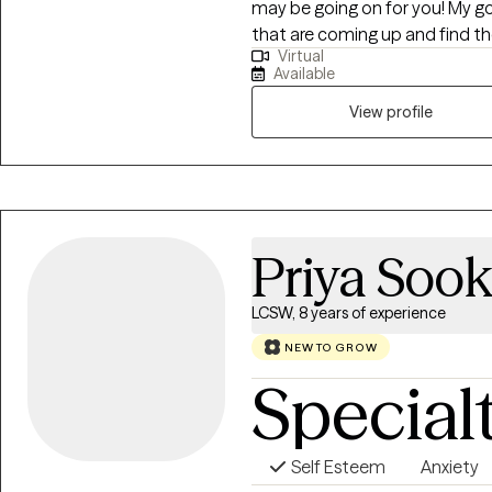
may be going on for you! My goal is to give you the space to process things
that are coming up and find th
Virtual
matter what that might be! I'm ready to find realistic and attainable
Available
solutions, and go back to the 
that will actually work for you!
View profile
Priya Sook
LCSW, 8 years of experience
NEW TO GROW
Special
Self Esteem
Anxiety