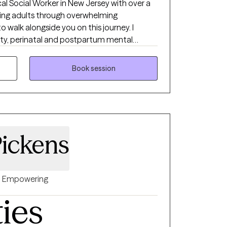
nical Social Worker in New Jersey with over a
ing adults through overwhelming
to walk alongside you on this journey. I
iety, perinatal and postpartum mental
challenges, and the emotional complexities of
ent myself, I can empathize! If you’re feeling
Book session
t like yourself, you’re not alone - and you
your own. I offer a space where you can slow
rted.
ickens
Empowering
ties