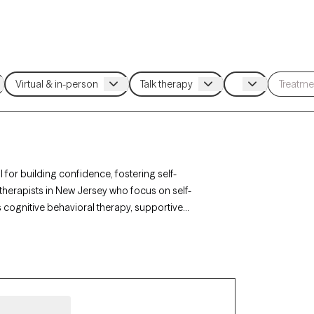
 for building confidence, fostering self-
therapists in New Jersey who focus on self-
 cognitive behavioral therapy, supportive
egative self-talk, and personal growth. Each
 and has upcoming availability, providing timely
ve self-image.