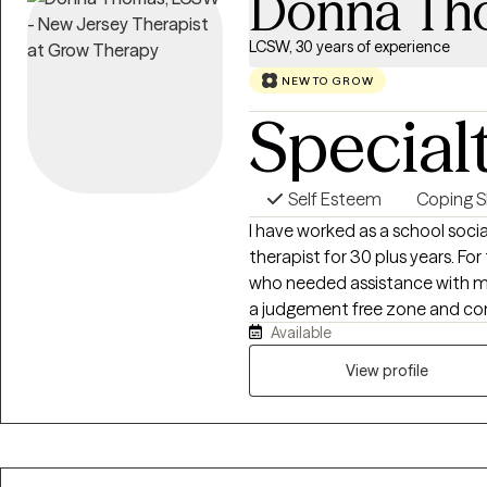
Donna Th
LCSW, 30 years of experience
NEW TO GROW
Special
Self Esteem
Coping Sk
I have worked as a school socia
therapist for 30 plus years. For the past 6 years I have worked with parents
who needed assistance with managi
a judgement free zone and confidential
Available
to working to help you discover the 
times when we show ourselves 
View profile