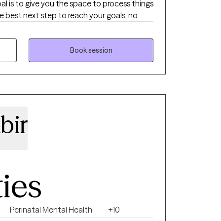
e best next step to reach your goals, no
drawing board to help you find the things
Book session
bir
ties
Perinatal Mental Health
+10