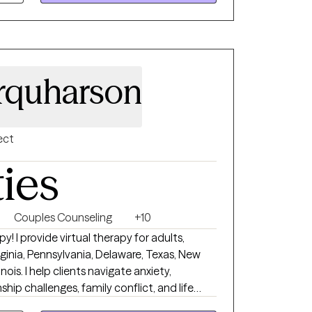
rquharson
ect
ties
Couples Counseling
+10
 I provide virtual therapy for adults,
rginia, Pennsylvania, Delaware, Texas, New
nois. I help clients navigate anxiety,
onship challenges, family conflict, and life
e, supportive, and nonjudgmental