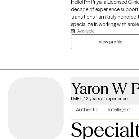
Hello! I’m Priya, a Licensed Cli
decade of experience support
transitions. I am truly honored 
specialize in working with anx
Available
health, infertility, parenting 
major life transitions . As a par
View profile
stretched thin, uncertain, or no
don’t have to figure it out on 
down, process, and feel suppo
Yaron W P
LMFT, 12 years of experience
Authentic
Intelligent
Special