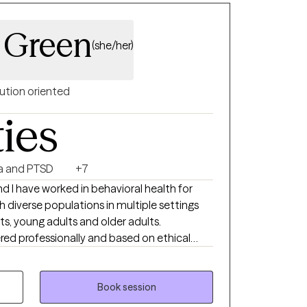
. Peace and Blessings to you.
n Green
(she/her)
ution oriented
ties
a and PTSD
+7
d I have worked in behavioral health for
ts, young adults and older adults.
ered professionally and based on ethical
that include cognitive behavioral therapy
Therapy (DBT), Eye Movement Desensitizing
Book session
e therapy, narrative therapy, solution-