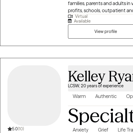
families, parents and adults in
profits, schools, outpatient and priv
Virtual
a place that is leaving you feel
Available
be honored to walk alongside yo
included parent coaching and wo
View profile
worked with students and young
Lastly, my adult and older adu
or complex illnesses, and life
Kelley Ry
LCSW, 20 years of experience
Warm
Authentic
Op
Special
5.0
(10)
Anxiety
Grief
Life Tr