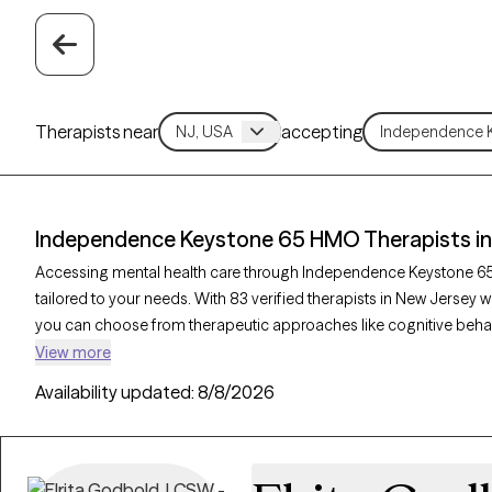
Therapists near
accepting
Independence Keystone 65 HMO Therapists in
Accessing mental health care through Independence Keystone 65
tailored to your needs. With 83 verified therapists in New Jers
you can choose from therapeutic approaches like cognitive behav
mindfulness-based therapy to address concerns such as anxiety, d
View more
Therapy-verified therapist listed below is currently welcoming new 
Availability updated:
8/8/2026
simple to find compassionate, in-network care within your Inde