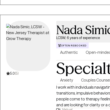
Nada Simi
LCSW, 6 years of experience
OFTEN REBOOKED
Authentic
Open-minde
Special
5.0
(5)
Anxiety
Couples Counsel
I work with individuals navigati
transitions, impulsive behavior
people come to therapy feelin
and are looking for clarity or 
Virtual