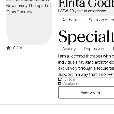
Elrita God
LCSW, 20 years of experience
Authentic
Solution orie
Special
4.9
(20)
Anxiety
Depression
I am a licensed therapist with 
individuals navigate anxiety, d
exclusively through a secure te
support in a way that is conven
Virtual
approach is compassionate, co
Available
based practices, including min
(CBT), and Dialectical Behavior 
View profile
practical coping skills, increa
meaningful, lasting change. My 
where you can feel understo