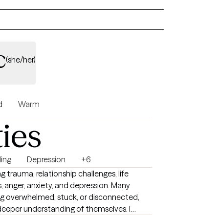
based therapy, and grief therapy. Rapport and trust are core values.
c
(she/her)
d
Warm
ties
ing
Depression
+6
ng trauma, relationship challenges, life
s, anger, anxiety, and depression. Many
g overwhelmed, stuck, or disconnected,
a deeper understanding of themselves. I