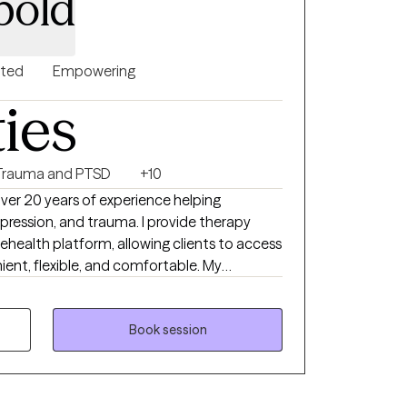
bold
nted
Empowering
ties
Trauma and PTSD
+10
over 20 years of experience helping
epression, and trauma. I provide therapy
lehealth platform, allowing clients to access
ient, flexible, and comfortable. My
llaborative, and grounded in evidence-
dfulness, Cognitive Behavioral Therapy
Therapy (DBT). I work with clients to build
Book session
se emotional awareness, and create
goal is to offer a safe, supportive space
od and empowered as you move toward