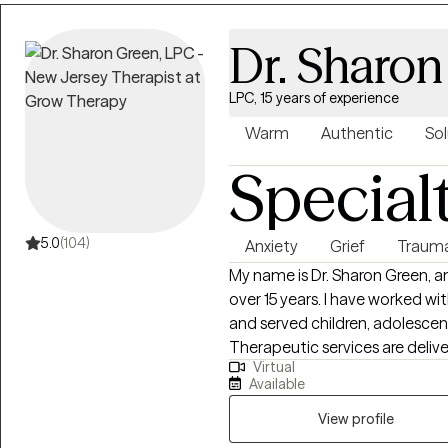
greater balance and well-being
Dr. Sharo
LPC, 15 years of experience
Warm
Authentic
Sol
Special
5.0
(104)
Anxiety
Grief
Traum
My name is Dr. Sharon Green, an
over 15 years. I have worked with diverse populations in multiple settings
and served children, adolescen
Therapeutic services are deliv
Virtual
principles. Services are tailored to the individual with implementation of
Available
multiple treatment modalities 
(CBT), Dialectical Behavioral 
View profile
Reprocessing (EMDR), supportiv