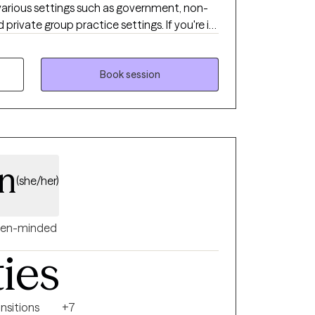
 various settings such as government, non-
ate group practice settings. If you're in
ing unsure, anxious or unhappy in any way, I'd
u to help you navigate it all. My work has
rk with children of all ages. I also have
Book session
 adults as they navigate life challenges.
lt work has been around navigating chronic
 changes impacting mental wellbeing.
an
(she/her)
en-minded
ties
ansitions
+7