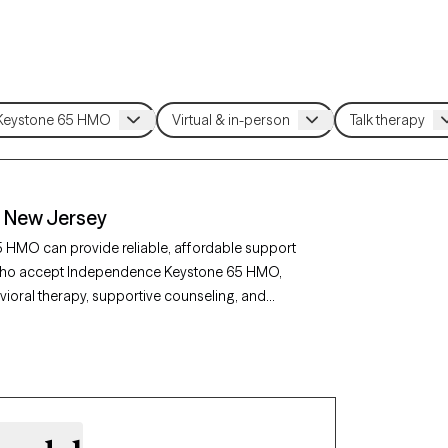
 New Jersey
 HMO can provide reliable, affordable support
ey who accept Independence Keystone 65 HMO,
ioral therapy, supportive counseling, and
epression, or life transitions. Each Grow
clients and has availability soon, making it
pendence Keystone 65 HMO plan.