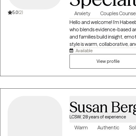
5.0
(2)
Anxiety
Couples Counsel
Hello and welcome! I’m Habeeb
who blends evidence-based and
and families build insight, em
style is warm, collaborative, a
Available
and deep respect for each perso
navigating anxiety, depression,
View profile
transitions, integrating DBT, CB
frameworks to promote self-aw
resilience. My goal is to crea
explore your story, reclaim you
manage life’s challenges with c
Susan Ber
LCSW, 28 years of experience
Warm
Authentic
Sol