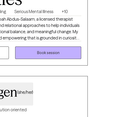
ing
Serious Mental Illness
+10
ah Abdus-Salaam, a licensed therapist
 relational approaches to help individuals
otional balance, and meaningful change. My
nd empowering that is grounded in curiosity
n’s unique story. I work with clients
 emotional dysregulation, trauma, and life
Book session
T, narrative, and culturally responsive
areness, emotional regulation, and
te a safe, nonjudgmental space where you can
r voice, and develop practical tools to
onfidence and clarity.
gen
(she/her)
ution oriented