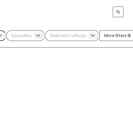
More filters (3)