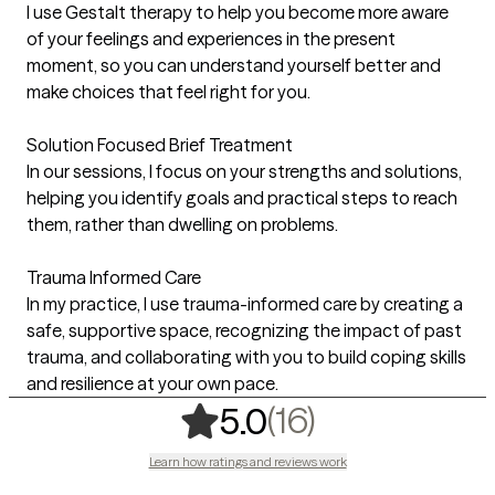
I use Gestalt therapy to help you become more aware
of your feelings and experiences in the present
moment, so you can understand yourself better and
make choices that feel right for you.
Solution Focused Brief Treatment
In our sessions, I focus on your strengths and solutions,
helping you identify goals and practical steps to reach
them, rather than dwelling on problems.
Trauma Informed Care
In my practice, I use trauma-informed care by creating a
safe, supportive space, recognizing the impact of past
trauma, and collaborating with you to build coping skills
and resilience at your own pace.
,
16 ratings
(16)
5.0
Learn how ratings and reviews work