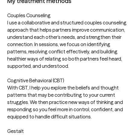
My treatment methods
Couples Counseling
I use a collaborative and structured couples counseling
approach that helps partners improve communication,
understand each other’s needs, and strengthen their
connection. In sessions, we focus on identifying
patterns, resolving conflict effectively, and building
healthier ways of relating so both partners feel heard,
supported, and understood.
Cognitive Behavioral (CBT)
With CBT, I help you explore the beliefs and thought
patterns that may be contributing to your current
struggles. We then practice new ways of thinking and
responding so you feel more in control, confident, and
equipped to handle difficult situations.
Gestalt