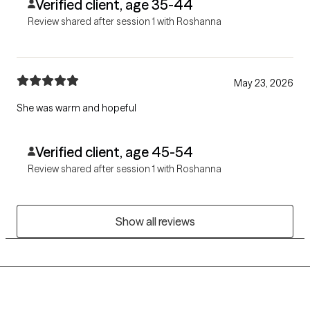
Verified client, age 35-44
Review shared after session 1 with Roshanna
May 23, 2026
She was warm and hopeful
Verified client, age 45-54
Review shared after session 1 with Roshanna
Show all reviews