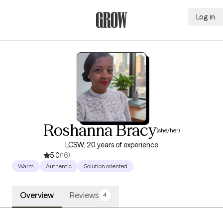
Log in
Grow Therapy Home
Roshanna Bracy
(she/her)
LCSW, 20 years of experience
5.0
(16)
Warm
Authentic
Solution oriented
Overview
Reviews
4