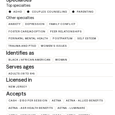
Top specialties
ADHD
COUPLES COUNSELING
PARENTING
Other specialties
ANXIETY
DEPRESSION
FAMILY CONFLICT
FOSTER CARE/ADOPTION
PEER RELATIONSHIPS
PERINATAL MENTAL HEALTH
POSTPARTUM
SELF ESTEEM
TRAUMA AND PTSD
WOMEN'S ISSUES
Identifies as
BLACK / AFRICAN AMERICAN
WOMAN
Serves ages
ADULTS (18 TO 64)
Licensed in
NEW JERSEY
Accepts
CASH - $150 PER SESSION
AETNA
AETNA - ALLIED BENEFITS
AETNA - ASR HEALTH BENEFITS
AETNA - LUMINARE