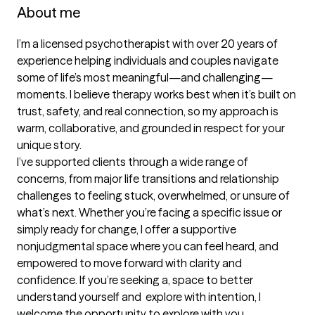
About me
I’m a licensed psychotherapist with over 20 years of 
experience helping individuals and couples navigate 
some of life’s most meaningful—and challenging—
moments. I believe therapy works best when it’s built on 
trust, safety, and real connection, so my approach is 
warm, collaborative, and grounded in respect for your 
unique story.

I’ve supported clients through a wide range of 
concerns, from major life transitions and relationship 
challenges to feeling stuck, overwhelmed, or unsure of 
what’s next. Whether you’re facing a specific issue or 
simply ready for change, I offer a supportive 
nonjudgmental space where you can feel heard, and 
empowered to move forward with clarity and 
confidence. If you’re seeking a, space to better 
understand yourself and  explore with intention, I 
welcome the opportunity to explore with you.