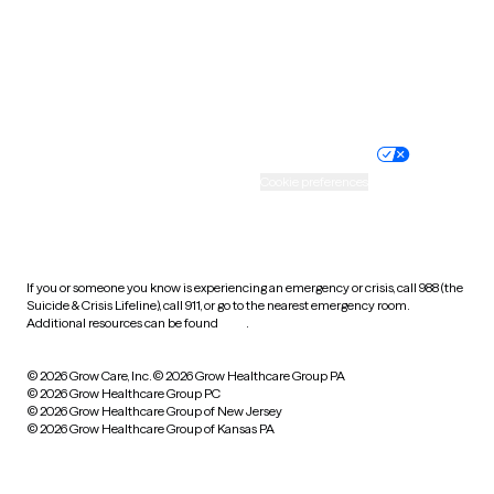
Wyoming
Website privacy policy
Terms of service
Nondiscrimination policy
Informed consent
Practice policy
Your privacy choices
Accessibility
Cookie preferences
HIPAA notice of privacy
practices
If you or someone you know is experiencing an emergency or crisis, call 988 (the
Suicide & Crisis Lifeline), call 911, or go to the nearest emergency room.
Additional resources can be found
here
.
© 2026 Grow Care, Inc.
© 2026 Grow Healthcare Group PA
© 2026 Grow Healthcare Group PC
© 2026 Grow Healthcare Group of New Jersey
© 2026 Grow Healthcare Group of Kansas PA