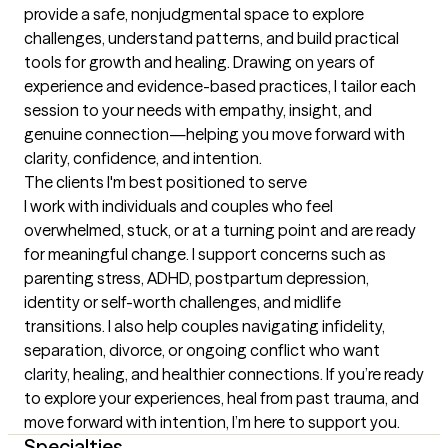
provide a safe, nonjudgmental space to explore 
challenges, understand patterns, and build practical 
tools for growth and healing. Drawing on years of 
experience and evidence-based practices, I tailor each 
session to your needs with empathy, insight, and 
genuine connection—helping you move forward with 
clarity, confidence, and intention.
The clients I'm best positioned to serve
I work with individuals and couples who feel 
overwhelmed, stuck, or at a turning point and are ready 
for meaningful change. I support concerns such as 
parenting stress, ADHD, postpartum depression, 
identity or self-worth challenges, and midlife 
transitions. I also help couples navigating infidelity, 
separation, divorce, or ongoing conflict who want 
clarity, healing, and healthier connections. If you’re ready 
to explore your experiences, heal from past trauma, and 
move forward with intention, I’m here to support you.
Specialties