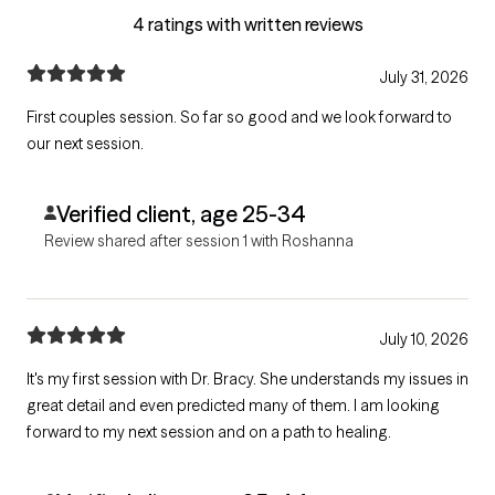
4 ratings with written reviews
July 31, 2026
First couples session. So far so good and we look forward to
our next session.
Verified client, age 25-34
Review shared after session 1 with Roshanna
July 10, 2026
It's my first session with Dr. Bracy. She understands my issues in
great detail and even predicted many of them. I am looking
forward to my next session and on a path to healing.