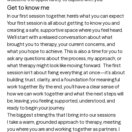
Get to know me
In our first session together, here's what you can expect
Your first session is all about getting to know you and 
creating a safe, supportive space where you feel heard. 
We’ll start with a relaxed conversation about what 
brought you to therapy, your current concerns, and 
what you hope to achieve. This is also a time for you to 
ask any questions about the process, my approach, or 
what therapy might look like moving forward.  The first 
session isn’t about fixing everything at once—it’s about 
building trust, clarity, and a foundation for meaningful 
work together. By the end, you’ll have a clear sense of 
how we can work together and what the next steps will 
be, leaving you feeling supported, understood, and 
ready to begin your journey.
The biggest strengths that I bring into our sessions
I take a warm, grounded approach to therapy, meeting 
you where you are and working together as partners. I 