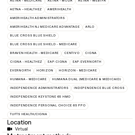
AETNA - MEDICARE
AETNA - MODA
AETNA - WEBTPA
AETNA – HEALTHEZ
AMERIHEALTH
AMERIHEALTH ADMINISTRATORS
AMERIHEALTH NJ MEDICARE ADVANTAGE
ARLO
BLUE CROSS BLUE SHIELD
BLUE CROSS BLUE SHIELD - MEDICARE
BRAVEN HEALTH - MEDICARE
CENTIVO
CIGNA
CIGNA - HEALTHEZ
EAP:CIGNA
EAP:EVERNORTH
EVERNORTH
HORIZON
HORIZON - MEDICARE
HUMANA - MEDICARE
HUMANA DUAL (MEDICARE & MEDICAID)
INDEPENDENCE ADMINISTRATORS
INDEPENDENCE BLUE CROSS
INDEPENDENCE KEYSTONE 65 HMO
INDEPENDENCE PERSONAL CHOICE 65 PPO
TUFTS HEALTH/CIGNA
Location
Virtual