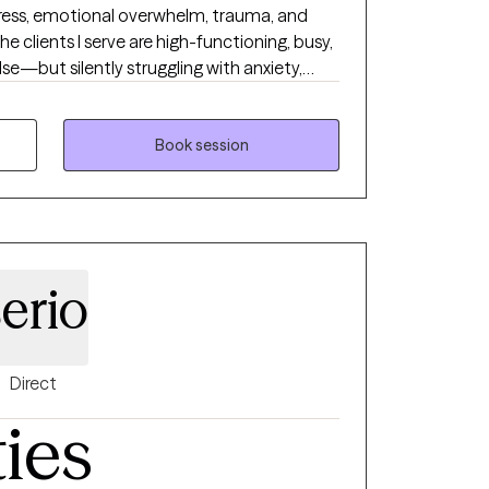
tress, emotional overwhelm, trauma, and
he clients I serve are high-functioning, busy,
se—but silently struggling with anxiety,
s, or a sense of losing themselves. My goal is
dgment-free space where you can finally
 experiences, and gain the emotional tools
Book session
nge in your life. I meet clients with
 practical strategies they can use right
ppens through connection, clarity, and
to walk beside you as you rediscover your
rength.
erio
Direct
ties