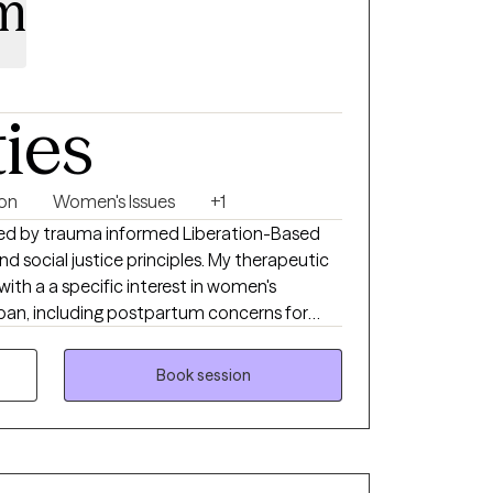
m
ties
ion
Women's Issues
+1
ed by trauma informed Liberation-Based
nd social justice principles. My therapeutic
with a a specific interest in women's
span, including postpartum concerns for
I have lived experience. I have
with multiple cultures and identities with
Book session
ti oppressive lens.