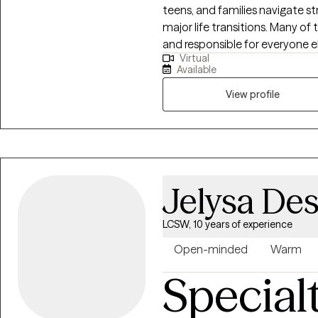
teens, and families navigate s
major life transitions. Many of t
and responsible for everyone el
Virtual
burnout, relationship challenge
Available
to create a safe, warm, and ju
exhale, talk openly about your
View profile
needed to create meaningful cha
compassion, understanding, and
away. I believe that healing ha
consistent support. I am here 
peace, your voice, and your st
Jelysa Des
LCSW, 10 years of experience
Open-minded
Warm
Special