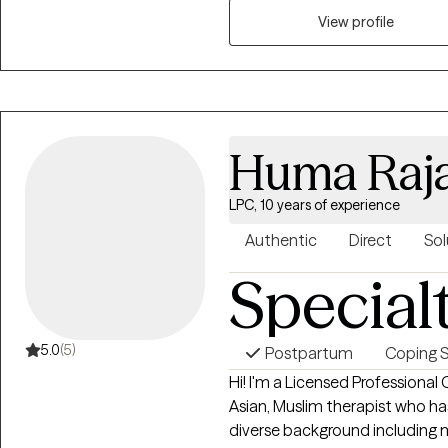
myself, I can empathize! If you’
View profile
like yourself, you’re not alone
own. I offer a space where you
supported.
Huma Raj
LPC, 10 years of experience
Authentic
Direct
Sol
Special
5.0
(5)
Postpartum
Coping Sk
Hi! I'm a Licensed Professional
Asian, Muslim therapist who has
diverse background including m