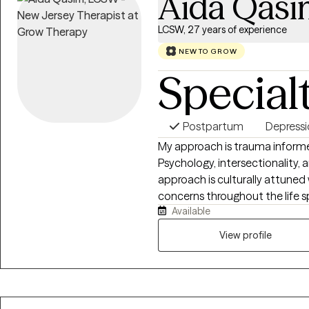
Aida Qasi
LCSW, 27 years of experience
NEW TO GROW
Special
Postpartum
Depress
My approach is trauma inform
Psychology, intersectionality, a
approach is culturally attuned 
concerns throughout the life 
Available
women and their partners of which 
significant experience working 
View profile
individuals and couples with an