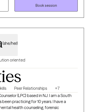
re feeling stretched thin, uncertain, or not
Book session
—and you don’t have to figure it out on your
 can slow down, process, and feel
a
(she/her)
ution oriented
ties
ills
Peer Relationships
+7
 Counselor (LPC) based in NJ. I am a South
 been practicing for 10 years. I have a
ental health counseling, forensic