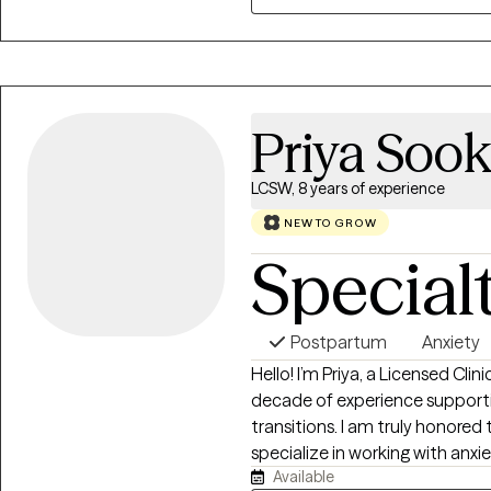
my job.
Priya Sook
LCSW, 8 years of experience
NEW TO GROW
Special
Postpartum
Anxiety
Hello! I’m Priya, a Licensed Cli
decade of experience support
transitions. I am truly honored 
specialize in working with anx
Available
health, infertility, and the emo