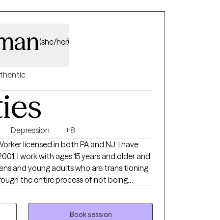
eman
(she/her)
thentic
ties
Depression
+8
 Worker licensed in both PA and NJ. I have
2001. I work with ages 15 years and older and
eens and young adults who are transitioning
rough the entire process of not being
 family, to live incredible full lives. I have a
 May :) I get to witness my clients live the
I'm a small part of that. I absolutely love
Book session