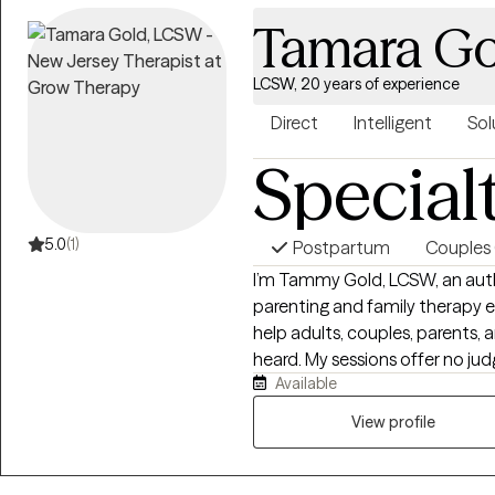
Tamara Go
LCSW, 20 years of experience
Direct
Intelligent
Sol
Special
5.0
(1)
Postpartum
Couples 
I’m Tammy Gold, LCSW, an autho
parenting and family therapy 
help adults, couples, parents, a
heard. My sessions offer no ju
Available
support, clinical insight, and 
emotions, behavior, relationship
View profile
family communication. My goal i
better, less alone, and suppor
understand and advocate for t