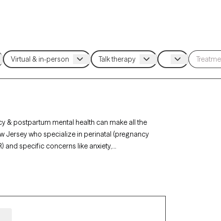
cy & postpartum mental health can make all the
New Jersey who specialize in perinatal (pregnancy
) and specific concerns like anxiety,
vider. Every therapist listed is Grow Therapy-
n the next 30 days.