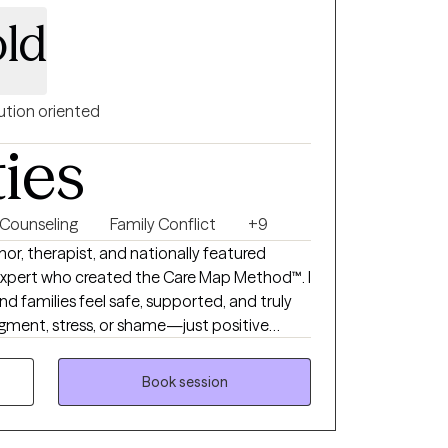
ld
ution oriented
ties
Counseling
Family Conflict
+9
r, therapist, and nationally featured
expert who created the Care Map Method™. I
nd families feel safe, supported, and truly
dgment, stress, or shame—just positive
practical solutions to better understand
s, parenting stress, divorce conflict, and
Book session
s for clients to leave each session feeling
ted by someone in their corner helping them
heir needs.