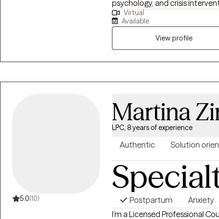
psychology, and crisis intervent
Virtual
trauma, identity issues, and lif
Available
compassionate, collaborative,
respects your lived experience
View profile
Martina Z
LPC, 8 years of experience
Authentic
Solution orie
Special
5.0
(10)
Postpartum
Anxiety
I’m a Licensed Professional Cou