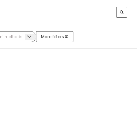
More filters (3)