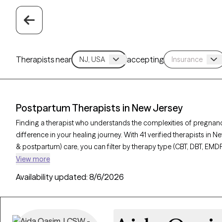
Therapists near
accepting
Postpartum Therapists in New Jersey
Finding a therapist who understands the complexities of pregnan
difference in your healing journey. With 41 verified therapists in 
& postpartum) care, you can filter by therapy type (CBT, DBT, EMDR
depression, or trauma to find a compassionate, knowledgeable pro
View more
verified, currently welcoming new clients, and has availability withi
Availability updated:
8/6/2026