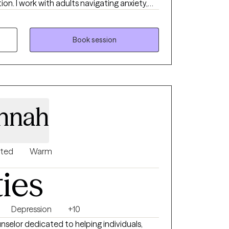
ion. I work with adults navigating anxiety,
e transitions. My approach is
 and grounded in evidence-based care that
 and values.
Book session
innah
nted
Warm
ties
Depression
+10
nselor dedicated to helping individuals,