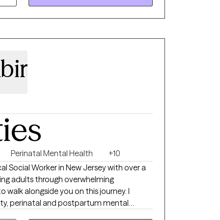
bir
ties
Perinatal Mental Health
+10
nical Social Worker in New Jersey with over a
ing adults through overwhelming
to walk alongside you on this journey. I
iety, perinatal and postpartum mental
tional complexities of parenting. As a parent