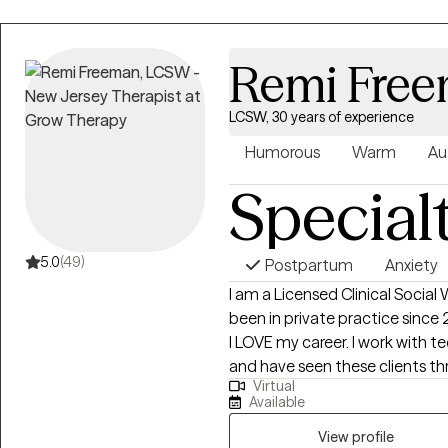
Remi Fre
LCSW, 30 years of experience
Humorous
Warm
Au
Special
5.0
(49)
Postpartum
Anxiety
I am a Licensed Clinical Social
been in private practice since 
I LOVE my career. I work with t
and have seen these clients th
Virtual
accepted by peers and, very sadly
Available
past client's wedding to go to in
lives they've always wanted and 
View profile