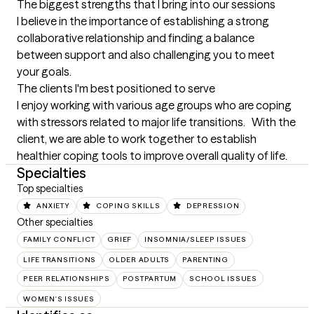
The biggest strengths that I bring into our sessions
I believe in the importance of establishing a strong 
collaborative relationship and finding a balance 
between support and also challenging you to meet 
your goals.
The clients I'm best positioned to serve
I enjoy working with various age groups who are coping 
with stressors related to major life transitions.   With the 
client, we are able to work together to establish 
healthier coping tools to improve overall quality of life.
Specialties
Top specialties
ANXIETY
COPING SKILLS
DEPRESSION
Other specialties
FAMILY CONFLICT
GRIEF
INSOMNIA/SLEEP ISSUES
LIFE TRANSITIONS
OLDER ADULTS
PARENTING
PEER RELATIONSHIPS
POSTPARTUM
SCHOOL ISSUES
WOMEN'S ISSUES