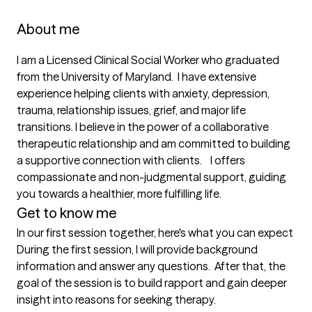
About me
I am a Licensed Clinical Social Worker who graduated 
from the University of Maryland.  I have extensive 
experience helping clients with anxiety, depression, 
trauma, relationship issues, grief, and major life 
transitions. I believe in the power of a collaborative 
therapeutic relationship and am committed to building 
a supportive connection with clients.    I offers 
compassionate and non-judgmental support, guiding 
you towards a healthier, more fulfilling life.
Get to know me
In our first session together, here's what you can expect
During the first session, I will provide background 
information and answer any questions.  After that, the 
goal of the session is to build rapport and gain deeper 
insight into reasons for seeking therapy.