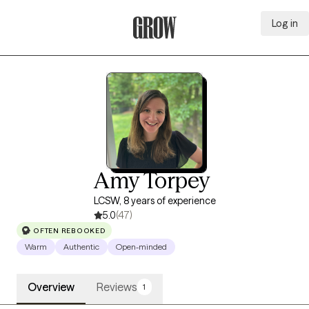
Log in
Grow Therapy Home
Amy Torpey
LCSW, 8 years of experience
5.0
(47)
OFTEN REBOOKED
Warm
Authentic
Open-minded
Overview
Reviews
1