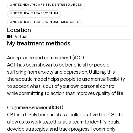
UNITEDHEALTHCARE STUDENTRESOURCES
UNITEDHEALTHCARE/OPTUM
UNITEDHEALTHCARE/OPTUM - MEDICARE
Location
Virtual
My treatment methods
Acceptance and commitment (ACT)
ACT has been shown to be beneficial for people
suffering from anxiety and depression. Utilizing this
therapeutic model helps people to use mental flexibility
to accept what is out of your own personal control
while committing to action that improves quality of life.
Cognitive Behavioral (CBT)
CBT is a highly beneficial as a collaborative tool CBT to
allow us to work together as a team to identify goals,
develop strategies, and track progress. I commonly