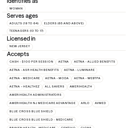
Identifies as
WOMAN
Serves ages
ADULTS (18 TO 64)
ELDERS (65 AND ABOVE)
TEENAGERS (13 TO 17)
Licensed in
NEW JERSEY
Accepts
CASH - $100 PER SESSION
AETNA
AETNA - ALLIED BENEFITS
AETNA - ASR HEALTH BENEFITS
AETNA - LUMINARE
AETNA - MEDICARE
AETNA - MODA
AETNA - WEBTPA
AETNA – HEALTHEZ
ALL SAVERS
AMERIHEALTH
AMERIHEALTH ADMINISTRATORS
AMERIHEALTH NJ MEDICARE ADVANTAGE
ARLO
AVMED
BLUE CROSS BLUE SHIELD
BLUE CROSS BLUE SHIELD - MEDICARE
BRAVEN HEALTH - MEDICARE
CENTIVO
CIGNA