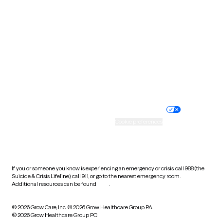
Tennessee
Texas
Utah
Vermont
Virginia
Washington
West Virginia
Wisconsin
Wyoming
Website privacy policy
Terms of service
Nondiscrimination policy
Informed consent
Practice policy
Your privacy choices
Accessibility
Cookie preferences
HIPAA notice of privacy
practices
If you or someone you know is experiencing an emergency or crisis, call 988 (the
Suicide & Crisis Lifeline), call 911, or go to the nearest emergency room.
Additional resources can be found
here
.
© 2026 Grow Care, Inc.
© 2026 Grow Healthcare Group PA
© 2026 Grow Healthcare Group PC