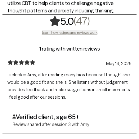
utilize CBT to help clients to challenge negative
thought patterns and anxiety inducing thinking.
,
47 ratings
(47)
5.0
Learn how ratings and reviews work
1 rating with written reviews
May 13, 2026
I selected Amy, after reading many bios because I thought she
would be a good fit and she is. She listens without judgement,
provides feedback and make suggestions in small increments.
I feel good after our sessions.
Verified client, age 65+
Review shared after session 3 with Amy