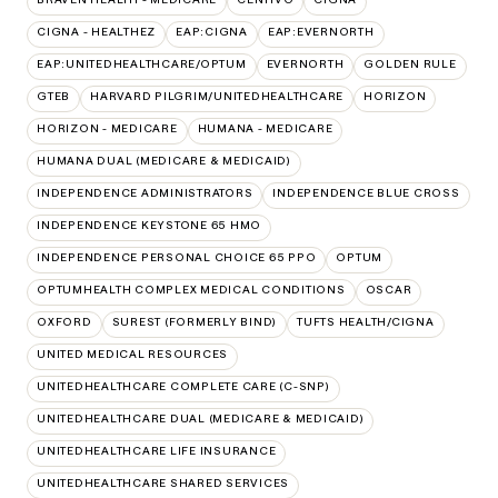
CIGNA - HEALTHEZ
EAP:CIGNA
EAP:EVERNORTH
EAP:UNITEDHEALTHCARE/OPTUM
EVERNORTH
GOLDEN RULE
GTEB
HARVARD PILGRIM/UNITEDHEALTHCARE
HORIZON
HORIZON - MEDICARE
HUMANA - MEDICARE
HUMANA DUAL (MEDICARE & MEDICAID)
INDEPENDENCE ADMINISTRATORS
INDEPENDENCE BLUE CROSS
INDEPENDENCE KEYSTONE 65 HMO
INDEPENDENCE PERSONAL CHOICE 65 PPO
OPTUM
OPTUMHEALTH COMPLEX MEDICAL CONDITIONS
OSCAR
OXFORD
SUREST (FORMERLY BIND)
TUFTS HEALTH/CIGNA
UNITED MEDICAL RESOURCES
UNITEDHEALTHCARE COMPLETE CARE (C-SNP)
UNITEDHEALTHCARE DUAL (MEDICARE & MEDICAID)
UNITEDHEALTHCARE LIFE INSURANCE
UNITEDHEALTHCARE SHARED SERVICES