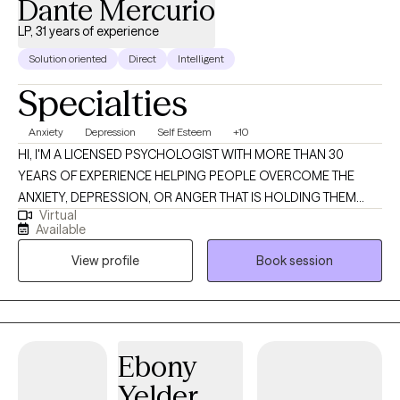
Dante Mercurio
LP, 31 years of experience
Solution oriented
Direct
Intelligent
Specialties
Anxiety
Depression
Self Esteem
+10
HI, I'M A LICENSED PSYCHOLOGIST WITH MORE THAN 30
YEARS OF EXPERIENCE HELPING PEOPLE OVERCOME THE
ANXIETY, DEPRESSION, OR ANGER THAT IS HOLDING THEM
Virtual
BACK FROM ACHIEVING THEIR LIFE GOALS. TOGETHER, IN A
Available
SAFE AND SUPPORTIVE ENVIRONMENT, WE EXPLORE THE
View profile
Book session
DYSFUNCTIONAL THINKING THAT IS CONTRIBUTING TOWARDS
YOUR EMOTIONAL DISTRESS AND PROBLEM BEHAVIORS. WE
THEN WORK TO CHANGE THIS TO CREATE A SET OF MORE
HEALTHY AND REALISTIC BELIEFS ABOUT YOURSELF AND
YOUR LIFE. THE RESULT IS THAT YOU'RE NOT ONLY FEELING
Ebony
BETTER, BUT THAT YOU ARE ALSO BETTER ABLE TO MEET LIFE'S
Yelder
CHALLENGES AND PURSUE YOUR LIFE GOALS. IF YOU'RE TIRED