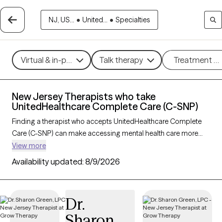
NJ, US...
•
United...
•
Specialties
Virtual & in-person
Talk therapy
Treatment m
New Jersey Therapists who take
UnitedHealthcare Complete Care (C-SNP)
Finding a therapist who accepts UnitedHealthcare Complete
Care (C-SNP) can make accessing mental health care more
convenient and affordable. With 90 verified therapists in New
View more
Jersey who take UnitedHealthcare Complete Care (C-SNP),
Availability updated:
8/9/2026
you can filter by therapy approach (CBT, DBT, EMDR) and
specialties such as anxiety, depression, trauma, or relationship
challenges. Each provider is Grow Therapy-verified, welcoming
Dr.
new clients, and has availability in the next 30 days, ensuring
Sharon
you can find quality mental health care covered by