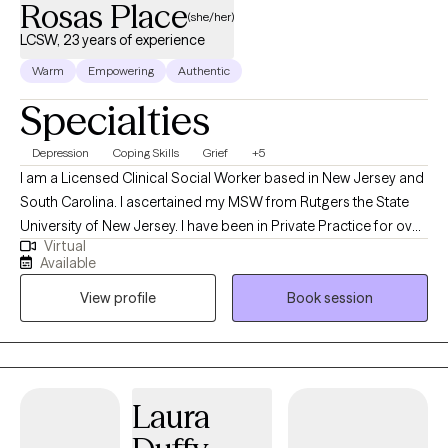
Rosas Place
(she/her)
LCSW, 23 years of experience
Warm
Empowering
Authentic
Specialties
Depression
Coping Skills
Grief
+5
I am a Licensed Clinical Social Worker based in New Jersey and
South Carolina. I ascertained my MSW from Rutgers the State
University of New Jersey. I have been in Private Practice for over
Virtual
twenty years working with children, adolescents and adults using
Available
Eclectic and Cognitive Behavioral Therapy treatments.
View profile
Book session
Specializing in various kinds of trauma and depression . I have
worked in the pubic school system as a Social Studies Teacher
and a member of the Child Study Team. In addition, I worked in
several hospitals in the emergency room as a psychiatric social
worker and several Correctional facilities in New York and New
Laura
Jersey.