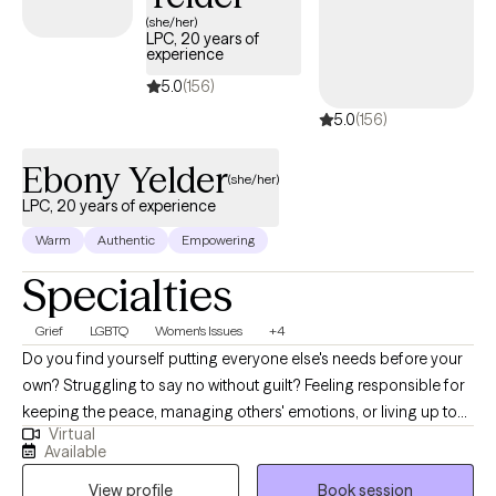
OF THE BURDEN OF EMOTIONAL DISTRESS OR PROBLEM
(she/her)
LPC, 20 years of
BEHAVIORS THAT HAS BEEN WEIGHING YOU DOWN, AND YOU
experience
ARE READY TO MAKE SOME CHANGES, I'M READY TO HELP
5.0
(156)
YOU GET GOING TO MAKE THOSE CHANGES AND TO CREATE A
5.0
(156)
HAPPIER AND MORE FULFILLING LIFE FOR YOURSELF.
Ebony Yelder
(she/her)
LPC, 20 years of experience
Warm
Authentic
Empowering
Specialties
Grief
LGBTQ
Women's Issues
+4
Do you find yourself putting everyone else's needs before your
own? Struggling to say no without guilt? Feeling responsible for
keeping the peace, managing others' emotions, or living up to
Virtual
expectations that no longer fit who you are? The patterns we
Available
learn growing up can shape our relationships, self-worth, and
View profile
Book session
boundaries well into adulthood. If you're feeling stuck,