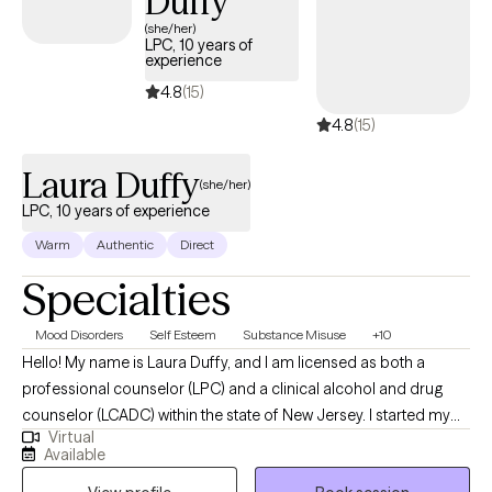
Duffy
(she/her)
LPC, 10 years of
experience
4.8
(15)
4.8
(15)
Laura Duffy
(she/her)
LPC, 10 years of experience
Warm
Authentic
Direct
Specialties
Mood Disorders
Self Esteem
Substance Misuse
+10
Hello! My name is Laura Duffy, and I am licensed as both a
professional counselor (LPC) and a clinical alcohol and drug
counselor (LCADC) within the state of New Jersey. I started my
Virtual
career about a decade ago and graduated from William
Available
Paterson University's MA in Clinical and Counseling Psychology