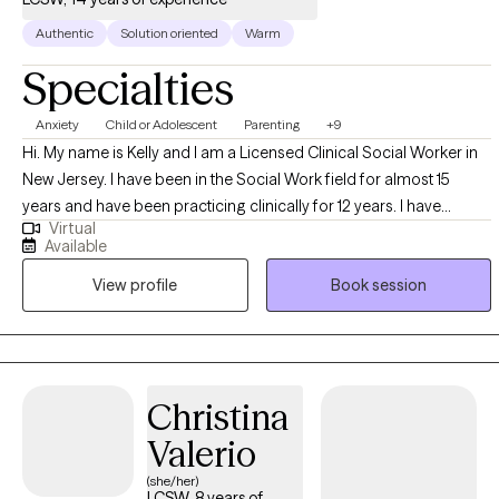
Authentic
Solution oriented
Warm
Specialties
Anxiety
Child or Adolescent
Parenting
+9
Hi. My name is Kelly and I am a Licensed Clinical Social Worker in
New Jersey. I have been in the Social Work field for almost 15
years and have been practicing clinically for 12 years. I have
Virtual
experience in working with all age groups, from young children to
Available
young adults to geriatrics and in various settings, including but not
View profile
Book session
limited too, outpatient settings, school settings, retirement home
settings, and in home settings. I work with clients who may be
struggling with mood regulation, such as depression or anxiety,
and also assist clients with working through and healing from past
traumas. I also have experience in working with parents who may
Christina
need and want assistance with behavior management and
Valerio
modification with their children.
(she/her)
LCSW, 8 years of