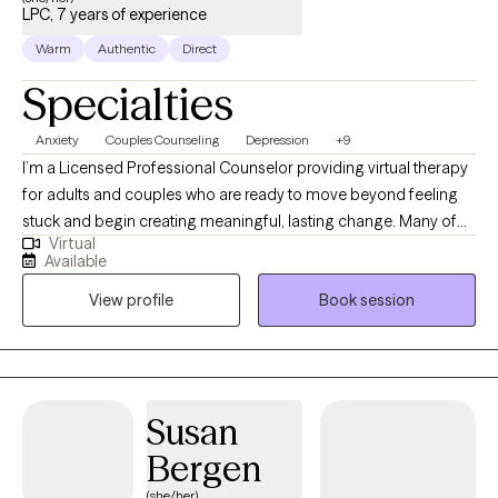
LPC, 7 years of experience
Warm
Authentic
Direct
Specialties
Anxiety
Couples Counseling
Depression
+9
I’m a Licensed Professional Counselor providing virtual therapy
for adults and couples who are ready to move beyond feeling
stuck and begin creating meaningful, lasting change. Many of
Virtual
the clients I work with appear to be managing on the outside,
Available
while internally navigating anxiety, emotional overwhelm,
View profile
Book session
relationship strain, or difficulty expressing their needs. If you find
yourself overthinking, reacting instead of responding, or
repeating patterns that no longer serve you, you’re not alone—
and you don’t have to figure it out on your own. My approach is
structured, intentional, and insight-oriented. I focus on helping
Susan
you strengthen your emotional intelligence—how you
Bergen
understand, manage, and communicate your emotions—
because this is the foundation for healthier relationships, clearer
(she/her)