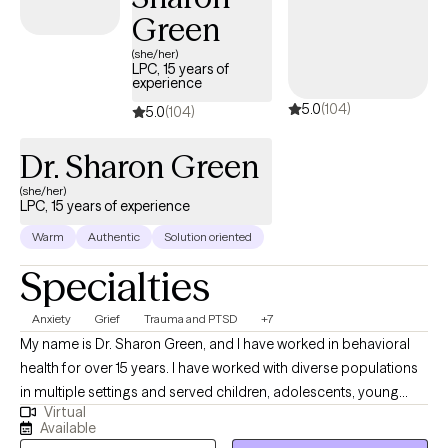
UnitedHealthcare Complete Care (C-SNP).
Green
(she/her)
LPC, 15 years of
experience
5.0
(104)
5.0
(104)
Dr. Sharon Green
(she/her)
LPC, 15 years of experience
Warm
Authentic
Solution oriented
Specialties
Anxiety
Grief
Trauma and PTSD
+7
My name is Dr. Sharon Green, and I have worked in behavioral
health for over 15 years. I have worked with diverse populations
in multiple settings and served children, adolescents, young
Virtual
adults and older adults. Therapeutic services are delivered
Available
professionally and based on ethical principles. Services are