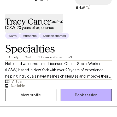
4.8
(73)
Tracy Carter
(she/her)
LCSW, 20 years of experience
Warm
Authentic
Solution oriented
Specialties
Anxiety
Grief
Substance Misuse
+3
Hello, and welcome. I’m a Licensed Clinical Social Worker
(LCSW) based in New York with over 20 years of experience
helping individuals navigate life’s challenges and improve their
Virtual
emotional well-being. I earned my Master of Social Work from
Available
Stony Brook University and have spent my career supporting
View profile
Book session
people through difficult periods while helping them build
healthier, more fulfilling lives. Many people seek therapy when
they feel overwhelmed, stuck, or emotionally drained. You may
be struggling with anxiety, depression, trauma, relationship