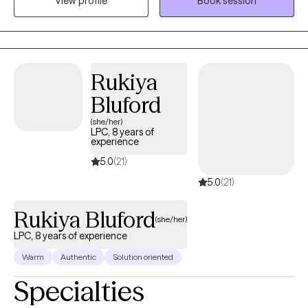
View profile
Book session
program in 2015. I have experience working in multiple levels of
care within substance use disorder treatment settings, in
addition to having worked in a psychiatric hospital setting. I have
been seeing clients via telehealth for the past four years with
varying degrees of mental health conditions.
Rukiya
Bluford
(she/her)
LPC, 8 years of
experience
5.0
(21)
5.0
(21)
Rukiya Bluford
(she/her)
LPC, 8 years of experience
Warm
Authentic
Solution oriented
Specialties