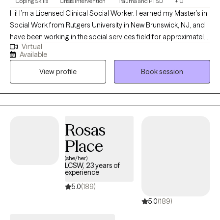
Coping Skills
Crisis Intervention
Trauma and PTSD
+10
toward the life you envision. More about me:
Hi! I’m a Licensed Clinical Social Worker. I earned my Master’s in
https://www.pathtoflourishcounseling.com/
Social Work from Rutgers University in New Brunswick, NJ, and
have been working in the social services field for approximately
Virtual
six years. During this time, I’ve had the privilege of gaining
Available
experience across a variety of settings, including child welfare,
View profile
Book session
non-profit organizations, intensive residential treatment
programs for children, veteran’s services program, and women’s
homeless shelters.
Rosas
Place
(she/her)
LCSW, 23 years of
experience
5.0
(189)
5.0
(189)