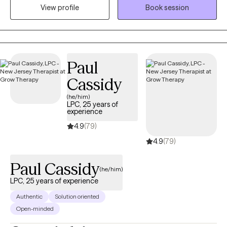
View profile
Book session
tailored to the individual with implementation of multiple
treatment modalities that include cognitive behavioral therapy
(CBT), Dialectical Behavioral Therapy (DBT), Eye Movement
Desensitizing Reprocessing (EMDR), supportive therapy,
narrative therapy, solution-based therapy, and grief therapy.
Paul
Rapport and trust are core values.
Cassidy
(he/him)
LPC, 25 years of
experience
4.9
(79)
4.9
(79)
Paul Cassidy
(he/him)
LPC, 25 years of experience
Authentic
Solution oriented
Open-minded