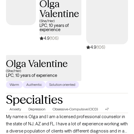
Olga
believe that all people deserve to be treated with kindness,
Valentine
dignity and respect. My approach is person centered, and
combines cognitive-behavioral, person centered and solution
(She/Her)
LPC, 10 years of
focused therapy principles. All treatment plans are tailored to
experience
meet your individual and specific needs. First steps are often the
4.9
(106)
hardest, but with courage and determination, all things are
4.9
(106)
possible. When you are ready to take that step, I am here to
support and empower you. I look forward to working with you!
Olga Valentine
(She/Her)
LPC, 10 years of experience
Warm
Authentic
Solution oriented
Specialties
Anxiety
Depression
Obsessive-Compulsive (OCD)
+7
My name is Olga and I am a licensed professional counselor in
the state of NJ, AZ and FL. I have a lot of experience working with
a diverse population of clients with different diagnosis and in a