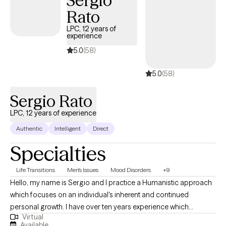
Sergio
Rato
LPC, 12 years of
experience
5.0
(58)
5.0
(58)
Sergio Rato
LPC, 12 years of experience
Authentic
Intelligent
Direct
Specialties
Life Transitions
Men's Issues
Mood Disorders
+9
Hello, my name is Sergio and I practice a Humanistic approach
which focuses on an individual's inherent and continued
personal growth. I have over ten years experience which
Virtual
includes adults, children, couples and families within a variety of
Available