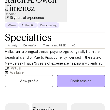
interventions including CBT, and motivational interviewing, along
Jimenez
with proven coaching strategies to effectively accomplish your
(she/her)
goals.
LP, 15 years of experience
Warm
Authentic
Empowering
Specialties
Anxiety
Depression
Trauma and PTSD
+6
Hello, i am a bilingual clinical psychologist originally from the
beautiful island of Puerto Rico, currently licensed in the state of
New Jersey. I have 15 years of experience helping my clients in
Virtual
the understanding of their emotions and personal
Available
circumstances, to along side of them work on becoming
View profile
Book session
improved versions of themselves. I have vast experience
working with clients that have experienced complex trauma.