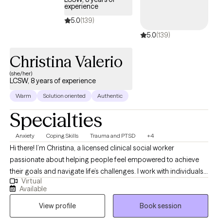
experience
5.0
(139)
5.0
(139)
Christina Valerio
(she/her)
LCSW, 8 years of experience
Warm
Solution oriented
Authentic
Specialties
Anxiety
Coping Skills
Trauma and PTSD
+4
Hi there! I’m Christina, a licensed clinical social worker
passionate about helping people feel empowered to achieve
their goals and navigate life’s challenges. I work with individuals
Virtual
from all walks of life—adolescents to adults—who are seeking
Available
support for depression, anxiety, self-esteem, trauma, life
View profile
Book session
transitions, and substance use. Currently licensed in the state of
NJ and PA. In our sessions, I provide a welcoming, judgment-