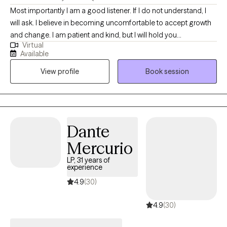
Most importantly I am a good listener. If I do not understand, I
will ask. I believe in becoming uncomfortable to accept growth
and change. I am patient and kind, but I will hold you
Virtual
accountable if necessary. I am here for you. I will do my best to
Available
understand what your needs are in order and develop a
View profile
Book session
treatment plan based on that order: emotional, physical,
reminders, etc... and how to be ready to move through the week
ahead. A goal or an intention or again whatever word you will
choose to use will be set, as to see success in small steps.
Dante
Mercurio
LP, 31 years of
experience
4.9
(30)
4.9
(30)