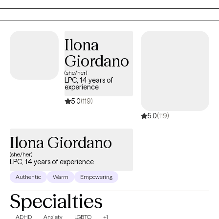
feelings can be. Unless, you have a plan. That is where therapy
comes in. We work together to develop plans to assure you
accomplish the goals you set for yourself.
Ilona
Giordano
(she/her)
LPC, 14 years of
experience
5.0
(119)
5.0
(119)
Ilona Giordano
(she/her)
LPC, 14 years of experience
Authentic
Warm
Empowering
Specialties
ADHD
Anxiety
LGBTQ
+1