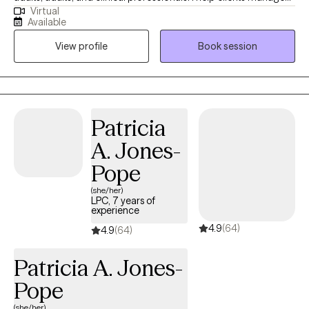
Virtual
challenges like personality disorders, trauma, PTSD, work-
Available
related stress, and relationship difficulties. I’m so glad you’re
View profile
Book session
here! This space is created with love and intention—to provide
mental health resources, education, positivity, and spiritual
encouragement. My mission is to bring light, joy, and support to
those navigating their journey toward healing and growth. I am
honored to serve the community and walk alongside you on this
Patricia
path. Stay connected for inspiration, guidance, and tools to help
A. Jones-
you thrive. You are not alone, and your journey is worth
embracing.
Pope
(she/her)
LPC, 7 years of
experience
4.9
(64)
4.9
(64)
Patricia A. Jones-
Pope
(she/her)