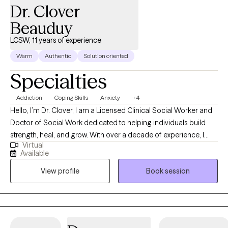
Dr. Clover
someone can find the best version of themselves because it
was a gift that was given to me. Also, fan of basketball and
Beauduy
Women's sports. To learn more about me and my approach I
LCSW, 11 years of experience
have website innerwebtherapy.com where I also share resources
Warm
Authentic
Solution oriented
for building support, growth, and community.
Specialties
Addiction
Coping Skills
Anxiety
+4
Hello, I’m Dr. Clover, I am a Licensed Clinical Social Worker and
Doctor of Social Work dedicated to helping individuals build
strength, heal, and grow. With over a decade of experience, I
Virtual
provide a supportive and non-judgmental space where clients
Available
can explore their thoughts, emotions, and challenges openly. My
View profile
Book session
approach is grounded in evidence-based practices like
Cognitive Behavioral Therapy (CBT) and Solution-Focused
Therapy, combined with a person-centered focus that respects
your unique experiences and goals. I tailor therapy to each
client, helping you develop healthier coping strategies,