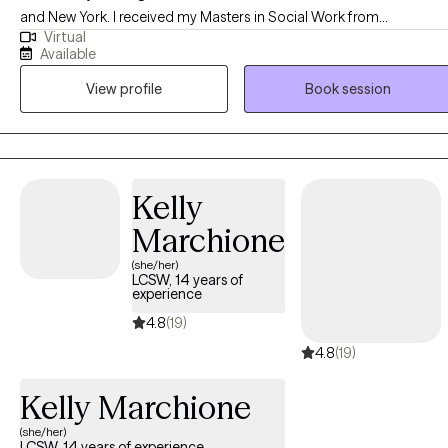
and New York. I received my Masters in Social Work from
Virtual
Washington University in St Louis, MO and have been practicing for
Available
8 years. I enjoy helping people in general and after years of workin
View profile
Book session
in public health began working in social work. I work with clients
struggling with a variety of mental health challenges and conditions
to become the best versions of themselves despite what has
happened to them or what may be occurring to them presently.
Kelly
Marchione
(she/her)
LCSW, 14 years of
experience
4.8
(19)
4.8
(19)
Kelly Marchione
(she/her)
LCSW, 14 years of experience