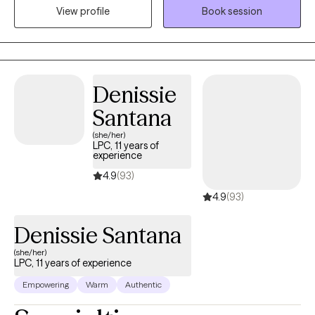
View profile
Book session
healthy coping skills and ways to access inner peace for
comfort and healing.
Denissie
Santana
(she/her)
LPC, 11 years of
experience
4.9
(93)
4.9
(93)
Denissie Santana
(she/her)
LPC, 11 years of experience
Empowering
Warm
Authentic