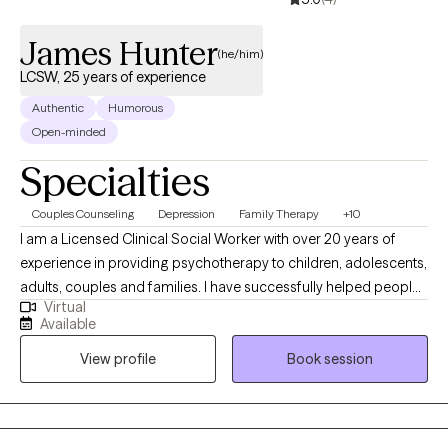
change, I help clients make meaningful progress and feel more
empowered in their lives. Outside of my clinical work, I enjoy
James Hunter
spending time with my daughter, gardening, and being in nature.
(he/him)
I also value time with my dog, which helps me stay grounded
LCSW, 25 years of experience
and present.
Authentic
Humorous
Open-minded
Specialties
Couples Counseling
Depression
Family Therapy
+10
I am a Licensed Clinical Social Worker with over 20 years of
experience in providing psychotherapy to children, adolescents,
adults, couples and families. I have successfully helped people
Virtual
from various populations and cultures improve their quality of
Available
life. As a Christian, African-American male with a uniquely broad
View profile
Book session
and wide-ranging Social Work skill set, I provide consumers with
steady, knowledgeable and caring guidance toward emotional
and mental wellness.