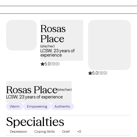
Professional Counselor. I provide therapy services to individuals
ages 5 to 65+ and over.
Rosas
Place
(she/her)
LCSW, 23 years of
experience
5.0
(189)
5.0
(189)
Rosas Place
(she/her)
LCSW, 23 years of experience
Warm
Empowering
Authentic
Specialties
Depression
Coping Skills
Grief
+5