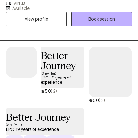
Virtual
practice is rooted in wellness and guided by each client’s self-
Available
identified goals. I meet individuals where they are, offering
View profile
Book session
compassionate therapy, evidence-based treatment, and
personalized guidance to help them navigate life’s challenges
and build meaningful change.
Better
Journey
(She/Her)
LPC, 19 years of
experience
5.0
(12)
5.0
(12)
Better Journey
(She/Her)
LPC, 19 years of experience