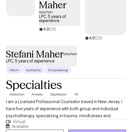
Maher
anxiety, stress, depression, self-blame, and lack. My clients learn
how to begin to view the world as a place of joy and comfort
(she/her)
LPC, 5 years of
where they can thrive and freely participate. Through our
experience
collaborative efforts (Therapist and Client) the majority of my
4.9
(29)
clients experience their healing.
4.9
(29)
Stefani Maher
(she/her)
LPC, 5 years of experience
Warm
Authentic
Empowering
Specialties
Addiction
Anxiety
Depression
+8
I am a Licensed Professional Counselor based in New Jersey. I
have five years of experience with both group and individual
psychotherapy, specializing in trauma, mindfulness and
Virtual
addictions. My goal is to provide a comfortable and safe place
Available
to explore and process traumas and stressors, while teaching