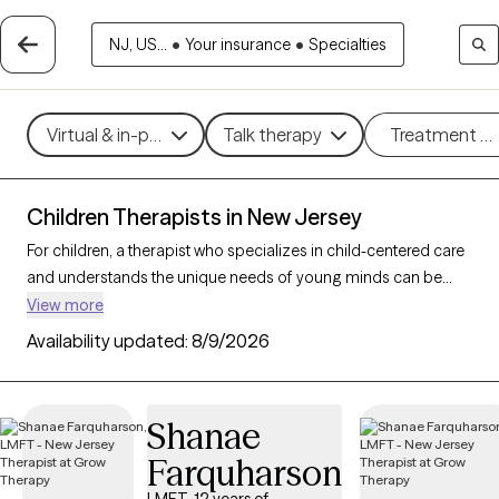
NJ, US...
•
Your insurance
•
Specialties
Virtual & in-person
Talk therapy
Treatment m
Children Therapists in New Jersey
For children, a therapist who specializes in child-centered care
and understands the unique needs of young minds can be
instrumental in helping them and their parents/caregivers
View more
navigate emotions and challenges. With 51 child therapists in
Availability updated:
8/9/2026
New Jersey, families can access expert support tailored to
developmental needs, whether addressing behavioral
concerns, trauma, or social skills. Each Grow Therapy-verified
Shanae
therapist listed below is open to new clients and has availability
Farquharson
in the coming weeks, providing a safe, nurturing environment
where children can express themselves and grow.