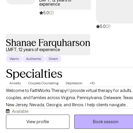
LMFT, 12 years of
experience
5.0
(2)
5.0
(2)
Shanae Farquharson
LMFT, 12 years of experience
Warm
Authentic
Direct
Specialties
Anxiety
Couples Counseling
Depression
+10
Welcome to FaithWorks Therapy! I provide virtual therapy for adults,
couples, and families across Virginia, Pennsylvania, Delaware, Texas
New Jersey, Nevada, Georgia, and Illinois. I help clients navigate
Available
anxiety, depression, stress, grief, relationship challenges, family
conflict, and life transitions in a compassionate, supportive, and
View profile
Book session
nonjudgmental environment. My approach is tailored to your uniqu