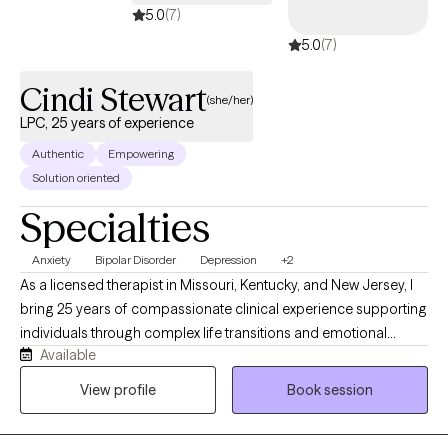
5.0
(7)
5.0
(7)
Cindi Stewart
(she/her)
LPC, 25 years of experience
Authentic
Empowering
Solution oriented
Specialties
Anxiety
Bipolar Disorder
Depression
+2
As a licensed therapist in Missouri, Kentucky, and New Jersey, I
bring 25 years of compassionate clinical experience supporting
individuals through complex life transitions and emotional
Available
challenges. My approach centers on creating a supportive, non-
judgmental space where clients can explore their inner
View profile
Book session
experiences and develop meaningful strategies for personal
growth. I specialize in addressing a wide range of mental health