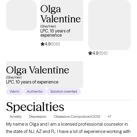
Olga
Valentine
(She/Her)
LPC, 10 years of
experience
4.9
(106)
4.9
(106)
Olga Valentine
(She/Her)
LPC, 10 years of experience
Warm
Authentic
Solution oriented
Specialties
Anxiety
Depression
Obsessive-Compulsive (OCD)
+7
My name is Olga and I am a licensed professional counselor in
the state of NJ, AZ and FL. I have a lot of experience working with