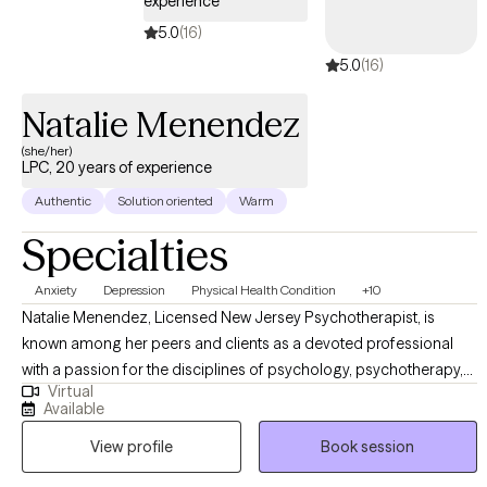
experience
5.0
(16)
5.0
(16)
Natalie Menendez
(she/her)
LPC, 20 years of experience
Authentic
Solution oriented
Warm
Specialties
Anxiety
Depression
Physical Health Condition
+10
Natalie Menendez, Licensed New Jersey Psychotherapist, is
known among her peers and clients as a devoted professional
with a passion for the disciplines of psychology, psychotherapy,
Virtual
and their applications within marriage and family therapies. With
Available
extensive experience across a wide range of roles in the mental
View profile
Book session
health field, Natalie brings a deep, well-rounded understanding of
human behavior, emotional healing, and clinical practice to her