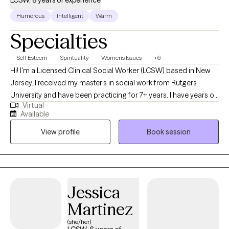
LCSW, 8 years of experience
Humorous
Intelligent
Warm
Specialties
Self Esteem
Spirituality
Women's Issues
+6
Hi! I'm a Licensed Clinical Social Worker (LCSW) based in New
Jersey. I received my master’s in social work from Rutgers
University and have been practicing for 7+ years. I have years of
Virtual
experience helping children, adolescents, and adults managing
Available
stressors and life changes so that they can begin to heal, grow,
View profile
Book session
feel empowered, and ultimately tap into their full potential.
Jessica
Martinez
(she/her)