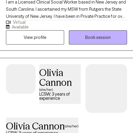
I am a Licensed Clinical Social Worker based in New Jersey and
South Carolina. I ascertained my MSW from Rutgers the State
University of New Jersey. I have been in Private Practice for over
Virtual
twenty years working with children, adolescents and adults using
Available
Eclectic and Cognitive Behavioral Therapy treatments.
View profile
Book session
Specializing in various kinds of trauma and depression . I have
worked in the pubic school system as a Social Studies Teacher
and a member of the Child Study Team. In addition, I worked in
several hospitals in the emergency room as a psychiatric social
worker and several Correctional facilities in New York and New
Olivia
Jersey.
Cannon
(she/her)
LCSW, 3 years of
experience
Olivia Cannon
(she/her)