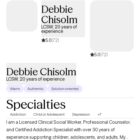
Debbie
Chisolm
LCSW, 20 years of
experience
5.0
(72)
5.0
(72)
Debbie Chisolm
LCSW, 20 years of experience
Warm
Authentic
Solution oriented
Specialties
Addiction
Child or Adolescent
Depression
+7
I am a Licensed Clinical Social Worker, Professional Counselor,
and Certified Addiction Specialist with over 30 years of
experience supporting children, adolescents, and adults. My