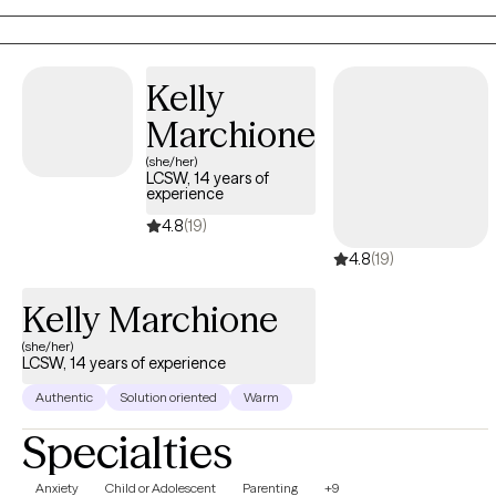
lasting positive change in their daily lives.
Kelly
Marchione
(she/her)
LCSW, 14 years of
experience
4.8
(19)
4.8
(19)
Kelly Marchione
(she/her)
LCSW, 14 years of experience
Authentic
Solution oriented
Warm
Specialties
Anxiety
Child or Adolescent
Parenting
+9