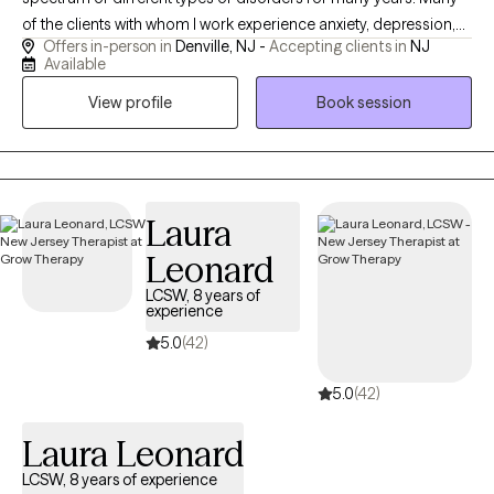
of the clients with whom I work experience anxiety, depression,
Offers in-person in
Denville, NJ -
Accepting clients in
NJ
or other disruptions in mood or behavior. I practice Cognitive
Available
Behavioral Therapy which is a therapeutic approach that has
View profile
Book session
been proven effective through scientific research. I use play
therapy and other client centered approaches to empower
clients as they embark on their personal journey. Together we
can foster change. The decision to begin therapy is a brave one!
I provide a safe space where clients feel supported.
Laura
Leonard
LCSW, 8 years of
experience
5.0
(42)
5.0
(42)
Laura Leonard
LCSW, 8 years of experience