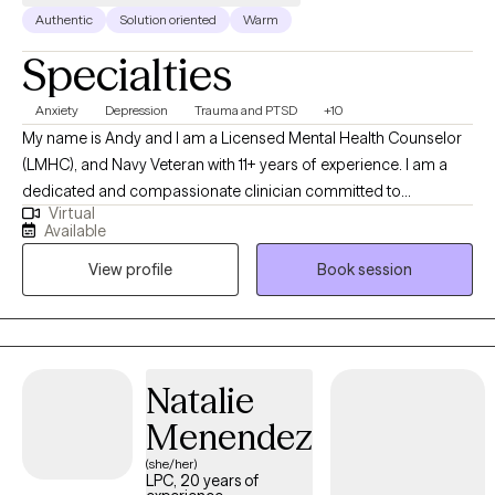
Authentic
Solution oriented
Warm
Specialties
Anxiety
Depression
Trauma and PTSD
+10
My name is Andy and I am a Licensed Mental Health Counselor
(LMHC), and Navy Veteran with 11+ years of experience. I am a
dedicated and compassionate clinician committed to
Virtual
supporting individuals from diverse cultural backgrounds. In
Available
addition to my therapeutic expertise, I am also fluent in Spanish.
View profile
Book session
As a military veteran, I also know how the military lifestyle affects
the family. I have extensive experience in addiction counseling,
EMDR therapy, and family counseling.
Natalie
Menendez
(she/her)
LPC, 20 years of