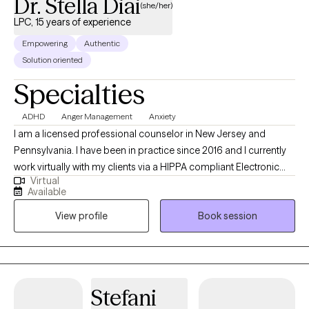
Dr. Stella Diai
(she/her)
LPC, 15 years of experience
Empowering
Authentic
Solution oriented
Specialties
ADHD
Anger Management
Anxiety
I am a licensed professional counselor in New Jersey and
Pennsylvania. I have been in practice since 2016 and I currently
work virtually with my clients via a HIPPA compliant Electronic
Virtual
Health Record {EHR} platform. My clients come from various
Available
ethnic backgrounds and they range across all ages. I treat
View profile
Book session
families, couples, children, adolescents, young adults, men and
women and the elderly population are also included. I guide my
clients to see the strengths and beauty in themselves and
believing that they are the experts in their own lives. I help them
to change their thinking of self-worthlessness, teach them how
Stefani
to overcome their fears, their struggles with hopelessness,