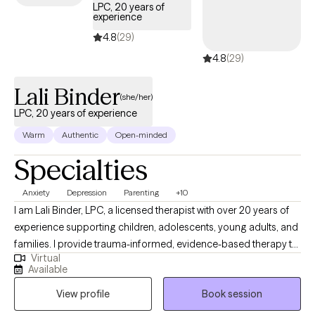
Exposure and Response Prevention (ERP), and supportive
LPC, 20 years of
experience
therapy to help you build skills, increase insight, and create
lasting change. I also recognize that starting therapy (or starting
4.8
(29)
over) can be a big step. I aim to meet you where you are, while
4.8
(29)
gently challenging you toward growth in a way that feels
manageable and realistic. If you're looking for a therapist who is
Lali Binder
(she/her)
engaged, practical, and focused on helping you see progress,
LPC, 20 years of experience
I’d be happy to connect
Warm
Authentic
Open-minded
Specialties
Anxiety
Depression
Parenting
+10
I am Lali Binder, LPC, a licensed therapist with over 20 years of
experience supporting children, adolescents, young adults, and
families. I provide trauma-informed, evidence-based therapy to
Virtual
help clients strengthen emotional regulation, process difficult
Available
experiences, and build healthy coping skills. Through a
View profile
Book session
supportive and collaborative approach, I help individuals and
families improve communication, increase resilience, and create