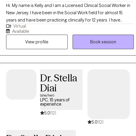
Hi. My name is Kelly and I am a Licensed Clinical Social Worker in
New Jersey. I have been in the Social Work field for almost 15
years and have been practicing clinically for 12 years. I have
Virtual
experience in working with all age groups, from young children to
Available
young adults to geriatrics and in various settings, including but not
View profile
Book session
limited too, outpatient settings, school settings, retirement home
settings, and in home settings. I work with clients who may be
struggling with mood regulation, such as depression or anxiety,
and also assist clients with working through and healing from past
traumas. I also have experience in working with parents who may
Dr. Stella
need and want assistance with behavior management and
Diai
modification with their children.
(she/her)
LPC, 15 years of
experience
5.0
(12)
5.0
(12)