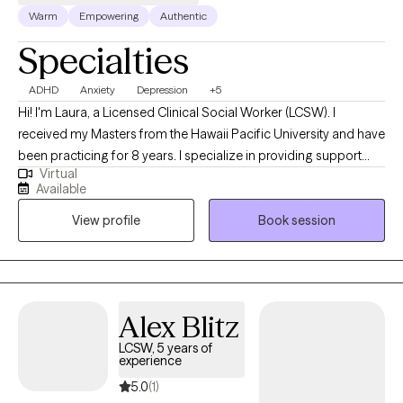
Warm
Empowering
Authentic
Specialties
ADHD
Anxiety
Depression
+5
Hi! I'm Laura, a Licensed Clinical Social Worker (LCSW). I
received my Masters from the Hawaii Pacific University and have
been practicing for 8 years. I specialize in providing support
Virtual
and guidance to children, teens, young adults, adults, and their
Available
families facing challenges related to depression, anxiety, self-
View profile
Book session
esteem, life transitions, and family conflict. I help my client's to
become the best versions of themselves.
Alex Blitz
LCSW, 5 years of
experience
5.0
(1)