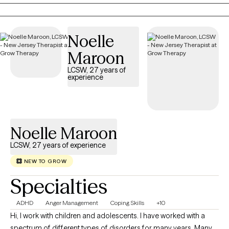
needs and goals, empowering you to build healthier relationships,
develop effective coping skills, and create meaningful, lasting
change. Faith-based counseling is available upon request for those
Noelle
who wish to incorporate their Christian faith into therapy, but it is
always optional and never required.
Maroon
LCSW, 27 years of
experience
Noelle Maroon
LCSW, 27 years of experience
NEW TO GROW
Specialties
ADHD
Anger Management
Coping Skills
+10
Hi, I work with children and adolescents. I have worked with a
spectrum of different types of disorders for many years. Many