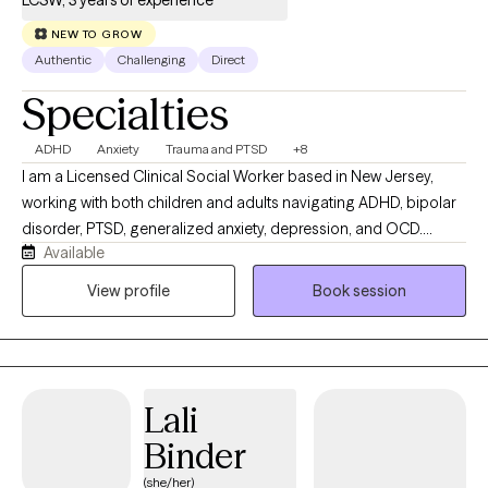
LCSW, 3 years of experience
NEW TO GROW
Authentic
Challenging
Direct
Specialties
ADHD
Anxiety
Trauma and PTSD
+8
I am a Licensed Clinical Social Worker based in New Jersey,
working with both children and adults navigating ADHD, bipolar
disorder, PTSD, generalized anxiety, depression, and OCD.
Available
Whether you're struggling with emotional regulation, racing
thoughts, burnout, or feeling stuck in patterns that no longer
View profile
Book session
serve you, we will work together to better understand what’s
going on and develop practical tools to help you move forward.
My approach is active, direct, and solution-focused. I don’t
believe in a one-size-fits-all model; therapy with me is
Lali
collaborative and tailored to your specific needs and goals. I
integrate evidence-based modalities including Cognitive
Binder
Behavioral Therapy (CBT), Dialectical Behavior Therapy (DBT),
(she/her)