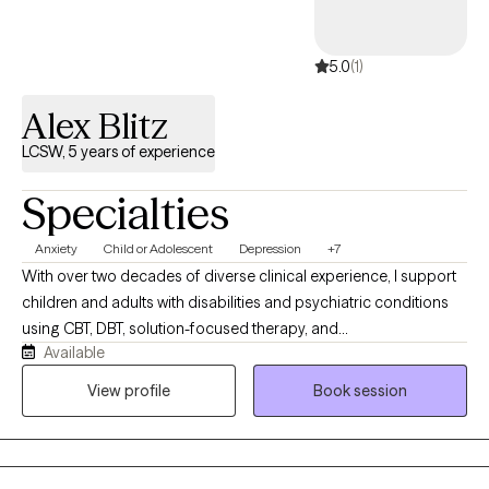
5.0
(1)
Alex Blitz
LCSW, 5 years of experience
Specialties
Anxiety
Child or Adolescent
Depression
+7
With over two decades of diverse clinical experience, I support
children and adults with disabilities and psychiatric conditions
using CBT, DBT, solution-focused therapy, and
Available
psychoeducation. Currently working in a therapeutic school and
an acute inpatient psychiatric unit, I specialize in individual,
View profile
Book session
group, family therapy, and anger management, offering a highly
versatile, compassionate approach tailored specifically to each
client's unique journey.