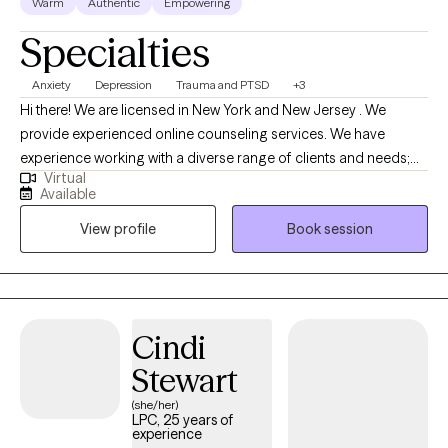
Warm
Authentic
Empowering
Specialties
Anxiety
Depression
Trauma and PTSD
+3
Hi there! We are licensed in New York and New Jersey . We
provide experienced online counseling services. We have
experience working with a diverse range of clients and needs;
Virtual
however, our expertise is in supporting individuals dealing with
Available
depression, anxiety symptoms, and trauma. To best serve our
View profile
Book session
clients, we incorporate various techniques, including Cognitive
Behavioral Therapy (CBT) , Motivational interviewing skills, and
Person Centered therapy.
Cindi
Stewart
(she/her)
LPC, 25 years of
experience