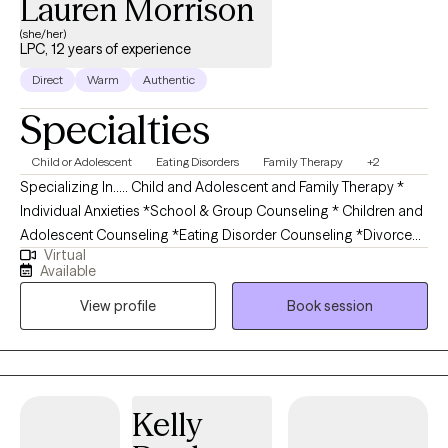
Lauren Morrison
(she/her)
LPC, 12 years of experience
Direct
Warm
Authentic
Specialties
Child or Adolescent
Eating Disorders
Family Therapy
+2
Specializing In..... Child and Adolescent and Family Therapy *
Individual Anxieties *School & Group Counseling * Children and
Adolescent Counseling *Eating Disorder Counseling *Divorce
Virtual
Recovery and Peaceful Resolution of Family *Education
Available
Counseling for Elementary Students and Special Education
View profile
Book session
Students and Parents *Educational Plan and IEP consulting *
Social Skills and Conflict Resolution Board Certified Licensed
Professional Counselo-dual Master's from University of
Pennsylvania in School Counseling as well as Mental Health
Counseling.She has her Bachelor's degree from St. Joseph's
Kelly
University in Education. Lauren specializes in working with