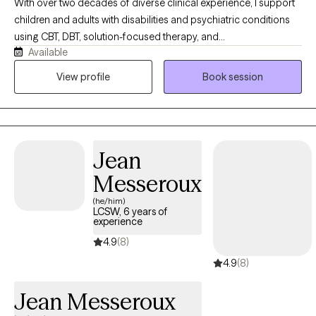
With over two decades of diverse clinical experience, I support
children and adults with disabilities and psychiatric conditions
using CBT, DBT, solution-focused therapy, and
Available
psychoeducation. Currently working in a therapeutic school and
an acute inpatient psychiatric unit, I specialize in individual,
View profile
Book session
group, family therapy, and anger management, offering a highly
versatile, compassionate approach tailored specifically to each
client's unique journey.
Jean
Messeroux
(he/him)
LCSW, 6 years of
experience
4.9
(8)
4.9
(8)
Jean Messeroux