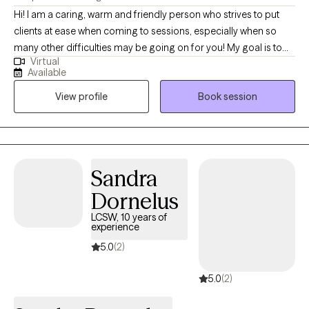
Hi! I am a caring, warm and friendly person who strives to put
clients at ease when coming to sessions, especially when so
many other difficulties may be going on for you! My goal is to
Virtual
give you the space to process things that are coming up and
Available
find the best next step to reach your goals, no matter what that
View profile
Book session
might be! I'm ready to find realistic and attainable solutions, and
go back to the drawing board to help you find the things that will
actually work for you!
Sandra
Dornelus
LCSW, 10 years of
experience
5.0
(2)
5.0
(2)