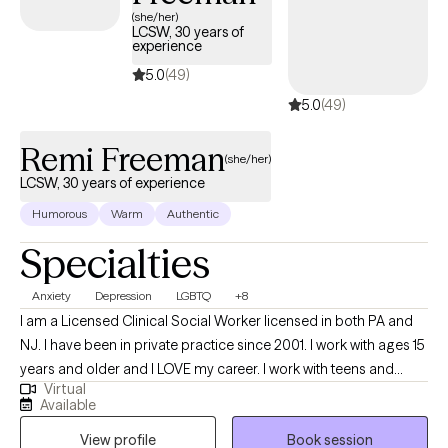
(she/her)
LCSW, 30 years of
experience
5.0
(49)
5.0
(49)
Remi Freeman
(she/her)
LCSW, 30 years of experience
Humorous
Warm
Authentic
Specialties
Anxiety
Depression
LGBTQ
+8
I am a Licensed Clinical Social Worker licensed in both PA and
NJ. I have been in private practice since 2001. I work with ages 15
years and older and I LOVE my career. I work with teens and
Virtual
young adults who are transitioning and have seen these clients
Available
through the entire process of not being accepted by peers and,
View profile
Book session
very sadly family, to live incredible full lives. I have a past client's