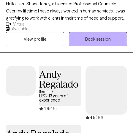
Hello, I am Shana Toney, a Licensed Professional Counselor.
Over my lifetime I have always worked in human services. It was
gratifying to work with clients in their time of need and support
Virtual
them through the process. Many of the clients would say they
Available
felt comfortable talking to me and I listened to their needs.
View profile
Book session
Those years of serving the community led me to become a
therapist. Once I became a therapist 8 years ago, I found my
passion. I love having the opportunity and freedom to work with
clients, helping them figure things out, learn to create change in
their lives and coping with situations they have no control over.
Andy
Change is not easy but possible. My role as a therapist is to walk
Regalado
with clients to help create their change and happiness they
desire.
(he/him)
LPC, 13 years of
experience
4.9
(46)
4.9
(46)