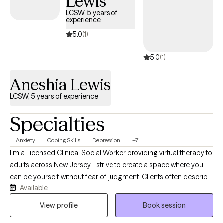
Lewis
LCSW, 5 years of
experience
5.0
(1)
5.0
(1)
Aneshia Lewis
LCSW, 5 years of experience
Specialties
Anxiety
Coping Skills
Depression
+7
I'm a Licensed Clinical Social Worker providing virtual therapy to
adults across New Jersey. I strive to create a space where you
can be yourself without fear of judgment. Clients often describe
Available
me as calm, compassionate, and easy to talk to. I believe
therapy is a collaborative process, and my role is to help you
View profile
Book session
better understand yourself, navigate life's challenges, and build