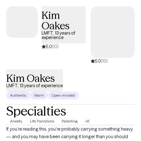
change.
Kim
Oakes
LMFT, 13 years of
experience
5.0
(10)
5.0
(10)
Kim Oakes
LMFT, 13 years of experience
Authentic
Warm
Open-minded
Specialties
Anxiety
Life Transitions
Parenting
+6
If you’re reading this, you’re probably carrying something heavy
— and you may have been carrying it longer than you should