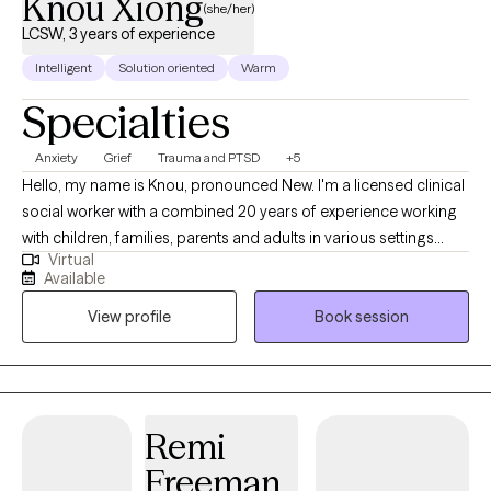
Knou Xiong
(she/her)
LCSW, 3 years of experience
Intelligent
Solution oriented
Warm
Specialties
Anxiety
Grief
Trauma and PTSD
+5
Hello, my name is Knou, pronounced New. I'm a licensed clinical
social worker with a combined 20 years of experience working
with children, families, parents and adults in various settings
Virtual
such as government, non-profits, schools, outpatient and
Available
private group practice settings. If you're in a place that is leaving
View profile
Book session
you feeling unsure, anxious or unhappy in any way, I'd be
honored to walk alongside you to help you navigate it all. My
work has included parent coaching and work with children of all
ages. I also have worked with students and young adults as they
navigate life challenges. Lastly, my adult and older adult work
Remi
has been around navigating chronic or complex illnesses, and
Freeman
life changes impacting mental wellbeing.