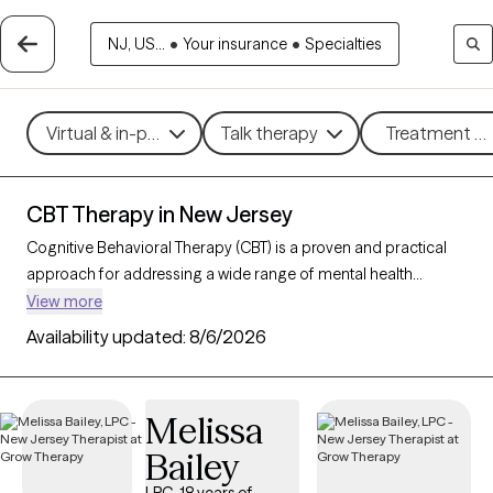
NJ, US...
•
Your insurance
•
Specialties
Virtual & in-person
Talk therapy
Treatment me
CBT Therapy in New Jersey
Cognitive Behavioral Therapy (CBT) is a proven and practical
approach for addressing a wide range of mental health
challenges, including
anxiety
,
depression
, stress, and
ADHD
.
View more
By guiding clients to better understand and reshape their
Availability updated:
8/6/2026
thoughts and behaviors, CBT empowers individuals to make
meaningful changes that improve daily well-being and overall
quality of life. With 329 CBT-trained therapists in New Jersey,
Melissa
you can access structured, goal-oriented support tailored to
Bailey
your needs, helping you build resilience and achieve personal
growth. Each Grow Therapy-verified CBT therapist listed below