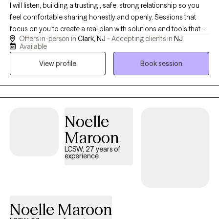
I will listen, building a trusting , safe, strong relationship so you
feel comfortable sharing honestly and openly. Sessions that
focus on you to create a real plan with solutions and tools that
Offers in-person in
Clark, NJ -
Accepting clients in
NJ
are effective and will work to improve your life. I have 20 years of
Available
clinical experience and feel grateful for the opportunity to help
View profile
Book session
others. You are not alone and can thrive in areas you want to
improve in your life with the right support. I have extensive
experience and knowledge in a variety of issues and settings. I
have worked in both mental health and substance abuse with
clients ages 12 and up.
Noelle
Maroon
LCSW, 27 years of
experience
Noelle Maroon