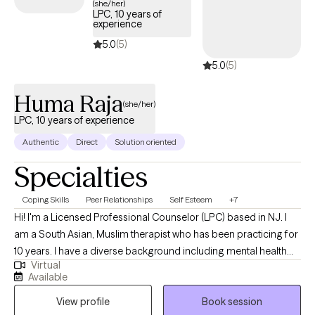
(she/her)
LPC, 10 years of
experience
5.0
(5)
5.0
(5)
Huma Raja
(she/her)
LPC, 10 years of experience
Authentic
Direct
Solution oriented
Specialties
Coping Skills
Peer Relationships
Self Esteem
+7
Hi! I'm a Licensed Professional Counselor (LPC) based in NJ. I
am a South Asian, Muslim therapist who has been practicing for
10 years. I have a diverse background including mental health
Virtual
counseling, forensic psychology, and crisis intervention. I work
Available
with adults navigating anxiety, trauma, identity issues, and life
View profile
Book session
transitions. My approach is compassionate, collaborative, and