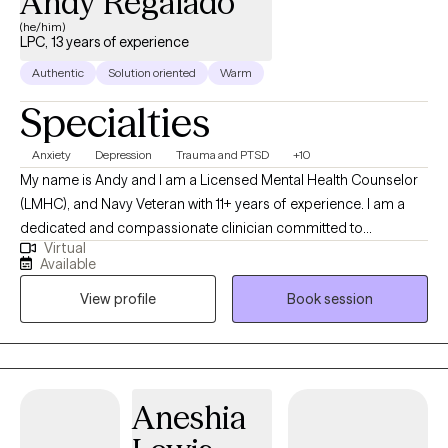
Andy Regalado
(he/him)
LPC, 13 years of experience
Authentic
Solution oriented
Warm
Specialties
Anxiety
Depression
Trauma and PTSD
+10
My name is Andy and I am a Licensed Mental Health Counselor
(LMHC), and Navy Veteran with 11+ years of experience. I am a
dedicated and compassionate clinician committed to
Virtual
supporting individuals from diverse cultural backgrounds. In
Available
addition to my therapeutic expertise, I am also fluent in Spanish.
View profile
Book session
As a military veteran, I also know how the military lifestyle affects
the family. I have extensive experience in addiction counseling,
EMDR therapy, and family counseling.
Aneshia