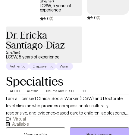
(she/her)
LCSW, 5 years of
experience
5.0
(1)
5.0
(1)
Dr. Ericka
Santiago-Diaz
(she/her)
LCSW, 5 years of experience
Authentic
Empowering
Warm
Specialties
ADHD
Autism
Trauma and PTSD
+10
I am a Licensed Clinical Social Worker (LCSW) and Doctorate-
level clinician who provides compassionate, culturally
responsive, and evidence-based care to children, adolescents,
Virtual
adults, and families. I specialize in supporting individuals
Available
navigating anxiety, trauma, neurodivergence (including autism
View profile
Book session
and ADHD), and complex family or co-parenting dynamics. My