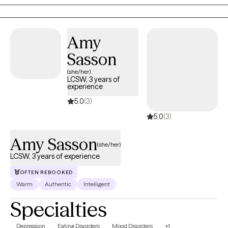
to help women navigate challenges, build resilience, and create
meaningful, lasting change. At the heart of my practice is a
commitment to fostering safety, trust, and empowerment, so
Amy
women can reconnect with their strengths and move forward with
Sasson
confidence.
(she/her)
LCSW, 3 years of
experience
5.0
(3)
5.0
(3)
Amy Sasson
(she/her)
LCSW, 3 years of experience
OFTEN REBOOKED
Warm
Authentic
Intelligent
Specialties
Depression
Eating Disorders
Mood Disorders
+1