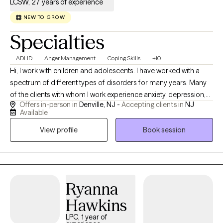
LCSW, 27 years of experience
NEW TO GROW
Specialties
ADHD
Anger Management
Coping Skills
+10
Hi, I work with children and adolescents. I have worked with a
spectrum of different types of disorders for many years. Many
of the clients with whom I work experience anxiety, depression,
Offers in-person in
Denville, NJ -
Accepting clients in
NJ
or other disruptions in mood or behavior. I practice Cognitive
Available
Behavioral Therapy which is a therapeutic approach that has
View profile
Book session
been proven effective through scientific research. I use play
therapy and other client centered approaches to empower
clients as they embark on their personal journey. Together we
can foster change. The decision to begin therapy is a brave one!
I provide a safe space where clients feel supported.
Ryanna
Hawkins
LPC, 1 year of