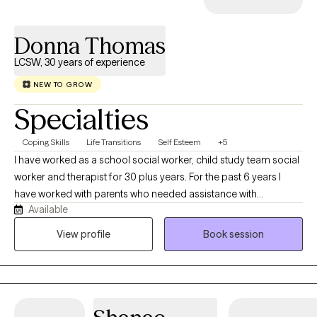
Donna Thomas
LCSW, 30 years of experience
NEW TO GROW
Specialties
Coping Skills
Life Transitions
Self Esteem
+5
I have worked as a school social worker, child study team social
worker and therapist for 30 plus years. For the past 6 years I
have worked with parents who needed assistance with
Available
managing home life with their children. This is a judgement free
zone and confidentiality is very important. I look forward to
View profile
Book session
working to help you discover the best version of yourself. There
are times when we show ourselves grace we are able to move
forward.