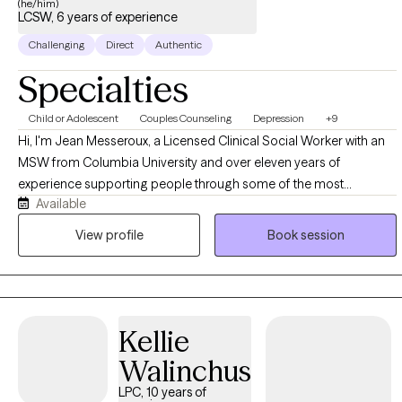
(he/him)
LCSW, 6 years of experience
Challenging
Direct
Authentic
Specialties
Child or Adolescent
Couples Counseling
Depression
+9
Hi, I'm Jean Messeroux, a Licensed Clinical Social Worker with an
MSW from Columbia University and over eleven years of
experience supporting people through some of the most
Available
formative and demanding seasons of their lives. My background
spans education and healthcare, where I worked as a teacher,
View profile
Book session
social worker, and social emotional learning facilitator, and that
experience shaped a practice built on the belief that therapy
should feel practical, human, and connected to what you're
actually living through, not detached from it. I work with a wide
Kellie
range of people, students figuring out who they are, professionals
managing pressure and burnout, parents balancing everything at
Walinchus
once, and athletes navigating performance and identity, because
LPC, 10 years of
the core work of understanding yourself and building healthier