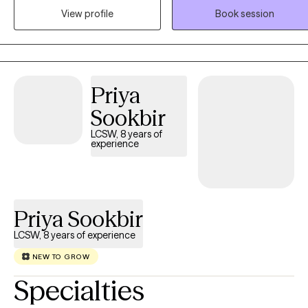
conflict, and life transitions in a compassionate, supportive, and
View profile
Book session
nonjudgmental environment. My approach is tailored to your uniqu
needs and goals, empowering you to build healthier relationships,
develop effective coping skills, and create meaningful, lasting
change. Faith-based counseling is available upon request for those
Priya
who wish to incorporate their Christian faith into therapy, but it is
always optional and never required.
Sookbir
LCSW, 8 years of
experience
Priya Sookbir
LCSW, 8 years of experience
NEW TO GROW
Specialties