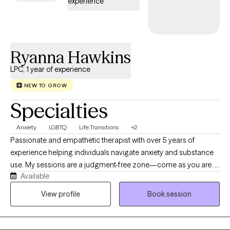
experience
Ryanna Hawkins
LPC, 1 year of experience
NEW TO GROW
Specialties
Anxiety
LGBTQ
Life Transitions
+2
Passionate and empathetic therapist with over 5 years of
experience helping individuals navigate anxiety and substance
use. My sessions are a judgment-free zone—come as you are. I
Available
have experience working with both men and women facing
anxiety, addiction, life transitions, and self-esteem challenges.
View profile
Book session
My passion is exploring how your upbringing shaped who you
are today, identifying unhelpful patterns, building healthier
coping skills, and supporting you in creating meaningful, lasting