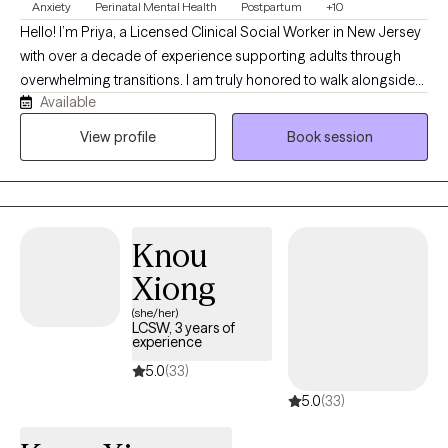
Anxiety
Perinatal Mental Health
Postpartum
+10
Hello! I’m Priya, a Licensed Clinical Social Worker in New Jersey
with over a decade of experience supporting adults through
overwhelming transitions. I am truly honored to walk alongside
Available
you on this journey. I specialize in working with anxiety, perinatal
and postpartum mental health, infertility, parenting challenges,
View profile
Book session
and the emotional complexities of major life transitions . As a
parent myself, I can empathize! If you’re feeling stretched thin,
uncertain, or not like yourself, you’re not alone - and you don’t
have to figure it out on your own. I offer a space where you can
Knou
slow down, process, and feel supported.
Xiong
(she/her)
LCSW, 3 years of
experience
5.0
(33)
5.0
(33)