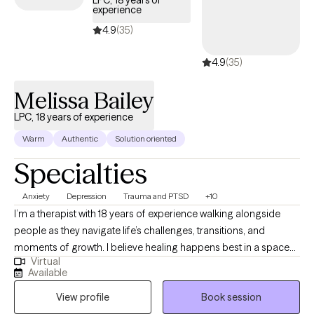
LPC, 18 years of
experience
is welcoming new clients, with appointments available in the
coming weeks.
4.9
(35)
4.9
(35)
Melissa Bailey
LPC, 18 years of experience
Warm
Authentic
Solution oriented
Specialties
Anxiety
Depression
Trauma and PTSD
+10
I’m a therapist with 18 years of experience walking alongside
people as they navigate life’s challenges, transitions, and
moments of growth. I believe healing happens best in a space
Virtual
that feels safe, genuine, and deeply human, where you are met
Available
with compassion and respect exactly as you are. My approach is
View profile
Book session
warm, collaborative, and grounded in the understanding that