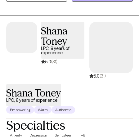
grounded in evidence-based care that respects your lived
experience and values.
Shana
Toney
LPC, 8 years of
experience
5.0
(31)
5.0
(31)
Shana Toney
LPC, 8 years of experience
Empowering
Warm
Authentic
Specialties
Anxiety
Depression
Self Esteem
+8