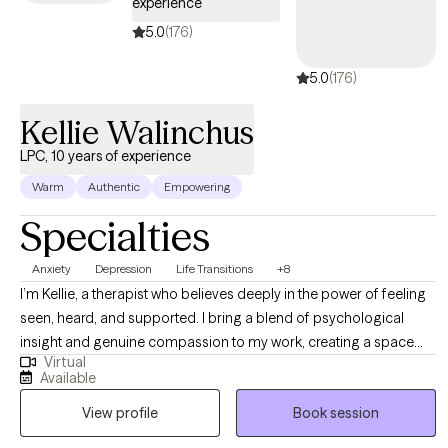
experience
patterns looks similar no matter what world you come from.
5.0
(176)
Whatever brought you here, my goal is to create a space where
you feel seen quickly and leave with tools you can actually use.
5.0
(176)
Kellie Walinchus
LPC, 10 years of experience
Warm
Authentic
Empowering
Specialties
Anxiety
Depression
Life Transitions
+8
I’m Kellie, a therapist who believes deeply in the power of feeling
seen, heard, and supported. I bring a blend of psychological
insight and genuine compassion to my work, creating a space
Virtual
where women can explore their experiences openly and without
Available
judgment. My approach is holistic and collaborative—I take the
View profile
Book session
time to understand each woman’s unique story and tailor therapy
to meet her needs. I draw from a range of therapeutic modalities