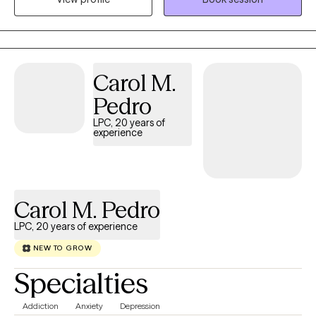
approach is collaborative, strengths-based, and tailored to each
client’s unique needs, helping you build insight, develop
practical coping strategies, and create meaningful, lasting
change in your daily life and relationships.
Carol M.
Pedro
LPC, 20 years of
experience
Carol M. Pedro
LPC, 20 years of experience
NEW TO GROW
Specialties
Addiction
Anxiety
Depression