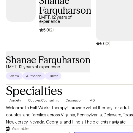
Shanae
Farquharson
LMFT, 12 years of
experience
5.0
(2)
5.0
(2)
Shanae Farquharson
LMFT, 12 years of experience
Warm
Authentic
Direct
Specialties
Anxiety
Couples Counseling
Depression
+10
Welcome to FaithWorks Therapy! I provide virtual therapy for adults,
couples, and families across Virginia, Pennsylvania, Delaware, Texas
New Jersey, Nevada, Georgia, and Illinois. I help clients navigate
Available
anxiety, depression, stress, grief, relationship challenges, family