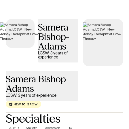
each person’s story is unique. Over the years, I’ve had the
privilege of supporting individuals through anxiety, relationships,
trauma, and personal change, and I remain continually inspired
by people’s resilience and capacity for healing.
Samera
Bishop-
Adams
LCSW, 3 years of
experience
Samera Bishop-
Adams
LCSW, 3 years of experience
NEW TO GROW
Specialties
ADHD
Anxiety
Depression
+10