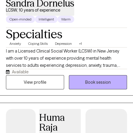
Sandra Dornelus
LCSW, 10 years of experience
Open-minded
Intelligent
Warm
Specialties
Anxiety
Coping Skills
Depression
+1
I am a Licensed Clinical Social Worker (LCSW) in New Jersey
with over 10 years of experience providing mental health
services to adults experiencing depression, anxiety, trauma,
Available
serious mental illness, substance use, and other co-occurring
disorders. My clinical approach is person-centered and
View profile
Book session
strengths-based, utilizing evidence-based interventions such as
Cognitive Behavioral Therapy (CBT), Motivational Interviewing
(MI), Trauma-Informed Care, crisis intervention, and
psychoeducation to support clients in achieving their goals.
Huma
Raja