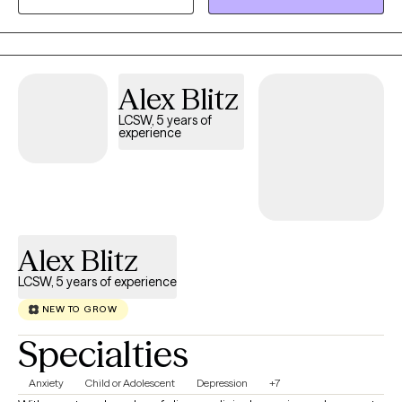
wedding to go to in May :) I get to witness my clients live the lives
they've always wanted and I'm a small part of that. I absolutely
love my job.
Alex Blitz
LCSW, 5 years of
experience
Alex Blitz
LCSW, 5 years of experience
NEW TO GROW
Specialties
Anxiety
Child or Adolescent
Depression
+7