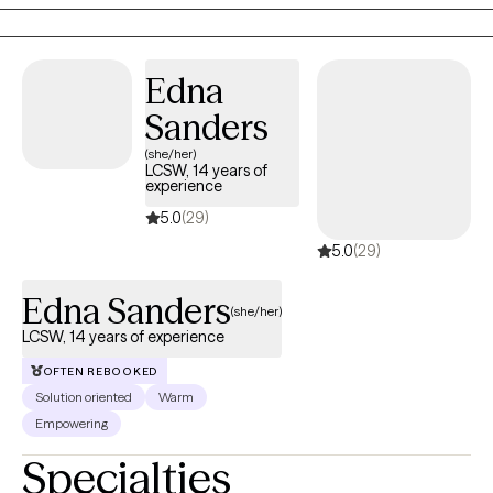
practical tools that support lasting growth. My goal is to meet
you where you are and help you make meaningful progress at
your own pace.
Edna
Sanders
(she/her)
LCSW, 14 years of
experience
5.0
(29)
5.0
(29)
Edna Sanders
(she/her)
LCSW, 14 years of experience
OFTEN REBOOKED
Solution oriented
Warm
Empowering
Specialties