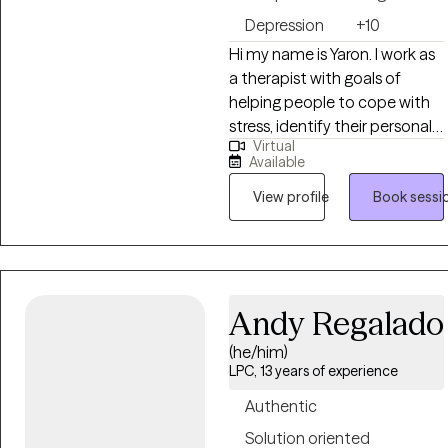
Depression
+10
Hi my name is Yaron. I work as
a therapist with goals of
helping people to cope with
stress, identify their personal
Virtual
goals, and develop healthy
Available
relationship skills. I work with
individuals and couples to
View profile
Book sessi
develop skills for coping with
anger, anxiety, boundaries,
trauma, and stress in healthy
ways. I also work with couples
Andy Regalado
and individuals to improve
connection with listening and
(he/him)
recognizing each person's
LPC, 13 years of experience
strengths.
Authentic
Solution oriented