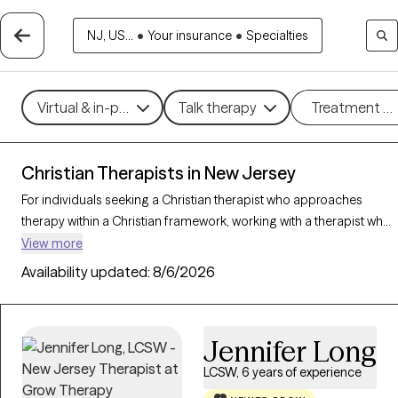
NJ, US...
•
Your insurance
•
Specialties
Virtual & in-person
Talk therapy
Treatment m
Christian Therapists in New Jersey
For individuals seeking a Christian therapist who approaches
therapy within a Christian framework, working with a therapist who
integrates faith-based principles with mental health support can
View more
offer a deeply affirming and holistic experience. With 40 Christian
Availability updated:
8/6/2026
therapists in New Jersey, you can explore concerns such as stress,
relationships, and purpose in alignment with your Christian values.
Each Grow Therapy-verified Christian therapist listed below is
Jennifer Long
accepting new clients and offers compassionate, faith-based
support with availability in the coming weeks.
LCSW, 6 years of experience