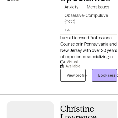
believe I can help you.
Anxiety
Men's Issues
Obsessive-Compulsive
(OCD)
+4
I am a Licensed Professional
Counselor in Pennsylvania and
New Jersey with over 20 years
of experience specializing in
Virtual
co-occurring mental health
Available
and substance use disorders.
My background includes
View profile
Book sessi
private practice, forensic
evaluation, and leadership of
a state-licensed treatment
program. I work with adults
Christine
navigating anxiety,
depression, OCD, anger issues,
Lawrence