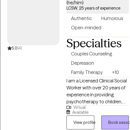
(he/him)
work with clients struggling
LCSW, 25 years of experience
with a variety of mental
Authentic
Humorous
health challenges and
conditions to become the
Open-minded
best versions of themselves
Specialties
despite what has happened
to them or what may be
5.0
(4)
Couples Counseling
occurring to them presently.
Depression
Family Therapy
+10
I am a Licensed Clinical Social
Worker with over 20 years of
experience in providing
psychotherapy to children,
Virtual
adolescents, adults, couples
Available
and families. I have
successfully helped people
View profile
Book sessi
from various populations and