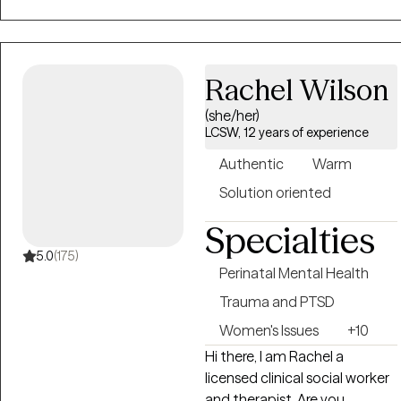
cultures improve their quality
of life. As a Christian, African-
American male with a
Rachel Wilson
uniquely broad and wide-
ranging Social Work skill set, I
(she/her)
provide consumers with
LCSW, 12 years of experience
steady, knowledgeable and
Authentic
Warm
caring guidance toward
emotional and mental
Solution oriented
wellness.
Specialties
5.0
(175)
Perinatal Mental Health
Trauma and PTSD
Women's Issues
+10
Hi there, I am Rachel a
licensed clinical social worker
and therapist. Are you