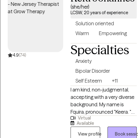
to improve in your life with the
(she/her)
LCSW, 20 years of experience
right support. I have extensive
experience and knowledge in
Solution oriented
a variety of issues and
Warm
Empowering
settings. I have worked in
both mental health and
Specialties
substance abuse with clients
4.9
(74)
ages 12 and up.
Anxiety
Bipolar Disorder
Self Esteem
+11
I am kind, non-judgmental,
accepting with a very diverse
background. My name is
Fquira, pronounced "Keera. "
Virtual
That is literally, Kera, with an F,
Available
how unique is that? I have an
appreciation for all people as
View profile
Book sessi