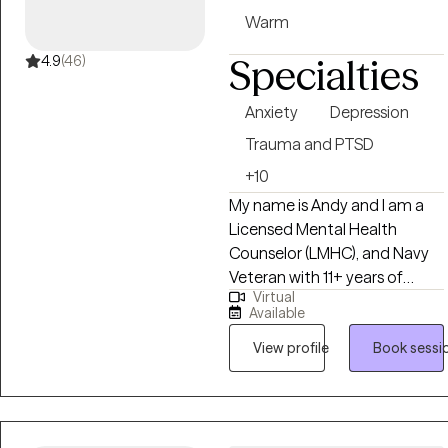
Warm
Specialties
4.9
(46)
Anxiety
Depression
Trauma and PTSD
+10
My name is Andy and I am a
Licensed Mental Health
Counselor (LMHC), and Navy
Veteran with 11+ years of
Virtual
experience. I am a dedicated
Available
and compassionate clinician
committed to supporting
View profile
Book sessi
individuals from diverse
cultural backgrounds. In
addition to my therapeutic
expertise, I am also fluent in