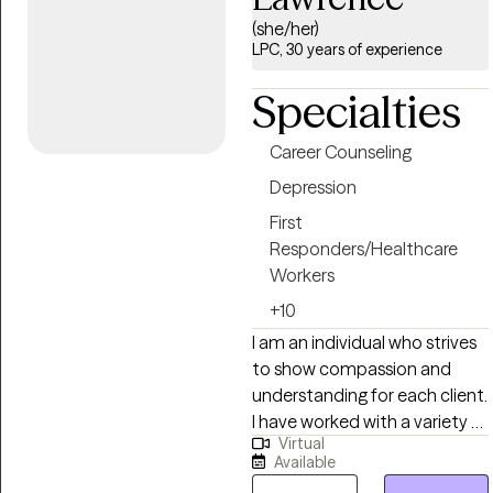
life transitions, and mens
(she/her)
issues I believe effective
LPC, 30 years of experience
therapy requires both insight
and action. Clients who work
Specialties
with me can expect a
collaborative but focused
Career Counseling
process, where we identify
Depression
patterns, clarify goals, and
implement concrete steps
First
toward improved functioning
Responders/Healthcare
and long-term stability.
Workers
+10
I am an individual who strives
to show compassion and
understanding for each client.
I have worked with a variety of
Virtual
clients including military/
Available
veterans, Traumatic Brain