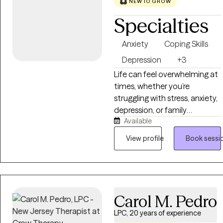
NEW TO GROW
Specialties
Anxiety
Coping Skills
Depression
+3
Life can feel overwhelming at
times, whether you’re
struggling with stress, anxiety,
depression, or family
Available
challenges. You don’t have to
face it alone. I work with
View profile
Book sessi
children, teens, and adults to
help them gain clarity,
strengthen coping skills, and
build on their natural
resilience. Together, we’ll
Carol M. Pedro
explore what’s holding you
LPC, 20 years of experience
back and develop strategies