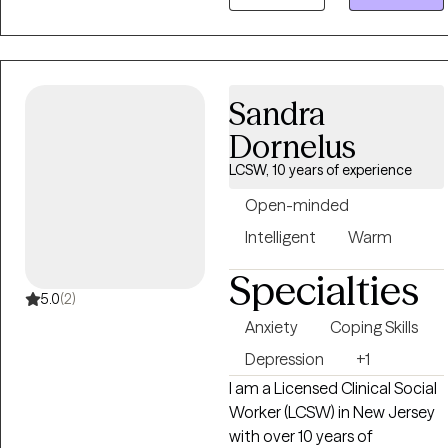
unique individuals, with
various types of life
challenges. Im here for the
challenge. Helping minds heal
Sandra
and lives transform has been
a true reward of doing what I
Dornelus
do in therapy. I am here to
LCSW, 10 years of experience
help you.
Open-minded
Intelligent
Warm
Specialties
5.0
(2)
Anxiety
Coping Skills
Depression
+1
I am a Licensed Clinical Social
Worker (LCSW) in New Jersey
with over 10 years of