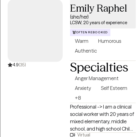
Emily Raphel
Spanish. As a military veteran, I
also know how the military
(she/her)
lifestyle affects the family. I
LCSW, 20 years of experience
have extensive experience in
OFTEN REBOOKED
addiction counseling, EMDR
Warm
Humorous
therapy, and family
counseling.
Authentic
Specialties
4.9
(35)
Anger Management
Anxiety
Self Esteem
+8
Professional -> I am a clinical
social worker with 20 years of
mixed elementary, middle
school, and high school Child
Virtual
Study Team experience which