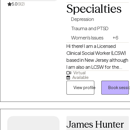
meaningful personal growth.
5.0
(92)
Specialties
Depression
Trauma and PTSD
Women's Issues
+6
Hi there! I am a Licensed
Clinical Social Worker (LCSW)
based in New Jersey although
I am also an LCSW for the
Virtual
state of Missouri and New
Available
York. I received my Masters in
Social Work from Washington
View profile
Book sessi
University in St Louis, MO and
have been practicing for 8
years. I enjoy helping people in
general and after years of
James Hunter
working in public health
began working in social work. I