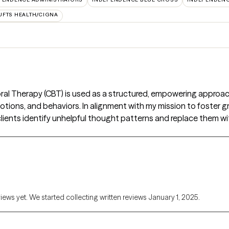
UFTS HEALTH/CIGNA
ral Therapy (CBT) is used as a structured, empowering approac
ions, and behaviors. In alignment with my mission to foster gro
lients identify unhelpful thought patterns and replace them wi
views yet. We started collecting written reviews January 1, 2025.