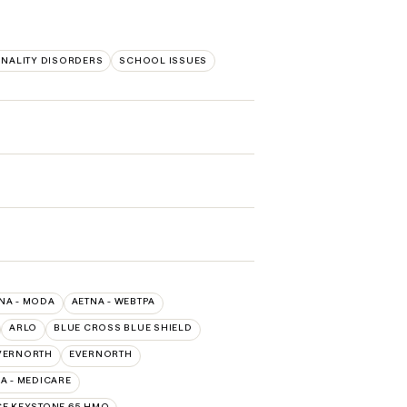
NALITY DISORDERS
SCHOOL ISSUES
NA - MODA
AETNA - WEBTPA
ARLO
BLUE CROSS BLUE SHIELD
VERNORTH
EVERNORTH
 - MEDICARE
E KEYSTONE 65 HMO