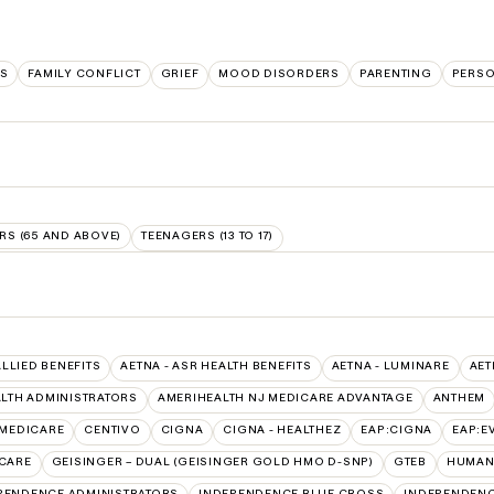
LS
FAMILY CONFLICT
GRIEF
MOOD DISORDERS
PARENTING
PERSO
RS (65 AND ABOVE)
TEENAGERS (13 TO 17)
ALLIED BENEFITS
AETNA - ASR HEALTH BENEFITS
AETNA - LUMINARE
AET
LTH ADMINISTRATORS
AMERIHEALTH NJ MEDICARE ADVANTAGE
ANTHEM
 MEDICARE
CENTIVO
CIGNA
CIGNA - HEALTHEZ
EAP:CIGNA
EAP:E
ICARE
GEISINGER – DUAL (GEISINGER GOLD HMO D-SNP)
GTEB
HUMANA
PENDENCE ADMINISTRATORS
INDEPENDENCE BLUE CROSS
INDEPENDENC