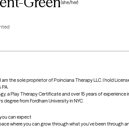
ent-Green
(she/her)
ented
am the sole proprietor of Poinciana Therapy LLC. I hold Licen
 PA.

y, a Play Therapy Certificate and over 15 years of experience in
ers degree from Fordham University in NYC.
t you can expect
pace where you can grow through what you’ve been through and f