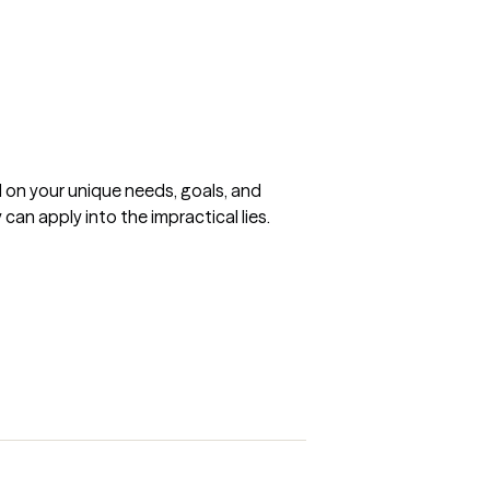
 on your unique needs, goals, and 
can apply into the impractical lies.