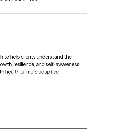
h to help clients understand the
wth, resilience, and self-awareness,
th healthier, more adaptive