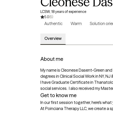
Cleonese Das
LCSW, 18 years of experience
5.0
(5)
Authentic
Warm
Solution ori
Overview
About me
My name is Cleonese Dasent-Green and I 
degrees in Clinical Social Work in NY, NJ &
I have Graduate Certificate in Thanatolog
social services.  I also received my Mast
Get to know me
In our first session together, here's wha
At Poinciana Therapy LLC, we create a s