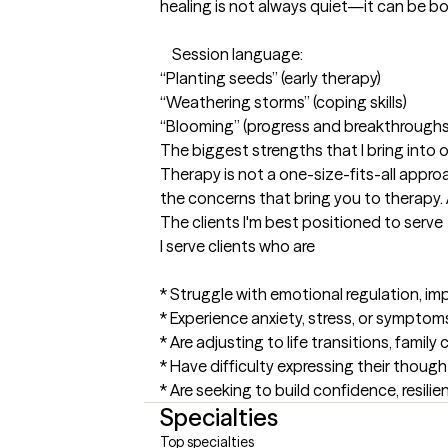
healing is not always quiet—it can be bol
    Session language:

“Planting seeds” (early therapy)

“Weathering storms” (coping skills)

“Blooming” (progress and breakthroughs
The biggest strengths that I bring into 
Therapy is not a one-size-fits-all appro
the concerns that bring you to therapy. A
The clients I'm best positioned to serve
I serve clients who are

* Struggle with emotional regulation, im
* Experience anxiety, stress, or symptom
* Are adjusting to life transitions, famil
* Have difficulty expressing their though
* Are seeking to build confidence, resilie
Specialties
Top specialties