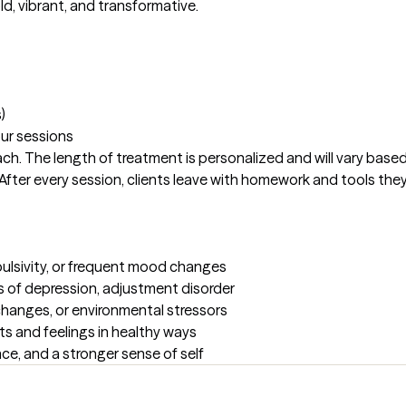
d, vibrant, and transformative. 

)
our sessions
ach. The length of treatment is personalized and will vary based
fter every session, clients leave with homework and tools they 
pulsivity, or frequent mood changes

s of depression, adjustment disorder 

y changes, or environmental stressors

ts and feelings in healthy ways

nce, and a stronger sense of self