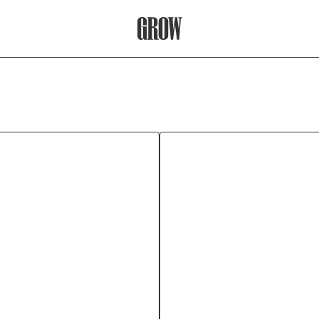
Grow Therapy Home