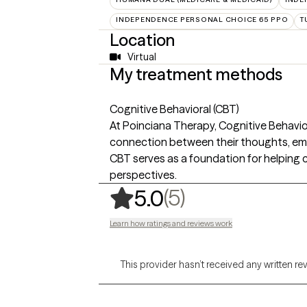
INDEPENDENCE PERSONAL CHOICE 65 PPO
T
Location
Virtual
My treatment methods
Cognitive Behavioral (CBT)
At Poinciana Therapy, Cognitive Behavio
connection between their thoughts, emot
CBT serves as a foundation for helping c
perspectives.
,
5 ratings
(5)
5.0
Learn how ratings and reviews work
This provider hasn’t received any written re