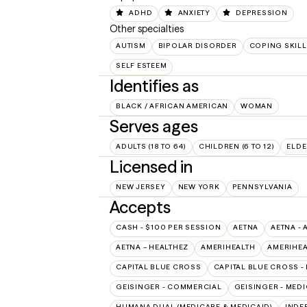
ADHD
ANXIETY
DEPRESSION
Other specialties
AUTISM
BIPOLAR DISORDER
COPING SKIL
SELF ESTEEM
Identifies as
BLACK / AFRICAN AMERICAN
WOMAN
Serves ages
ADULTS (18 TO 64)
CHILDREN (6 TO 12)
ELDE
Licensed in
NEW JERSEY
NEW YORK
PENNSYLVANIA
Accepts
CASH - $100 PER SESSION
AETNA
AETNA - 
AETNA – HEALTHEZ
AMERIHEALTH
AMERIHEA
CAPITAL BLUE CROSS
CAPITAL BLUE CROSS -
GEISINGER - COMMERCIAL
GEISINGER - MED
HUMANA DUAL (MEDICARE & MEDICAID)
INDE