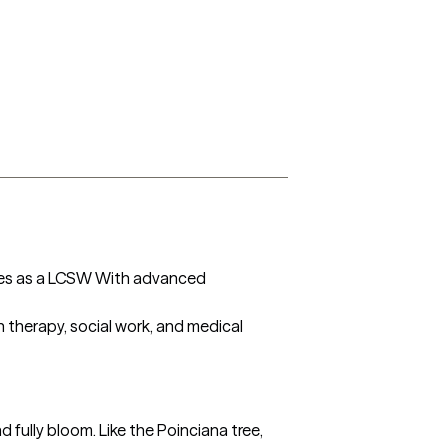
ses as a LCSW With advanced 
 therapy, social work, and medical 
ully bloom. Like the Poinciana tree, 