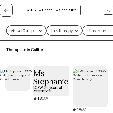
CA, US...
•
United...
•
Specialties
Virtual & in-person
Talk therapy
Treatment m
Therapists in California
Ms
Stephanie
LCSW, 20 years of
experience
4.8
(33)
4.8
(33)