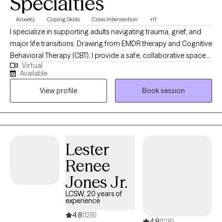
Specialties
Anxiety
Coping Skills
Crisis Intervention
+11
I specialize in supporting adults navigating trauma, grief, and
major life transitions. Drawing from EMDR therapy and Cognitive
Behavioral Therapy (CBT), I provide a safe, collaborative space
Virtual
to help clients process painful experiences, build resilience, and
Available
rediscover a sense of balance and self-worth. My goal is to
View profile
Book session
support your healing journey at your pace by fostering self-
awareness, emotional regulation, restore calm, confidence,
hope, and lasting growth.
Lester
Renee
Jones Jr.
LCSW, 20 years of
experience
4.8
(128)
4.8
(128)