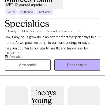
LMFT, 12 years of experience
Warm
Authentic
Intelligent
Specialties
Anxiety
Mood Disorders
Personality Disorders
+8
Few, if any, of us grow up in an environment that perfectly fits our
needs. As we grow, we adapt to our surroundings in ways that
may run counter to our vitality, health, and happiness. By
Virtual
exploring and understanding the underlying emotional and
Available
psychological patterns that shape our lives, we are able to
View profile
Book session
develop choice in whether to engage in patterns and habits that
no longer serve us. As a psychotherapist, I provide a curious,
and compassionate presence, lending my heart and mind to
this process of self-exploration and self-understanding.
Lincoya
Young