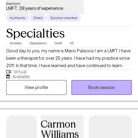
(he/him)
LMFT, 28 years of experience
Authentic
Direct
Solution oriented
Specialties
Anxiety
Depression
Grief
+8
Good day to you, my name is Mario Palacios I am a LMFT. I have
been a therapist for over 25 years. I have had my practice since
2011. In that time, I have learned and have continued to learn
Virtual
what it takes to become a more effective therapist. During this
Available
time, I have treated many people with various issues/challenges
View profile
Book session
that have resulted in positive outcomes. The most important
impact for me is being able to see when my client has been able
to make changes in their lives where they have improved
themselves, found more clarity and continue to seek more
improvement.
Carmon
Williams