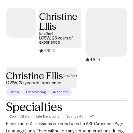
therapy.
Christine
Ellis
(she/her)
LCSW, 25 years of
experience
4.6
(14)
4.6
(14)
Christine Ellis
(she/her)
LCSW, 25 years of experience
Warm
Empowering
Authentic
Specialties
Coping Skills
Life Transitions
Spirituality
+7
Please note: All sessions are conducted in ASL (American Sign
Language) only. There will not be any verbal interactions during