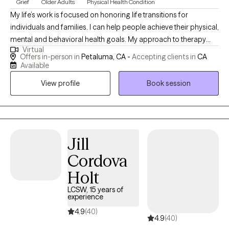
Grief
Older Adults
Physical Health Condition
My life’s work is focused on honoring life transitions for
individuals and families. I can help people achieve their physical,
mental and behavioral health goals. My approach to therapy
Virtual
consists of a willingness to travel into the pain as well as the
Offers in-person in
Petaluma, CA -
Accepting clients in
CA
healing and joy. Healing requires gentleness, loving care, and
Available
time. Healing and growth can happen with expression and the
View profile
Book session
sacred witnessing therapy provides.
Jill
Cordova
Holt
LCSW, 15 years of
experience
4.9
(40)
4.9
(40)