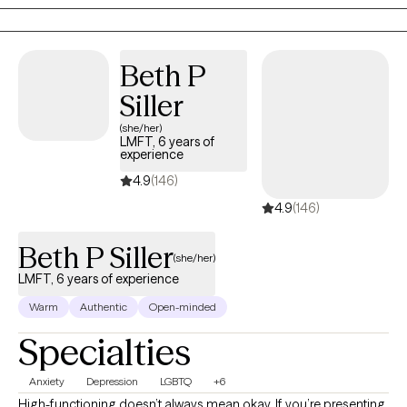
comes from honest conversations, and the steady guidance
that helps them move forward.
Beth P
Siller
(she/her)
LMFT, 6 years of
experience
4.9
(146)
4.9
(146)
Beth P Siller
(she/her)
LMFT, 6 years of experience
Warm
Authentic
Open-minded
Specialties
Anxiety
Depression
LGBTQ
+6
High-functioning doesn’t always mean okay. If you’re presenting