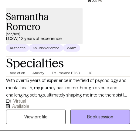
5.0
(4)
Samantha
Romero
(she/her)
LCSW, 12 years of experience
Authentic
Solution oriented
Warm
Specialties
Addiction
Anxiety
Trauma and PTSD
+10
With over 15 years of experience in the field of psychology and
mental health, my journey has led me through diverse and
challenging settings, ultimately shaping me into the therapist I
Virtual
am today. My career began in inpatient treatment facilities,
Available
where I gained invaluable insights into the complex interplay of
View profile
Book session
substance abuse and mental health disorders. Witnessing the
resilience and strength of those facing such challenges inspired
me to delve deeper into the realm of psychology and trauma