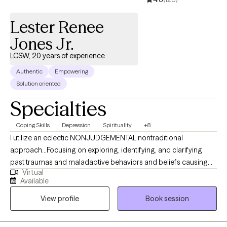
Lester Renee
Jones Jr.
LCSW, 20 years of experience
Authentic
Empowering
Solution oriented
Specialties
Coping Skills
Depression
Spirituality
+8
I utilize an eclectic NONJUDGEMENTAL nontraditional
approach…Focusing on exploring, identifying, and clarifying
past traumas and maladaptive behaviors and beliefs causing
Virtual
physical, psychological, and emotional pain (suffering).
Available
Assisted guidance in dissolving and eliminating pathological
View profile
Book session
behaviors that cause significant impairments in one’s daily
functioning via the implementation of universal techniques and
principles rooted in (Self-knowledge, Self-mastery, Self-love,