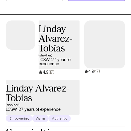
of the client culture, values or beliefs. My specialty areas include:
trauma, child abuse, parenting issues , family therapy, coping
with loss, play therapy, stress management and life transitions. I
approach therapy from a client centered approach, focusing on
Linday
validating the clients feelings displaying empathy, with a strong
Alvarez-
emphasis on the client being the expert.
Tobias
(she/her)
LCSW, 27 years of
experience
4.9
(17)
4.9
(17)
Linday Alvarez-
Tobias
(she/her)
LCSW, 27 years of experience
Empowering
Warm
Authentic