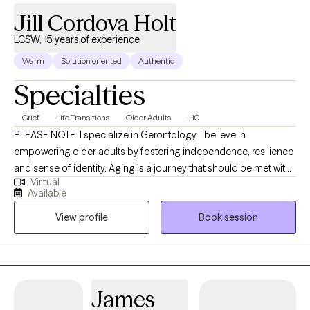
Jill Cordova Holt
LCSW, 15 years of experience
Warm
Solution oriented
Authentic
Specialties
Grief
Life Transitions
Older Adults
+10
PLEASE NOTE: I specialize in Gerontology. I believe in
empowering older adults by fostering independence, resilience
and sense of identity. Aging is a journey that should be met with
Virtual
dignity, respect, and opportunities for growth. By actively
Available
listening, providing tailored support, and encouraging self-
View profile
Book session
determination, I can help older adults maintain their autonomy
and confidence. Resilience is nurtured through meaningful
connections, purposeful activities, and a focus on strengths
rather than limitations. I am committed to honoring an
individual's experiences, celebrating their uniqueness, and
James
creating environments where people feel valued and capable. I