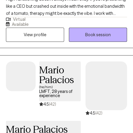
like a CEO but crashed out inside with the emotional bandwidth
of a tomato, therapy might be exactly the vibe. I work with
Virtual
students post-high school, young professionals, and anyone
Available
trying to stay afloat while doggy paddling under all that
View profile
Book session
pressure. Med school, law school, corporate burnout, anxiety for
days… I use action-oriented, evidence-based tools to help you
actually feel better, not just cope better. Neurodivergent and
LGBTQIA2+ affirming. Virtual and in-person sessions available in
South Florida.
Mario
Palacios
(he/him)
LMFT, 28 years of
experience
4.5
(42)
4.5
(42)
Mario Palacios