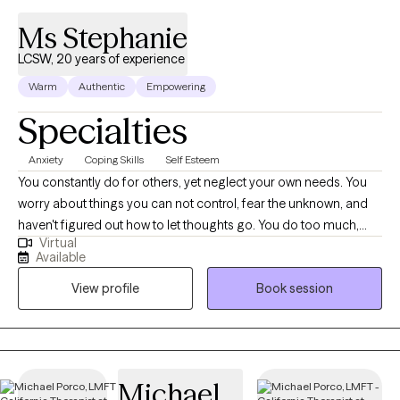
Ms Stephanie
LCSW, 20 years of experience
Warm
Authentic
Empowering
Specialties
Anxiety
Coping Skills
Self Esteem
You constantly do for others, yet neglect your own needs. You
worry about things you can not control, fear the unknown, and
haven't figured out how to let thoughts go. You do too much,
Virtual
and have a hard time saying, "No." Now, imagine what it would
Available
feel like when you finally speak up for yourself, and feel
View profile
Book session
appreciated for all that you do. Hello, please call me Stephanie. I
am a Licensed Clinical Social Worker in California with over 20
years in the helping profession. I love the Martial Arts for it’s
discipline of the body, mind, and spirit. I believe everyone
should learn some Self-Protection techniques for all aspects of
Michael
life; Physical, Mental, Emotional, Spiritual, Financial etc.