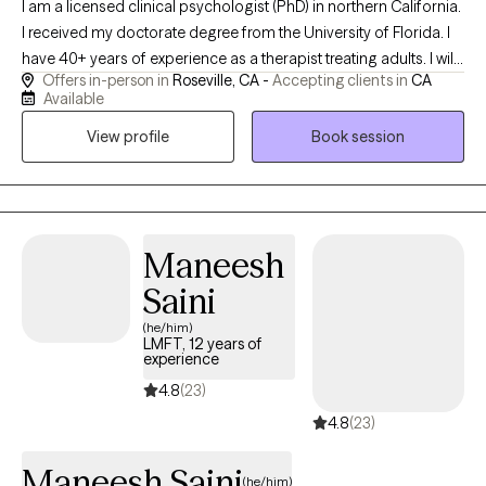
I am a licensed clinical psychologist (PhD) in northern California.
I received my doctorate degree from the University of Florida. I
have 40+ years of experience as a therapist treating adults. I will
Offers in-person in
Roseville, CA -
Accepting clients in
CA
only see patients in-person in my office. Phone calls and
Available
texting/emails are used for communication as necessary
View profile
Book session
between visits. I initially address what prompted an individual to
seek help at this particular time, ie why now? I help people clarify
issues--concerns, thoughts, feelings, situations--and
explore/develop effective coping strategies and behaviors.
Maneesh
Saini
(he/him)
LMFT, 12 years of
experience
4.8
(23)
4.8
(23)
Maneesh Saini
(he/him)