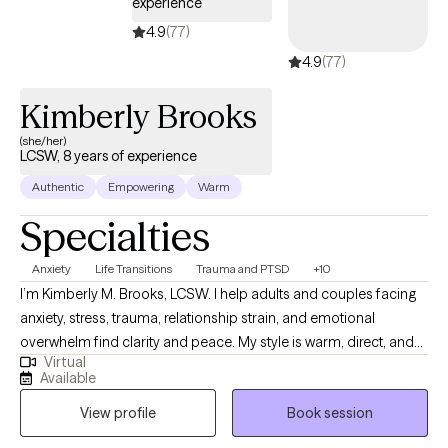
experience
adults with all types of diagnoses including depression and
4.9
(77)
anxiety and am eager to be your anchor and offer you a new
4.9
(77)
sense of hope.
Kimberly Brooks
(she/her)
LCSW, 8 years of experience
Authentic
Empowering
Warm
Specialties
Anxiety
Life Transitions
Trauma and PTSD
+10
I’m Kimberly M. Brooks, LCSW. I help adults and couples facing
anxiety, stress, trauma, relationship strain, and emotional
overwhelm find clarity and peace. My style is warm, direct, and
Virtual
grounding. I offer practical tools, honest insight, and optional
Available
faith-integrated support to help you heal, strengthen your
View profile
Book session
relationships, and move forward with confidence. Clients often
tell me they appreciate the calm space I create, the clarity that