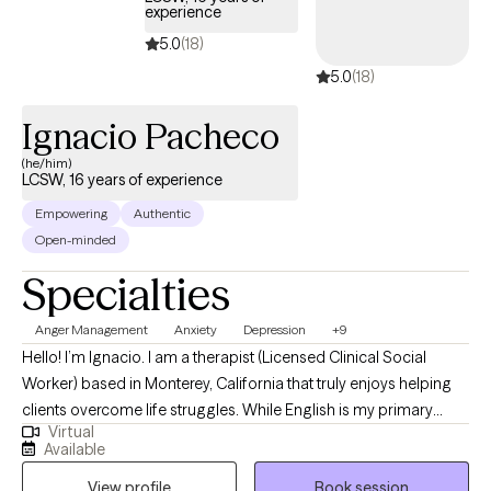
experience
5.0
(18)
5.0
(18)
Ignacio Pacheco
(he/him)
LCSW, 16 years of experience
Empowering
Authentic
Open-minded
Specialties
Anger Management
Anxiety
Depression
+9
Hello! I’m Ignacio. I am a therapist (Licensed Clinical Social
Worker) based in Monterey, California that truly enjoys helping
clients overcome life struggles. While English is my primary
Virtual
language, I also speak Spanish fluently. I have worked with
Available
clients that have different life experiences including depression,
View profile
Book session
anxiety, post traumatic stress, self-esteem issues, relationship