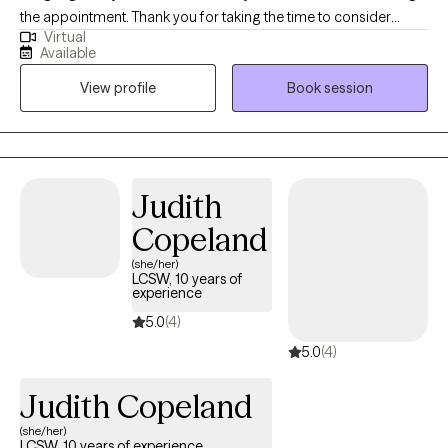
the appointment. Thank you for taking the time to consider
Virtual
working together. I am a deaf licensed clinical social worker that
Available
specializes in working with the Deaf, Hard of Hearing, Deaf Blind,
View profile
Book session
CODA/SODA's (Children of Deaf Adults, or Spouse/Partners of
Deaf Adults) and the interpreting community. By incorporating a
holistic approach with specific focus on the mind-body-spirit, I
will meet you where you are at, and assist you with figuring out
the next steps to take in feeling more whole again.
Judith
Copeland
(she/her)
LCSW, 10 years of
experience
5.0
(4)
5.0
(4)
Judith Copeland
(she/her)
LCSW, 10 years of experience