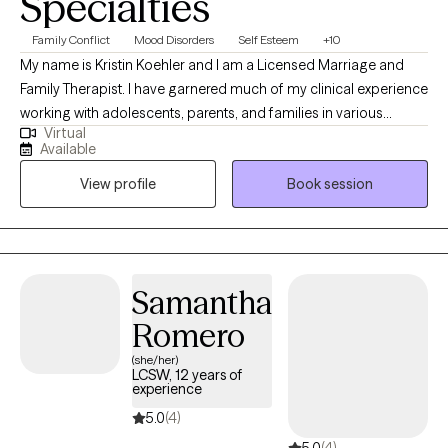
Specialties
Family Conflict
Mood Disorders
Self Esteem
+10
My name is Kristin Koehler and I am a Licensed Marriage and
Family Therapist. I have garnered much of my clinical experience
working with adolescents, parents, and families in various
Virtual
residential and outpatient treatment programs using a mixture of
Available
different therapeutic approaches in order to help clients make
View profile
Book session
progress and start to feel better. I have always been drawn to
helping others and enjoy seeing people thrive when they are
able to be the best version of themselves. To set up initial
appointments, please utilize 1-786-755-1863 or
intake+Kristin19242@growtherapy.com.
Samantha
Romero
(she/her)
LCSW, 12 years of
experience
5.0
(4)