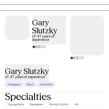
we can explore the obstacles that are causing you pain or are
holding you back from your full potential, and work together
towards creating happiness and contentment.
Gary
Slutzky
LP, 47 years of
experience
5.0
(23)
5.0
(23)
Gary Slutzky
LP, 47 years of experience
Intelligent
Warm
Authentic
Specialties
Coping Skills
Depression
Family Conflict
+10