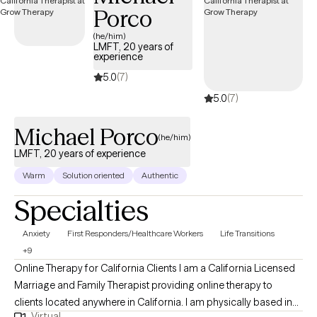
Porco
Wellbeing is my personal ambition. My two favorite words are
Peace and Hope. I have a faithful trust in God. I am not in
(he/him)
LMFT, 20 years of
charge.
experience
5.0
(7)
5.0
(7)
Michael Porco
(he/him)
LMFT, 20 years of experience
Warm
Solution oriented
Authentic
Specialties
Anxiety
First Responders/Healthcare Workers
Life Transitions
+9
Online Therapy for California Clients I am a California Licensed
Marriage and Family Therapist providing online therapy to
clients located anywhere in California. I am physically based in
Virtual