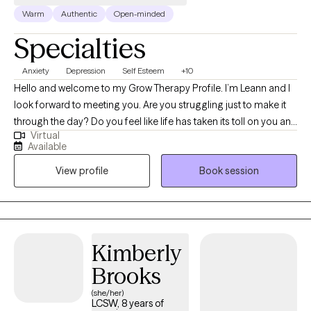
Warm
Authentic
Open-minded
Specialties
Anxiety
Depression
Self Esteem
+10
Hello and welcome to my Grow Therapy Profile. I’m Leann and I
look forward to meeting you. Are you struggling just to make it
through the day? Do you feel like life has taken its toll on you and
Virtual
each day just takes much more strength and motivation than
Available
you have to give? I am passionate about working with adult
View profile
Book session
clients who are coping with depression and anxiety. I am a
Licensed Clinical Social Worker with active licenses in
Connecticut, California, New York, Pennsylvania, North Carolina,
and Georgia. I have experience with teenagers coping with
social problems, depression, bipolar, and the struggles of living
Kimberly
through that life stage. I have been trained in a few different
Brooks
trauma treatments including trauma-focused CBT, and I am
experienced at working with individuals with high-functioning
(she/her)
LCSW, 8 years of
autism. I have been working in the field for the last 10 years with