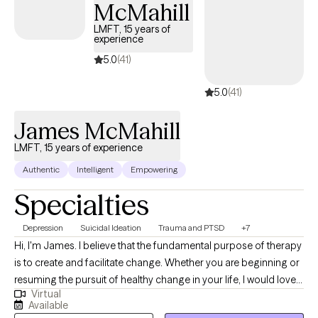
McMahill
challenge stereotypes about aging and promote a vision of later
life filled with possibility and fulfillment.
LMFT, 15 years of
experience
5.0
(41)
5.0
(41)
James McMahill
LMFT, 15 years of experience
Authentic
Intelligent
Empowering
Specialties
Depression
Suicidal Ideation
Trauma and PTSD
+7
Hi, I'm James. I believe that the fundamental purpose of therapy
is to create and facilitate change. Whether you are beginning or
resuming the pursuit of healthy change in your life, I would love
Virtual
to join you in that effort. As a Marriage and Family Therapist and
Available
Supervisor of 15 years, I have had the privilege of serving a wide