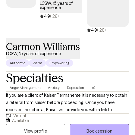
LCSW, 15 years of
experience
4.9
(128)
4.9
(128)
Carmon Williams
LCSW, 15 years of experience
Authentic
Warm
Empowering
Specialties
Anger Management
Anxiety
Depression
+9
If you are a client of Kaiser Permanente, it is necessary to obtain
a referral from Kaiser before proceeding. Once you have
received the referral, Kaiser will provide you with a link to
Virtual
schedule a session with me. I specialize in helping individuals as
Available
they navigate grief, anxiety, depression, anger, relationship
View profile
Book session
challenges, and behavioral concerns. I understand that these