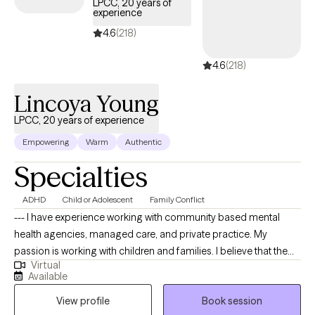
LPCC, 20 years of
experience
4.6
(218)
4.6
(218)
Lincoya Young
LPCC, 20 years of experience
Empowering
Warm
Authentic
Specialties
ADHD
Child or Adolescent
Family Conflict
--- I have experience working with community based mental
health agencies, managed care, and private practice. My
passion is working with children and families. I believe that the
Virtual
family is an important institution to society, that needs to be
Available
preserved. I am sensitive to the clients perspective and I never
View profile
Book session
prescribe or make recommendations that are in direct violation