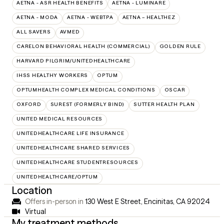
AETNA - ASR HEALTH BENEFITS
AETNA - LUMINARE
AETNA - MODA
AETNA - WEBTPA
AETNA – HEALTHEZ
ALL SAVERS
AVMED
CARELON BEHAVIORAL HEALTH (COMMERCIAL)
GOLDEN RULE
HARVARD PILGRIM/UNITEDHEALTHCARE
IHSS HEALTHY WORKERS
OPTUM
OPTUMHEALTH COMPLEX MEDICAL CONDITIONS
OSCAR
OXFORD
SUREST (FORMERLY BIND)
SUTTER HEALTH PLAN
UNITED MEDICAL RESOURCES
UNITEDHEALTHCARE LIFE INSURANCE
UNITEDHEALTHCARE SHARED SERVICES
UNITEDHEALTHCARE STUDENTRESOURCES
UNITEDHEALTHCARE/OPTUM
Location
Offers in-person in
130 West E Street, Encinitas, CA 92024
Virtual
My treatment methods