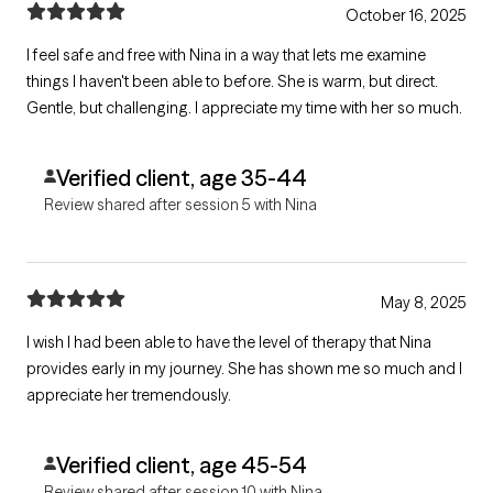
October 16, 2025
I feel safe and free with Nina in a way that lets me examine
things I haven't been able to before. She is warm, but direct.
Gentle, but challenging. I appreciate my time with her so much.
Verified client, age 35-44
Review shared after session 5 with Nina
May 8, 2025
I wish I had been able to have the level of therapy that Nina
provides early in my journey. She has shown me so much and I
appreciate her tremendously.
Verified client, age 45-54
Review shared after session 10 with Nina