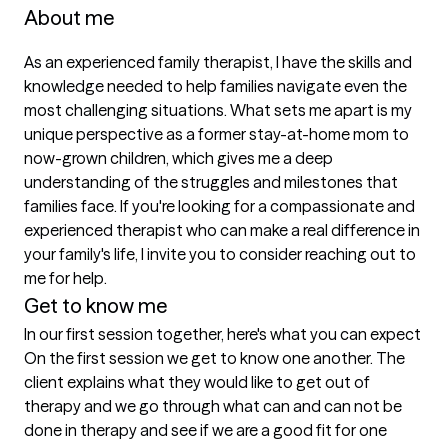
About me
As an experienced family therapist, I have the skills and 
knowledge needed to help families navigate even the 
most challenging situations. What sets me apart is my 
unique perspective as a former stay-at-home mom to 
now-grown children, which gives me a deep 
understanding of the struggles and milestones that 
families face. If you're looking for a compassionate and 
experienced therapist who can make a real difference in 
your family's life, I invite you to consider reaching out to 
me for help.
Get to know me
In our first session together, here's what you can expect
On the first session we get to know one another. The 
client explains what they would like to get out of 
therapy and we go through what can and can not be 
done in therapy and see if we are a good fit for one 