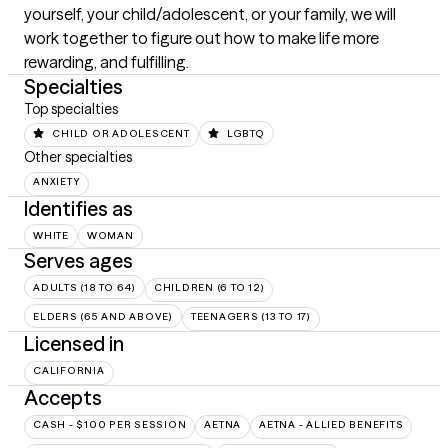
yourself, your child/adolescent, or your family, we will 
work together to figure out how to make life more 
rewarding, and fulfilling.
Specialties
Top specialties
CHILD OR ADOLESCENT
LGBTQ
Other specialties
ANXIETY
Identifies as
WHITE
WOMAN
Serves ages
ADULTS (18 TO 64)
CHILDREN (6 TO 12)
ELDERS (65 AND ABOVE)
TEENAGERS (13 TO 17)
Licensed in
CALIFORNIA
Accepts
CASH - $100 PER SESSION
AETNA
AETNA - ALLIED BENEFITS