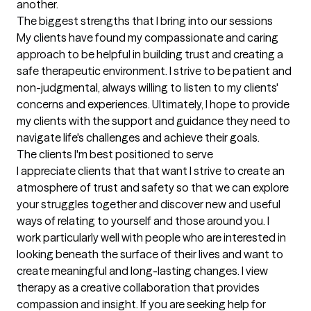
another.
The biggest strengths that I bring into our sessions
My clients have found my compassionate and caring 
approach to be helpful in building trust and creating a 
safe therapeutic environment. I strive to be patient and 
non-judgmental, always willing to listen to my clients' 
concerns and experiences. Ultimately, I hope to provide 
my clients with the support and guidance they need to 
navigate life's challenges and achieve their goals.
The clients I'm best positioned to serve
I appreciate clients that that want I strive to create an 
atmosphere of trust and safety so that we can explore 
your struggles together and discover new and useful 
ways of relating to yourself and those around you. I 
work particularly well with people who are interested in 
looking beneath the surface of their lives and want to 
create meaningful and long-lasting changes. I view 
therapy as a creative collaboration that provides 
compassion and insight. If you are seeking help for 