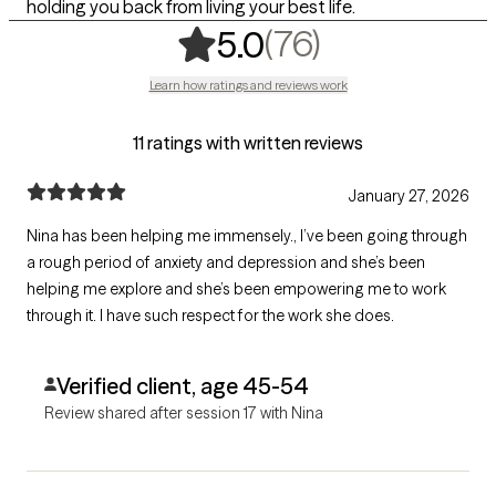
holding you back from living your best life.
,
76 ratings
(76)
5.0
Learn how ratings and reviews work
11 ratings with written reviews
January 27, 2026
Nina has been helping me immensely., I’ve been going through
a rough period of anxiety and depression and she’s been
helping me explore and she’s been empowering me to work
through it. I have such respect for the work she does.
Verified client, age 45-54
Review shared after session 17 with Nina