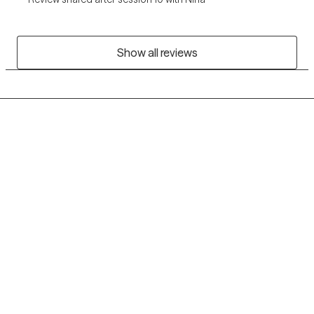
Show all reviews
Grow Therapy logo
Home
Careers
About us
Contact us
Blog