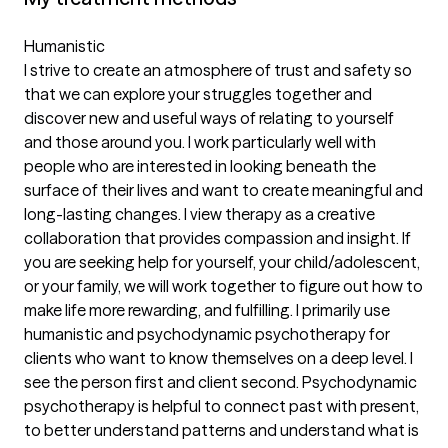
Humanistic
I strive to create an atmosphere of trust and safety so
that we can explore your struggles together and
discover new and useful ways of relating to yourself
and those around you. I work particularly well with
people who are interested in looking beneath the
surface of their lives and want to create meaningful and
long-lasting changes. I view therapy as a creative
collaboration that provides compassion and insight. If
you are seeking help for yourself, your child/adolescent,
or your family, we will work together to figure out how to
make life more rewarding, and fulfilling. I primarily use
humanistic and psychodynamic psychotherapy for
clients who want to know themselves on a deep level. I
see the person first and client second. Psychodynamic
psychotherapy is helpful to connect past with present,
to better understand patterns and understand what is