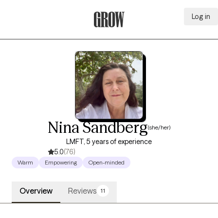
Log in
Grow Therapy Home
Nina Sandberg
(she/her)
LMFT, 5 years of experience
5.0
(76)
Warm
Empowering
Open-minded
Overview
Reviews
11