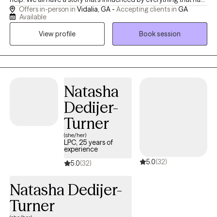
Offers in-person in
Vidalia, GA -
Accepting clients in
GA
happened in our lives, and we are each in charge of the way that
Available
story unfolds. I love to use stories, myths, and visual analogies in
View profile
Book session
my work. Let's work on yours together! I have served clients for
17 years and have significant experience with groups, families,
adults, adolescents, and children. I am a licensed professional
counselor and a national certified counselor. My philosophy of
counseling is inspired by the work of Carl Jung who
Natasha
incorporated concepts of archetypes into his theories and I am
Dedijer-
interested in discovering how we can apply these ideas to our
daily lives using a depth psychology perspective. We are all here
Turner
for a reason and can change the world from within. I'd be
(she/her)
honored to help you on your journey.
LPC, 25 years of
experience
5.0
(32)
5.0
(32)
Natasha Dedijer-
Turner