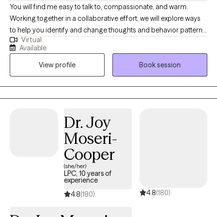
(BC-TMHP) since 2018.
You will find me easy to talk to, compassionate, and warm.
Working together in a collaborative effort, we will explore ways
to help you identify and change thoughts and behavior patterns
Virtual
that keep you from feeling your best. I will tailor your therapeutic
Available
needs specifically designed to fit your circumstances to achieve
View profile
Book session
optimal mental health. Searching for the 'right fit' with a therapist
doesn't have to be a difficult task. It begins with our working
together to empower you to be your own 'change-agent'! I will
help you reflect, finding clarity and understanding, allowing you
to achieve a more authentic, fulfilling and content life.
Dr. Joy
Moseri-
Cooper
(she/her)
LPC, 10 years of
experience
4.8
(180)
4.8
(180)