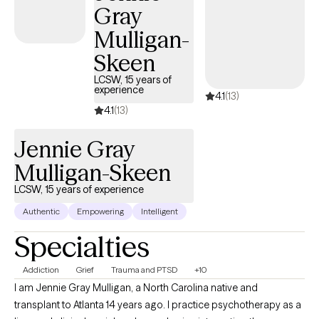
Gray
figure out ways to grow, heal, and work towards a fulfilling life.
Mulligan-
Skeen
LCSW, 15 years of
experience
4.1
(13)
4.1
(13)
Jennie Gray
Mulligan-Skeen
LCSW, 15 years of experience
Authentic
Empowering
Intelligent
Specialties
Addiction
Grief
Trauma and PTSD
+10
I am Jennie Gray Mulligan, a North Carolina native and
transplant to Atlanta 14 years ago. I practice psychotherapy as a