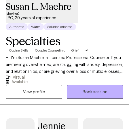
Susan L. Maehre
(she/her)
LPC, 20 years of experience
Authentic
Warm
Solution oriented
Specialties
Coping Skills
Couples Counseling
Grief
+1
Hi, I'm Susan Maehre, a Licensed Professional Counselor. If you
are feeling overwhelmed, are struggling with anxiety, depression,
and relationships, or are grieving over a loss or multiple losses, I
Virtual
would be happy to work with you in a safe and comfortable
Available
environment. I have been counseling for 23 years, and enjoy
View profile
Book session
working with clients regarding their challenges and concerns. I
have had experience working with grief recovery, anxiety,
depression, marital concerns, and other issues. Seeking therapy
can feel scary but you should be proud of yourself for reaching
out. You deserve a safe space to heal and grow. In our sessions
Jennie
together, I'll meet you with compassion and together we will