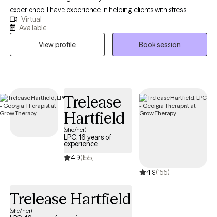
experience. I have experience in helping clients with stress,
Virtual
anxiety, and depression. I believe in treating everyone with
Available
respect, sensitivity, and compassion. I will tailor our dialog and
View profile
Book session
treatment plan to meet your unique and specific needs. It takes
courage to seek out a more fulfilling and happier life and to take
the first steps towards a change. I am here to support &
empower you in that journey.
Trelease
Hartfield
(she/her)
LPC, 16 years of
experience
4.9
(155)
4.9
(155)
Trelease Hartfield
(she/her)