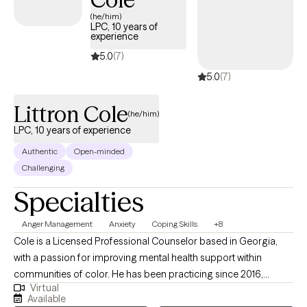
situations with a new perspective. I look forward to working to
(he/him)
help you navigate your power of healing.
LPC, 10 years of
experience
5.0
(7)
5.0
(7)
Littron Cole
(he/him)
LPC, 10 years of experience
Authentic
Open-minded
Challenging
Specialties
Anger Management
Anxiety
Coping Skills
+8
Cole is a Licensed Professional Counselor based in Georgia,
with a passion for improving mental health support within
communities of color. He has been practicing since 2016,
Virtual
bringing a unique blend of professional expertise and personal
Available
lived experiences to his work. A proud graduate of an HBCU, he