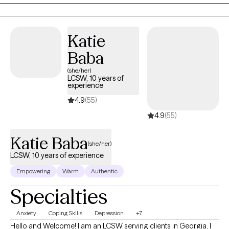
help you heal. Together we can work on reaching your full
potential and reconnecting you to the person you know yourself
to be. My name is Danica (duh·knee·kuh) Nestor. I am a Licensed
Katie
Social Worker with extensive experience in various clinical
Baba
settings ranging from neurosurgery/neurosciences medical
social work to psychiatry, with a passion for breaking stigmas
(she/her)
LCSW, 10 years of
and normalizing the utilization of mental health services.
experience
4.9
(55)
4.9
(55)
Katie Baba
(she/her)
LCSW, 10 years of experience
Empowering
Warm
Authentic
Specialties
Anxiety
Coping Skills
Depression
+7
Hello and Welcome! I am an LCSW serving clients in Georgia. I