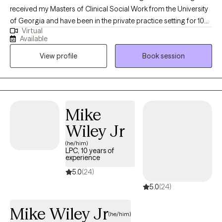
received my Masters of Clinical Social Work from the University
of Georgia and have been in the private practice setting for 10
Virtual
years. I am non-judgmental and laid back with a good sense of
Available
humor, but also action oriented. I use a holistic approach to
View profile
Book session
mental health and wellness since mind and body are intertwined.
Mike
Wiley Jr
(he/him)
LPC, 10 years of
experience
5.0
(24)
5.0
(24)
Mike Wiley Jr
(he/him)