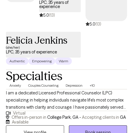
LPC, 35 years of
experience
5.0
(13)
5.0
(13)
Felicia Jenkins
(she/her)
LPC, 35 years of experience
Authentic
Empowering
Warm
Specialties
Anxiety
Couples Counseling
Depression
+10
I am a dedicated Licensed Professional Counselor (LPC)
specializing in helping individuals navigate life's most complex
transitions with clarity and courage. I have passionately served
Virtual
in this field for over 30 years working with children, adolescents,
Offers in-person in
College Park, GA -
Accepting clients in
GA
and adults. With years of experience, I work together with you to
Available
dismantle the barriers holding you back and empower you with
View profile
Book session