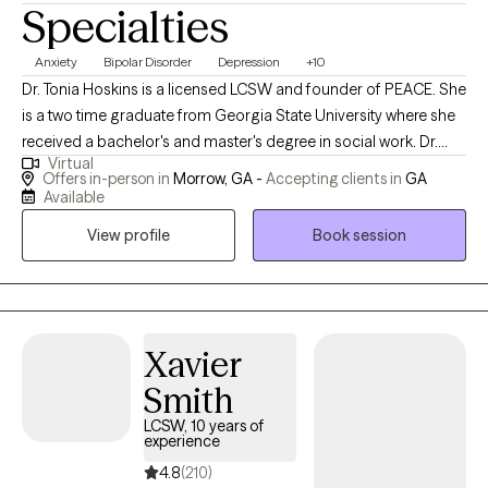
Specialties
Anxiety
Bipolar Disorder
Depression
+10
Dr. Tonia Hoskins is a licensed LCSW and founder of PEACE. She
is a two time graduate from Georgia State University where she
received a bachelor's and master's degree in social work. Dr.
Virtual
Hoskins is also a PhD graduate from Walden University where
Offers in-person in
Morrow, GA -
Accepting clients in
GA
she completed her research in the exploration of the African
Available
American woman's clinical experience with European American
View profile
Book session
clinicians. Dr. Hoskins maintains a vast variety of skills as a
therapist and life coach with a specialization in aging and
forensics. She has held positions ranging from the forensic
liaison in Fulton County, where she assisted with interactions with
severe child abuse and sex trafficking cases, the collaboration
Xavier
of governmental and community agencies. Dr. Hoskins
Smith
continued her career as she managed the social work,
LCSW, 10 years of
volunteers, and veterans department in a hospice settings. As
experience
an Army veteran herself, Dr. Hoskins was able to provide mental
4.8
(210)
health services to veterans throughout their final transition. She