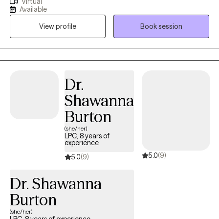
Virtual
depression & career difficulties. I believe in treating everyone
first step into meaningful, lasting change.
Available
with respect, sensitivity, and compassion. I will tailor our dialog
View profile
Book session
and treatment plan to meet your unique and specific needs.
Taking the first step to sign up for therapy can take courage and
I am proud of you for getting started!
Dr.
Shawanna
Burton
(she/her)
LPC, 8 years of
experience
5.0
(9)
5.0
(9)
Dr. Shawanna
Burton
(she/her)