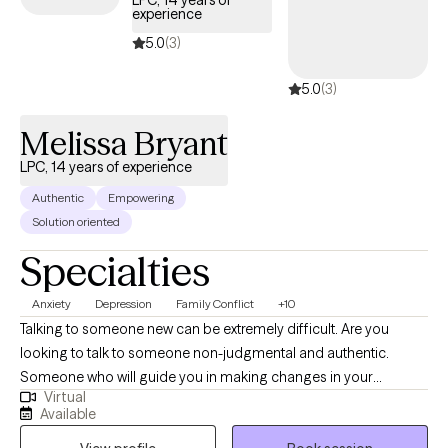
LPC, 14 years of
experience
relationships, parenting, stress management & child abuse. I
help countless people "figure it out". Whether you're battling
5.0
(3)
anxiety, depression, self-esteem, or struggling with relationships,
5.0
(3)
I believe you are the expert of your life. Together we'll work
towards finding solutions to the problems that are holding you
Melissa Bryant
back, so you can focus on living your best life.
LPC, 14 years of experience
Authentic
Empowering
Solution oriented
Specialties
Anxiety
Depression
Family Conflict
+10
Talking to someone new can be extremely difficult. Are you
looking to talk to someone non-judgmental and authentic.
Someone who will guide you in making changes in your
Virtual
behavior, thought process and emotions. You may have been
Available
impacted by life circumstances, stressors, or even a traumatic