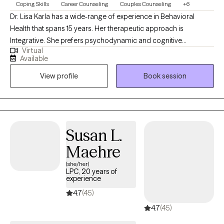
Coping Skills
Career Counseling
Couples Counseling
+6
Dr. Lisa Karla has a wide-range of experience in Behavioral
Health that spans 15 years. Her therapeutic approach is
Integrative. She prefers psychodynamic and cognitive
Virtual
behavioral therapies. She has worked in psychiatric inpatient
Available
facilities, outpatient counseling for substance and drug
View profile
Book session
addiction, vocational rehabilitation, psychosocial clubhouse,
and inpatient medical bedside counseling (in Mother-Baby,
Oncology, Emergency, Intensive Rehabilitation, Post-Acute
Surgery, ICU, Trauma and Coronary Care Units}. She has also
maintained a private practice for 7 years counseling individuals
Susan L.
and couples, marital, pre-marital and spiritual counseling. She
Maehre
also performs court-mandated substance/alcohol abuse
assessments. She enjoys writing, conducting research, public
(she/her)
LPC, 20 years of
speaking, instructing and illustrating.
experience
4.7
(45)
4.7
(45)