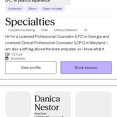
LPC, 16 years of experience
Authentic
Warm
Open-minded
Specialties
Couples Counseling
Grief
Military/Veterans
+9
Hi! I'm a Licensed Professional Counselor (LPC) in Georgia and
Licensed Clinical Professional Counselor (LCPC) in Maryland. I
am also a left leg above the knee amputee, so I know what it
Virtual
feels like to lose something. I use a non-authoritative approach,
Available
which allows you to take more of a lead in our sessions. Doing
View profile
Book session
things this way leads you to working out solutions without
realizing it. Sometimes it just depends on the work you put into
your sessions. I am empathetic, compassionate and I listen
without judgement in a safe environment. I will guide and assist
you through the process of finding your happiness.
Danica
Nestor
(she/her)