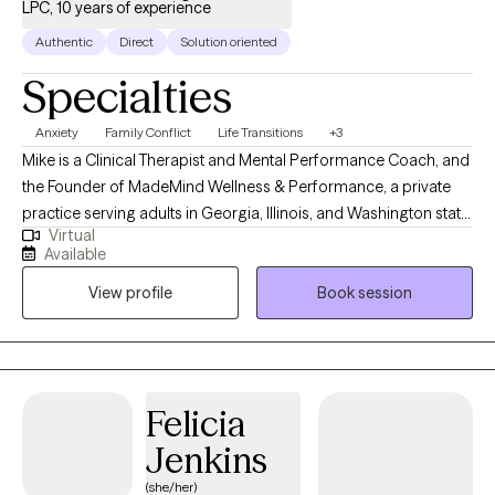
LPC, 10 years of experience
Authentic
Direct
Solution oriented
Specialties
Anxiety
Family Conflict
Life Transitions
+3
Mike is a Clinical Therapist and Mental Performance Coach, and
the Founder of MadeMind Wellness & Performance, a private
practice serving adults in Georgia, Illinois, and Washington state.
Virtual
He works with clients to help them build stronger coping skills,
Available
emotional intelligence, and personal values—supporting them
View profile
Book session
in creating more fulfilling relationships, careers, and daily lives.
With over a decade of experience as a therapist and mental
coach, including roles as Director of Mental Performance for
the NFL’s Chicago Bears and numerous college sports teams,
Mike combines clinical expertise and performance coaching to
Felicia
guide clients through challenges, strengthen resilience, and
Jenkins
discover their capacity to thrive.
(she/her)