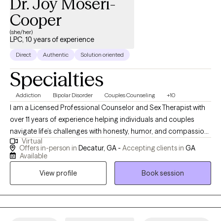
Dr. Joy Moseri-
Cooper
(she/her)
LPC, 10 years of experience
Direct
Authentic
Solution oriented
Specialties
Addiction
Bipolar Disorder
Couples Counseling
+10
I am a Licensed Professional Counselor and Sex Therapist with
over 11 years of experience helping individuals and couples
navigate life’s challenges with honesty, humor, and compassion.
Virtual
I’ve dedicated my career to supporting diverse populations,
Offers in-person in
Decatur, GA -
Accepting clients in
GA
including members of the LGBTQIA+ community and clients
Available
managing co-occurring mental health and substance use
View profile
Book session
concerns. My goal is to create a safe, nonjudgmental space
where you can be your most authentic self while working toward
healing, growth, and connection. My work focuses on helping
clients identify the root causes of their challenges and develop