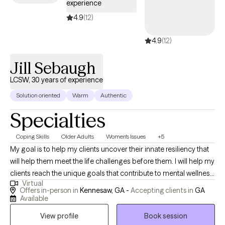
experience
4.9
(12)
4.9
(12)
Jill Sebaugh
LCSW, 30 years of experience
Solution oriented
Warm
Authentic
Specialties
Coping Skills
Older Adults
Women's Issues
+5
My goal is to help my clients uncover their innate resiliency that
will help them meet the life challenges before them. I will help my
clients reach the unique goals that contribute to mental wellness.
Virtual
Areas of Focus: Life Transitions including Aging & Seniors
Offers in-person in
Kennesaw, GA -
Accepting clients in
GA
Relationships including Parenting Clients & Families Impacted
Available
by Cancer Grief & Loss Financial Stress and Anxiety Depression
View profile
Book session
Women's issues CURE childhood cancer provider Jill Sebaugh