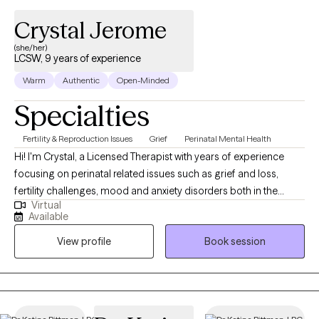
Crystal Jerome
(she/her)
LCSW, 9 years of experience
Warm
Authentic
Open-Minded
Specialties
Fertility & Reproduction Issues
Grief
Perinatal Mental Health
Hi! I'm Crystal, a Licensed Therapist with years of experience
focusing on perinatal related issues such as grief and loss,
fertility challenges, mood and anxiety disorders both in the
Virtual
pregnancy and postpartum period, and typical adjustments to
Available
motherhood. In short, I help moms increase positive
View profile
Book session
motherhood experiences and journeys throughout fertility. It can
be hard and isolating, let’s do it together!