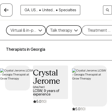
GA, US...
•
United...
•
Specialties
Virtual & in-person
Talk therapy
Treatment m
Therapists in Georgia
Crystal
Jerome
(she/her)
LCSW, 9 years of
experience
5.0
(10)
5.0
(10)