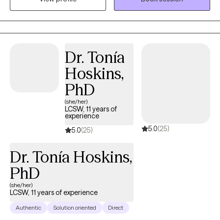
tools and psychological resilience needed to lead a more
balanced and purposeful life. I have supported those in high-
pressure roles and life stages providing a grounded,
compassionate space where you achieve the emotional
breakthrough necessary to thrive both personally and
Dr. Tonía
professionally.
Hoskins,
PhD
(she/her)
LCSW, 11 years of
experience
5.0
(25)
5.0
(25)
Dr. Tonía Hoskins,
PhD
(she/her)
LCSW, 11 years of experience
Authentic
Solution oriented
Direct