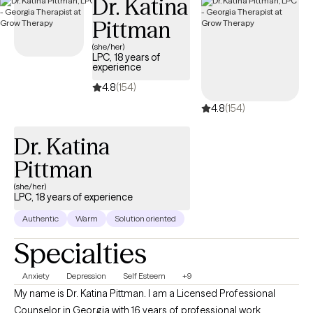
Dr. Katina
Pittman
(she/her)
LPC, 18 years of
experience
4.8
(154)
4.8
(154)
Dr. Katina
Pittman
(she/her)
LPC, 18 years of experience
Authentic
Warm
Solution oriented
Specialties
Anxiety
Depression
Self Esteem
+9
My name is Dr. Katina Pittman. I am a Licensed Professional
Counselor in Georgia with 16 years of professional work