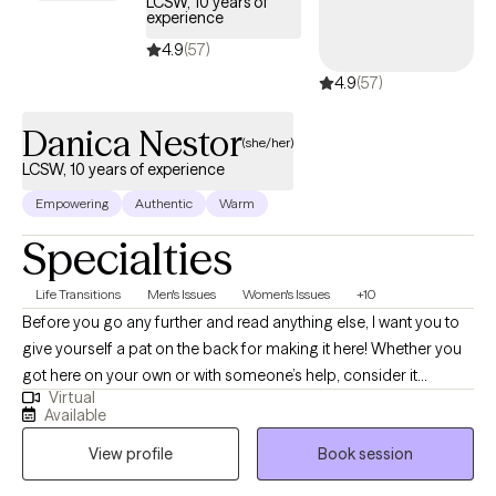
LCSW, 10 years of
experience
4.9
(57)
4.9
(57)
Danica Nestor
(she/her)
LCSW, 10 years of experience
Empowering
Authentic
Warm
Specialties
Life Transitions
Men's Issues
Women's Issues
+10
Before you go any further and read anything else, I want you to
give yourself a pat on the back for making it here! Whether you
got here on your own or with someone’s help, consider it
Virtual
progress because you cared enough to try. You are probably
Available
here because you realized that it is time for things to change. As
View profile
Book session
your therapist I am not here to fix it. The fear, the anxiety, the
depression, the pain that you feel is not uncommon. My role is to