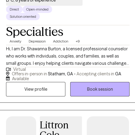
LPC, 8 years of experience
Direct
Open-minded
Solution oriented
Specialties
Anxiety
Depression
Addiction
+9
Hi, I am Dr. Shawanna Burton, a licensed professional counselor
who works with individuals, couples, and families, as well as
small groups. I enjoy helping clients navigate various challenges
Virtual
and life transitions, including anxiety, depression, grief,
Offers in-person in
Statham, GA -
Accepting clients in
GA
relationship issues, stress, and career decisions. I am passionate
Available
about supporting individuals who are ready to take steps
View profile
Book session
towards finding their inner peace and living the life they desire. I
highlight person-centered and brief-solution-focused therapies
in my counseling approach, but will also utilize a few cognitive-
behavioral and motivational interviewing techniques to aid
clients in achieving their therapeutic goals. I enjoy providing
Littron
support and practical feedback to help clients think about their
Cole