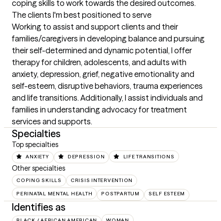
coping skills to work towards the desired outcomes.
The clients I'm best positioned to serve
Working to assist and support clients and their 
families/caregivers in developing balance and pursuing 
their self-determined and dynamic potential, I offer 
therapy for children, adolescents, and adults with 
anxiety, depression, grief, negative emotionality and 
self-esteem, disruptive behaviors, trauma experiences 
and life transitions. Additionally, I assist individuals and 
families in understanding advocacy for treatment 
services and supports.
Specialties
Top specialties
ANXIETY
DEPRESSION
LIFE TRANSITIONS
Other specialties
COPING SKILLS
CRISIS INTERVENTION
PERINATAL MENTAL HEALTH
POSTPARTUM
SELF ESTEEM
Identifies as
BLACK / AFRICAN AMERICAN
WOMAN