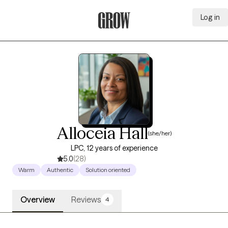
Log in
Grow Therapy Home
Alloceia Hall
(she/her)
LPC, 12 years of experience
5.0
(28)
Warm
Authentic
Solution oriented
Overview
Reviews
4