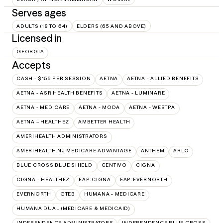
Serves ages
ADULTS (18 TO 64)
ELDERS (65 AND ABOVE)
Licensed in
GEORGIA
Accepts
CASH - $155 PER SESSION
AETNA
AETNA - ALLIED BENEFITS
AETNA - ASR HEALTH BENEFITS
AETNA - LUMINARE
AETNA - MEDICARE
AETNA - MODA
AETNA - WEBTPA
AETNA – HEALTHEZ
AMBETTER HEALTH
AMERIHEALTH ADMINISTRATORS
AMERIHEALTH NJ MEDICARE ADVANTAGE
ANTHEM
ARLO
BLUE CROSS BLUE SHIELD
CENTIVO
CIGNA
CIGNA - HEALTHEZ
EAP:CIGNA
EAP:EVERNORTH
EVERNORTH
GTEB
HUMANA - MEDICARE
HUMANA DUAL (MEDICARE & MEDICAID)
INDEPENDENCE ADMINISTRATORS
INDEPENDENCE BLUE CROSS