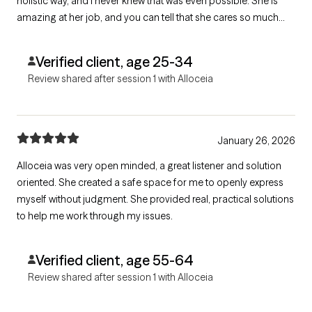
holistic way, and I never knew that was even possible. She is
amazing at her job, and you can tell that she cares so much
about her patients.
Verified client, age 25-34
Review shared after session 1 with Alloceia
January 26, 2026
Alloceia was very open minded, a great listener and solution
oriented. She created a safe space for me to openly express
myself without judgment. She provided real, practical solutions
to help me work through my issues.
Verified client, age 55-64
Review shared after session 1 with Alloceia