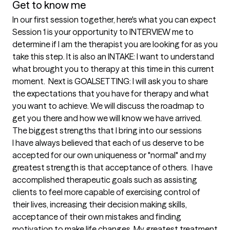
Get to know me
In our first session together, here's what you can expect
Session 1 is your opportunity to INTERVIEW me to 
determine if I am the therapist you are looking for as you 
take this step. It is also an INTAKE: I want to understand 
what brought you to therapy at this time in this current 
moment.  Next is GOALSETTING: I will ask you to share 
the expectations that you have for therapy and what 
you want to achieve. We will discuss the roadmap to 
get you there and how we will know we have arrived.
The biggest strengths that I bring into our sessions
I have always believed that each of us deserve to be 
accepted for our own uniqueness or "normal" and my 
greatest strength is that acceptance of others.  I have 
accomplished therapeutic goals such as assisting 
clients to feel more capable of exercising control of 
their lives, increasing their decision making skills, 
acceptance of their own mistakes and finding 
motivation to make life changes. My greatest treatment 