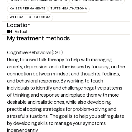
KAISER PERMANENTE
TUFTS HEALTH/CIGNA
WELLCARE OF GEORGIA
Location
Virtual
My treatment methods
Cognitive Behavioral (CBT)
Using focused talk therapy to help with managing
anxiety, depression, and other issues by focusing on the
connection between mindset and thoughts, feelings,
and behavioral response. By working to teach
individuals to identify and challenge negative patterns
of thinking and response and replace them with more
desirable and realistic ones, while also developing
practical coping strategies for problem-solving and
stressful situations. The goal is to help you self regulate
by developing skills to manage your symptoms
independently.