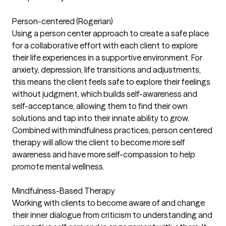
Person-centered (Rogerian)
Using a person center approach to create a safe place
for a collaborative effort with each client to explore
their life experiences in a supportive environment. For
anxiety, depression, life transitions and adjustments,
this means the client feels safe to explore their feelings
without judgment, which builds self-awareness and
self-acceptance, allowing them to find their own
solutions and tap into their innate ability to grow.
Combined with mindfulness practices, person centered
therapy will allow the client to become more self
awareness and have more self-compassion to help
promote mental wellness.
Mindfulness-Based Therapy
Working with clients to become aware of and change
their inner dialogue from criticism to understanding and