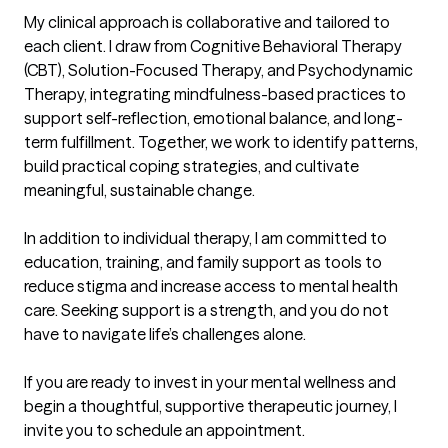
My clinical approach is collaborative and tailored to 
each client. I draw from Cognitive Behavioral Therapy 
(CBT), Solution-Focused Therapy, and Psychodynamic 
Therapy, integrating mindfulness-based practices to 
support self-reflection, emotional balance, and long-
term fulfillment. Together, we work to identify patterns, 
build practical coping strategies, and cultivate 
meaningful, sustainable change. 

In addition to individual therapy, I am committed to 
education, training, and family support as tools to 
reduce stigma and increase access to mental health 
care. Seeking support is a strength, and you do not 
have to navigate life’s challenges alone.

If you are ready to invest in your mental wellness and 
begin a thoughtful, supportive therapeutic journey, I 
invite you to schedule an appointment.