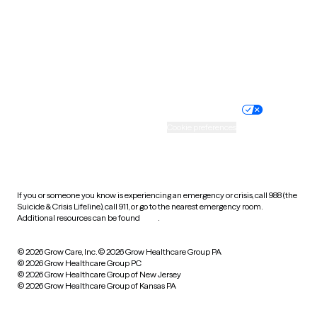
West Virginia
Wisconsin
Wyoming
Website privacy policy
Terms of service
Nondiscrimination policy
Informed consent
Practice policy
Your privacy choices
Accessibility
Cookie preferences
HIPAA notice of privacy
practices
If you or someone you know is experiencing an emergency or crisis, call 988 (the
Suicide & Crisis Lifeline), call 911, or go to the nearest emergency room.
Additional resources can be found
here
.
© 2026 Grow Care, Inc.
© 2026 Grow Healthcare Group PA
© 2026 Grow Healthcare Group PC
© 2026 Grow Healthcare Group of New Jersey
© 2026 Grow Healthcare Group of Kansas PA