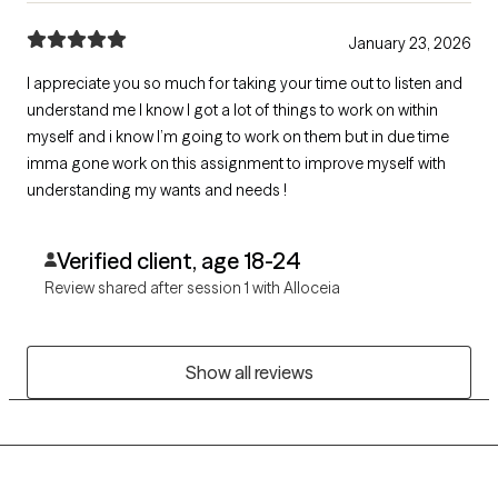
January 23, 2026
I appreciate you so much for taking your time out to listen and
understand me I know I got a lot of things to work on within
myself and i know I’m going to work on them but in due time
imma gone work on this assignment to improve myself with
understanding my wants and needs !
Verified client, age 18-24
Review shared after session 1 with Alloceia
Show all reviews