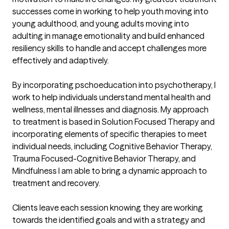
successes come in working to help youth moving into 
young adulthood, and young adults moving into 
adulting in manage emotionality and build enhanced 
resiliency skills to handle and accept challenges more 
effectively and adaptively.

By incorporating pschoeducation into psychotherapy, I 
work to help individuals understand mental health and 
wellness, mental illnesses and diagnosis. My approach 
to treatment is based in Solution Focused Therapy and 
incorporating elements of specific therapies to meet 
individual needs, including Cognitive Behavior Therapy, 
Trauma Focused-Cognitive Behavior Therapy, and 
Mindfulness I am able to bring a dynamic approach to 
treatment and recovery. 

Clients leave each session knowing they are working 
towards the identified goals and with a strategy and 