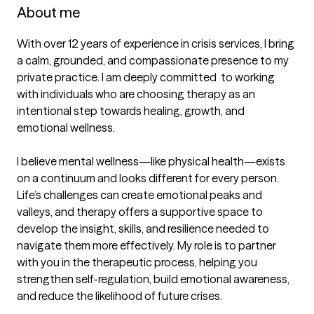
About me
With over 12 years of experience in crisis services, I bring 
a calm, grounded, and compassionate presence to my 
private practice. I am deeply committed  to working 
with individuals who are choosing therapy as an 
intentional step towards healing, growth, and 
emotional wellness.

I believe mental wellness—like physical health—exists 
on a continuum and looks different for every person. 
Life’s challenges can create emotional peaks and 
valleys, and therapy offers a supportive space to 
develop the insight, skills, and resilience needed to 
navigate them more effectively. My role is to partner 
with you in the therapeutic process, helping you 
strengthen self-regulation, build emotional awareness, 
and reduce the likelihood of future crises.
