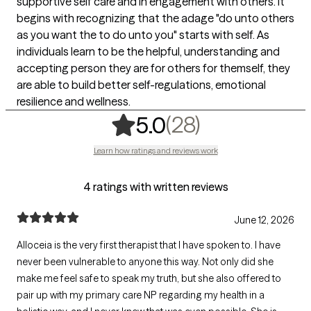
supportive self care and in engagement with others. It
begins with recognizing that the adage "do unto others
as you want the to do unto you" starts with self. As
individuals learn to be the helpful, understanding and
accepting person they are for others for themself, they
are able to build better self-regulations, emotional
resilience and wellness.
,
28 ratings
(28)
5.0
Learn how ratings and reviews work
4 ratings with written reviews
June 12, 2026
Alloceia is the very first therapist that I have spoken to. I have
never been vulnerable to anyone this way. Not only did she
make me feel safe to speak my truth, but she also offered to
pair up with my primary care NP regarding my health in a