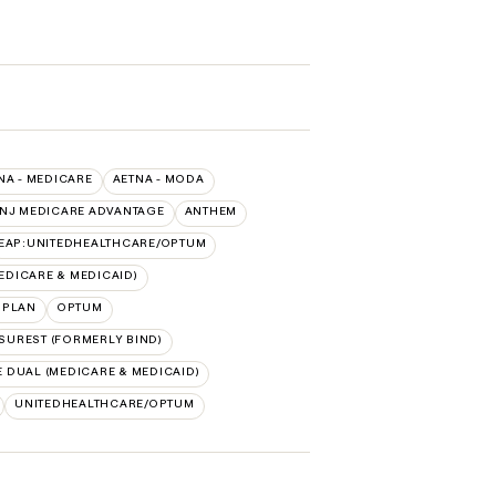
NA - MEDICARE
AETNA - MODA
 NJ MEDICARE ADVANTAGE
ANTHEM
EAP:UNITEDHEALTHCARE/OPTUM
DICARE & MEDICAID)
H PLAN
OPTUM
SUREST (FORMERLY BIND)
 DUAL (MEDICARE & MEDICAID)
UNITEDHEALTHCARE/OPTUM