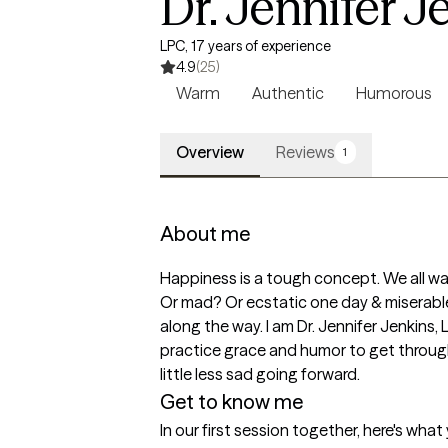
Dr. Jennifer J
LPC, 17 years of experience
4.9
(25)
Warm
Authentic
Humorous
Overview
Reviews
1
About me
Happiness is a tough concept. We all wan
Or mad? Or ecstatic one day & miserable 
along the way. I am Dr. Jennifer Jenkins, 
practice grace and humor to get through 
little less sad going forward. 
Get to know me
In our first session together, here's wha