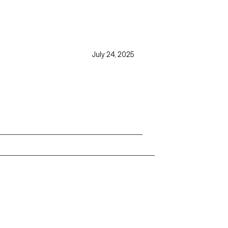
July 24, 2025