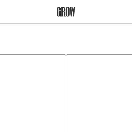
Grow Therapy Home