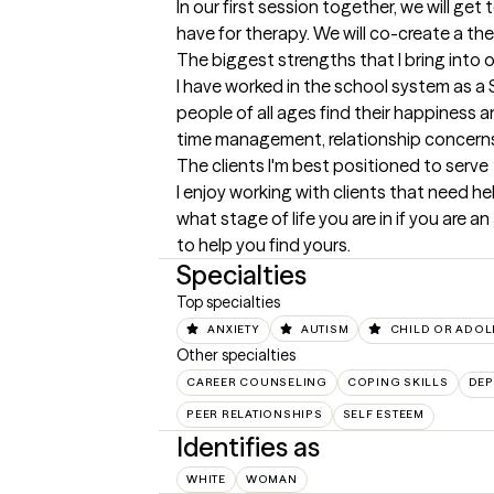
In our first session together, we will g
have for therapy. We will co-create a th
The biggest strengths that I bring into 
I have worked in the school system as a 
people of all ages find their happiness 
time management, relationship concerns,
The clients I'm best positioned to serve
I enjoy working with clients that need he
what stage of life you are in if you are
to help you find yours.
Specialties
Top specialties
ANXIETY
AUTISM
CHILD OR ADOL
Other specialties
CAREER COUNSELING
COPING SKILLS
DEP
PEER RELATIONSHIPS
SELF ESTEEM
Identifies as
WHITE
WOMAN