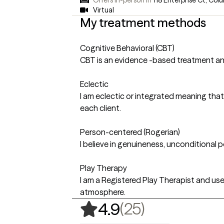
Virtual
My treatment methods
Cognitive Behavioral (CBT)
CBT is an evidence -based treatment an
Eclectic
I am eclectic or integrated meaning that
each client.
Person-centered (Rogerian)
I believe in genuineness, unconditional 
Play Therapy
I am a Registered Play Therapist and us
atmosphere.
,
25 ratings
(25)
4.9