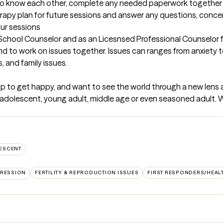
et to know each other, complete any needed paperwork together 
erapy plan for future sessions and answer any questions, concer
our sessions
School Counselor and as an Licesnsed Professional Counselor for
and to work on issues together. Issues can ranges from anxiety t
 and family issues.
lp to get happy, and want to see the world through a new lens and
 an adolescent, young adult, middle age or even seasoned adult. 
ESCENT
RESSION
FERTILITY & REPRODUCTION ISSUES
FIRST RESPONDERS/HEA