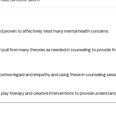
d proven to affectively treat many mental health concerns.
 I pull from many theories as needed in counseling to provide t
positive regard and empathy and using these in counseling sessi
e play therapy and creative interventions to provide understan