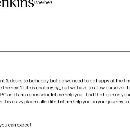
enkins
(she/her)
t & desire to be happy, but do we need to be happy all the tim
the next? Life is challenging, but we have to allow ourselves t
LPC and I am a counselor, let me help you... find the hope on you
this crazy place called life. Let me help you on your journey to
t you can expect