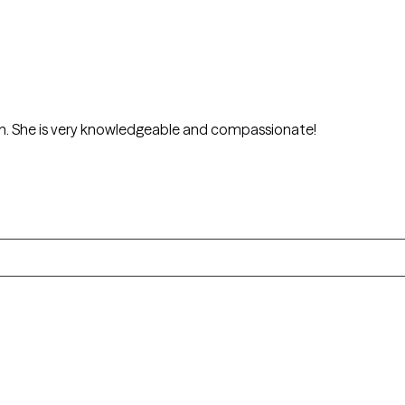
I really enjoyed Dr.Jennifer Jenkins session. She is very knowledgeable and compassionate!