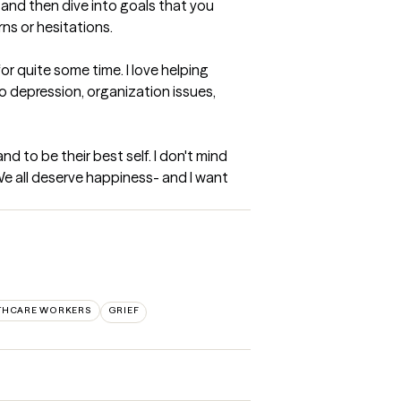
and then dive into goals that you 
ns or hesitations.
 quite some time. I love helping 
o depression, organization issues, 
 to be their best self. I don't mind 
We all deserve happiness- and I want 
LTHCARE WORKERS
GRIEF