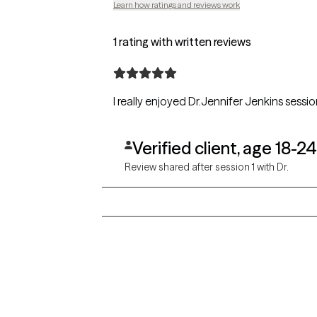
Learn how ratings and reviews work
1 rating with written reviews
Verified client, age 18-24
Review shared after session 1 with Dr.
Grow Therapy logo