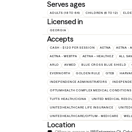
Serves ages
ADULTS (18 TO 64)
CHILDREN (6 TO 12)
ELDE
Licensed in
GEORGIA
Accepts
CASH - $120 PER SESSION
AETNA
AETNA - 
AETNA - WEBTPA
AETNA – HEALTHEZ
ALL SA
ARLO
AVMED
BLUE CROSS BLUE SHIELD
EVERNORTH
GOLDEN RULE
GTEB
HARVA
INDEPENDENCE ADMINISTRATORS
INDEPENDE
OPTUMHEALTH COMPLEX MEDICAL CONDITIONS
TUFTS HEALTH/CIGNA
UNITED MEDICAL RESO
UNITEDHEALTHCARE LIFE INSURANCE
UNITED
UNITEDHEALTHCARE/OPTUM - MEDICARE
WEL
Location
Offers in-person in
118 Enterprise Ct, Co