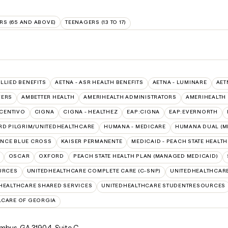
RS (65 AND ABOVE)
TEENAGERS (13 TO 17)
ALLIED BENEFITS
AETNA - ASR HEALTH BENEFITS
AETNA - LUMINARE
AET
VERS
AMBETTER HEALTH
AMERIHEALTH ADMINISTRATORS
AMERIHEALTH
CENTIVO
CIGNA
CIGNA - HEALTHEZ
EAP:CIGNA
EAP:EVERNORTH
RD PILGRIM/UNITEDHEALTHCARE
HUMANA - MEDICARE
HUMANA DUAL (ME
NCE BLUE CROSS
KAISER PERMANENTE
MEDICAID - PEACH STATE HEALT
OSCAR
OXFORD
PEACH STATE HEALTH PLAN (MANAGED MEDICAID)
URCES
UNITEDHEALTHCARE COMPLETE CARE (C-SNP)
UNITEDHEALTHCARE
HEALTHCARE SHARED SERVICES
UNITEDHEALTHCARE STUDENTRESOURCES
LCARE OF GEORGIA
lumbus, GA 31904
,
Suite C