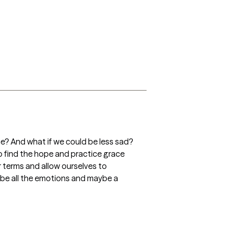
e? And what if we could be less sad? 
o find the hope and practice grace 
r terms and allow ourselves to 
 be all the emotions and maybe a 