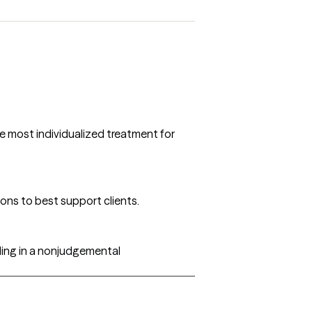
he most individualized treatment for
ons to best support clients.
ding in a nonjudgemental