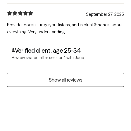
September 27, 2025
Provider doesnt judge you, listens, and is blunt & honest about
everything. Very understanding.
Verified client, age 25-34
Review shared after session 1 with Jace
Show all reviews