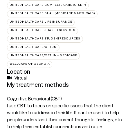
UNITEDHEALTHCARE COMPLETE CARE (C-SNP)
UNITEDHEALTHCARE DUAL (MEDICARE & MEDICAID)
UNITEDHEALTHCARE LIFE INSURANCE
UNITEDHEALTHCARE SHARED SERVICES
UNITEDHEALTHCARE STUDENTRESOURCES
UNITEDHEALTHCARE/OPTUM
UNITEDHEALTHCARE/OPTUM - MEDICARE
WELLCARE OF GEORGIA
Location
Virtual
My treatment methods
Cognitive Behavioral (CBT)
I use CBT to focus on specific issues that the client
would like to address in their life. It can be used to help
people understand their current thoughts, feelings, etc
to help them establish connections and cope.