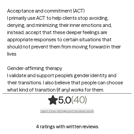
Acceptance and commitment (ACT)
I primarily use ACT to help clients stop avoiding,
denying, and minimizing their inner emotions and,
instead, accept that these deeper feelings are
appropriate responses to certain situations that
should not prevent them from moving forward in their
lives
Gender-affirming therapy
I validate and support people's gender identity and
their transitions. I also believe that people can choose
what kind of transition (if any) works for them.
,
40 ratings
(40)
5.0
Learn how ratings and reviews work
4 ratings with written reviews