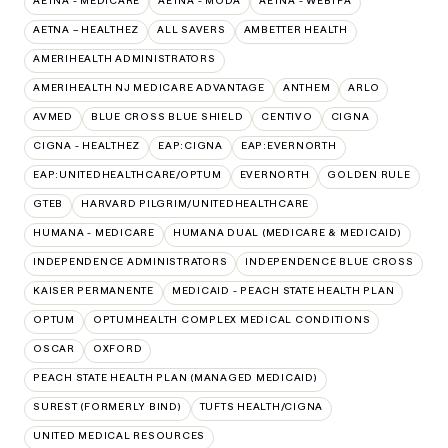
AETNA - MEDICARE
AETNA - MODA
AETNA - WEBTPA
AETNA – HEALTHEZ
ALL SAVERS
AMBETTER HEALTH
AMERIHEALTH ADMINISTRATORS
AMERIHEALTH NJ MEDICARE ADVANTAGE
ANTHEM
ARLO
AVMED
BLUE CROSS BLUE SHIELD
CENTIVO
CIGNA
CIGNA - HEALTHEZ
EAP:CIGNA
EAP:EVERNORTH
EAP:UNITEDHEALTHCARE/OPTUM
EVERNORTH
GOLDEN RULE
GTEB
HARVARD PILGRIM/UNITEDHEALTHCARE
HUMANA - MEDICARE
HUMANA DUAL (MEDICARE & MEDICAID)
INDEPENDENCE ADMINISTRATORS
INDEPENDENCE BLUE CROSS
KAISER PERMANENTE
MEDICAID - PEACH STATE HEALTH PLAN
OPTUM
OPTUMHEALTH COMPLEX MEDICAL CONDITIONS
OSCAR
OXFORD
PEACH STATE HEALTH PLAN (MANAGED MEDICAID)
SUREST (FORMERLY BIND)
TUFTS HEALTH/CIGNA
UNITED MEDICAL RESOURCES