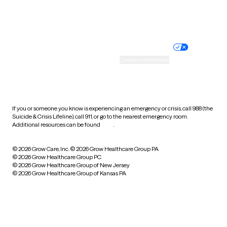
Website privacy policy
Terms of service
Nondiscrimination policy
Informed consent
Practice policy
Your privacy choices
Accessibility
Cookie preferences
HIPAA notice of privacy
practices
If you or someone you know is experiencing an emergency or crisis, call 988 (the
Suicide & Crisis Lifeline), call 911, or go to the nearest emergency room.
Additional resources can be found
here
.
© 2026 Grow Care, Inc.
© 2026 Grow Healthcare Group PA
© 2026 Grow Healthcare Group PC
© 2026 Grow Healthcare Group of New Jersey
© 2026 Grow Healthcare Group of Kansas PA