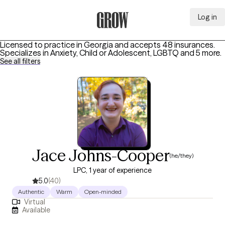
Log in
Grow Therapy Home
Licensed to practice in Georgia and accepts 48 insurances.
Specializes in
Anxiety, Child or Adolescent, LGBTQ
and 5 more
.
See all filters
Jace Johns-Cooper
(he/they)
LPC, 1 year of experience
5.0
(40)
Authentic
Warm
Open-minded
Virtual
Available