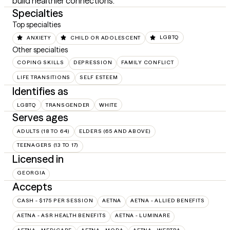
build healthier connections.
Specialties
Top specialties
ANXIETY
CHILD OR ADOLESCENT
LGBTQ
Other specialties
COPING SKILLS
DEPRESSION
FAMILY CONFLICT
LIFE TRANSITIONS
SELF ESTEEM
Identifies as
LGBTQ
TRANSGENDER
WHITE
Serves ages
ADULTS (18 TO 64)
ELDERS (65 AND ABOVE)
TEENAGERS (13 TO 17)
Licensed in
GEORGIA
Accepts
CASH - $175 PER SESSION
AETNA
AETNA - ALLIED BENEFITS
AETNA - ASR HEALTH BENEFITS
AETNA - LUMINARE