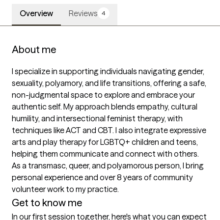
Overview
Reviews
4
About me
I specialize in supporting individuals navigating gender, 
sexuality, polyamory, and life transitions, offering a safe, 
non-judgmental space to explore and embrace your 
authentic self. My approach blends empathy, cultural 
humility, and intersectional feminist therapy, with 
techniques like ACT and CBT. I also integrate expressive 
arts and play therapy for LGBTQ+ children and teens, 
helping them communicate and connect with others. 
As a transmasc, queer, and polyamorous person, I bring 
personal experience and over 8 years of community 
volunteer work to my practice.
Get to know me
In our first session together, here's what you can expect