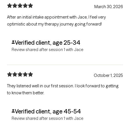
March 30, 2026
After an initial intake appointment with Jace, I feel very
optimistic about my therapy journey going forward!
Verified client, age 25-34
Review shared after session 1 with Jace
October 1, 2025
They listened well in our first session. I look forward to getting
to know them better.
Verified client, age 45-54
Review shared after session 1 with Jace