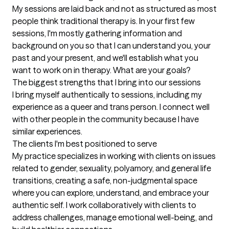
My sessions are laid back and not as structured as most 
people think traditional therapy is. In your first few 
sessions, I'm mostly gathering information and 
background on you so that I can understand you, your 
past and your present, and we'll establish what you 
want to work on in therapy. What are your goals?
The biggest strengths that I bring into our sessions
I bring myself authentically to sessions, including my 
experience as a queer and trans person. I connect well 
with other people in the community because I have 
similar experiences.
The clients I'm best positioned to serve
My practice specializes in working with clients on issues 
related to gender, sexuality, polyamory, and general life 
transitions, creating a safe, non-judgmental space 
where you can explore, understand, and embrace your 
authentic self. I work collaboratively with clients to 
address challenges, manage emotional well-being, and 