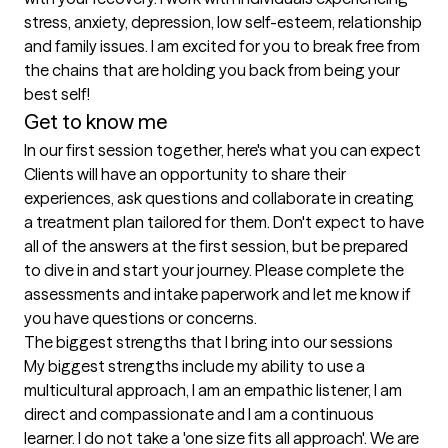
stress, anxiety, depression, low self-esteem, relationship 
and family issues. I am excited for you to break free from 
the chains that are holding you back from being your 
best self!
Get to know me
In our first session together, here's what you can expect
Clients will have an opportunity to share their 
experiences, ask questions and collaborate in creating 
a treatment plan tailored for them. Don't expect to have 
all of the answers at the first session, but be prepared 
to dive in and start your journey. Please complete the 
assessments and intake paperwork and let me know if 
you have questions or concerns.
The biggest strengths that I bring into our sessions
My biggest strengths include my ability to use a 
multicultural approach, I am an empathic listener, I am 
direct and compassionate and I am a continuous 
learner. I do not take a 'one size fits all approach'. We are 