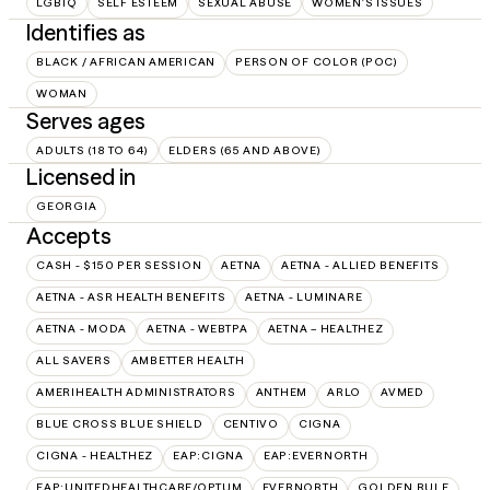
LGBTQ
SELF ESTEEM
SEXUAL ABUSE
WOMEN'S ISSUES
Identifies as
BLACK / AFRICAN AMERICAN
PERSON OF COLOR (POC)
WOMAN
Serves ages
ADULTS (18 TO 64)
ELDERS (65 AND ABOVE)
Licensed in
GEORGIA
Accepts
CASH - $150 PER SESSION
AETNA
AETNA - ALLIED BENEFITS
AETNA - ASR HEALTH BENEFITS
AETNA - LUMINARE
AETNA - MODA
AETNA - WEBTPA
AETNA – HEALTHEZ
ALL SAVERS
AMBETTER HEALTH
AMERIHEALTH ADMINISTRATORS
ANTHEM
ARLO
AVMED
BLUE CROSS BLUE SHIELD
CENTIVO
CIGNA
CIGNA - HEALTHEZ
EAP:CIGNA
EAP:EVERNORTH
EAP:UNITEDHEALTHCARE/OPTUM
EVERNORTH
GOLDEN RULE