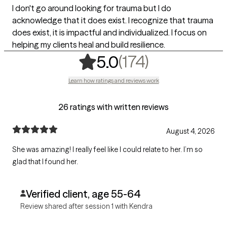
I don't go around looking for trauma but I do
acknowledge that it does exist. I recognize that trauma
does exist, it is impactful and individualized. I focus on
helping my clients heal and build resilience.
,
174 ratings
(174)
5.0
Learn how ratings and reviews work
26 ratings with written reviews
August 4, 2026
She was amazing! I really feel like I could relate to her. I’m so
glad that I found her.
Verified client, age 55-64
Review shared after session 1 with Kendra