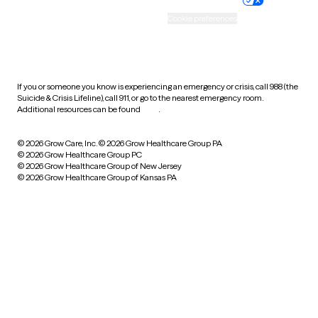
Accessibility
Cookie preferences
HIPAA notice of privacy
practices
If you or someone you know is experiencing an emergency or crisis, call 988 (the
Suicide & Crisis Lifeline), call 911, or go to the nearest emergency room.
Additional resources can be found
here
.
© 2026 Grow Care, Inc.
© 2026 Grow Healthcare Group PA
© 2026 Grow Healthcare Group PC
© 2026 Grow Healthcare Group of New Jersey
© 2026 Grow Healthcare Group of Kansas PA