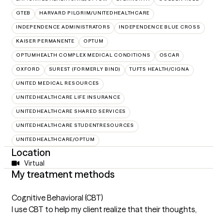
GTEB
HARVARD PILGRIM/UNITEDHEALTHCARE
INDEPENDENCE ADMINISTRATORS
INDEPENDENCE BLUE CROSS
KAISER PERMANENTE
OPTUM
OPTUMHEALTH COMPLEX MEDICAL CONDITIONS
OSCAR
OXFORD
SUREST (FORMERLY BIND)
TUFTS HEALTH/CIGNA
UNITED MEDICAL RESOURCES
UNITEDHEALTHCARE LIFE INSURANCE
UNITEDHEALTHCARE SHARED SERVICES
UNITEDHEALTHCARE STUDENTRESOURCES
UNITEDHEALTHCARE/OPTUM
Location
Virtual
My treatment methods
Cognitive Behavioral (CBT)
I use CBT to help my client realize that their thoughts,