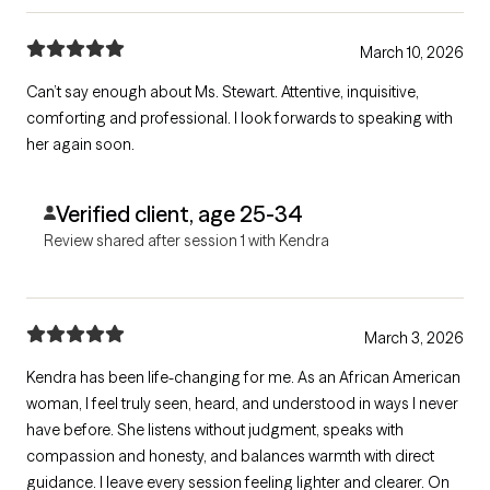
March 10, 2026
Can’t say enough about Ms. Stewart. Attentive, inquisitive,
comforting and professional. I look forwards to speaking with
her again soon.
Verified client, age 25-34
Review shared after session 1 with Kendra
March 3, 2026
Kendra has been life-changing for me. As an African American
woman, I feel truly seen, heard, and understood in ways I never
have before. She listens without judgment, speaks with
compassion and honesty, and balances warmth with direct
guidance. I leave every session feeling lighter and clearer. On