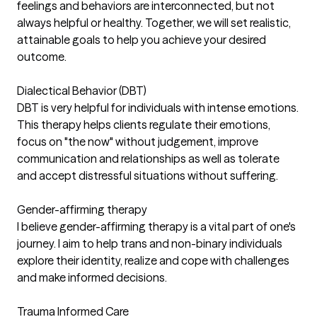
feelings and behaviors are interconnected, but not
always helpful or healthy. Together, we will set realistic,
attainable goals to help you achieve your desired
outcome.
Dialectical Behavior (DBT)
DBT is very helpful for individuals with intense emotions.
This therapy helps clients regulate their emotions,
focus on "the now" without judgement, improve
communication and relationships as well as tolerate
and accept distressful situations without suffering.
Gender-affirming therapy
I believe gender-affirming therapy is a vital part of one's
journey. I aim to help trans and non-binary individuals
explore their identity, realize and cope with challenges
and make informed decisions.
Trauma Informed Care