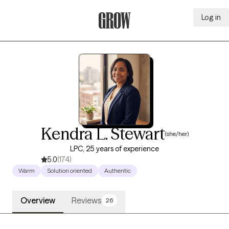
Log in
Grow Therapy Home
Kendra L. Stewart
(she/her)
LPC, 25 years of experience
5.0
(174)
Warm
Solution oriented
Authentic
Overview
Reviews
26