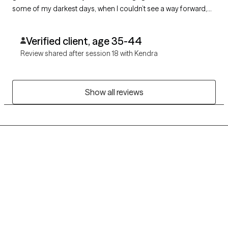
some of my darkest days, when I couldn’t see a way forward,
she helped me find one. I am deeply grateful for her care,
authenticity, and unwavering support.
Verified client, age 35-44
Review shared after session 18 with Kendra
Show all reviews
Grow Therapy logo
Home
Careers