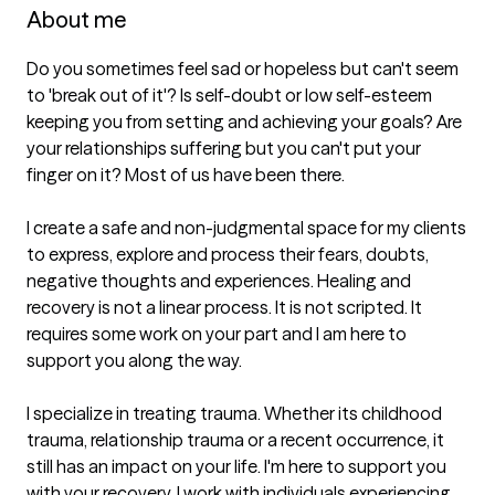
About me
Do you sometimes feel sad or hopeless but can't seem 
to 'break out of it'? Is self-doubt or low self-esteem 
keeping you from setting and achieving your goals? Are 
your relationships suffering but you can't put your 
finger on it? Most of us have been there.  

I create a safe and non-judgmental space for my clients 
to express, explore and process their fears, doubts, 
negative thoughts and experiences. Healing and 
recovery is not a linear process. It is not scripted. It 
requires some work on your part and I am here to 
support you along the way. 

I specialize in treating trauma. Whether its childhood 
trauma, relationship trauma or a recent occurrence, it 
still has an impact on your life. I'm here to support you 
with your recovery. I work with individuals experiencing 