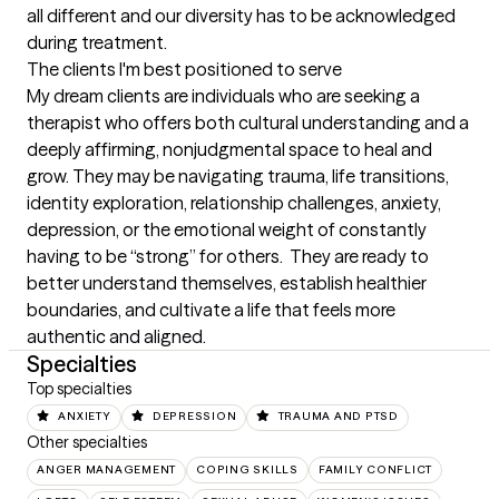
all different and our diversity has to be acknowledged 
during treatment.
The clients I'm best positioned to serve
My dream clients are individuals who are seeking a 
therapist who offers both cultural understanding and a 
deeply affirming, nonjudgmental space to heal and 
grow. They may be navigating trauma, life transitions, 
identity exploration, relationship challenges, anxiety, 
depression, or the emotional weight of constantly 
having to be “strong” for others.  They are ready to 
better understand themselves, establish healthier 
boundaries, and cultivate a life that feels more 
authentic and aligned.
Specialties
Top specialties
ANXIETY
DEPRESSION
TRAUMA AND PTSD
Other specialties
ANGER MANAGEMENT
COPING SKILLS
FAMILY CONFLICT