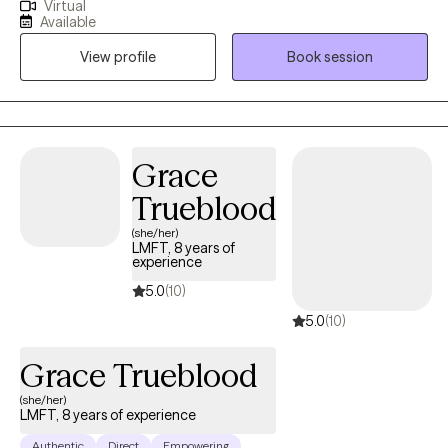
Virtual
together with curiosity, care, and respect for who you are and
Available
where you come from. I am a Licensed Professional Clinical
View profile
Book session
Counselor with a Master’s degree in Clinical Mental Health
Counseling from Regis University and a Bachelor’s degree in
Psychology from Metropolitan State University of Denver. I also
teach and train future mental health professionals, which keeps
my work grounded in strong clinical ethics, ongoing learning,
Grace
and real world application.
Trueblood
(she/her)
LMFT, 8 years of
experience
5.0
(10)
5.0
(10)
Grace Trueblood
(she/her)
LMFT, 8 years of experience
Authentic
Direct
Empowering