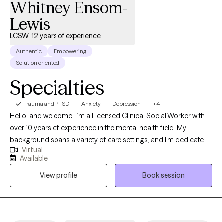
Whitney Ensom-
Lewis
LCSW, 12 years of experience
Authentic
Empowering
Solution oriented
Specialties
Trauma and PTSD
Anxiety
Depression
+4
Hello, and welcome! I’m a Licensed Clinical Social Worker with
over 10 years of experience in the mental health field. My
background spans a variety of care settings, and I’m dedicated
Virtual
to providing compassionate, client-centered therapy as you
Available
navigate life’s challenges. I take a flexible, holistic approach to
View profile
Book session
therapy, drawing on different therapeutic techniques to help you
gain insight, self-awareness, and practical tools for coping.
Above all, my work is grounded in empathy and a deep
commitment to your well-being. Together, we’ll explore your