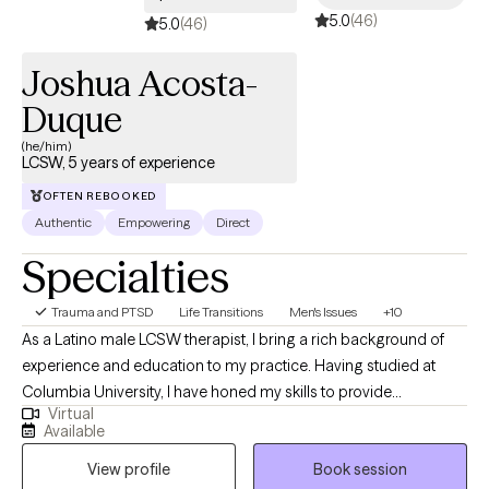
5.0
(46)
5.0
(46)
Joshua Acosta-
Duque
(he/him)
LCSW, 5 years of experience
OFTEN REBOOKED
Authentic
Empowering
Direct
Specialties
Trauma and PTSD
Life Transitions
Men's Issues
+10
As a Latino male LCSW therapist, I bring a rich background of
experience and education to my practice. Having studied at
Columbia University, I have honed my skills to provide
Virtual
comprehensive support to individuals from diverse
Available
backgrounds. My professional journey has led me to work
View profile
Book session
extensively with children and families within the child welfare