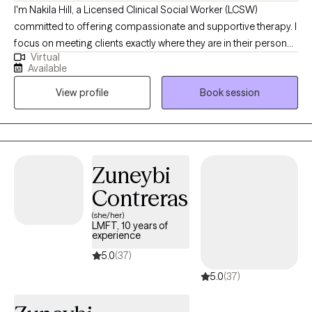
I'm Nakila Hill, a Licensed Clinical Social Worker (LCSW)
committed to offering compassionate and supportive therapy. I
focus on meeting clients exactly where they are in their personal
Virtual
journeys, assisting them in progressing towards their aspirations
Available
and goals. Specializing in depression, anxiety, and trauma-
View profile
Book session
focused therapy, I create a safe and nurturing environment that
encourages healing, personal growth, and positive
transformation. My approach is client-centered, fostering
empowerment and resilience in each individual's life.
Zuneybi
Contreras
(she/her)
LMFT, 10 years of
experience
5.0
(37)
5.0
(37)