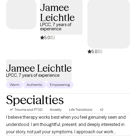
concerns, identify areas of growth, and work toward building a
Jamee
more fulfilling life.
Leichtle
LPCC, 7 years of
experience
5.0
(5)
5.0
(5)
Jamee Leichtle
LPCC, 7 years of experience
Warm
Authentic
Empowering
Specialties
Trauma and PTSD
Anxiety
Life Transitions
+2
I believe therapy works best when you feel genuinely seen and
understood. I am thoughtful, present, and deeply interested in
your story, not just your symptoms. I approach our work