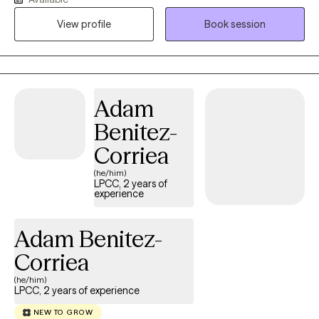
with anxiety, depression, and other related life stressors such as
View profile
Book session
grief, adjustment challenges, family issues and career decision
making
Adam
Benitez-
Corriea
(he/him)
LPCC, 2 years of
experience
Adam Benitez-
Corriea
(he/him)
LPCC, 2 years of experience
NEW TO GROW