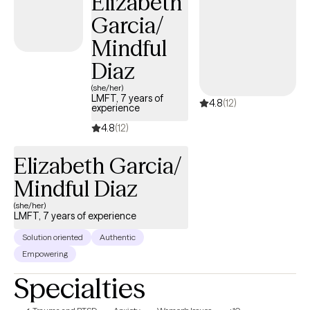
Elizabeth
stressors. I believe you are the expert in your own life and work
Garcia/
alongside you to provide you with the tools and guidance you
need to build on your strengths and work toward growth. Asking
Mindful
for help and seeking therapy can be difficult and scary, but you
Diaz
deserve a safe and non-judgmental space to heal and grow. I
would be honored to join you in your journey.
(she/her)
LMFT, 7 years of
4.8
(12)
experience
4.8
(12)
Elizabeth Garcia/
Mindful Diaz
(she/her)
LMFT, 7 years of experience
Solution oriented
Authentic
Empowering
Specialties