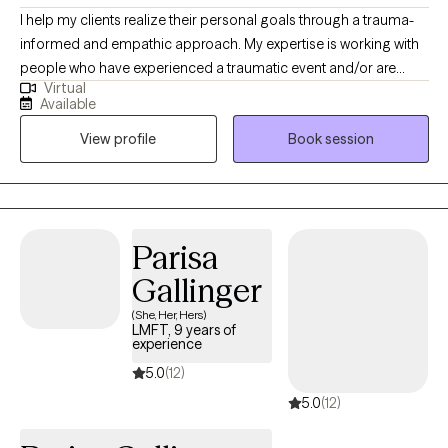
I help my clients realize their personal goals through a trauma-
informed and empathic approach. My expertise is working with
people who have experienced a traumatic event and/or are
Virtual
experiencing mental health struggles/issues, helping them
Available
uncover obstacles that hinder their ability to reach their fullest
View profile
Book session
potential. My lived experience brought me to help others as I
would have loved to be helped: someone to tell me I’m not
alone. Life is hard, and traumas become unbearable without
someone in your corner to help process what you have been
through.
Parisa
Gallinger
(She, Her, Hers)
LMFT, 9 years of
experience
5.0
(12)
5.0
(12)