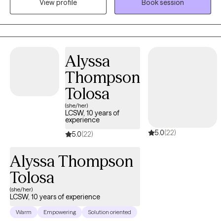
View profile
Book session
interventions, and I am committed to facilitating positive change
and promoting mental well-being. My approach to therapy is
client-centered, meaning that I prioritize building a trusting and
collaborative relationship with you. I believe in meeting you
where you are in your journey and tailoring treatment plans to
Alyssa
best support your unique needs and goals. By creating a safe
Thompson
and non-judgmental space, I empower you to explore your
emotions, gain insight, and develop the skills necessary to
Tolosa
navigate life's complexities.
(she/her)
LCSW, 10 years of
experience
5.0
(22)
5.0
(22)
Alyssa Thompson
Tolosa
(she/her)
LCSW, 10 years of experience
Warm
Empowering
Solution oriented