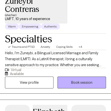
Zuneybi
Contreras
(she/her)
LMFT, 10 years of experience
Warm
Empowering
Authentic
Specialties
Trauma and PTSD
Anxiety
Coping Skills
+4
Hello, I'm Zuneybi, a Bilingual Licensed Marriage and Family
Therapist (LMFT). As a LatinX therapist, I bring a culturally
sensitive approach to my practice. Whether you are seeking
Virtual
relief from anxiety or depression, looking to process past
Available
trauma, navigating through life's transitions, or seeking personal
View profile
Book session
growth, I am here to guide you along the way. Throughout my
career, I have worked with diverse populations, including
survivors of domestic violence and sexual assault. I have also
helped individuals and families experiencing anxiety,
depression, trauma, children's behavioral issues and other life