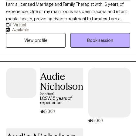
I am a licensed Marriage and Family Therapist with 16 years of
experience. One of my main focus has been trauma and infant
mental health, providing dyadic treatment to families. I am a
Virtual
trauma informed clinician with an attachment based lens. My
Available
formal schooling was Cognitive Behavioral Therapy and
View profile
Book session
Structural Family Therapy. However, throughout my early years I
have found a deeper connection as a therapist to Attachment
Therapy. I have been trained in Eye Movement Desensitization
Reprocessing (EMDR), Child Parent Psychotherapy (CPP),
Motivational Interviewing (MI), these are all evidence based
Audie
treatments.
Nicholson
(she/her)
LCSW, 5 years of
experience
5.0
(2)
5.0
(2)