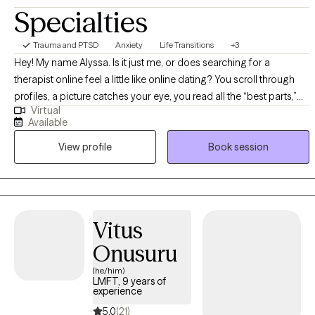
Specialties
Trauma and PTSD
Anxiety
Life Transitions
+3
Hey! My name Alyssa. Is it just me, or does searching for a
therapist online feel a little like online dating? You scroll through
profiles, a picture catches your eye, you read all the “best parts,”
Virtual
and wonder: Will we be a match? It’s vulnerable, overwhelming,
Available
and full of uncertainty. And yet—finding the right person can
View profile
Book session
make all the difference. I’m a licensed therapist in California with 10
years of experience, as well as a certified yoga and barre
instructor. My approach blends Cognitive Behavioral Therapy
(CBT), somatic and polyvagal-informed practices, and
mindfulness. I believe you are capable of healing, growth, and
Vitus
creating a life that feels aligned. My role is to guide and support
Onusuru
you along the way. I help people who are navigating challenges
such as: Anxiety: When worry feels constant and your body is on
(he/him)
LMFT, 9 years of
edge, I help you calm racing thoughts, regulate your nervous
experience
system, and build coping skills so you feel steady. Life Transitions:
5.0
(21)