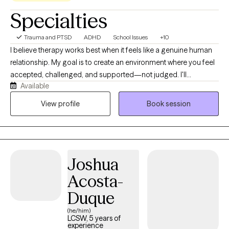
Specialties
Trauma and PTSD
ADHD
School Issues
+10
I believe therapy works best when it feels like a genuine human
relationship. My goal is to create an environment where you feel
accepted, challenged, and supported—not judged. I'll
Available
celebrate your successes with you, help you make sense of the
difficult moments, and gently point out the patterns that may be
View profile
Book session
holding you back. I bring curiosity, humor, and compassion into
my work because meaningful growth doesn't have to happen in
a room that feels cold or intimidating.
Joshua
Acosta-
Duque
(he/him)
LCSW, 5 years of
experience