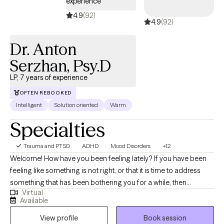
experience
describe EMDR as life-changing- it allows healing to occur on a
4.9
(92)
4.9
(92)
deeper, neurological level, often when talk therapy alone hasn’t
been enough. My style is collaborative, intuitive, and
Dr. Anton
compassionate. I’ll meet you exactly where you are, while gently
challenging patterns that no longer serve you. Together, we’ll
Serzhan, Psy.D
help you feel safe in your body, clear in your mind, and at peace
LP, 7 years of experience
within yourself.
OFTEN REBOOKED
Intelligent
Solution oriented
Warm
Specialties
Trauma and PTSD
ADHD
Mood Disorders
+12
Welcome! How have you been feeling lately? If you have been
feeling like something is not right, or that it is time to address
something that has been bothering you for a while, then
Virtual
perhaps we should talk. Whether it’s trauma, mood difficulties,
Available
low self-esteem, attention issues, interpersonal conflicts,
View profile
Book session
maladaptive habits, pain management, or personality disorders,