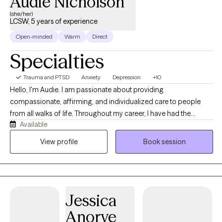
Audie Nicholson
(she/her)
LCSW, 5 years of experience
Open-minded
Warm
Direct
Specialties
Trauma and PTSD
Anxiety
Depression
+10
Hello, I'm Audie. I am passionate about providing
compassionate, affirming, and individualized care to people
from all walks of life. Throughout my career, I have had the
Available
privilege of working with diverse populations, including children,
adolescents, adults, people of color, and members of the
View profile
Book session
LGBTQIA+ community. My clinical experience includes providing
individual, group, family, and couples therapy, allowing me to
support clients through a wide range of life experiences and
relationship dynamics. I take an integrative, evidence-based
Jessica
approach to treatment, tailoring therapy to each client's unique
needs and goals.
Anorve