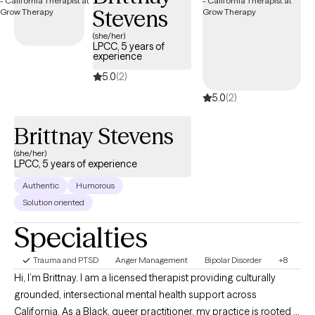
Stevens
(she/her)
LPCC, 5 years of
experience
5.0
(2)
5.0
(2)
Brittnay Stevens
(she/her)
LPCC, 5 years of experience
Authentic
Humorous
Solution oriented
Specialties
Trauma and PTSD
Anger Management
Bipolar Disorder
+8
Hi, I’m Brittnay. I am a licensed therapist providing culturally
grounded, intersectional mental health support across
California. As a Black, queer practitioner, my practice is rooted in