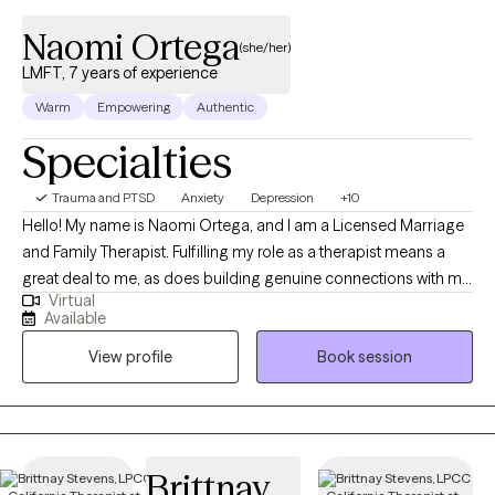
Naomi Ortega
(she/her)
LMFT, 7 years of experience
Warm
Empowering
Authentic
Specialties
Trauma and PTSD
Anxiety
Depression
+10
Hello! My name is Naomi Ortega, and I am a Licensed Marriage
and Family Therapist. Fulfilling my role as a therapist means a
great deal to me, as does building genuine connections with my
Virtual
clients. It is through that genuine connection that I hope to assist
Available
you in navigating through depressive, anxious, traumatic, and
View profile
Book session
stress-related symptoms. I also aim to provide treatment
through a culturally sensitive perspective.
Brittnay