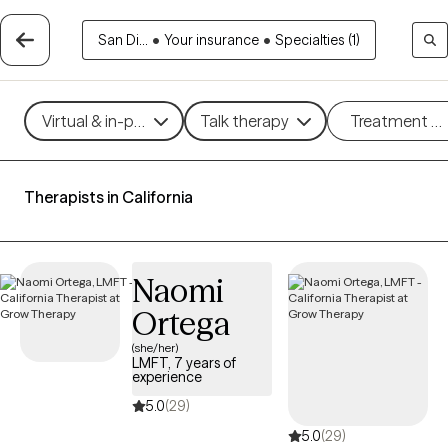
San Di...
•
Your insurance
•
Specialties (1)
Virtual & in-person
Talk therapy
Treatment m
Therapists in California
Naomi
Ortega
(she/her)
LMFT, 7 years of
experience
5.0
(29)
5.0
(29)