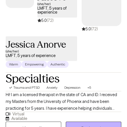
(she/her)
LMFT, 5 years of
experience
5.0
(72)
5.0
(72)
Jessica Anorve
(she/her)
LMFT, 5 years of experience
Warm
Empowering
Authentic
Specialties
Trauma and PTSD
Anxiety
Depression
+5
Hi! I am a licensed therapist in the state of CA and ID. I received
my Masters from the University of Phoenix and have been
practicing for 5 years. I have experience helping individuals
Virtual
overcome challenges and achieve personal growth. I have a
Available
strong background in providing effective therapeutic