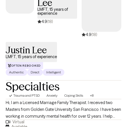
Lee
through life, one step at a time, no matter who they are or where
they are on their path.
LMFT, 15 years of
experience
4.9
(18)
4.9
(18)
Justin Lee
LMFT, 15 years of experience
OFTEN REBOOKED
Authentic
Direct
Intelligent
Specialties
Trauma and PTSD
Anxiety
Coping Skills
+8
Hi, I am a Licensed Marriage Family Therapist. I received two
Masters from Golden Gate University San Francisco. I have been
working in community mental health for over 12 years. I help
Virtual
adolescent children, teens, young and older adults who struggle
Available