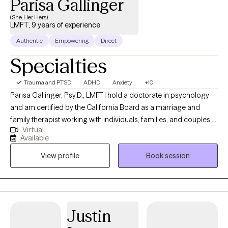
Parisa Gallinger
(She, Her, Hers)
LMFT, 9 years of experience
Authentic
Empowering
Direct
Specialties
Trauma and PTSD
ADHD
Anxiety
+10
Parisa Gallinger, Psy.D., LMFT I hold a doctorate in psychology
and am certified by the California Board as a marriage and
family therapist working with individuals, families, and couples.
Virtual
My mission is to create a supportive space where we can face
Available
fears with compassion, courageously embrace openness, and
View profile
Book session
find relief in human connections. Our sense of identity can be in
crisis due to the burdensome societal expectations placed on
us. So much of what I love about my work as a therapist and
faculty member at the Pepperdine University Graduate School
of Education and Psychology, where I teach clinical psychology
Justin
graduate courses, is getting to know people and helping them