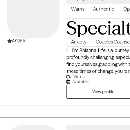
Warm
Authentic
Op
Special
4.9
(161)
Anxiety
Couples Counsel
Hi, I´m Rhianna. Life is a journey filled with transitions, some of which can be
profoundly challenging, especia
find yourselves grappling with 
these times of change, you're 
Virtual
experienced therapist who spe
Available
to individuals navigating through diffi
understanding of the unique e
View profile
individuals, I offer a compas
My expertise lies in helping ind
anxiety and grief, offering a s
personal growth. I believe that a
mean that you should face it a