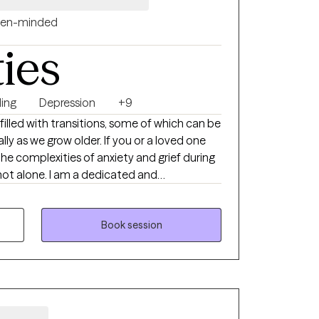
en-minded
ties
ing
Depression
+9
lly as we grow older. If you or a loved one
the complexities of anxiety and grief during
not alone. I am a dedicated and
cializes in providing support and guidance
cult transitions. With a deep
motional and psychological needs of
Book session
sionate and empathetic approach to therapy.
ividuals cope with the intertwined issues of
afe and nurturing space for healing and
ging is a natural part of life, but it doesn't
lone or without the tools to navigate its