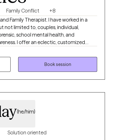
Family Conflict
+8
 and Family Therapist. I have worked in a
ut not limited to, couples, individual,
, forensic, school mental health, and
ness. I offer an eclectic, customized
 needs of clients and their families. There
e upon request for certain circumstances. (ie:
BI traumas and the home setting is more
Book session
the client).
day
(he/him)
Solution oriented