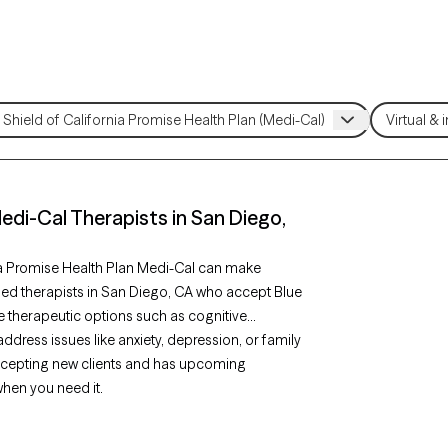
Medi-Cal Therapists in San Diego,
ia Promise Health Plan Medi-Cal can make
fied therapists in San Diego, CA who accept Blue
e therapeutic options such as cognitive
ddress issues like anxiety, depression, or family
accepting new clients and has upcoming
when you need it.