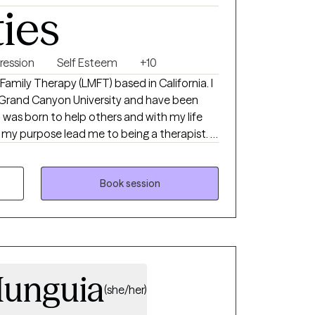
ties
ression
Self Esteem
+10
 Family Therapy (LMFT) based in California. I
 Grand Canyon University and have been
y purpose lead me to being a therapist. I
ves. I focused on addiction,
g family structure.
Book session
Munguia
(she/her)