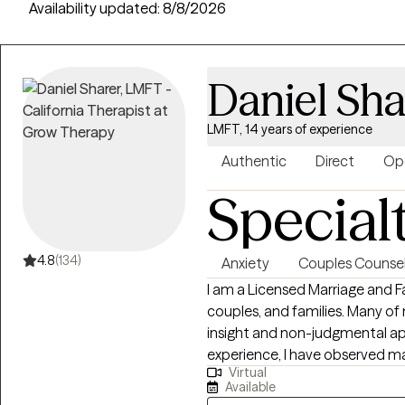
Availability updated:
8/8/2026
Daniel Sha
LMFT, 14 years of experience
Authentic
Direct
Op
Special
4.8
(134)
Anxiety
Couples Counsel
I am a Licensed Marriage and F
couples, and families. Many o
insight and non-judgmental app
experience, I have observed ma
Virtual
lives because they received t
Available
However, I am determined to pr