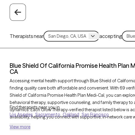
Therapists near
accepting
Blue Shield Of California Promise Health Plan 
CA
Accessing mental health support through Blue Shield of Californ
finding quality care both affordable and convenient. With 69 veri
Shield of California Promise Health Plan Medi-Cal, you can explor
behavioral therapy, supportive counseling, and family therapy to a
Find therapists near you in
dynamics. Each Grow Therapy-verified therapist listed below is 
Los Angeles
Sacramento
Oakland
San Francisco
availability, helping you connect with supportive, in-network care 
View more