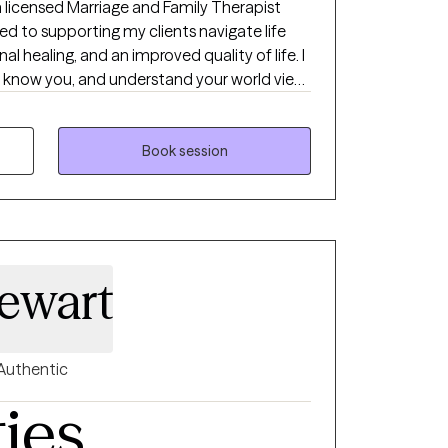
a licensed Marriage and Family Therapist
ted to supporting my clients navigate life
l healing, and an improved quality of life. I
to know you, and understand your world view
ensive experience assisting clients in
nxiety, depression, and relationship
 in Spanish language. As you embark on your
Book session
 the opportunity to walk with you on your
tional healing.
ewart
Authentic
ties