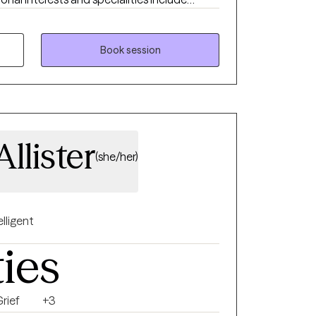
s, older adults, family therapy, and those
ession, marital/relationship issues, men’s
nt, and those with difficulty
Book session
pist, I try to make
ation with a friend and offer a calm space to
new perspective to help better understand
identify and understand how you might be
llister
(she/her)
elligent
ties
rief
+3