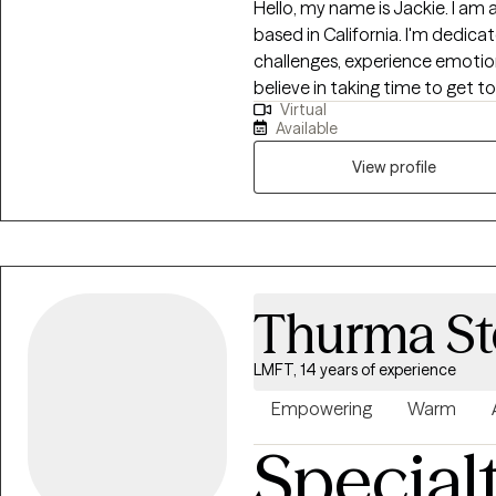
Hello, my name is Jackie. I am 
based in California. I'm dedica
challenges, experience emotiona
believe in taking time to get 
Virtual
and life experiences. I have ext
Available
managing and reducing stress, a
dynamics. I also offer therapy
View profile
therapeutic journey, I welcome
road to self-discovery and emo
Thurma St
LMFT, 14 years of experience
Empowering
Warm
Special