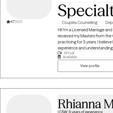
Special
4.7
(100)
Couples Counseling
Dep
Hi! I'm a Licensed Marriage and
received my Masters from the
practicing for 3 years. I believe I was born to help others and with my life
experience and understanding m
Virtual
enjoyed helping young teens, adults struggling with career stress and
Available
burnout become the best versions of themsel
couples, marriage and improvin
View profile
Rhianna 
LCSW, 9 years of experience