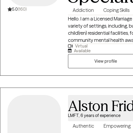
5.0
(160)
Addiction
Coping Skills
Hello. I am a Licensed Marriage
variety of settings, including, b
child(ren) residential facilities
community mental health aware
Virtual
model of treatment to meet the
Available
is a concierge service availabl
Recovering from physical or T
View profile
suitable to provide comfort for 
Alston Fri
LMFT, 6 years of experience
Authentic
Empowering