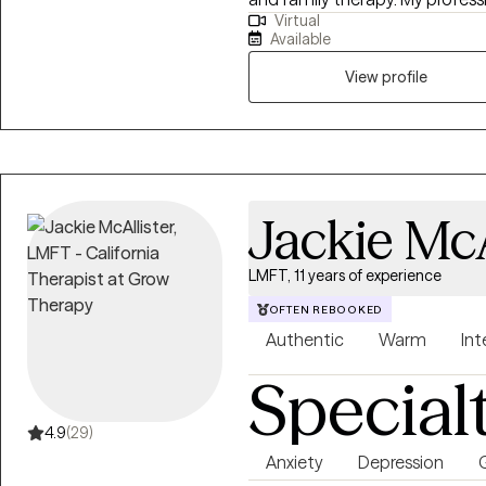
Virtual
working with teens, young adult
Available
who struggle with anxiety, depr
issues, autism, anger manageme
View profile
understanding/controlling big emotions. As a male thera
my sessions feel like a convers
talk about difficult issues, a 
situations, and can help you 
feeling.
Jackie McA
LMFT, 11 years of experience
OFTEN REBOOKED
Authentic
Warm
Int
Special
4.9
(29)
Anxiety
Depression
G