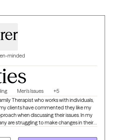
rer
en-minded
ties
ing
Men's Issues
+5
amily Therapist who works with individuals,
f my clients have commented they like my
roach when discussing their issues. In my
ny are struggling to make changes in their
he message they are not good enough.
ovide a safe environment for all