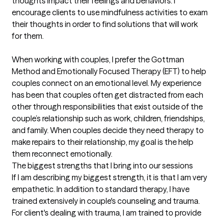
thoughts impact their feelings and behaviors. I 
encourage clients to use mindfulness activities to exam 
their thoughts in order to find solutions that will work 
for them.

When working with couples, I prefer the Gottman 
Method and Emotionally Focused Therapy (EFT) to help 
couples connect on an emotional level. My experience 
has been that couples often get distracted from each 
other through responsibilities that exist outside of the 
couple’s relationship such as work, children, friendships, 
and family. When couples decide they need therapy to 
make repairs to their relationship, my goal is the help 
them reconnect emotionally.
The biggest strengths that I bring into our sessions
If I am describing my biggest strength, it is that I am very 
empathetic. In addition to standard therapy, I have 
trained extensively in couple's counseling and trauma. 
For client's dealing with trauma, I am trained to provide 