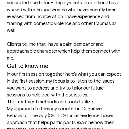
separated due to long deployments. In addition, I have 
worked with men and women who have recently been 
released from incarceration. I have experience and 
training with domestic violence and other traumas as 
well.

Clients tell me that I have a calm demeanor and 
approachable character which help them connect with 
me.
Get to know me
In our first session together, here's what you can expect
In the first session, my focus is to listen to the issues 
you want to address and try to tailor our future 
sessions to help deal with those issues.
The treatment methods and tools I utilize
My approach to therapy is rooted in Cognitive 
Behavioral Therapy (CBT). CBT is an evidence-based 
approach that helps participants examine how their 