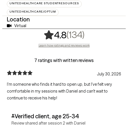
UNITEDHEALTHCARE STUDENTRESOURCES
UNITEDHEALTHCARE/OPTUM
Location
Virtual
,
134 rating
(134)
4.8
Learn how ratings and reviews work
7 ratings with written reviews
July 30, 2026
I'm someone who finds it hard to open up, but I've felt very
comfortable in my sessions with Daniel and can't wait to
continue to receive his help!
Verified client, age 25-34
Review shared after session 2 with Daniel