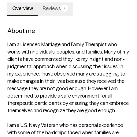
Overview
Reviews
7
About me
I am a Licensed Marriage and Family Therapist who 
works with individuals, couples, and families. Many of my 
clients have commented they like my insight and non-
judgmental approach when discussing their issues. In 
my experience, I have observed many are struggling to 
make changes in their lives because they received the 
message they are not good enough. However, I am 
determined to provide a safe environment for all 
therapeutic participants by ensuring they can embrace 
themselves and recognize they are good enough.

I am a U.S. Navy Veteran who has personal experience 
with some of the hardships faced when families are 