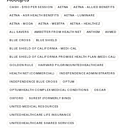
CASH - $150 PER SESSION
AETNA
AETNA - ALLIED BENEFITS
AETNA - ASR HEALTH BENEFITS
AETNA - LUMINARE
AETNA - MODA
AETNA - WEBTPA
AETNA – HEALTHEZ
ALL SAVERS
AMBETTER FROM HEALTH NET
ANTHEM
AVMED
BLUE CROSS
BLUE SHIELD
BLUE SHIELD OF CALIFORNIA - MEDI-CAL
BLUE SHIELD OF CALIFORNIA PROMISE HEALTH PLAN (MEDI-CAL)
GOLDEN RULE
HARVARD PILGRIM/UNITEDHEALTHCARE
HEALTH NET (COMMERCIAL)
INDEPENDENCE ADMINISTRATORS
INDEPENDENCE BLUE CROSS
OPTUM
OPTUMHEALTH COMPLEX MEDICAL CONDITIONS
OSCAR
OXFORD
SUREST (FORMERLY BIND)
UNITED MEDICAL RESOURCES
UNITEDHEALTHCARE LIFE INSURANCE
UNITEDHEALTHCARE SHARED SERVICES