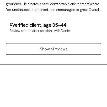
grounded. He creates a safe, comfortable environment where I
feel understood, supported, and encouraged to grow. Overall,
he’s been a valuable part of my progress, and I’m grateful for
the work we’ve done together.
Verified client, age 35-44
Review shared after session 1 with Daniel
Show all reviews
Grow Therapy logo
Home