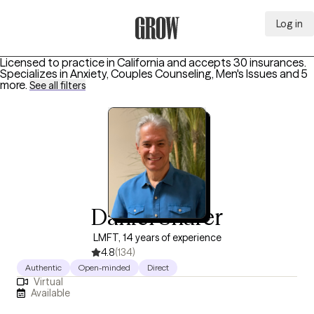
Log in
Grow Therapy Home
Licensed to practice in California and accepts 30 insurances.
Specializes in
Anxiety, Couples Counseling, Men's Issues
and 5
more
.
See all filters
Daniel Sharer
LMFT, 14 years of experience
4.8
(134)
Authentic
Open-minded
Direct
Virtual
Available