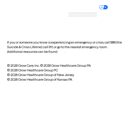
Practice policy
Your privacy choices
Accessibility
Cookie preferences
HIPAA notice of privacy
practices
If you or someone you know is experiencing an emergency or crisis, call 988 (the
Suicide & Crisis Lifeline), call 911, or go to the nearest emergency room.
Additional resources can be found
here
.
© 2026 Grow Care, Inc.
© 2026 Grow Healthcare Group PA
© 2026 Grow Healthcare Group PC
© 2026 Grow Healthcare Group of New Jersey
© 2026 Grow Healthcare Group of Kansas PA