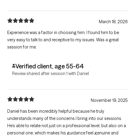
March 18, 2026
Experience was a factor in choosing him. I found him to be
very easy to talk to and receptive to my issues. Was a great
session for me.
Verified client, age 55-64
Review shared after session 1 with Daniel
November 19, 2025
Daniel has been incredibly helpful because he truly
understands many of the concerns I bring into our sessions.
He’s able to relate not just on a professional level, but also on a
personal one, which makes his guidance feel genuine and