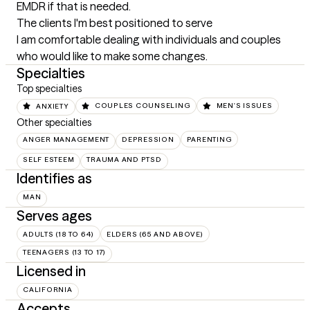
EMDR if that is needed.
The clients I'm best positioned to serve
I am comfortable dealing with individuals and couples 
who would like to make some changes.
Specialties
Top specialties
ANXIETY
COUPLES COUNSELING
MEN'S ISSUES
Other specialties
ANGER MANAGEMENT
DEPRESSION
PARENTING
SELF ESTEEM
TRAUMA AND PTSD
Identifies as
MAN
Serves ages
ADULTS (18 TO 64)
ELDERS (65 AND ABOVE)
TEENAGERS (13 TO 17)
Licensed in
CALIFORNIA
Accepts