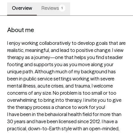
Overview
Reviews
1
About me
I enjoy working collaboratively to develop goals that are 
realistic, meaningful, and lead to positive change. I view 
therapy as a journey—one that helps you find steadier 
footing and supports you as you move along your 
unique path. Although much of my background has 
been in public service settings working with severe 
mental illness, acute crises, and trauma, I welcome 
concerns of any size. No problem is too small or too 
overwhelming to bring into therapy. I invite you to give 
the therapy process a chance to work for you!

I have been in the behavioral health field for more than 
30 years and have been licensed since 2012. I have a 
practical, down-to-Earth style with an open-minded, 