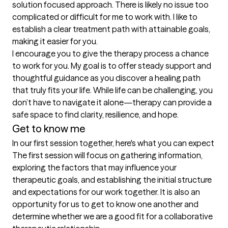
solution focused approach. There is likely no issue too 
complicated or difficult for me to work with. I like to 
establish a clear treatment path with attainable goals, 
making it easier for you.

I encourage you to give the therapy process a chance 
to work for you. My goal is to offer steady support and 
thoughtful guidance as you discover a healing path 
that truly fits your life. While life can be challenging, you 
don’t have to navigate it alone—therapy can provide a 
safe space to find clarity, resilience, and hope. 
Get to know me
In our first session together, here's what you can expect
The first session will focus on gathering information, 
exploring the factors that may influence your 
therapeutic goals, and establishing the initial structure 
and expectations for our work together. It is also an 
opportunity for us to get to know one another and 
determine whether we are a good fit for a collaborative 