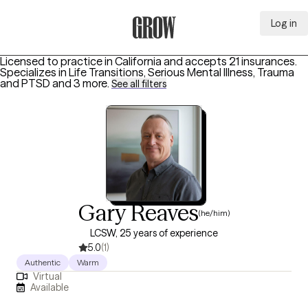
Log in
Grow Therapy Home
Licensed to practice in California and accepts 21 insurances.
Specializes in
Life Transitions, Serious Mental Illness, Trauma
and PTSD
and 3 more
.
See all filters
Gary Reaves
(he/him)
LCSW, 25 years of experience
5.0
(1)
Authentic
Warm
Virtual
Available