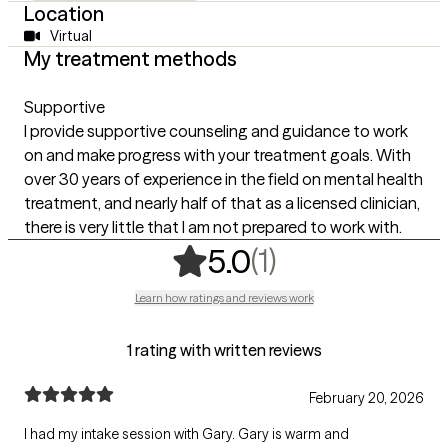
Location
Virtual
My treatment methods
Supportive
I provide supportive counseling and guidance to work
on and make progress with your treatment goals. With
over 30 years of experience in the field on mental health
treatment, and nearly half of that as a licensed clinician,
there is very little that I am not prepared to work with.
,
1 ratings
(1)
5.0
Learn how ratings and reviews work
1 rating with written reviews
February 20, 2026
I had my intake session with Gary. Gary is warm and