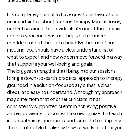
therapeutic relationship.

It is completely normal to have questions, hesitations, 
or uncertainties about starting therapy. My aim during 
our first session is to provide clarity about the process, 
address your concerns, and help you feel more 
confident about the path ahead. By the end of our 
meeting, you should have a clear understanding of 
what to expect and how we can move forward in a way 
that supports your well-being and goals.
The biggest strengths that I bring into our sessions
I bring a down-to-earth, practical approach to therapy, 
grounded in a solution-focused style that is clear, 
direct, and easy to understand. Although my approach 
may differ from that of other clinicians, it has 
consistently supported clients in achieving positive 
and empowering outcomes. I also recognize that each 
individual has unique needs, and I am able to adapt my 
therapeutic style to align with what works best for you.