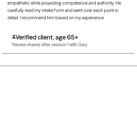
empathetic while projecting competence and authority. He
carefully read my intake form and went over each point in
detail. I recommend him based on my experience.
Verified client, age 65+
Review shared after session 1 with Gary
Grow Therapy logo
Home
Careers
About us