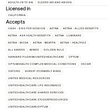
ADULTS (18 TO 64)
ELDERS (65 AND ABOVE)
Licensed in
CALIFORNIA
Accepts
CASH - $150 PER SESSION
AETNA
AETNA - ALLIED BENEFITS
AETNA - ASR HEALTH BENEFITS
AETNA - LUMINARE
AETNA - MODA
AETNA - WEBTPA
AETNA – HEALTHEZ
ALL SAVERS
AVMED
GOLDEN RULE
HARVARD PILGRIM/UNITEDHEALTHCARE
OPTUM
OPTUMHEALTH COMPLEX MEDICAL CONDITIONS
OSCAR
OXFORD
SUREST (FORMERLY BIND)
UNITED MEDICAL RESOURCES
UNITEDHEALTHCARE LIFE INSURANCE
UNITEDHEALTHCARE SHARED SERVICES
UNITEDHEALTHCARE STUDENTRESOURCES
UNITEDHEALTHCARE/OPTUM