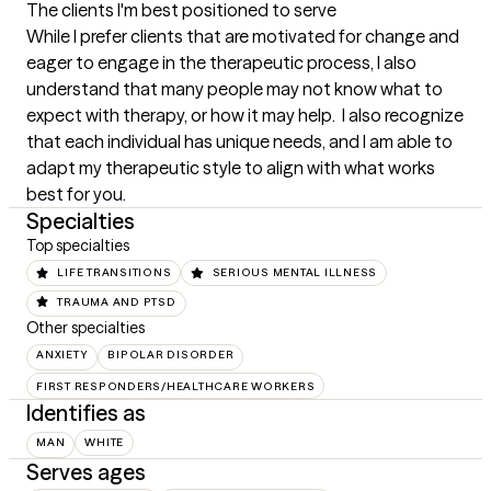
The clients I'm best positioned to serve
While I prefer clients that are motivated for change and 
eager to engage in the therapeutic process, I also 
understand that many people may not know what to 
expect with therapy, or how it may help.  I also recognize 
that each individual has unique needs, and I am able to 
adapt my therapeutic style to align with what works 
best for you.
Specialties
Top specialties
LIFE TRANSITIONS
SERIOUS MENTAL ILLNESS
TRAUMA AND PTSD
Other specialties
ANXIETY
BIPOLAR DISORDER
FIRST RESPONDERS/HEALTHCARE WORKERS
Identifies as
MAN
WHITE
Serves ages