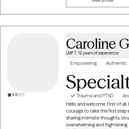
space to express yourself as w
View profile
hope we get the opportunity to
more in control of your life and
Caroline 
LMFT, 12 years of experience
Empowering
Authentic
Special
4.9
(37)
Trauma and PTSD
An
Hello and welcome. First of all,
courage to take the first step 
sharing intimate thoughts, str
overwhelming and frightening. I hope to help you feel confident that you