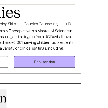
ties
ing Skills
Couples Counseling
+10
amily Therapist with a Master of Science in
nseling and a degree from UC Davis. I have
ld since 2001, serving children, adolescents,
a variety of clinical settings, including
nce use treatment, and domestic violence
Book session
ve environment where clients feel heard,
goal is to help people better understand
onships, overcome challenges, and move
ole person
ach that considers emotional, relational,
en
ing. I support evidence-based practices while
journey is unique. My work is informed by
on and a commitment to remaining current