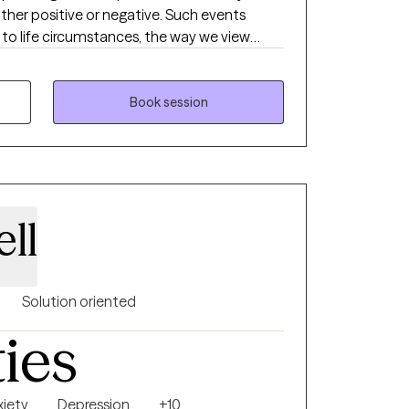
ither positive or negative. Such events
to life circumstances, the way we view
d us. I want to help you overcome the
ck your strength and power. Through our
ll work together to heal from your past
Book session
re affecting you. We will work towards
ht work, self-awareness, acquiring healthy
ymptoms. I specialized in working with
 older adults from all different
ve experienced various traumas in their
ll
 be or reasons for seeking therapy, I am
Solution oriented
ties
xiety
Depression
+10