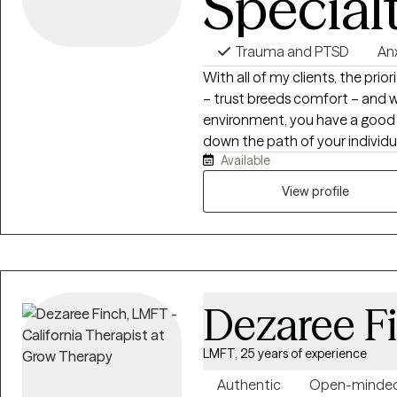
Special
Trauma and PTSD
An
With all of my clients, the prio
– trust breeds comfort – and 
environment, you have a good 
down the path of your individ
Available
enough to be honest about your
relationship struggles, trauma, or
View profile
reason why I choose the work I 
dynamic – no two people are t
in life, but the way in which th
as each person I work with. That
therapy, your story deserves it
Dezaree F
LMFT, 25 years of experience
Authentic
Open-minde