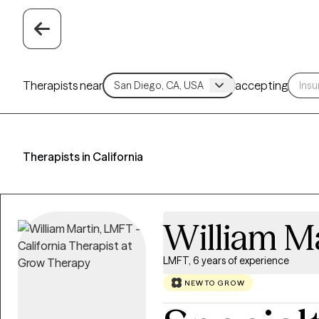
Therapists near
accepting
Therapists in California
William M
LMFT, 6 years of experience
NEW TO GROW