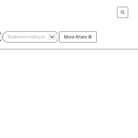
More filters (3)