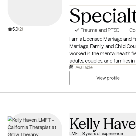
Special
5.0
(2)
Trauma and PTSD
Cop
I am a Licensed Marriage and F
Marriage, Family, and Child Cou
worked in the mental health fie
adults, couples, and families in 
Available
residential treatment, substa
and sexual assault programs. I strive to provide a compassionate,
View profile
nonjudgmental, and collaborati
respected, and empowered. My 
themselves, strengthen relati
toward meaningful, lasting change. I believe in treating the wh
and value an integrative appro
Kelly Hav
physical, and spiritual well-be
recognizing that each client's 
ongoing professional educati
LMFT, 8 years of experience