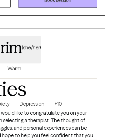
ell as plenty of evidence-based techniques. I
Book session
 work together to help you start to feel
 your current situation.
Grim
(she/her)
Warm
ties
xiety
Depression
+10
 I would like to congratulate you on your
in selecting a therapist. The thought of
uggles, and personal experiences can be