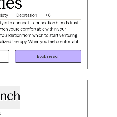
ties
xiety
Depression
+6
rity is to connect – connection breeds trust
when you’re comfortable within your
foundation from which to start venturing
ualized therapy. When you feel comfortable
 anxiety, depression, intrusive thoughts,
 life stressors, real work can begin. The
Book session
do, is because psychology is incredibly
he same. Many of us share similar moments
ose experiences affect us, is as individualized
’s why I don’t believe in one-size-fits-all
s own structure.
inch
d