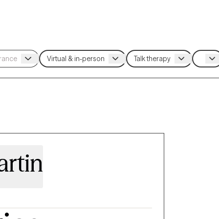
artin