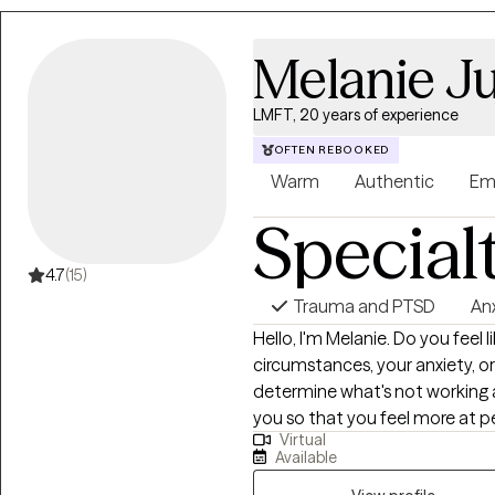
becoming an LMFT. I received 
University and a Master’s degre
Melanie Ju
Marriage and Family Therapy a
University. I have additional tra
LMFT, 20 years of experience
Education from the College of
David Grant Medical Center at 
OFTEN REBOOKED
both residential treatment and clinical setting
Warm
Authentic
Em
grandchildren. In my off time I
Special
and attending baseball games 
4.7
(15)
Trauma and PTSD
An
Hello, I'm Melanie. Do you feel like your life is out of control due to your
circumstances, your anxiety, o
determine what's not working 
you so that you feel more at peace. I have 17 years of expe
Virtual
therapist in varied settings as w
Available
mental health issues and parent