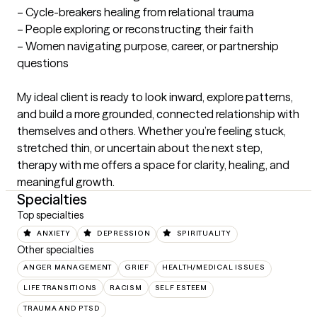
– Cycle-breakers healing from relational trauma

– People exploring or reconstructing their faith

– Women navigating purpose, career, or partnership 
questions

My ideal client is ready to look inward, explore patterns, 
and build a more grounded, connected relationship with 
themselves and others. Whether you’re feeling stuck, 
stretched thin, or uncertain about the next step, 
therapy with me offers a space for clarity, healing, and 
meaningful growth.
Specialties
Top specialties
ANXIETY
DEPRESSION
SPIRITUALITY
Other specialties
ANGER MANAGEMENT
GRIEF
HEALTH/MEDICAL ISSUES
LIFE TRANSITIONS
RACISM
SELF ESTEEM
TRAUMA AND PTSD