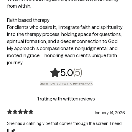
from within.
Faith based therapy
For clients who desire it, I integrate faith and spirituality
into the therapy process, holding space for questions,
spiritual formation, and a deeper connection to God.
My approach is compassionate, nonjudgmental, and
rooted in grace—honoring each client’s unique faith
journey.
,
5 ratings
(5)
5.0
Learn how ratings and reviews work
1 rating with written reviews
January 14, 2026
She has a calming vibe that comes through the screen. I need
that!