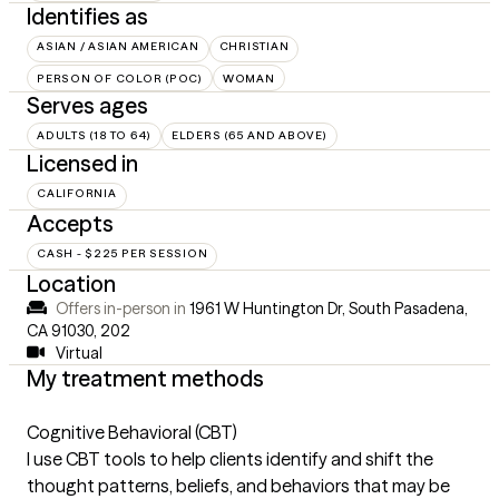
Identifies as
ASIAN / ASIAN AMERICAN
CHRISTIAN
PERSON OF COLOR (POC)
WOMAN
Serves ages
ADULTS (18 TO 64)
ELDERS (65 AND ABOVE)
Licensed in
CALIFORNIA
Accepts
CASH - $225 PER SESSION
Location
Offers in-person in
1961 W Huntington Dr, South Pasadena,
CA 91030
,
202
Virtual
My treatment methods
Cognitive Behavioral (CBT)
I use CBT tools to help clients identify and shift the
thought patterns, beliefs, and behaviors that may be