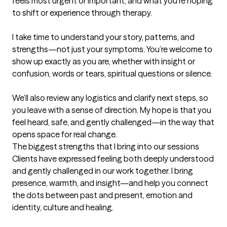
feels most urgent or important, and what you’re hoping 
to shift or experience through therapy.

I take time to understand your story, patterns, and 
strengths—not just your symptoms. You’re welcome to 
show up exactly as you are, whether with insight or 
confusion, words or tears, spiritual questions or silence.

We’ll also review any logistics and clarify next steps, so 
you leave with a sense of direction. My hope is that you 
feel heard, safe, and gently challenged—in the way that 
opens space for real change.
The biggest strengths that I bring into our sessions
Clients have expressed feeling both deeply understood 
and gently challenged in our work together. I bring 
presence, warmth, and insight—and help you connect 
the dots between past and present, emotion and 
identity, culture and healing.
