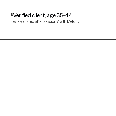
Verified client, age 35-44
Review shared after session 7 with Melody
Grow Therapy logo
Home
Careers
About us
Contact us