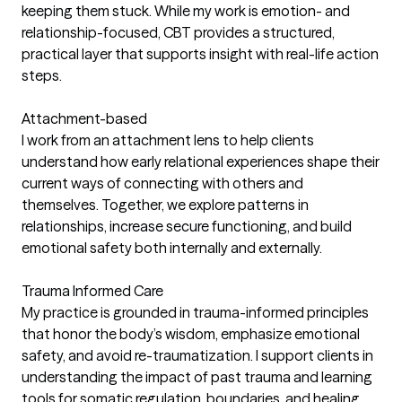
keeping them stuck. While my work is emotion- and
relationship-focused, CBT provides a structured,
practical layer that supports insight with real-life action
steps.
Attachment-based
I work from an attachment lens to help clients
understand how early relational experiences shape their
current ways of connecting with others and
themselves. Together, we explore patterns in
relationships, increase secure functioning, and build
emotional safety both internally and externally.
Trauma Informed Care
My practice is grounded in trauma-informed principles
that honor the body’s wisdom, emphasize emotional
safety, and avoid re-traumatization. I support clients in
understanding the impact of past trauma and learning
tools for somatic regulation, boundaries, and healing