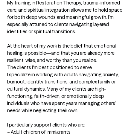
My training in Restoration Therapy, trauma-informed 
care, and spiritual integration allows me to hold space 
for both deep wounds and meaningful growth. I’m 
especially attuned to clients navigating layered 
identities or spiritual transitions.

At the heart of my work is the belief that emotional 
healing is possible—and that you are already more 
resilient, wise, and worthy than you realize.
The clients I'm best positioned to serve
I specialize in working with adults navigating anxiety, 
burnout, identity transitions, and complex family or 
cultural dynamics. Many of my clients are high-
functioning, faith-driven, or emotionally deep 
individuals who have spent years managing others’ 
needs while neglecting their own.

I particularly support clients who are:

– Adult children of immigrants
