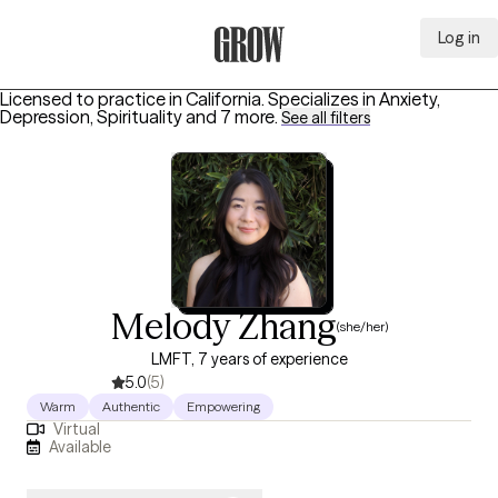
Log in
Grow Therapy Home
Licensed to practice in California.
Specializes in
Anxiety,
Depression, Spirituality
and 7 more
.
See all filters
Melody Zhang
(she/her)
LMFT, 7 years of experience
5.0
(5)
Warm
Authentic
Empowering
Virtual
Available