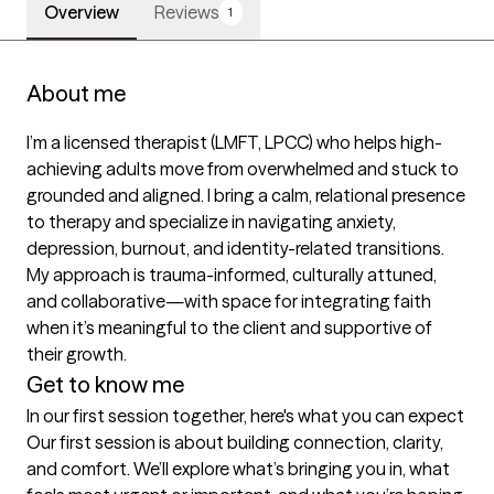
Overview
Reviews
1
About me
I’m a licensed therapist (LMFT, LPCC) who helps high-
achieving adults move from overwhelmed and stuck to 
grounded and aligned. I bring a calm, relational presence 
to therapy and specialize in navigating anxiety, 
depression, burnout, and identity-related transitions. 
My approach is trauma-informed, culturally attuned, 
and collaborative—with space for integrating faith 
when it’s meaningful to the client and supportive of 
their growth.
Get to know me
In our first session together, here's what you can expect
Our first session is about building connection, clarity, 
and comfort. We’ll explore what’s bringing you in, what 