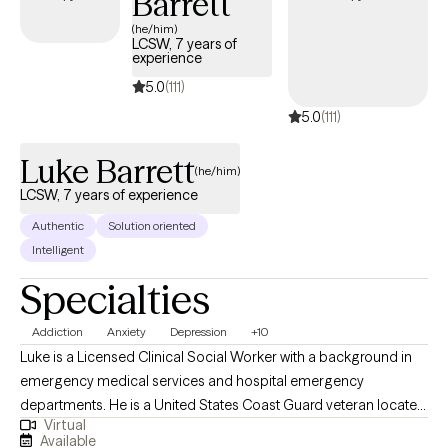
Barrett
(he/him)
LCSW, 7 years of
experience
5.0
(111)
5.0
(111)
Luke Barrett
(he/him)
LCSW, 7 years of experience
Authentic
Solution oriented
Intelligent
Specialties
Addiction
Anxiety
Depression
+10
Luke is a Licensed Clinical Social Worker with a background in
emergency medical services and hospital emergency
departments. He is a United States Coast Guard veteran located
Virtual
in California. Luke believes in healthy habit development,
Available