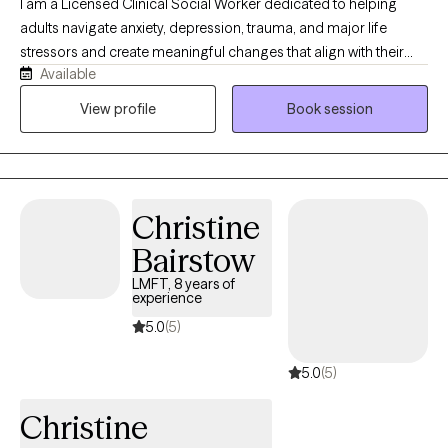
I am a Licensed Clinical Social Worker dedicated to helping
adults navigate anxiety, depression, trauma, and major life
stressors and create meaningful changes that align with their
Available
values. My approach is both compassionate and structured.
Therapy with me is not just about talking — it’s about
View profile
Book session
understanding patterns, building emotional resilience, and
creating sustainable change utilizing evidence-based
techniques. Whether you’re feeling overwhelmed, stuck,
disconnected, or simply ready for growth, we will work together
Christine
to: - reduce anxiety and overthinking - process trauma safely -
improve mood and emotional stability - strengthen self-worth
Bairstow
and boundaries - reconnect with a sense of purpose.
LMFT, 8 years of
experience
5.0
(5)
5.0
(5)
Christine