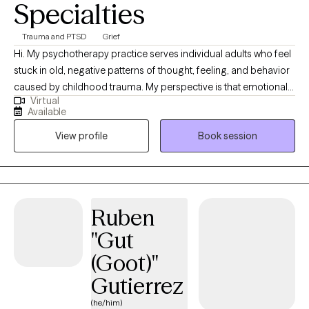
Specialties
Trauma and PTSD
Grief
Hi. My psychotherapy practice serves individual adults who feel
stuck in old, negative patterns of thought, feeling, and behavior
caused by childhood trauma. My perspective is that emotional
Virtual
childhood trauma (with or without physical trauma) can have a
Available
lifelong impact on the ability of people to like, accept, and have
View profile
Book session
compassion for themselves; to feel personal and social
competence; to feel, express, and regulate their emotions; to be
vulnerable, honest, and communicative in relationships; to take
risks at work and in relationships; and to find meaning,
satisfaction, and joy in life. If you have struggled for years to
Ruben
function in one or more of these areas due to identifiable
"Gut
childhood trauma, you are welcome to set up an initial
appointment. Prior to the appointment, it's best that we speak on
(Goot)"
the phone to determine if we are a good match. Please be
Gutierrez
aware that I do not accept clients who suffer from primary
anxiety, depression or OCD unrelated to childhood trauma.
(he/him)