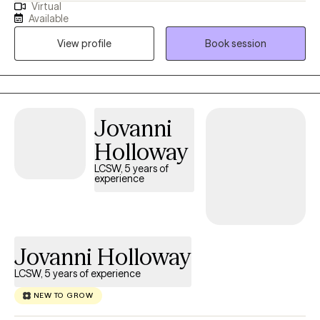
Virtual
and believers who know they have more potential in them. I help
Available
my client's get a clearer picture of how to let go, move forward
View profile
Book session
and grow. Get started with the motivation you have now.
Jovanni
Holloway
LCSW, 5 years of
experience
Jovanni Holloway
LCSW, 5 years of experience
NEW TO GROW