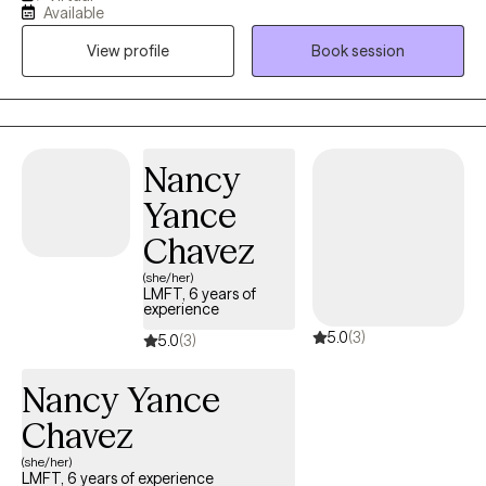
Available
emotional insight and practical tools. I help clients develop a
View profile
Book session
deeper understanding of themselves, shift unhelpful patterns,
and feel more steady and confident in their day-to-day lives.
Nancy
Yance
Chavez
(she/her)
LMFT, 6 years of
experience
5.0
(3)
5.0
(3)
Nancy Yance
Chavez
(she/her)
LMFT, 6 years of experience