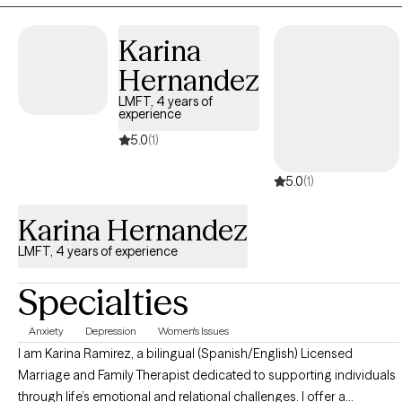
meaningful change.
Karina
Hernandez
LMFT, 4 years of
experience
5.0
(1)
5.0
(1)
Karina Hernandez
LMFT, 4 years of experience
Specialties
Anxiety
Depression
Women's Issues
I am Karina Ramirez, a bilingual (Spanish/English) Licensed
Marriage and Family Therapist dedicated to supporting individuals
through life’s emotional and relational challenges. I offer a