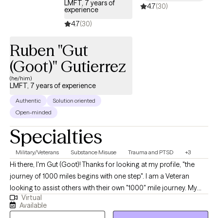
LMFT, 7 years of
4.7
(30)
There are plenty of good, competent therapists on GROW who
experience
will help you with those issues.
4.7
(30)
Ruben "Gut
(Goot)" Gutierrez
(he/him)
LMFT, 7 years of experience
Authentic
Solution oriented
Open-minded
Specialties
Military/Veterans
Substance Misuse
Trauma and PTSD
+3
Hi there, I'm Gut (Goot)! Thanks for looking at my profile, "the
journey of 1000 miles begins with one step". I am a Veteran
looking to assist others with their own "1000" mile journey. My
Virtual
approach I utilize Cognitive Behavioral Therapy (CBT) to assist
Available
individuals on their perspective journeys. I utilize Solution