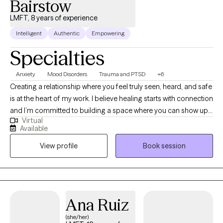
Bairstow
LMFT, 8 years of experience
Intelligent
Authentic
Empowering
Specialties
Anxiety
Mood Disorders
Trauma and PTSD
+6
Creating a relationship where you feel truly seen, heard, and safe
is at the heart of my work. I believe healing starts with connection
and I’m committed to building a space where you can show up
Virtual
as you are, without judgment. Together, we’ll carefully revisit and
Available
reprocess the experiences that still carry emotional weight,
View profile
Book session
helping you release and let go of all the anxiety, stress, and
baggage that no longer serve you.
Ana Ruiz
(she/her)