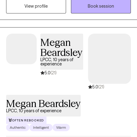
View profile
Book session
transition from surviving to thriving and provide an environment
where you feel heard and validated. I work with children and
adults. I am bilingual in Spanish.
Megan
Beardsley
LPCC, 10 years of
experience
5.0
(21)
5.0
(21)
Megan Beardsley
LPCC, 10 years of experience
OFTEN REBOOKED
Authentic
Intelligent
Warm