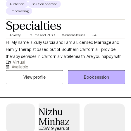
Authentic
Solution oriented
Empowering
Specialties
Anxiety
Trauma and PTSD
Women's Issues
+4
Hi! My name is Zully Garcia and I am a Licensed Marriage and
Family Therapist based out of Southern California. I provide
therapy services in California via telehealth. Are you happy with
Virtual
your life? How well are you coping with your stressors? What
Available
changes do you want to make? I work with adults. I specialize in
View profile
Book session
depression, anxiety, trauma, and women's issues using Cognitive
Behavioral Therapy and Interpersonal Therapy to help my clients
feel better and obtain the results they want for their life. This is
your time. Let me congratulate you on taking this step. Let's work
together to so that you can begin to make the changes you
Nizhu
seek.
Minhaz
LCSW, 9 years of