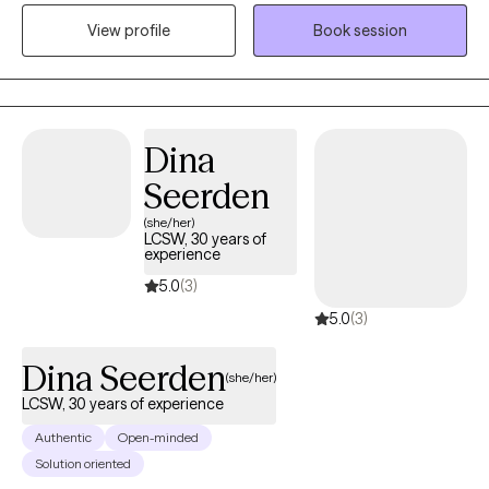
consistent focus on goals, and problem solving to improve
View profile
Book session
quality of life. Luke's approach to therapy includes: positive
psychology, stress management, reducing substance use,
communication skills, solution focused therapy, and cognitive
behavioral therapy (CBT). Outside of work Luke enjoys outdoor
activities like camping, mountain biking, sailing, and scuba
Dina
diving.
Seerden
(she/her)
LCSW, 30 years of
experience
5.0
(3)
5.0
(3)
Dina Seerden
(she/her)
LCSW, 30 years of experience
Authentic
Open-minded
Solution oriented