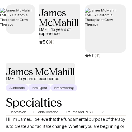
James
McMahill
LMFT, 15 years of
experience
5.0
(41)
5.0
(41)
James McMahill
LMFT, 15 years of experience
Authentic
Intelligent
Empowering
Specialties
Depression
Suicidal Ideation
Trauma and PTSD
+7
Hi, I'm James. I believe that the fundamental purpose of therapy
is to create and facilitate change. Whether you are beginning or