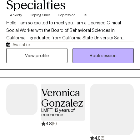
Specialties
Anxiety
Coping Skills
Depression
+9
Hello! I am so excited to meet you. I am a Licensed Clinical
Social Worker with the Board of Behavioral Sciences in
California. I graduated from California State University San
Available
Bernardino with my Master’s Degree in Social Work. For over 10
years, I have been working with children, families, and individuals
View profile
Book session
in the areas of case management, behavioral support, and
mental health.
Veronica
Gonzalez
LMFT, 13 years of
experience
4.8
(5)
4.8
(5)