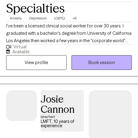
Specialties
Anxiety
Depression
LGBTQ
+6
I've been a licensed clinical social worker for over 30 years. I
graduated with a bachelor's degree from University of California
Los Angeles then worked a few years in the "corporate world"
Virtual
before going to graduate school. I got my Master of Social
Available
Work at University of Southern California. Since then I have
View profile
Book session
worked with a wide variety of people; from those with terminal
illnesses, to those coping with childhood trauma, to those with
situational depression and anxiety. The one thing all my clients
have in common is the opportunity to be truly seen and heard.
Sometimes that is with quiet compassion and sometimes it's by
Josie
having me cheer them on as they move toward their goals.
Cannon
(she/her)
LMFT, 10 years of
experience