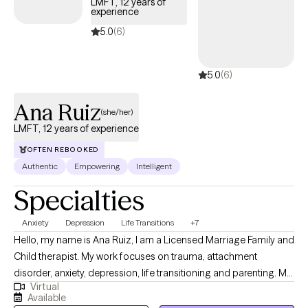
LMFT, 12 years of
experience
5.0
(6)
5.0
(6)
Ana Ruiz
(she/her)
LMFT, 12 years of experience
OFTEN REBOOKED
Authentic
Empowering
Intelligent
Specialties
Anxiety
Depression
Life Transitions
+7
Hello, my name is Ana Ruiz, I am a Licensed Marriage Family and
Child therapist. My work focuses on trauma, attachment
disorder, anxiety, depression, life transitioning and parenting. My
Virtual
priority is to offer a strength-based approach that works for you.
Available
My goal is to provide you with the tools necessary for you to