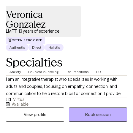
Veronica
Gonzalez
LMFT, 13 years of experience
OFTEN REBOOKED
Authentic
Direct
Holistic
Specialties
Anxiety
Couples Counseling
Life Transitions
+10
I am an integrative therapist who specializes in working with
adults and couples, focusing on empathy, connection, and
communication to help restore bids for connection. I provide
Virtual
client-centered care to those navigating life transitions,
Available
relationship challenges, crises, and other hardships. My
View profile
Book session
approach emphasizes strong therapeutic relationships, creative
problem-solving, and compassionate support to help clients
clarify their goals, work through challenges, and create