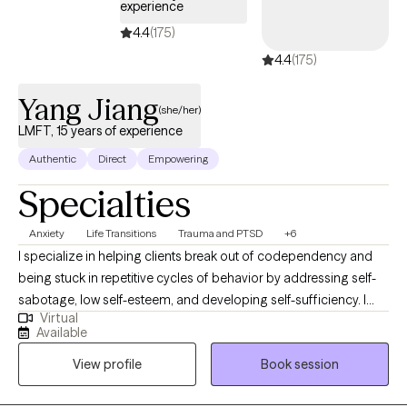
experience
consider it an honor to be included in their healing journey. My
4.4
(175)
approach is warm, collaborative, and goal oriented.
4.4
(175)
Yang Jiang
(she/her)
LMFT, 15 years of experience
Authentic
Direct
Empowering
Specialties
Anxiety
Life Transitions
Trauma and PTSD
+6
I specialize in helping clients break out of codependency and
being stuck in repetitive cycles of behavior by addressing self-
sabotage, low self-esteem, and developing self-sufficiency. I
Virtual
focus on helping you understand and manage your physical
Available
responses to the world, which leads to managing
View profile
Book session
overstimulation and emotions. You'll develop a sense of control
and understanding of your experiences, finding freedom from