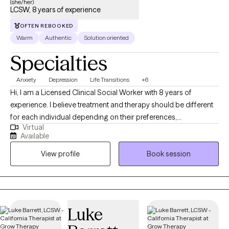
(she/her)
LCSW, 8 years of experience
OFTEN REBOOKED
Warm
Authentic
Solution oriented
Specialties
Anxiety
Depression
Life Transitions
+6
Hi, I am a Licensed Clinical Social Worker with 8 years of
experience. I believe treatment and therapy should be different
for each individual depending on their preferences,
Virtual
background, beliefs, and personality. I consider myself to be
Available
warm and inviting and create a space where one feels heard and
View profile
Book session
seen during our sessions. Additionally, I am bilingual and speak
Spanish.
Luke