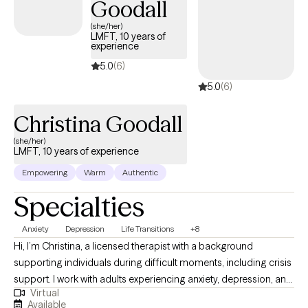
Goodall
(she/her)
LMFT, 10 years of
experience
5.0
(6)
5.0
(6)
Christina Goodall
(she/her)
LMFT, 10 years of experience
Empowering
Warm
Authentic
Specialties
Anxiety
Depression
Life Transitions
+8
Hi, I’m Christina, a licensed therapist with a background
supporting individuals during difficult moments, including crisis
support. I work with adults experiencing anxiety, depression, and
Virtual
life transitions. In our sessions, I bring a calm presence to the
Available