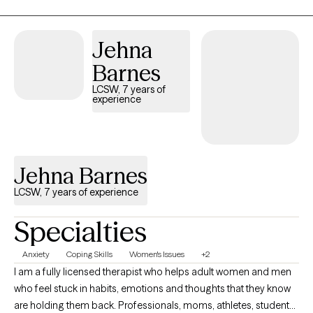
impulsivity and overwhelm so you can feel calmer and make
more intentional, healthy choices. I work with individual adults
(18+) only. I do not see couples, minors, or families. Specialties: -
Jehna
Individuation & identity development -Codependency &
Barnes
relationship patterns -Life transitions & life stage challenges -
Boundaries, self-worth & people-pleasing -Self-discovery &
LCSW, 7 years of
experience
personal growth -Anxiety related to change & uncertainty
Jehna Barnes
LCSW, 7 years of experience
Specialties
Anxiety
Coping Skills
Women's Issues
+2
I am a fully licensed therapist who helps adult women and men
who feel stuck in habits, emotions and thoughts that they know
are holding them back. Professionals, moms, athletes, students