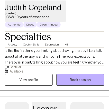
Judith Copeland
(she/her)
LCSW, 10 years of experience
Authentic
Direct
Open-minded
Specialties
Anxiety
Coping Skills
Depression
+8
Is this the first time you thinking about having therapy? Let's talk
about what therapy is and is not. Tell me your expectations.
Therapy is in part, talking about how you are feeling whether you
Virtual
have depression, anxiety, or feel overwhelmed by your work,
Available
family or relationships or by all three . But that is just the
View profile
Book session
beginning. My name is Judith Copeland, I am a licensed Clinical
Social Worker, and I want to help you achieve the positive
changes would you like to see in your life. Do you feel you
cannot cope, have no self-esteem or don’t even know what will
make you happy? Together we will uncover your strengths and
Leonor