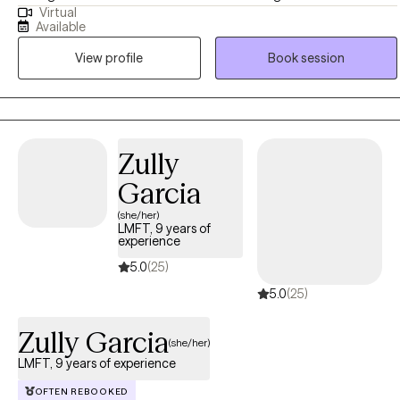
Virtual
welcoming, supportive, and judgment-free space where clients
Available
can explore their experiences, build insight, and create meaningful
View profile
Book session
change. My approach is grounded in evidence-based practices,
empathy, and collaboration, with the goal of helping clients
strengthen relationships, enhance self-understanding, and improve
overall well-being
Zully
Garcia
(she/her)
LMFT, 9 years of
experience
5.0
(25)
5.0
(25)
Zully Garcia
(she/her)
LMFT, 9 years of experience
OFTEN REBOOKED