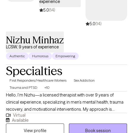
experience
5.0
(14)
5.0
(14)
Nizhu Minhaz
LCSW, 9 years of experience
Authentic
Humorous
Empowering
Specialties
First Responders/Healthcare Workers
Sex Addiction
Trauma and PTSD
+10
Hello, I’m Nizhu—a licensed therapist with over 9 years of
clinical experience, specializing in men’s mental health, trauma
recovery, and motivational interventions. My approach is
Virtual
grounded in strength-based and evidence-based practices,
Available
including Cognitive Behavioral Therapy (CBT) and Multisystemic
View profile
Book session
Therapy (MST), where I’m honored to rank in the top 1% of