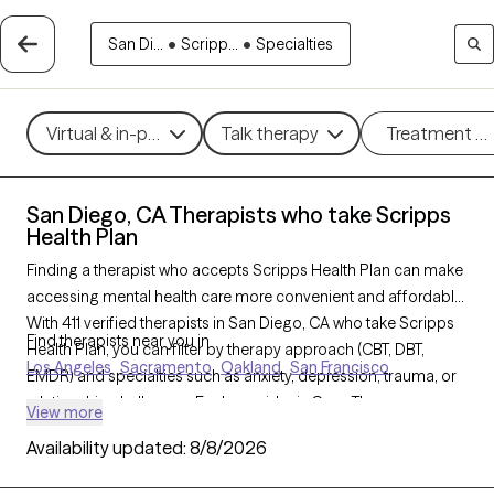
San Di...
•
Scripp...
•
Specialties
Virtual & in-person
Talk therapy
Treatment m
San Diego, CA Therapists who take Scripps
Health Plan
Finding a therapist who accepts Scripps Health Plan can make
accessing mental health care more convenient and affordable.
With 411 verified therapists in San Diego, CA who take Scripps
Find therapists near you in
Health Plan, you can filter by therapy approach (CBT, DBT,
Los Angeles
Sacramento
Oakland
San Francisco
EMDR) and specialties such as anxiety, depression, trauma, or
relationship challenges. Each provider is Grow Therapy-
View more
verified, welcoming new clients, and has availability in the next
Availability updated:
8/8/2026
30 days, ensuring you can find quality mental health care
covered by Scripps Health Plan.