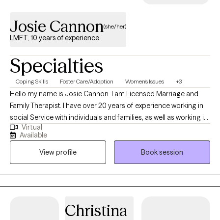
Josie Cannon
(she/her)
LMFT, 10 years of experience
Specialties
Coping Skills
Foster Care/Adoption
Women's Issues
+3
Hello my name is Josie Cannon. I am Licensed Marriage and
Family Therapist. I have over 20 years of experience working in
social Service with individuals and families, as well as working in
Virtual
the community. I enjoy working with adults , teens, and the more
Available
mature folks. I look forward to working to together to help you
View profile
Book session
address concerns, or moving forward into the next chapter of
your life.
Christina