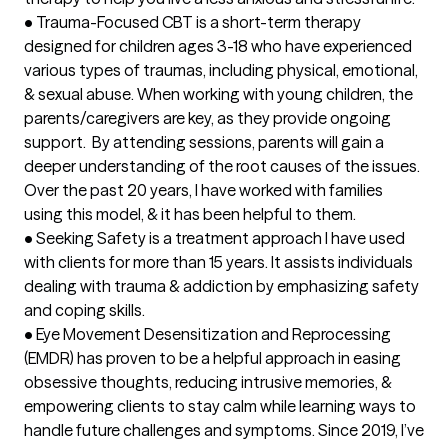
•	Trauma-Focused CBT is a short-term therapy 
designed for children ages 3-18 who have experienced 
various types of traumas, including physical, emotional, 
& sexual abuse. When working with young children, the 
parents/caregivers are key, as they provide ongoing 
support.  By attending sessions, parents will gain a 
deeper understanding of the root causes of the issues. 
Over the past 20 years, I have worked with families 
using this model, & it has been helpful to them. 

•	Seeking Safety is a treatment approach I have used 
with clients for more than 15 years. It assists individuals 
dealing with trauma & addiction by emphasizing safety 
and coping skills.

•	Eye Movement Desensitization and Reprocessing 
(EMDR) has proven to be a helpful approach in easing 
obsessive thoughts, reducing intrusive memories, & 
empowering clients to stay calm while learning ways to 
handle future challenges and symptoms. Since 2019, I’ve 