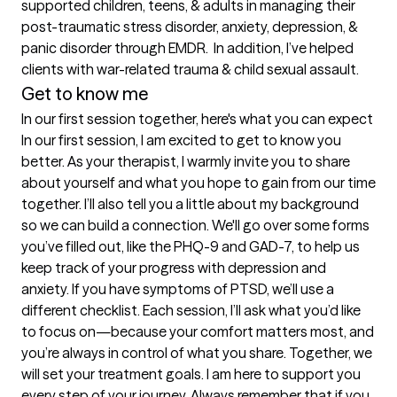
supported children, teens, & adults in managing their 
post-traumatic stress disorder, anxiety, depression, & 
panic disorder through EMDR.  In addition, I’ve helped 
clients with war-related trauma & child sexual assault.
Get to know me
In our first session together, here's what you can expect
In our first session, I am excited to get to know you 
better. As your therapist, I warmly invite you to share 
about yourself and what you hope to gain from our time 
together. I’ll also tell you a little about my background 
so we can build a connection. We'll go over some forms 
you’ve filled out, like the PHQ-9 and GAD-7, to help us 
keep track of your progress with depression and 
anxiety. If you have symptoms of PTSD, we’ll use a 
different checklist. Each session, I’ll ask what you’d like 
to focus on—because your comfort matters most, and 
you’re always in control of what you share. Together, we 
will set your treatment goals. I am here to support you 
every step of your journey. Always remember that if you 