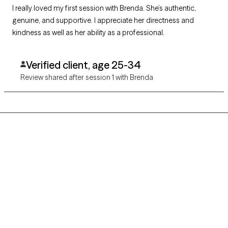
I really loved my first session with Brenda. She’s authentic,
genuine, and supportive. I appreciate her directness and
kindness as well as her ability as a professional.
Verified client, age 25-34
Review shared after session 1 with Brenda
Grow Therapy logo
Home
Careers