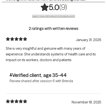
,
9 ratings
(9)
5.0
Learn how ratings and reviews work
2 ratings with written reviews
January 31, 2026
She is very insightful and genuine with many years of
experience. She understands systems of health care and its
impact on its workers, doctors and patients.
Verified client, age 35-44
Review shared after session 6 with Brenda
November 18, 2025