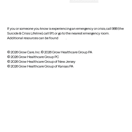
Accessibility
Cookie preferences
HIPAA notice of privacy
practices
If you or someone you know is experiencing an emergency or crisis, call 988 (the
Suicide & Crisis Lifeline), call 911, or go to the nearest emergency room.
Additional resources can be found
here
.
© 2026 Grow Care, Inc.
© 2026 Grow Healthcare Group PA
© 2026 Grow Healthcare Group PC
© 2026 Grow Healthcare Group of New Jersey
© 2026 Grow Healthcare Group of Kansas PA