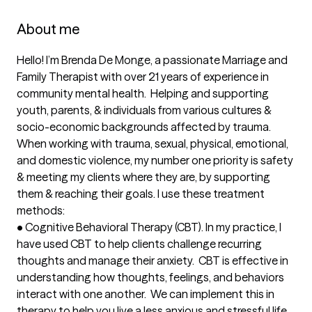
About me
Hello! I’m Brenda De Monge, a passionate Marriage and 
Family Therapist with over 21 years of experience in 
community mental health.  Helping and supporting 
youth, parents, & individuals from various cultures & 
socio-economic backgrounds affected by trauma. 
When working with trauma, sexual, physical, emotional, 
and domestic violence, my number one priority is safety 
& meeting my clients where they are, by supporting 
them & reaching their goals. I use these treatment 
methods:

•	Cognitive Behavioral Therapy (CBT). In my practice, I 
have used CBT to help clients challenge recurring 
thoughts and manage their anxiety.  CBT is effective in 
understanding how thoughts, feelings, and behaviors 
interact with one another.  We can implement this in 
therapy to help you live a less anxious and stressful life.
