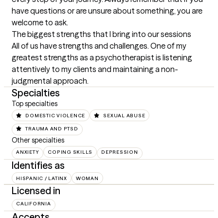
have questions or are unsure about something, you are 
welcome to ask.
The biggest strengths that I bring into our sessions
All of us have strengths and challenges. One of my 
greatest strengths as a psychotherapist is listening 
attentively to my clients and maintaining a non-
judgmental approach.
Specialties
Top specialties
DOMESTIC VIOLENCE
SEXUAL ABUSE
TRAUMA AND PTSD
Other specialties
ANXIETY
COPING SKILLS
DEPRESSION
Identifies as
HISPANIC / LATINX
WOMAN
Licensed in
CALIFORNIA
Accepts