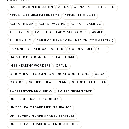
CASH - $150 PER SESSION
AETNA
AETNA - ALLIED BENEFITS
AETNA - ASR HEALTH BENEFITS
AETNA - LUMINARE
AETNA - MODA
AETNA - WEBTPA
AETNA – HEALTHEZ
ALL SAVERS
AMERIHEALTH ADMINISTRATORS
AVMED
BLUE SHIELD
CARELON BEHAVIORAL HEALTH (COMMERCIAL)
EAP:UNITEDHEALTHCARE/OPTUM
GOLDEN RULE
GTEB
HARVARD PILGRIM/UNITEDHEALTHCARE
IHSS HEALTHY WORKERS
OPTUM
OPTUMHEALTH COMPLEX MEDICAL CONDITIONS
OSCAR
OXFORD
SCRIPPS HEALTH PLAN
SHARP HEALTH PLAN
SUREST (FORMERLY BIND)
SUTTER HEALTH PLAN
UNITED MEDICAL RESOURCES
UNITEDHEALTHCARE LIFE INSURANCE
UNITEDHEALTHCARE SHARED SERVICES
UNITEDHEALTHCARE STUDENTRESOURCES