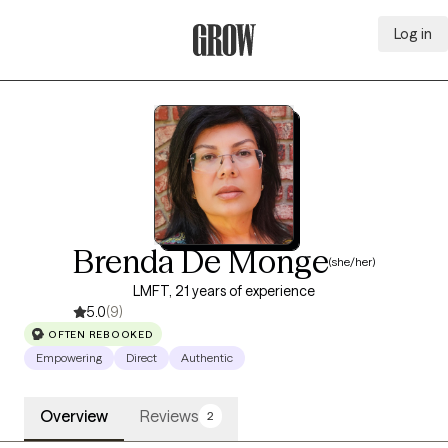
Log in
Grow Therapy Home
Brenda De Monge
(she/her)
LMFT, 21 years of experience
5.0
(9)
OFTEN REBOOKED
Empowering
Direct
Authentic
Overview
Reviews
2