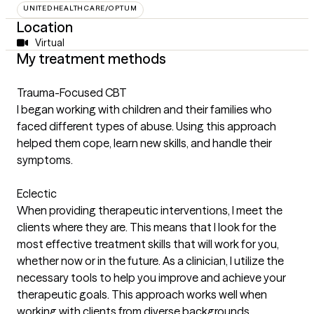
UNITEDHEALTHCARE/OPTUM
Location
Virtual
My treatment methods
Trauma-Focused CBT
I began working with children and their families who
faced different types of abuse. Using this approach
helped them cope, learn new skills, and handle their
symptoms.
Eclectic
When providing therapeutic interventions, I meet the
clients where they are. This means that I look for the
most effective treatment skills that will work for you,
whether now or in the future. As a clinician, I utilize the
necessary tools to help you improve and achieve your
therapeutic goals. This approach works well when
working with clients from diverse backgrounds.