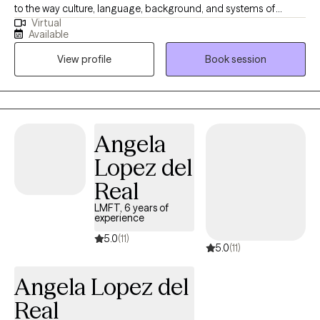
to the way culture, language, background, and systems of
Virtual
oppression/privilege shape and influence the way we view &
Available
navigate the world, both in and out of session. I earned my
View profile
Book session
Bachelor of Arts in sociology from UC Santa Barbara and my
Master of Social Work from USC Suzanne Dworak-Peck School
of Social Work. I have over 10 years of experience in a variety of
settings and with diverse clients. I believe that therapy is a
collaborative endeavor that requires honest care without
Angela
judgment, and that I work alongside my clients to support them
Lopez del
in navigate life-transitions, to better manage emotional distress,
and how improve their relationships.
Real
LMFT, 6 years of
experience
5.0
(11)
5.0
(11)
Angela Lopez del
Real