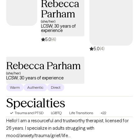
Rebecca
Parham
(she/her)
LCSW, 30 years of
experience
5.0
(4)
5.0
(4)
Rebecca Parham
(she/her)
LCSW, 30 years of experience
Warm
Authentic
Direct
Specialties
Trauma and PTSD
LGBTQ
Life Transitions
+22
Hello! I am a resourceful and trustworthy therapist, licensed for
26 years. I specialize in adults struggling with
mood/anxiety/trauma/grief/life