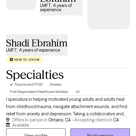
LMFT, 4 years of
experience
Shadi Ebrahim
LMFT, 4 years of experience
NEW TO GROW
Specialties
Trauma and PTSD
Anxiety
First Responders/Healthcare Workers
+9
I specialize in helping motivated young adults and adults heal
from childhood trauma, navigate attachment wounds, and find
relief from anxiety and depression. Taking a collaborative and
Offers in-person in
Ontario, CA -
Accepting clients in
CA
goal-oriented approach, my mission is to provide you with the
Available
tools and support you need to process the past and heal
View profile
Book session
deeply. My approach to care is deeply collaborative,