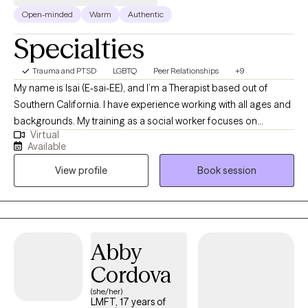
Open-minded
Warm
Authentic
Specialties
Trauma and PTSD
LGBTQ
Peer Relationships
+9
My name is Isai (E-sai-EE), and I’m a Therapist based out of
Southern California. I have experience working with all ages and
backgrounds. My training as a social worker focuses on
Virtual
individual therapy, couples therapy, and family therapy. My
Available
professional interests and specialities include working with
View profile
Book session
teens, young adults, older adults, family therapy, and those who
struggle with anxiety, depression, marital/relationship issues,
men’s issues, autism, anger management, and those with
difficulty understanding/controlling big emotions. As a male
therapist, I try to make my sessions feel like a conversation with
Abby
a friend and offer a calm space to talk about difficult issues, a
Cordova
new perspective to help better understand situations, and can
help you identify and understand how you might be feeling.
(she/her)
LMFT, 17 years of