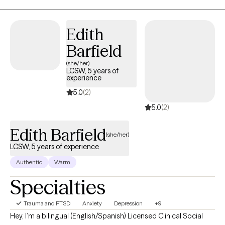
that aligns with your values.
Edith
Barfield
(she/her)
LCSW, 5 years of
experience
5.0
(2)
5.0
(2)
Edith Barfield
(she/her)
LCSW, 5 years of experience
Authentic
Warm
Specialties
Trauma and PTSD
Anxiety
Depression
+9
Hey, I’m a bilingual (English/Spanish) Licensed Clinical Social