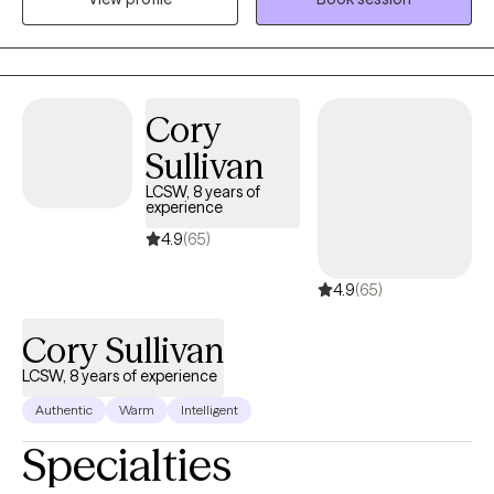
collaborative, and tailored to your unique story. I believe that
while our past experiences—especially childhood and
attachment history—shape how we view the world, they don’t
have to dictate our future. In our sessions, we will work as a team
Cory
to set clear, meaningful goals, combining gentle exploration.
Sullivan
LCSW, 8 years of
experience
4.9
(65)
4.9
(65)
Cory Sullivan
LCSW, 8 years of experience
Authentic
Warm
Intelligent
Specialties