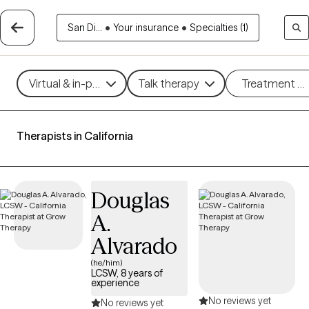
San Di...
•
Your insurance
•
Specialties (1)
Virtual & in-person
Talk therapy
Treatment m
Therapists in California
Douglas
A.
Alvarado
(he/him)
LCSW, 8 years of
experience
No reviews yet
No reviews yet