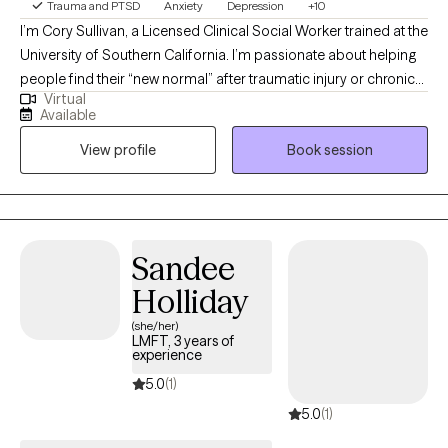
Trauma and PTSD
Anxiety
Depression
+10
I’m Cory Sullivan, a Licensed Clinical Social Worker trained at the
University of Southern California. I’m passionate about helping
people find their “new normal” after traumatic injury or chronic
Virtual
illness, and I bring both clinical and lived insight into the grief
Available
and identity shifts that can follow. I take an eclectic, integrative
View profile
Book session
approach to anxiety and depression, blending practical tools,
psychoeducation, and collaborative support. My clients know
they don’t have to face this alone — we work through it together.
Sandee
Holliday
(she/her)
LMFT, 3 years of
experience
5.0
(1)
5.0
(1)