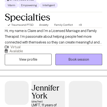
Warm
Empowering
Intelligent
Specialties
Trauma and PTSD
Anxiety
Family Conflict
+9
Hi, my name is Claire and I’m a Licensed Marriage and Family
Therapist. I’m passionate about helping people feel more
connected with themselves so they can create meaningful and
Virtual
lasting change in their life and relationships. My approach to
Available
therapy is caring, collaborative, and grounded in building a
View profile
Book session
strong, trusting relationship with each client. Through this
supportive and nonjudgmental environment, I help clients
navigate challenges, strengthen relationships, and develop
greater self-understanding in themselves.
Jennifer
York
(she/her)
LMFT, 11 years of