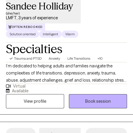
Sandee Holliday
(she/her)
LMFT, 3 years of experience
OFTEN REBOOKED
Solution oriented
Intelligent
Warm
Specialties
Trauma and PTSD
Anxiety
Life Transitions
+10
I’m dedicated to helping adults and families navigate the
complexities of life transitions, depression, anxiety, trauma,
abuse, adjustment challenges, grief and loss, relationship stress,
Virtual
and self-esteem issues. With over 15 years of experience in
Available
social services, I bring a compassionate, trauma-informed, and
View profile
Book session
culturally aware lens to the therapeutic relationship. My passion
lies in helping individuals strengthen communication, set healthy
boundaries, express emotions, and reconnect with their sense
of self.