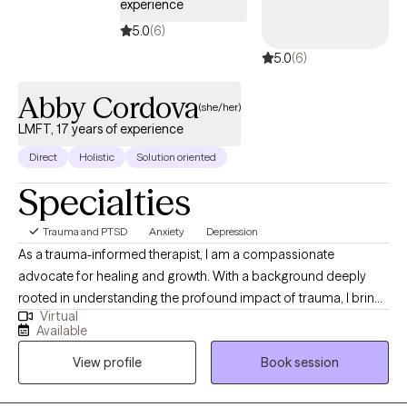
experience
5.0
(6)
5.0
(6)
Abby Cordova
(she/her)
LMFT, 17 years of experience
Direct
Holistic
Solution oriented
Specialties
Trauma and PTSD
Anxiety
Depression
As a trauma-informed therapist, I am a compassionate
advocate for healing and growth. With a background deeply
rooted in understanding the profound impact of trauma, I bring
Virtual
a wealth of experience to my practice. My therapeutic approach
Available
is eclectic, drawing from a diverse range of evidence-based
View profile
Book session
modalities tailored to meet the unique needs of each individual.
Through a lens of empathy and validation, I guide my clients on
a journey of self-discovery, empowering them to navigate the