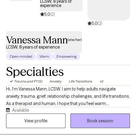
LCSW, 8 years of
experience
5.0
(2)
5.0
(2)
Vanessa Mann
(she/her)
LCSW, 8 years of experience
Open-minded
Warm
Empowering
Specialties
Trauma and PTSD
Anxiety
Life Transitions
+2
Hi, I'm Vanessa Mann, LCSW. I aim to help adults navigate
anxiety, trauma, grief, relationship challenges, and life transitions.
As a therapist and human, I hope that you feel warm,
Available
compassionate, and collaborative support as we work together.
Our collaboration will work to guide you into a better
View profile
Book session
understanding your experiences, build on your strengths,
reconnect with yourself, and create meaningful, lasting change