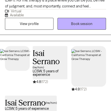
(LMFT). For me, therapy is a place where you can be you, be free
of judgment, and, most importantly, connect and feel
Virtual
understood with whatever struggles are taking place. My
Available
communication style is warm and encouraging. Creating a safe
View profile
Book session
space and an accommodating environment in sessions is
always my priority.
Isai
Serrano
(he/him)
LCSW, 5 years of
experience
4.8
(172)
4.8
(172)
Isai Serrano
(he/him)
LCSW, 5 years of experience