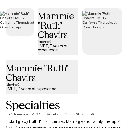
strengths in meaningful ways. We can work through the tough
times together.
Mammie
"Ruth"
Chavira
(she/her)
LMFT, 7 years of
experience
Mammie "Ruth"
Chavira
(she/her)
LMFT, 7 years of experience
Specialties
Trauma and PTSD
Anxiety
Coping Skills
+10
Hola! I go by Ruth! I'm a Licensed Marriage and Family Therapist