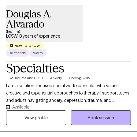
Douglas A.
Alvarado
(he/him)
LCSW, 8 years of experience
NEW TO GROW
Authentic
Warm
Specialties
Trauma and PTSD
Anxiety
Coping Skills
I am a solution-focused social work counselor who values
creative and experiential approaches to therapy. I support teens
and adults navigating anxiety, depression, trauma, and
Available
emotional distress by integrating evidence‑based practices with
mindfulness and creativity. My approach is collaborative,
View profile
Book session
non‑judgmental, and geared towards helping you build
practical skills, deepen self‑awareness, and reconnect with your