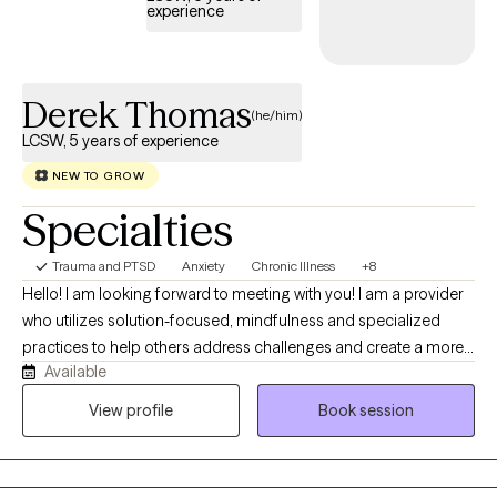
experience
that I have a calm demeanor and approachable character which
help them connect with me.
Derek Thomas
(he/him)
LCSW, 5 years of experience
NEW TO GROW
Specialties
Trauma and PTSD
Anxiety
Chronic Illness
+8
Hello! I am looking forward to meeting with you! I am a provider
who utilizes solution-focused, mindfulness and specialized
practices to help others address challenges and create a more
Available
balanced life. I am drawn to both rational and holistic practices,
but it really starts with your goals and preferences. At 19-years
View profile
Book session
old, I was involved in a traumatic motor vehicle accident and
spent several years recovering- both physically and emotionally.
This experience has led me toward the field of counseling and