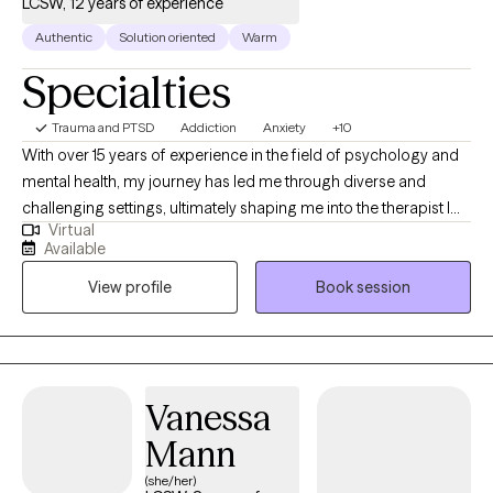
LCSW, 12 years of experience
Authentic
Solution oriented
Warm
Specialties
Trauma and PTSD
Addiction
Anxiety
+10
With over 15 years of experience in the field of psychology and
mental health, my journey has led me through diverse and
challenging settings, ultimately shaping me into the therapist I
Virtual
am today. My career began in inpatient treatment facilities,
Available
where I gained invaluable insights into the complex interplay of
View profile
Book session
substance abuse and mental health disorders. Witnessing the
resilience and strength of those facing such challenges inspired
me to delve deeper into the realm of psychology and trauma
therapy.
Vanessa
Mann
(she/her)