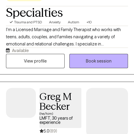
Specialties
Trauma and PTSD
Anxiety
Autism
+10
I'm a Licensed Marriage and Family Therapist who works with
teens, adults, couples, and families navigating a variety of
emotional and relational challenges. I specialize in
Available
neurodiversity, burnout, perfectionism, anxiety, depression, life
transitions, and attachment and family dynamics. I enjoy
View profile
Book session
supporting clients who have spent years feeling overwhelmed,
misunderstood, or disconnected from themselves. Whether
they are exploring their identity, navigating major life transitions,
or working through relationship patterns, I value creating space
Greg M
for clients to better understand themselves, their experiences,
and what they need to thrive.
Becker
(he/him)
LMFT, 30 years of
experience
5.0
(89)