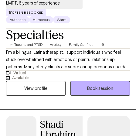
LMFT, 6 years of experience
OFTEN REBOOKED
Authentic
Humorous
Warm
Specialties
Trauma and PTSD
Anxiety
Family Conflict
+9
I’m a bilingual Latina therapist. I support individuals who feel
stuck overwhelmed with emotions or painful relationship
patterns. Many of my clients are super caring personas que dan
Virtual
mucho, sometimes to their own detriment. I specialize in helping
Available
those getting better from difficult or unhealthy relationships,
View profile
Book session
including survivors of domestic violence. My approach is warm,
honest, and culturally attuned, so you can feel truly understood
while also supported in creating real change.
Shadi
Ebrahim