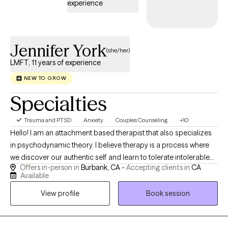
experience
Jennifer York
(she/her)
LMFT, 11 years of experience
NEW TO GROW
Specialties
Trauma and PTSD
Anxiety
Couples Counseling
+10
Hello! I am an attachment based therapist that also specializes
in psychodynamic theory. I believe therapy is a process where
we discover our authentic self and learn to tolerate intolerable
Offers in-person in
Burbank, CA -
Accepting clients in
CA
feelings. My goal for you is to understand your needs and
Available
hopes and dreams. We work on learning to set healthy
View profile
Book session
boundaries for yourself. This is essential for healthy family
functioning, work and romantic relationships. Therapy takes
work, but it is work well worth it. Understanding yourself is well