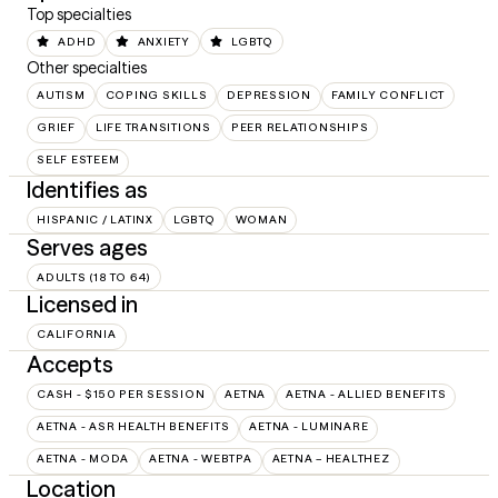
Top specialties
ADHD
ANXIETY
LGBTQ
Other specialties
AUTISM
COPING SKILLS
DEPRESSION
FAMILY CONFLICT
GRIEF
LIFE TRANSITIONS
PEER RELATIONSHIPS
SELF ESTEEM
Identifies as
HISPANIC / LATINX
LGBTQ
WOMAN
Serves ages
ADULTS (18 TO 64)
Licensed in
CALIFORNIA
Accepts
CASH - $150 PER SESSION
AETNA
AETNA - ALLIED BENEFITS
AETNA - ASR HEALTH BENEFITS
AETNA - LUMINARE
AETNA - MODA
AETNA - WEBTPA
AETNA – HEALTHEZ
Location