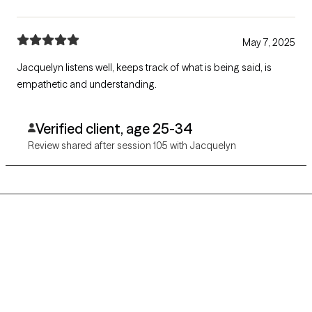
May 7, 2025
Jacquelyn listens well, keeps track of what is being said, is
empathetic and understanding.
Verified client, age 25-34
Review shared after session 105 with Jacquelyn
Grow Therapy logo
Home