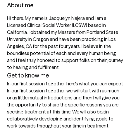
About me
Hi there. My name is Jacquelyn Najera and I am a 
Licensed Clinical Social Worker (LCSW) based in 
California. I obtained my Masters from Portland State 
University in Oregon and have been practicing in Los 
Angeles, CA for the past four years. I believe in the 
boundless potential of each and every human being 
and I feel truly honored to support folks on their journey 
to healing and fulfillment.
Get to know me
In our first session together, here's what you can expect
In our first session together, we will start with as much 
or as little mutual introductions and then I will give you 
the opportunity to share the specific reasons you are 
seeking treatment at this time. We will also begin 
collaboratively developing and identifying goals to 
work towards throughout your time in treatment.