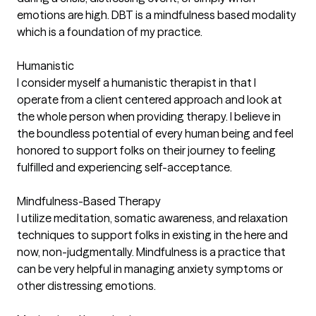
emotions are high. DBT is a mindfulness based modality
which is a foundation of my practice.
Humanistic
I consider myself a humanistic therapist in that I
operate from a client centered approach and look at
the whole person when providing therapy. I believe in
the boundless potential of every human being and feel
honored to support folks on their journey to feeling
fulfilled and experiencing self-acceptance.
Mindfulness-Based Therapy
I utilize meditation, somatic awareness, and relaxation
techniques to support folks in existing in the here and
now, non-judgmentally. Mindfulness is a practice that
can be very helpful in managing anxiety symptoms or
other distressing emotions.