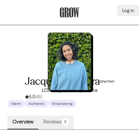
Log in
Grow Therapy Home
Jacquelyn Najera
(she/her)
LCSW, 4 years of experience
5.0
(45)
Warm
Authentic
Empowering
Overview
Reviews
2