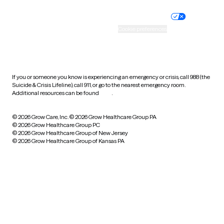
Nondiscrimination policy
Informed consent
Practice policy
Your privacy choices
Accessibility
Cookie preferences
HIPAA notice of privacy
practices
If you or someone you know is experiencing an emergency or crisis, call 988 (the
Suicide & Crisis Lifeline), call 911, or go to the nearest emergency room.
Additional resources can be found
here
.
© 2026 Grow Care, Inc.
© 2026 Grow Healthcare Group PA
© 2026 Grow Healthcare Group PC
© 2026 Grow Healthcare Group of New Jersey
© 2026 Grow Healthcare Group of Kansas PA