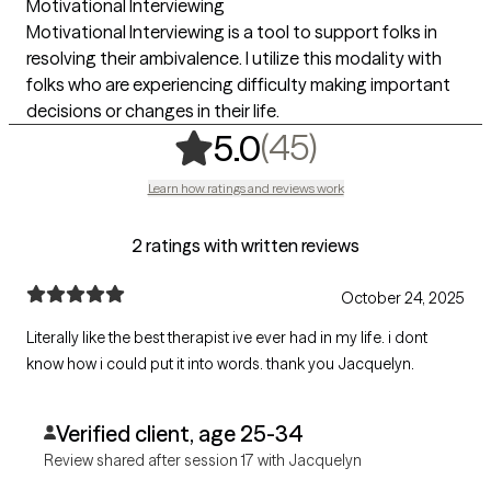
Motivational Interviewing
Motivational Interviewing is a tool to support folks in
resolving their ambivalence. I utilize this modality with
folks who are experiencing difficulty making important
decisions or changes in their life.
,
45 ratings
(45)
5.0
Learn how ratings and reviews work
2 ratings with written reviews
October 24, 2025
Literally like the best therapist ive ever had in my life. i dont
know how i could put it into words. thank you Jacquelyn.
Verified client, age 25-34
Review shared after session 17 with Jacquelyn