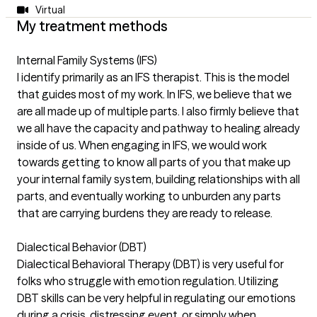
Virtual
My treatment methods
Internal Family Systems (IFS)
I identify primarily as an IFS therapist. This is the model
that guides most of my work. In IFS, we believe that we
are all made up of multiple parts. I also firmly believe that
we all have the capacity and pathway to healing already
inside of us. When engaging in IFS, we would work
towards getting to know all parts of you that make up
your internal family system, building relationships with all
parts, and eventually working to unburden any parts
that are carrying burdens they are ready to release.
Dialectical Behavior (DBT)
Dialectical Behavioral Therapy (DBT) is very useful for
folks who struggle with emotion regulation. Utilizing
DBT skills can be very helpful in regulating our emotions
during a crisis, distressing event, or simply when