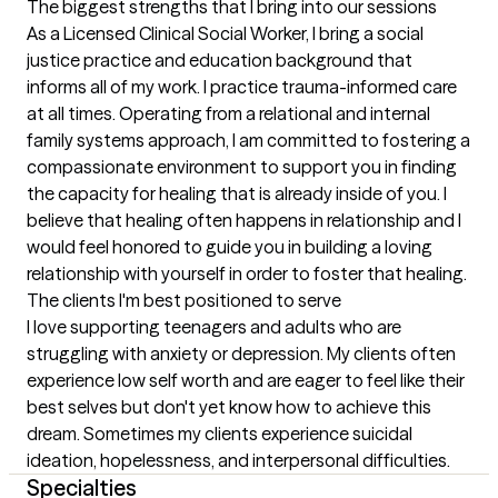
The biggest strengths that I bring into our sessions
As a Licensed Clinical Social Worker, I bring a social 
justice practice and education background that 
informs all of my work. I practice trauma-informed care 
at all times. Operating from a relational and internal 
family systems approach, I am committed to fostering a 
compassionate environment to support you in finding 
the capacity for healing that is already inside of you. I 
believe that healing often happens in relationship and I 
would feel honored to guide you in building a loving 
relationship with yourself in order to foster that healing.
The clients I'm best positioned to serve
I love supporting teenagers and adults who are 
struggling with anxiety or depression. My clients often 
experience low self worth and are eager to feel like their 
best selves but don't yet know how to achieve this 
dream. Sometimes my clients experience suicidal 
ideation, hopelessness, and interpersonal difficulties.
Specialties