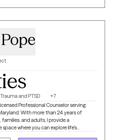
y Pope
ect
ties
Trauma and PTSD
+7
icensed Professional Counselor serving
d Maryland. With more than 24 years of
families, and adults, I provide a
space where you can explore life's
ationships, and develop practical tools for