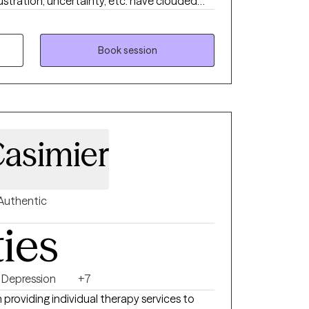
ustration, uncertainty, etc. have clouded
 a great deal of suffering and discomfort.
 and emotions in a more helpful way. You
lead a life of full potential. You want to be
Book session
ng your way. I can help you to take the
to live.
Casimier
Authentic
ties
Depression
+7
 providing individual therapy services to