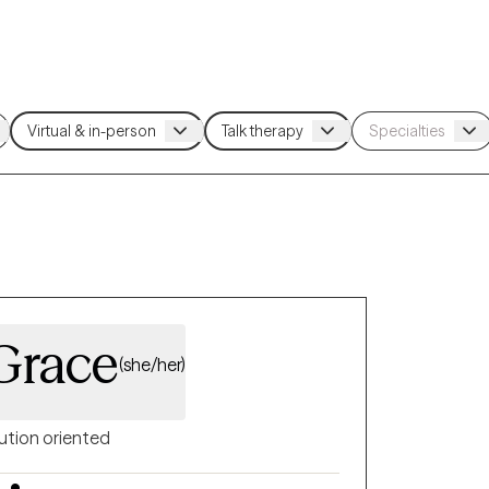
Grace
(she/her)
ution oriented