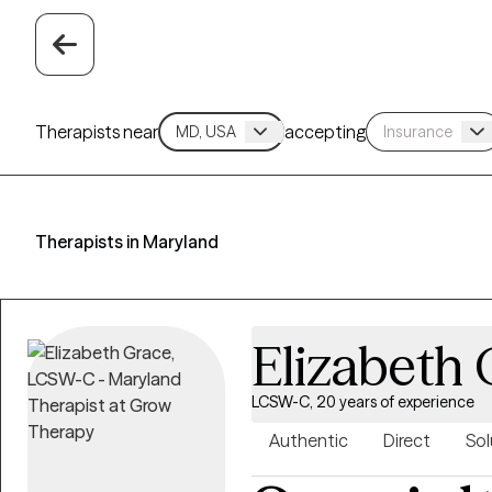
Therapists near
accepting
Therapists in Maryland
Elizabeth 
LCSW-C, 20 years of experience
Authentic
Direct
Sol