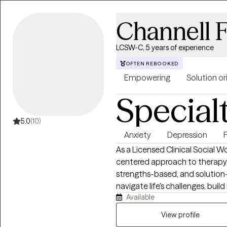
Channell F
LCSW-C, 5 years of experience
OFTEN REBOOKED
Empowering
Solution o
Special
5.0
(10)
Anxiety
Depression
As a Licensed Clinical Social Wor
centered approach to therapy. 
strengths-based, and solution
navigate life's challenges, build
Available
change. I work collaboratively
what they are experiencing, bui
View profile
greater emotional balance, res