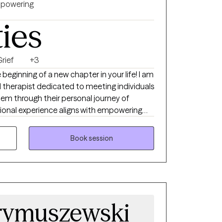
powering
ties
rief
+3
eginning of a new chapter in your life! I am
 therapist dedicated to meeting individuals
hem through their personal journey of
f loss, anxiety, depression, physical,
on, unexplained fear, and hopelessness.
Book session
my client's progress and my own
eate a collaborative, supportive space
 I believe our greatest gifts often live at
giving, and I look forward to walking
discover their strengths, gain clarity, and
rymuszewski