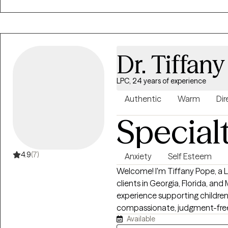
that feels right for them.
Dr. Tiffan
LPC, 24 years of experience
Authentic
Warm
Dir
Special
4.9
(7)
Anxiety
Self Esteem
Welcome! I'm Tiffany Pope, a L
clients in Georgia, Florida, an
experience supporting children, 
compassionate, judgment-free 
Available
challenges, strengthen your rel