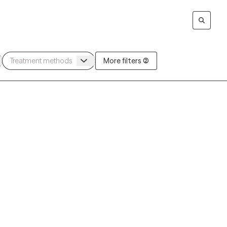
More filters (2)