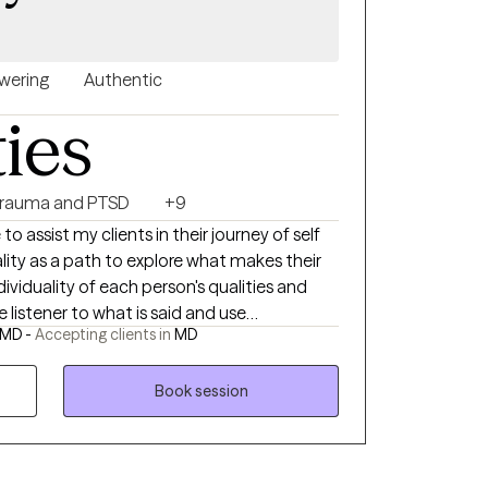
ering
Authentic
ties
rauma and PTSD
+9
t my clients in their journey of self
uality as a path to explore what makes their
e listener to what is said and use
 MD -
Accepting clients in
MD
 deeper meanings the client may desire to
Book session