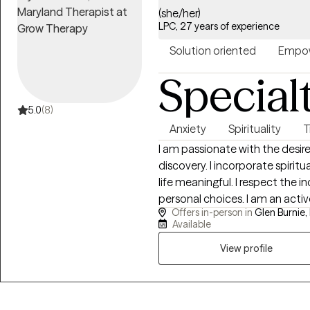
(she/her)
LPC, 27 years of experience
Solution oriented
Empow
Special
5.0
(8)
Anxiety
Spirituality
T
I am passionate with the desire to assis
discovery. I incorporate spirit
life meaningful. I respect the individuality of each person's qualities and
personal choices. I am an activ
Offers in-person in
Glen Burnie,
compassionate inquiry to what
Available
explore.
View profile