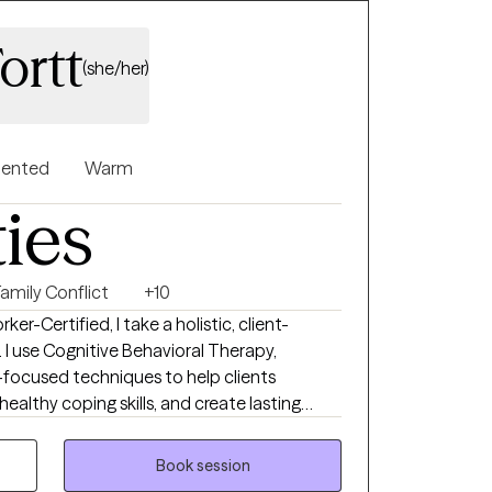
ortt
(she/her)
riented
Warm
ties
Family Conflict
+10
ker-Certified, I take a holistic, client-
I use Cognitive Behavioral Therapy,
-focused techniques to help clients
 healthy coping skills, and create lasting
 with clients to help them make sense of
ld healthier coping skills, and move toward
Book session
ilience, and meaningful change at a pace