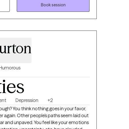
 collaborative, solution-focused, and
Book session
m evidence-based practices while honoring
gths, and goals. Whether you're navigating
ing challenges, stress, or relationship
ping you cultivate resilience, confidence,
urton
Humorous
ties
ent
Depression
+2
nough? You think nothing goes in your favor,
er again. Other people’s paths seem laid out
ear and unpaved. You feel like your emotions