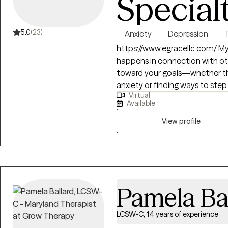
Special
5.0
(23)
Anxiety
Depression
https://www.egracellc.com/ My practice is built on the belief that healing
happens in connection with oth
toward your goals—whether th
anxiety or finding ways to step
Virtual
Some of us carry the effects of 
Available
trauma, less than nurturing re
disappointments of life. Wheth
View profile
reclaiming your life from a sta
about helping you feel groun
intention is to listen deeply to
healing strategies to assist you 
a balance of candid insight, 
Pamela Ba
that makes even the toughest
to navigate.
LCSW-C, 14 years of experience