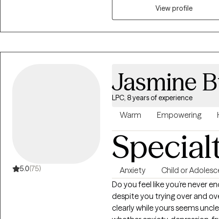
lasting change. My approach is
View profile
trauma-informed, drawing fro
your unique experiences, stren
anxiety, life transitions, parent
concerns, I'm committed to hel
and meaningful growth.
Jasmine B
LPC, 8 years of experience
Warm
Empowering
Special
5.0
(75)
Anxiety
Child or Adolesc
Do you feel like you’re never e
despite you trying over and ov
clearly while yours seems uncl