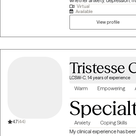
whether anxiety, depression, fr
Virtual
your way. Being human includes
Available
You want to deal with thoughts
want to discover your path and 
View profile
able to overcome obstacles alo
steps towards the life you want 
Tristesse 
LCSW-C, 14 years of experience
Warm
Empowering
Special
4.7
(44)
Anxiety
Coping Skills
My clinical experience has been