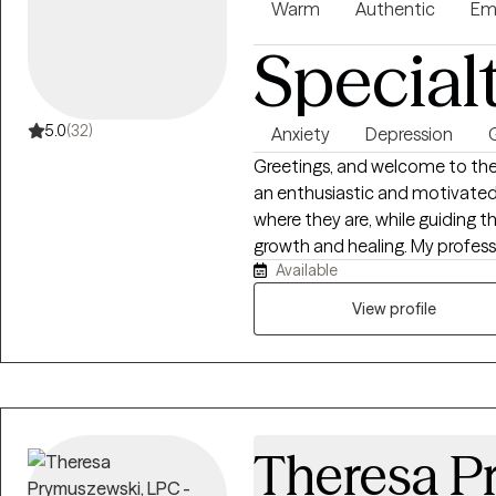
Warm
Authentic
Em
Special
5.0
(32)
Anxiety
Depression
G
Greetings, and welcome to the b
an enthusiastic and motivated
where they are, while guiding t
growth and healing. My professional experience aligns with empowering
Available
clients who experience a sense o
mental and emotional exhausti
View profile
With a deep passion for both 
professional development, I cr
where lasting change is possible.
the intersection of growth and 
alongside individuals as they re
Theresa P
create meaningful change.