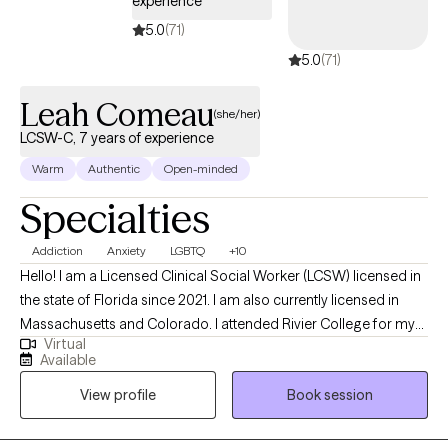
experience
5.0
(71)
5.0
(71)
Leah Comeau
(she/her)
LCSW-C, 7 years of experience
Warm
Authentic
Open-minded
Specialties
Addiction
Anxiety
LGBTQ
+10
Hello! I am a Licensed Clinical Social Worker (LCSW) licensed in
the state of Florida since 2021. I am also currently licensed in
Massachusetts and Colorado. I attended Rivier College for my
Virtual
BA and University of New Hampshire for my MSW. I have worked
Available
in multiple settings, including healthcare, hospice , adoption,
View profile
Book session
addiction, and general outpatient mental health and
relationships.