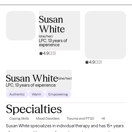
Susan
White
(she/her)
LPC, 13 years of
experience
4.9
(33)
4.9
(33)
Susan White
(she/her)
LPC, 13 years of experience
Authentic
Warm
Empowering
Specialties
Coping Skills
Mood Disorders
Trauma and PTSD
+6
Susan White specializes in individual therapy and has 15+ years