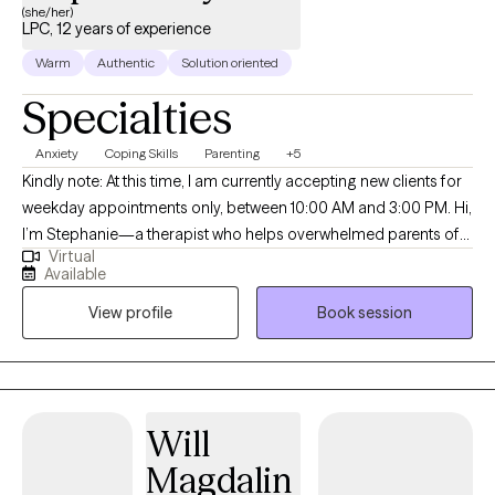
(she/her)
LPC, 12 years of experience
Warm
Authentic
Solution oriented
Specialties
Anxiety
Coping Skills
Parenting
+5
Kindly note: At this time, I am currently accepting new clients for
weekday appointments only, between 10:00 AM and 3:00 PM. Hi,
I’m Stephanie—a therapist who helps overwhelmed parents of
Virtual
young children (ages 6 and under) feel calmer, more
Available
connected, and more confident in how they show up. If you’re
View profile
Book session
navigating the sleep-deprived, overstimulating, “why is my child
melting down again?” years (been there!), or moving through a
major life change and worried about how it’s impacting your
child, you’re in the right place. I specialize in the emotional side
of early parenthood—helping parents understand both their
Will
child’s behavior and their own patterns, triggers, and emotional
Magdalin
responses through a developmental, relationship-based lens.