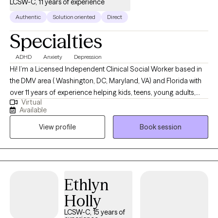
LCSW-C, 11 years of experience
Authentic
Solution oriented
Direct
Specialties
ADHD
Anxiety
Depression
Hi! I’m a Licensed Independent Clinical Social Worker based in
the DMV area ( Washington, DC, Maryland, VA) and Florida with
over 11 years of experience helping kids, teens, young adults,
Virtual
and families. I provide telehealth only in the DMV -- I see ages 12
Available
and up for telehealth and (both telehealth and in person)
View profile
Book session
services in Florida (ages as young as 6 for in person). I love
working with people who are figuring out school, friendships,
family, big emotions, and all the tricky parts of growing up. I’m
here to listen to what you’re going through and support you as
you build confidence, learn coping skills, and take small steps
Ethlyn
toward feeling better. Together, we’ll figure out what works for
Holly
YOU — in a calm, caring, and judgment-free space.
LCSW-C, 15 years of