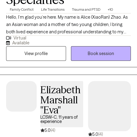
Family Conflict
Life Transitions
Trauma and PTSD
+10
Hello, I’m glad you’re here. My name is Alice (XiaoRan) Zhao. As
an Asian woman and a mother of two young children, I bring
both lived experience and professional understanding to my
Virtual
work with mothers, trauma survivors, and BIPOC individuals. I
Available
understand the emotional weight of carrying multiple roles while
View profile
Book session
navigating cultural expectations, systemic barriers, and
personal healing. I specialize in supporting mothers and BIPOC
clients who have experienced trauma, chronic stress, or
discrimination. These experiences can leave lasting impacts,
including intrusive thoughts, emotional overwhelm, feelings of
Elizabeth
guilt or shame, and physical responses that may feel hard to
Marshall
control. You do not have to carry this alone. I provide a safe,
culturally responsive, and compassionate space where your
"Eva"
experiences are honored and understood through various
LCSW-C, 11 years of
therapeutic approaches. Trauma is not always easy to put into
experience
words. Memories may feel fragmented or difficult to access,
5.0
(4)
5.0
(4)
and talking about them in detail can feel overwhelming. In