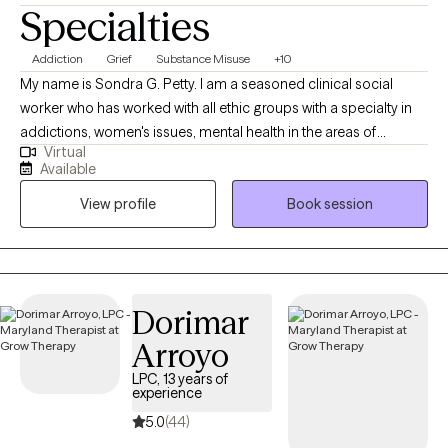
Specialties
Addiction
Grief
Substance Misuse
+10
My name is Sondra G. Petty. I am a seasoned clinical social
worker who has worked with all ethic groups with a specialty in
addictions, women's issues, mental health in the areas of
Virtual
Depression, anxiety, mood disorders, crisis intervention, grief
Available
and coping family and career issues. I am a graduate of Howard
View profile
Book session
University. I had additional study at Smith College in Object
Relations Theory and The George Washington University.
Dorimar
Arroyo
LPC, 13 years of
experience
5.0
(44)