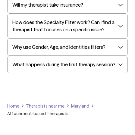
lasting fulfillment. Fluent in both English and Mandarin, I'm
Independence Administrators
Will my therapist take insurance?
passionate about empowering individuals to achieve greater
Surest (formerly Bind)
emotional balance and a more satisfying life. Ready to take the
How does the Specialty Filter work? Can I find a
next step?
Humana - Medicare
therapist that focuses on a specific issue?
All Savers
Oxford
Why use Gender, Age, and Identities filters?
Humana Dual (Medicare & Medicaid)
Kaiser Mid-Atlantic States
What happens during the first therapy session?
Golden Rule
OptumHealth Complex Medical Conditions
Evernorth
Amerihealth Administrators
Home
Therapists near me
Maryland
EAP:Evernorth
Attachment-based Therapists
EAP:UnitedHealthcare/Optum
Arlo