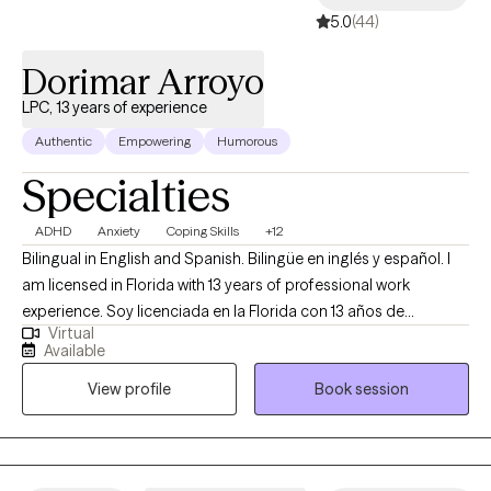
5.0
(44)
Dorimar Arroyo
LPC, 13 years of experience
Authentic
Empowering
Humorous
Specialties
ADHD
Anxiety
Coping Skills
+12
Bilingual in English and Spanish. Bilingüe en inglés y español. I
am licensed in Florida with 13 years of professional work
experience. Soy licenciada en la Florida con 13 años de
Virtual
experiencia como terapeuta profesional. I have experience in
Available
helping patients with stress and anxiety, coping with grief and
View profile
Book session
loss, motivation, self-esteem, and confidence, and career
difficulties. Tengo vasta experiencia ayudando a mis clientes
con sus estresores, ansiedades, con pérdidas de seres
queridos u otra índole, motivación, autoestima y autoconfianza,