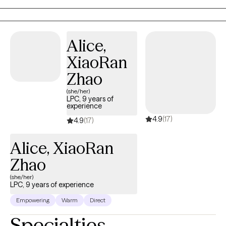
something I encourage a safe relationship where sharing that
feels ok.
Alice,
XiaoRan
Zhao
(she/her)
LPC, 9 years of
experience
4.9
(17)
4.9
(17)
Alice, XiaoRan
Zhao
(she/her)
LPC, 9 years of experience
Empowering
Warm
Direct
Specialties