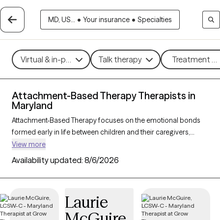
MD, US...
•
Your insurance
•
Specialties
Virtual & in-person
Talk therapy
Treatment me
Attachment-Based Therapy Therapists in
Maryland
Attachment-Based Therapy focuses on the emotional bonds
formed early in life between children and their caregivers,
exploring how these connections influence relationships and
View more
emotional well-being throughout life. This approach helps
Availability updated:
8/6/2026
individuals heal attachment wounds from childhood or past
experiences, fostering stronger, more secure relationships in
the present. Ideal for those navigating relationship challenges
Laurie
or the effects of trauma, Attachment-Based Therapy nurtures
McGuire
trust, connection, and emotional healing. With 16 therapists in