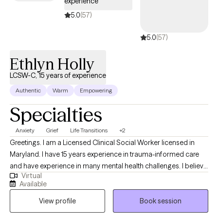
experience
5.0
(57)
5.0
(57)
Ethlyn Holly
LCSW-C, 15 years of experience
Authentic
Warm
Empowering
Specialties
Anxiety
Grief
Life Transitions
+2
Greetings. I am a Licensed Clinical Social Worker licensed in
Maryland. I have 15 years experience in trauma-informed care
and have experience in many mental health challenges. I believe
Virtual
in holistic approaches to treatment. My goal as a provider is to
Available
assist others in developing tools to suit their uniqueness. Our
View profile
Book session
unique lived experience shapes us but we do not have to be
defined by it.