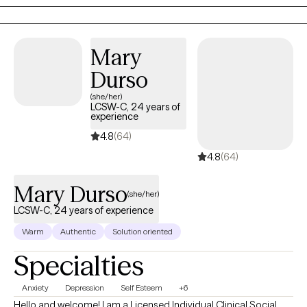
Mary
Durso
(she/her)
LCSW-C, 24 years of
experience
4.8
(64)
4.8
(64)
Mary Durso
(she/her)
LCSW-C, 24 years of experience
Warm
Authentic
Solution oriented
Specialties
Anxiety
Depression
Self Esteem
+6
Hello and welcome! I am a Licensed Individual Clinical Social