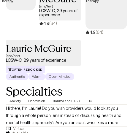
Maryland specializing in this supportive approach, you can
(she/her)
LCSW-C, 29 years of
access compassionate, personalized care tailored to your
experience
unique needs. Each Grow Therapy-verified therapist listed
4.9
(64)
below is welcoming new clients, offering timely availability to
support your journey toward deeper connection and healing.
4.9
(64)
Laurie McGuire
(she/her)
LCSW-C, 29 years of experience
OFTEN REBOOKED
Authentic
Warm
Open-Minded
Specialties
Anxiety
Depression
Trauma and PTSD
+10
Hi there, I'm Laurie! Do you wish providers would look at you
through a whole person lens instead of discussing health and
mental health separately? Are you an adult who likes a more
Virtual
personal, connected approach to therapy? Do you have a teen