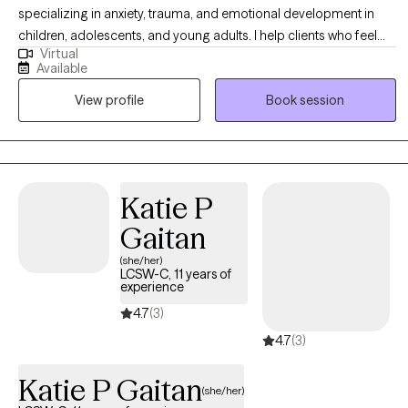
sentimientos y desarrollar diferentes perspectivas hacia tu
specializing in anxiety, trauma, and emotional development in
situación, la cual es única e individual.
children, adolescents, and young adults. I help clients who feel
Virtual
overwhelmed, stuck, or unsure how to manage their emotions
Available
build confidence, coping skills, and stronger relationships. My
View profile
Book session
approach is warm, collaborative, and culturally responsive. I
create a safe, supportive space where clients and families feel
understood while working toward meaningful, lasting change.
Katie P
Gaitan
(she/her)
LCSW-C, 11 years of
experience
4.7
(3)
4.7
(3)
Katie P Gaitan
(she/her)