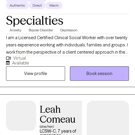
Authentic
Direct
Warm
Specialties
Anxiety
Bipolar Disorder
Depression
I am a Licensed Certified Clinical Social Worker with over twenty
years experience working with individuals, families and groups. I
work from the perspective of a client centered approach in the
Virtual
fact every client is unique and treatment should reflect their
Available
personal goals. I use a reality based approach and humour is
View profile
Book session
imperative in overcoming trauma. In addition to my clinical
practice, I also have over ten years experience in clinical
supervision and professional growth empowerment. I have
certain interventions I do not practice and they are CBT, Christian
Counseling/directed spiritual guidance, EMDR and Hypnosis. I
Leah
look forward to discussing your individual needs further when
Comeau
meeting you soon.
(she/her)
LCSW-C, 7 years of