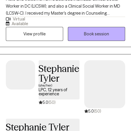
Worker in DC (LICSW); and also a Clinical Social Worker in MD
(LCSW-C). I received my Master's degree in Counseling
Virtual
Psychology in 1985 and my Master's degree in Social Work in
Available
1999. I earned my LICSW in DC in 2002. In December 2025, I
View profile
Book session
earned my Clinical license in Maryland (LCSW-C). I like talking
with people--but more importantly, listening to people. To me,
therapy is a block of time. It is an opportunity for people to talk
to someone who is not a parent, brother, sister, spouse or even
best friend. My goal is to listen to you and to help you consider
Stephanie
options in your life.
Tyler
(she/her)
LPC, 12 years of
experience
5.0
(50)
5.0
(50)
Stephanie Tyler