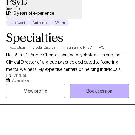
PsyD
(he/him)
LP, 16 years of experience
Intelligent
Authentic
Warm
Specialties
Addiction
Bipolar Disorder
Trauma and PTSD
+10
Hello! I'm Dr. Arthur Chen, a licensed psychologist in and the
Clinical Director of a group practice dedicated to fostering
mental wellness. My expertise centers on helping individuals
Virtual
navigate prevalent challenges such as Major Depressive
Available
Disorder, Generalized Anxiety Disorder, eating disorders, and
View profile
Book session
substance abuse recovery (www.DrChenPsyD.com)
(https://CrossBridgeClinicalAsso.com). Feel free to reach out
directly for scheduling. Beyond these core specializations, our
practice is uniquely equipped to address severe mental health
issues, including bipolar disorder and psychosis. As Clinical
Director, I oversee a team committed to providing
comprehensive care across the full spectrum of mental health