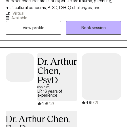
of experience. Her areas of expertise are trauma, parenting,
multicultural concerns, PTSD, LGBTQ challenges, and
Virtual
adjustment. She sees life as a journey and not a destination. You
Available
are one step closer to a new you, feeling empowered and on a
View profile
Book session
positive path to growth and well-being. Her goal is to help you.
Dr. Arthur
Chen,
PsyD
(he/him)
LP, 16 years of
experience
4.9
(72)
4.9
(72)
Dr. Arthur Chen,