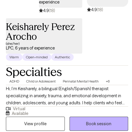
experience
4.9
(18)
4.9
(18)
Keisharely Perez
Arocho
(she/her)
LPC, 6 years of experience
Warm
Open-minded
Authentic
Specialties
ADHD
Child or Adolescent
Perinatal Mental Health
+6
Hi, I’m Keisharely, a bilingual (English/Spanish) therapist
specializing in anxiety, trauma, and emotional development in
children, adolescents, and young adults. I help clients who feel
Virtual
overwhelmed, stuck, or unsure how to manage their emotions
Available
build confidence, coping skills, and stronger relationships. My
View profile
Book session
approach is warm, collaborative, and culturally responsive. I
create a safe, supportive space where clients and families feel