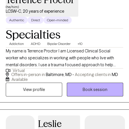
(he/him)
LCSW-C, 20 years of experience
Authentic
Direct
Open-minded
Specialties
Addiction
ADHD
Bipolar Disorder
+10
My name is Terrence Proctor I am Licensed Clinical Social
worker who specializes in working with people who live with
mental disorders. I use a trauma focused approach to help
Virtual
people with cope with everyday life. I work with client's to help
Offers in-person in
Baltimore, MD -
Accepting clients in
MD
them build on their strength of resiliency, self-regulation and
Available
fostering a positive self-image of themselves. I believe we are all
View profile
Book session
healing from something, and as we heal we learn to really
appreciate who we are and what we bring to the world.
Leslie