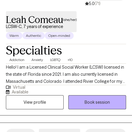
5.0
(71)
Leah Comeau
(she/her)
LCSW-C, 7 years of experience
Warm
Authentic
Open-minded
Specialties
Addiction
Anxiety
LGBTQ
+10
Hello! I am a Licensed Clinical Social Worker (LCSW) licensed in
the state of Florida since 2021. I am also currently licensed in
Massachusetts and Colorado. I attended Rivier College for my
Virtual
BA and University of New Hampshire for my MSW. I have worked
Available
in multiple settings, including healthcare, hospice , adoption,
View profile
Book session
addiction, and general outpatient mental health and
relationships.