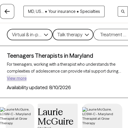
MD, US...
•
Your insurance
•
Specialties
Virtual & in-person
Talk therapy
Treatment m
Teenagers Therapists in Maryland
For teenagers, working with a therapist who understands the
complexities of adolescence can provide vital support during
this transformative stage of life. With 74 teen therapists in
View more
Maryland, young people can find support and guidance for
Availability updated:
8/10/2026
navigating challenges like anxiety, peer relationships, identity,
and academic stress. Each Grow Therapy-verified therapist
listed below is currently accepting new clients, with availability
Laurie
in the coming weeks, offering compassionate, age-
McGuire
appropriate support for teens.