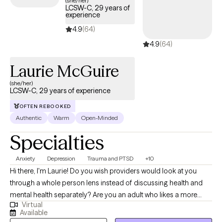
(she/her)
LCSW-C, 29 years of
experience
4.9
(64)
4.9
(64)
Laurie McGuire
(she/her)
LCSW-C, 29 years of experience
OFTEN REBOOKED
Authentic
Warm
Open-Minded
Specialties
Anxiety
Depression
Trauma and PTSD
+10
Hi there, I'm Laurie! Do you wish providers would look at you
through a whole person lens instead of discussing health and
mental health separately? Are you an adult who likes a more
Virtual
personal, connected approach to therapy? Do you have a teen
Available
who has had difficulty connecting to other providers? Well look