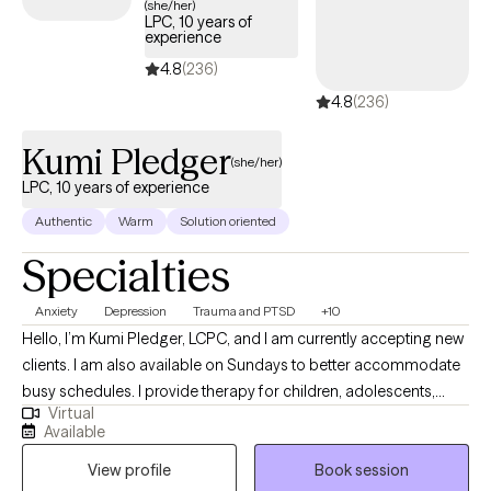
(she/her)
LPC, 10 years of
Central Texas. I have a passion for helping individuals find
experience
healing, growth, and transformation in their lives. I have helped
4.8
(236)
individuals, couples, families, children, adolescents, and groups
4.8
(236)
deal with a wide range of issues such as anxiety, anger,
traumatic stress, and relationships. I have helped others; I can
Kumi Pledger
help you.
(she/her)
LPC, 10 years of experience
Authentic
Warm
Solution oriented
Specialties
Anxiety
Depression
Trauma and PTSD
+10
Hello, I’m Kumi Pledger, LCPC, and I am currently accepting new
clients. I am also available on Sundays to better accommodate
busy schedules. I provide therapy for children, adolescents,
Virtual
adults, couples, families, and LGBTQ+ clients. I support
Available
individuals facing a wide range of concerns, including healing
View profile
Book session
from traumatic experiences, navigating relationship challenges