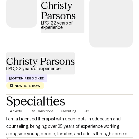
Christy
Parsons
LPC, 22 years of
experience
Christy Parsons
LPC, 22 years of experience
OFTEN REBOOKED
NEW TO GROW
Specialties
Anxiety
Life Transitions
Parenting
+10
I am a Licensed therapist with deep roots in education and
counseling, bringing over 25 years of experience working
alongside young people, families, and adults through some of