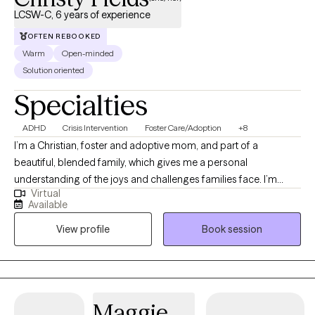
LCSW-C, 6 years of experience
OFTEN REBOOKED
Warm
Open-minded
Solution oriented
Specialties
ADHD
Crisis Intervention
Foster Care/Adoption
+8
I’m a Christian, foster and adoptive mom, and part of a
beautiful, blended family, which gives me a personal
understanding of the joys and challenges families face. I’m
Virtual
passionate about supporting individuals, couples, and children
Available
through life’s transitions and struggles, helping them grow, heal,
View profile
Book session
and find balance. With experience in faith-informed counseling,
Cognitive Behavioral Therapy (CBT), Somatic Therapy, and
couples work, I meet clients where they are providing guidance,
support, and practical tools tailored to their unique journey.
Maggie