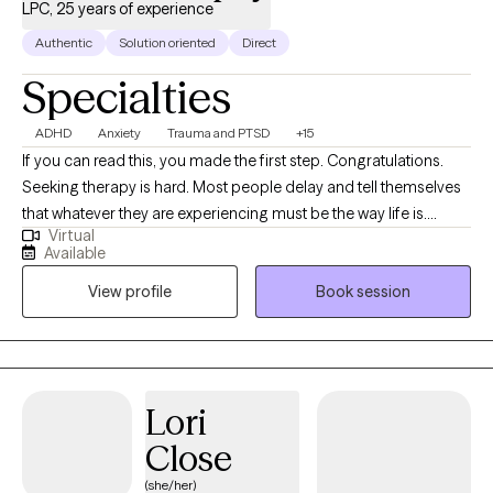
LPC, 25 years of experience
Authentic
Solution oriented
Direct
Specialties
ADHD
Anxiety
Trauma and PTSD
+15
If you can read this, you made the first step. Congratulations.
Seeking therapy is hard. Most people delay and tell themselves
that whatever they are experiencing must be the way life is.
Virtual
Chances are if you have reached the point to begin exploring
Available
therapy, counseling can help make your life better. While
View profile
Book session
therapy is often hard, it can be an enjoyable and uplifting
experience as well. I believe that you cannot laugh without a
combination of insight and relief. You can expect some humor in
most sessions. I have been a Licensed Professional Counselor
for over 20 years. In that time I have worked with men, women,
Lori
teens, and families on a wide variety of issues. Sometimes that
Close
work simply involved helping them through a particular incident
or life change that overwhelmed them. Other times our work
(she/her)