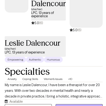
Dalencour
(she/her)
LPC, 13 years of
experience
5.0
(6)
5.0
(6)
Leslie Dalencour
(she/her)
LPC, 13 years of experience
Empowering
Authentic
Humorous
Specialties
Anxiety
Coping Skills
Women's Issues
+10
My name is Leslie Dalencour, I have been a therapist for over 20
years. With over two decades in mental health and nearly a
decade in private practice, I bring a holistic, integrative approach
Available
to well-being through sound healing and holistic and somatic