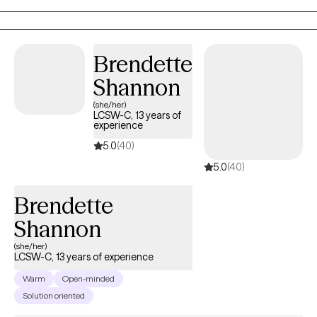
understood while working toward meaningful, lasting change.
Brendette
Shannon
(she/her)
LCSW-C, 13 years of
experience
5.0
(40)
5.0
(40)
Brendette
Shannon
(she/her)
LCSW-C, 13 years of experience
Warm
Open-minded
Solution oriented