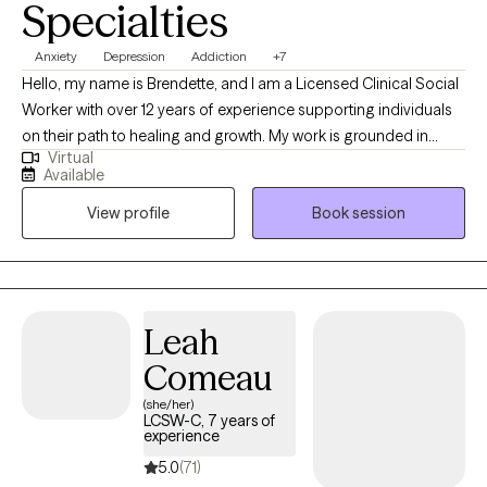
Specialties
Anxiety
Depression
Addiction
+7
Hello, my name is Brendette, and I am a Licensed Clinical Social
Worker with over 12 years of experience supporting individuals
on their path to healing and growth. My work is grounded in
Virtual
empathy, compassion, and inclusiveness, and I believe every
Available
person deserves to be seen, heard, and valued. My approach is
View profile
Book session
both goal-oriented and person-centered. I often work with
clients navigating anxiety, depression, trauma, and life
transitions, and I use evidence-based techniques to help them
find healthier ways to cope and move forward. Together, we
focus on building on your strengths while developing tools that
Leah
will support long-term change.
Comeau
(she/her)
LCSW-C, 7 years of
experience
5.0
(71)