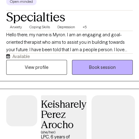
Open-minded
Specialties
Anxiety
Coping Skills
Depression
+5
Hello there, my name is Myron. I am an engaging and goal-
oriented therapist who aims to assist you in building towards
your future. I have been told that I am a people person. I love
Available
people, and being able to help people feel more confident
about life is something that I thoroughly enjoy. I seek to
View profile
Book session
understand more about my clients so that they can understand
more about themselves. If we can work together to overcome
any obstacles that life has thrown your way, I am excited to
partner with you in your journey.
Keisharely
Perez
Arocho
(she/her)
LPC, 6 years of