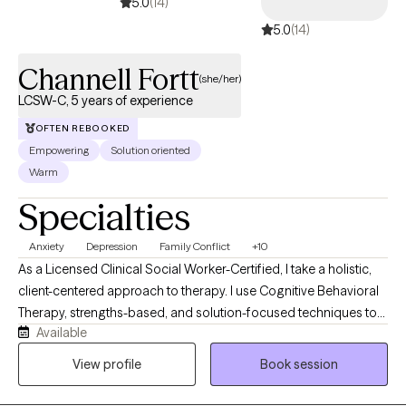
5.0
(14)
and capable of creating the positive changes you deserve.
5.0
(14)
Channell Fortt
(she/her)
LCSW-C, 5 years of experience
OFTEN REBOOKED
Empowering
Solution oriented
Warm
Specialties
Anxiety
Depression
Family Conflict
+10
As a Licensed Clinical Social Worker-Certified, I take a holistic,
client-centered approach to therapy. I use Cognitive Behavioral
Therapy, strengths-based, and solution-focused techniques to
Available
help clients navigate life's challenges, build healthy coping skills,
and create lasting change. I work collaboratively with clients to
View profile
Book session
help them make sense of what they are experiencing, build
healthier coping skills, and move toward greater emotional