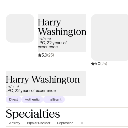
and have had my own private practice. I specialize in working
with a variety of mental illnesses and utilize a variety of treatment
methods depending on the individual and their needs.
Harry
Washington
(he/him)
LPC, 22 years of
experience
5.0
(25)
5.0
(25)
Harry Washington
(he/him)
LPC, 22 years of experience
Direct
Authentic
Intelligent
Specialties
Anxiety
Bipolar Disorder
Depression
+1