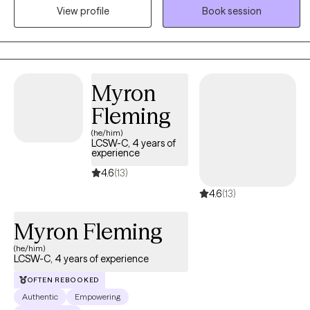
therapies. As a Licensed Clinical Professional Counselor (LCPC)
View profile
Book session
and a long-standing practitioner in the field, I specialize in
blending traditional psychotherapy with body-centered
modalities to support lasting resilience and inner balance.
Myron
Fleming
(he/him)
LCSW-C, 4 years of
experience
4.6
(13)
4.6
(13)
Myron Fleming
(he/him)
LCSW-C, 4 years of experience
OFTEN REBOOKED
Authentic
Empowering