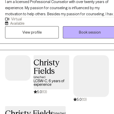
I am a licensed Professional Counselor with over twenty years of
experience. My passion for counseling is influenced by my
motivation to help others. Besides my passion for counseling, I have
Virtual
volunteered for various worthy causes. I am licensed in the District of
Available
Columbia and Maryland. My specialties include: anger management,
View profile
Book session
mood disorders, anxieties, men's issues, psychotic disorders, grief,
relationship issues and substance use disorders.
Christy
Fields
(she/her)
LCSW-C, 6 years of
experience
5.0
(13)
5.0
(13)
Christy Fields
(she/her)