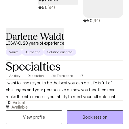
one with resources to help achieve those goals.
5.0
(94)
5.0
(94)
Darlene Waldt
LCSW-C, 20 years of experience
Warm
Authentic
Solution oriented
Specialties
Anxiety
Depression
Life Transitions
+7
I want to inspire you to be the best you can be. Life is full of
challenges and your perspective on how you face them can
make the difference in your ability to meet your full potential. I
Virtual
want to help you identify your challenges and find solutions so
Available
that you can set and achieve your goals. I have worked in a
View profile
Book session
variety of settings including child welfare, outpatient mental
health clinics, as a ACT Clinician, a Clinician with the IAFF COE,