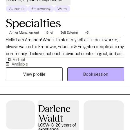
growth, resilience, and confidence.
Authentic
Empowering
Warm
Specialties
Anger Management
Grief
Self Esteem
+3
Hello I am Amanda! When I think of myself as a social worker, I
always wanted to Empower, Educate & Enlighten people and my
community. I believe that each individual creates a goal, and as
Virtual
therapists, we are here to apply the tools to accomplish the
Available
goals. I practice goal-oriented, strengths-based, and
View profile
Book session
motivational interviewing, focusing on learning and
implementing healthy coping skills and problem-solving. I utilize
the 3 (Empower, Educate & Enlighten) to help one achieve those
goals and create an individualized treatment plan. I have a non-
judgmental, caring, and compassionate style to support
Darlene
individuals dealing with life experiences. I strive to Empower
Waldt
individuals to rediscover and recreate themselves. I strive to
Educate about various mental health needs. I strive to Enlighten
LCSW-C, 20 years of
experience