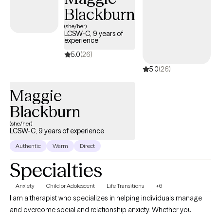
Blackburn
(she/her)
LCSW-C, 9 years of
experience
5.0
(26)
5.0
(26)
Maggie
Blackburn
(she/her)
LCSW-C, 9 years of experience
Authentic
Warm
Direct
Specialties
Anxiety
Child or Adolescent
Life Transitions
+6
I am a therapist who specializes in helping individuals manage
and overcome social and relationship anxiety. Whether you