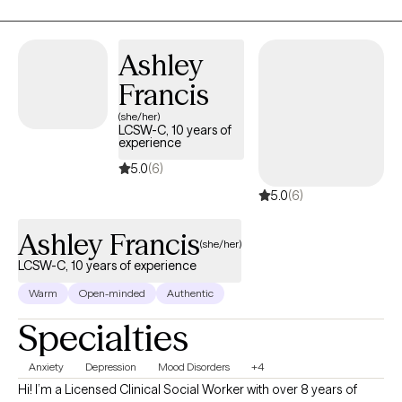
balance, resilience, and meaningful change at a pace that feels
right for them.
Ashley
Francis
(she/her)
LCSW-C, 10 years of
experience
5.0
(6)
5.0
(6)
Ashley Francis
(she/her)
LCSW-C, 10 years of experience
Warm
Open-minded
Authentic
Specialties
Anxiety
Depression
Mood Disorders
+4
Hi! I’m a Licensed Clinical Social Worker with over 8 years of