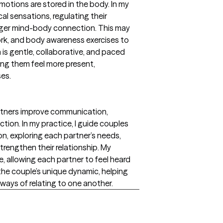
otions are stored in the body. In my
ical sensations, regulating their
nger mind-body connection. This may
rk, and body awareness exercises to
is gentle, collaborative, and paced
ing them feel more present,
ses.
artners improve communication,
tion. In my practice, I guide couples
on, exploring each partner’s needs,
trengthen their relationship. My
, allowing each partner to feel heard
the couple’s unique dynamic, helping
 ways of relating to one another.