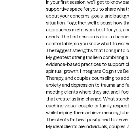
In your first session, we’ll get to know e
supportive space for you to share what’s 
about your concerns, goals, and backgr
situation. Together, we’ll discuss how th
approaches might work best for you, and 
needs. The first session is also a chance
comfortable, so you know what to expe
The biggest strengths that I bring into 
My greatest strengths lie in combining a
evidence-based practices to support clie
spiritual growth. I integrate Cognitive B
Therapy, and couples counseling to addr
anxiety and depression to trauma and fami
meeting clients where they are, and I foc
that create lasting change. What stands o
each individual, couple, or family, respec
while helping them achieve meaningful re
The clients I'm best positioned to serve
My ideal clients are individuals, couples,