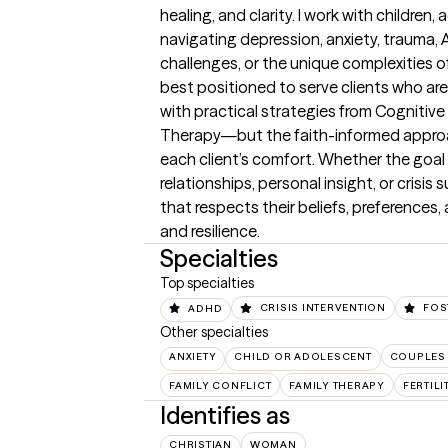
healing, and clarity. I work with children,
navigating depression, anxiety, trauma, ADH
challenges, or the unique complexities of
best positioned to serve clients who are
with practical strategies from Cognitiv
Therapy—but the faith-informed approach
each client’s comfort. Whether the goal 
relationships, personal insight, or crisis s
that respects their beliefs, preferences, 
and resilience.
Specialties
Top specialties
ADHD
CRISIS INTERVENTION
FOS
Other specialties
ANXIETY
CHILD OR ADOLESCENT
COUPLES
FAMILY CONFLICT
FAMILY THERAPY
FERTIL
Identifies as
CHRISTIAN
WOMAN