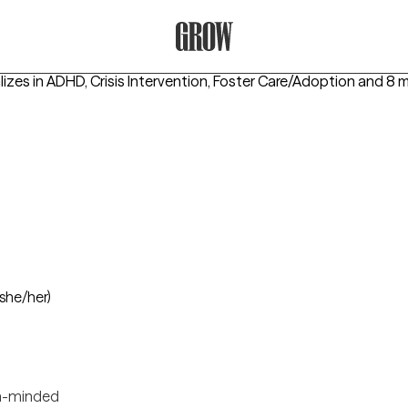
Grow Therapy Home
izes in
ADHD, Crisis Intervention, Foster Care/Adoption
and 8 
(she/her)
-minded