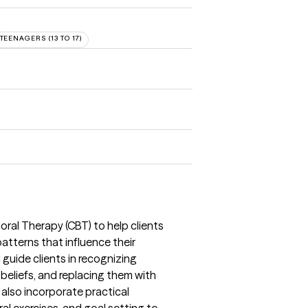
TEENAGERS (13 TO 17)
oral Therapy (CBT) to help clients
atterns that influence their
 guide clients in recognizing
 beliefs, and replacing them with
 also incorporate practical
ral exercises, and goal setting to