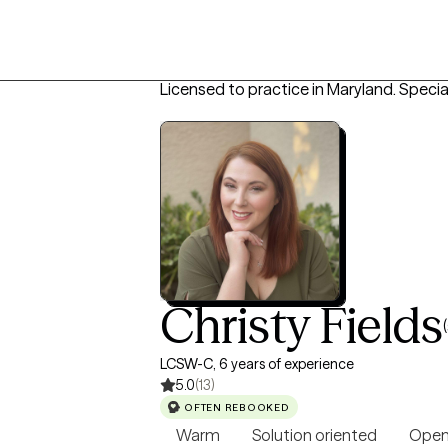
Licensed to practice in Maryland.
Special
Christy Fields
LCSW-C, 6 years of experience
5.0
(13)
OFTEN REBOOKED
Warm
Solution oriented
Open