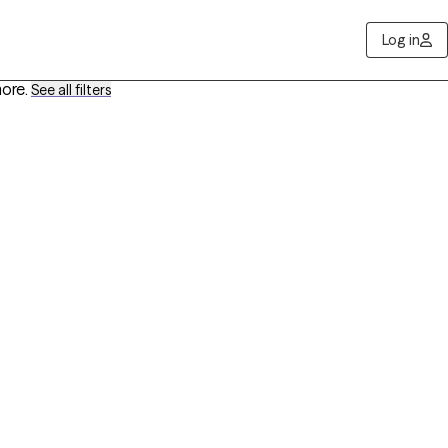
Log in
more
.
See all filters