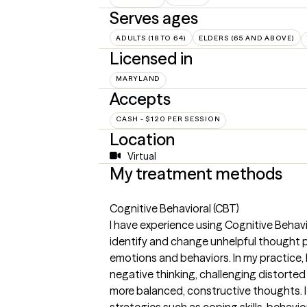
Serves ages
ADULTS (18 TO 64)
ELDERS (65 AND ABOVE)
Licensed in
MARYLAND
Accepts
CASH - $120 PER SESSION
Location
Virtual
My treatment methods
Cognitive Behavioral (CBT)
I have experience using Cognitive Behavi
identify and change unhelpful thought p
emotions and behaviors. In my practice, I
negative thinking, challenging distorted
more balanced, constructive thoughts. I
strategies such as coping skills, behavio