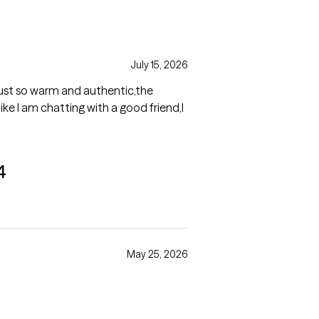
July 15, 2026
just so warm and authentic,the
like I am chatting with a good friend,I
4
May 25, 2026