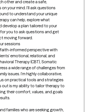
ach other and create a safe, 
on your mind. I’ll ask questions 
ound to understand your unique 
erapy can help, explore what 
develop a plan tailored to your 
 for you to ask questions and get 
ct moving forward.
our sessions
 faith-informed perspective with 
nts’ emotional, relational, and 
ehavioral Therapy (CBT), Somatic 
ess a wide range of challenges from 
ly issues. I’m highly collaborative, 
us on practical tools and strategies 
ut is my ability to tailor therapy to 
ting their comfort, values, and goals 
sults.
 and families who are seeking growth, 