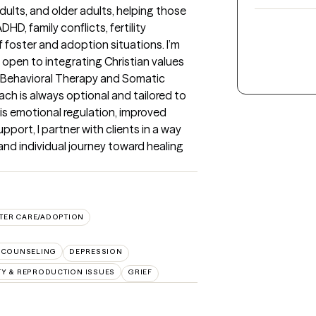
 adults, and older adults, helping those 
D, family conflicts, fertility 
 foster and adoption situations. I’m 
 open to integrating Christian values 
e Behavioral Therapy and Somatic 
 is always optional and tailored to 
is emotional regulation, improved 
upport, I partner with clients in a way 
and individual journey toward healing 
TER CARE/ADOPTION
 COUNSELING
DEPRESSION
ITY & REPRODUCTION ISSUES
GRIEF