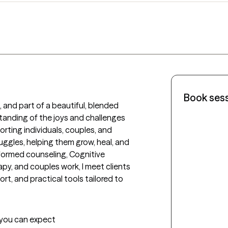
Book ses
 and part of a beautiful, blended 
tanding of the joys and challenges 
rting individuals, couples, and 
ruggles, helping them grow, heal, and 
nformed counseling, Cognitive 
y, and couples work, I meet clients 
t, and practical tools tailored to 
t you can expect