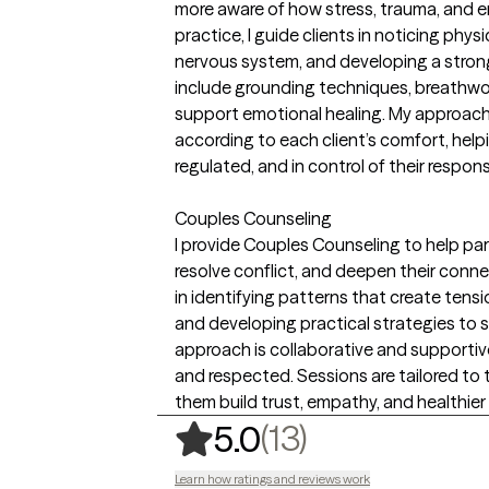
more aware of how stress, trauma, and em
practice, I guide clients in noticing phys
nervous system, and developing a stro
include grounding techniques, breathwo
support emotional healing. My approach 
according to each client’s comfort, help
regulated, and in control of their respon
Couples Counseling
I provide Couples Counseling to help p
resolve conflict, and deepen their connec
in identifying patterns that create tensi
and developing practical strategies to s
approach is collaborative and supportive
and respected. Sessions are tailored to 
them build trust, empathy, and healthier
,
13 ratings
(13)
5.0
Learn how ratings and reviews work