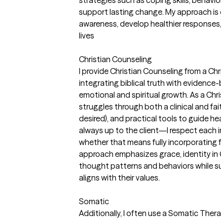
support lasting change. My approach is c
awareness, develop healthier responses, a
lives
Christian Counseling
I provide Christian Counseling from a Ch
integrating biblical truth with evidenc
emotional and spiritual growth. As a Christ
struggles through both a clinical and fai
desired), and practical tools to guide heal
always up to the client—I respect each i
whether that means fully incorporating fai
approach emphasizes grace, identity in 
thought patterns and behaviors while su
aligns with their values.
Somatic
Additionally, I often use a Somatic The