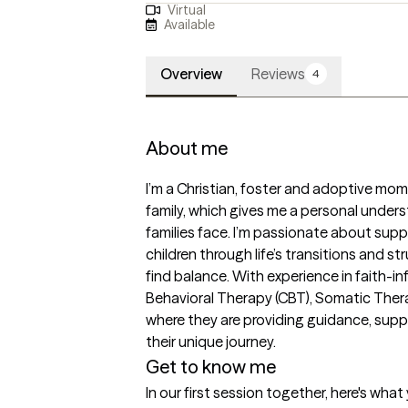
Virtual
Available
Overview
Reviews
4
About me
I’m a Christian, foster and adoptive mom,
family, which gives me a personal unders
families face. I’m passionate about suppo
children through life’s transitions and st
find balance. With experience in faith-i
Behavioral Therapy (CBT), Somatic Therap
where they are providing guidance, suppor
their unique journey.
Get to know me
In our first session together, here's wha