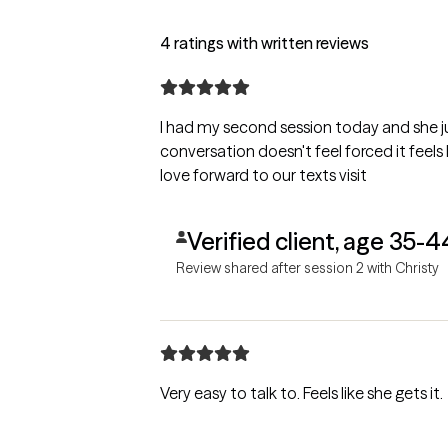
4 ratings with written reviews
I had my second session today and she 
conversation doesn't feel forced it feels 
love forward to our texts visit
Verified client, age 35-4
Review shared after session 2 with Christy
Very easy to talk to. Feels like she gets it.