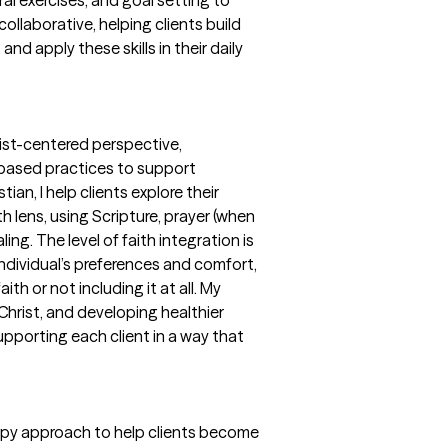
ollaborative, helping clients build
nd apply these skills in their daily
rist-centered perspective,
e-based practices to support
ian, I help clients explore their
th lens, using Scripture, prayer (when
ing. The level of faith integration is
ndividual’s preferences and comfort,
th or not including it at all. My
Christ, and developing healthier
pporting each client in a way that
rapy approach to help clients become