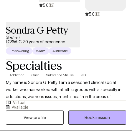
therapeutic approaches. Trauma is not always easy to put into
5.0
(13)
words. Memories may feel fragmented or difficult to access,
5.0
(13)
and talking about them in detail can feel overwhelming. In
therapy, I use Brainspotting to help process traumatic and
Sondra G Petty
stressful experiences in a gentle and effective way, allowing
healing to happen without requiring you to relive every detail. For
(she/her)
LCSW-C, 30 years of experience
mothers, especially BIPOC and immigrant mothers, there can
be added layers of pressure, identity shifts, and isolation.
Empowering
Warm
Authentic
Whether you are balancing caregiving, navigating
Specialties
intergenerational expectations, or adjusting to life in a new
culture, I understand the unique challenges you face. As a
Addiction
Grief
Substance Misuse
+10
counselor, I am deeply committed to empowering you,
My name is Sondra G. Petty. I am a seasoned clinical social
honoring your resilience, and supporting your journey toward
worker who has worked with all ethic groups with a specialty in
healing, balance, and hope.
addictions, women's issues, mental health in the areas of
Virtual
Depression, anxiety, mood disorders, crisis intervention, grief
Available
and coping family and career issues. I am a graduate of Howard
View profile
Book session
University. I had additional study at Smith College in Object
Relations Theory and The George Washington University.