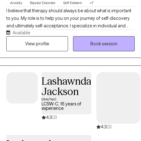
Anxiety
Bipolar Disorder
Self Esteem
+7
I believe that therapy should always be about what is important
to you. My role is to help you on your journey of self-discovery
and ultimately self-acceptance. I specialize in individual and
Available
relationship therapy, with a focus on Client Centered Therapy. I
am a Licensed Counselor with 8 years experience in Crisis
View profile
Book session
services and 5 years experience in Community Mental Health
services. I believe in creating a safe environment for problem-
solving, healing and growth. I am a Prepare/Enrich Certified
Facilitator for Relationship Therapy. Taking the first steps to
Lashawnda
therapy can be daunting and finding the right therapist can be
challenging. It is important that you feel comfortable with your
Jackson
therapist and understood, that's when progress happens.
(she/her)
Contact me today.
LCSW-C, 16 years of
experience
4.3
(3)
4.3
(3)