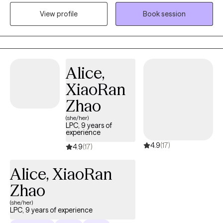
working toward meaningful change. My approach is
View profile
Book session
collaborative and practical. I believe therapy works best when
it’s a partnership—I bring clinical insight and tools, and I stay
open to your perspective and lived experience. Together, we’ll
explore patterns, build coping skills, and find strategies that
actually fit your life. I often use cognitive-behavioral and
Alice,
solution-focused approaches to help clients feel less stuck and
XiaoRan
more in control. Whether you’re overwhelmed, unsure where to
start, or ready to make changes, I’ll meet you where you are. I
Zhao
welcome individuals from all backgrounds and identities and
(she/her)
strive to create an inclusive space where you feel respected,
LPC, 9 years of
experience
heard, and supported.
4.9
(17)
4.9
(17)
Alice, XiaoRan
Zhao
(she/her)
LPC, 9 years of experience