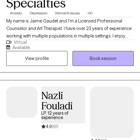
Specialties
Anxiety
Depression
Women's Issues
+10
My name is Jaime Gaudet and I'm a Licensed Professional
Counselor and Art Therapist. I have over 23 years of experience
working with multiple populations in multiple settings. I enjoy
Virtual
helping people problem solve and achieve their personal goals.
Available
I have been described by others as; creative, smart, caring and
View profile
Book session
compassionate. In my free time I enjoy walking in nature,
spending time with my family, making art and traveling.
Nazli
Fouladi
LP, 12 years of
experience
4.9
(81)