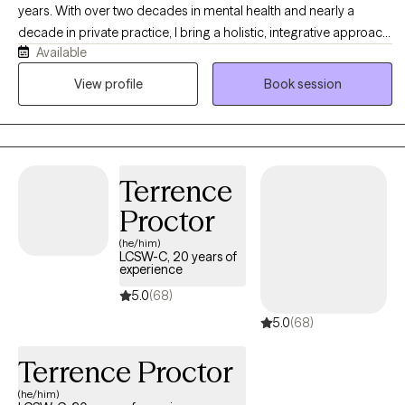
years. With over two decades in mental health and nearly a
decade in private practice, I bring a holistic, integrative approach
Available
to well-being through sound healing and holistic and somatic
therapies. As a Licensed Clinical Professional Counselor (LCPC)
View profile
Book session
and a long-standing practitioner in the field, I specialize in
blending traditional psychotherapy with body-centered
modalities to support lasting resilience and inner balance.
Terrence
Proctor
(he/him)
LCSW-C, 20 years of
experience
5.0
(68)
5.0
(68)
Terrence Proctor
(he/him)