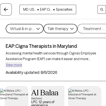
MD, US...
•
EAP:Ci...
•
Specialties
Virtual & in-person
Talk therapy
Treatment m
EAP:Cigna Therapists in Maryland
Accessing mental health services through Cigna’s Employee
Assistance Program (EAP) can make it easier and more
affordable to get the support you need. With 165 verified
View more
therapists in Maryland who accept Cigna EAP, you can explore
Availability updated:
8/6/2026
options in therapeutic approaches like cognitive behavioral
therapy, interpersonal therapy, and supportive counseling to
address areas such as work-related stress, anxiety, or family
Al Balaa
challenges. Each Grow Therapy-verified therapist listed below
is currently accepting new clients and has sessions available
(he/him)
LPC, 12 years of
soon, providing you with timely, quality care covered by your
experience