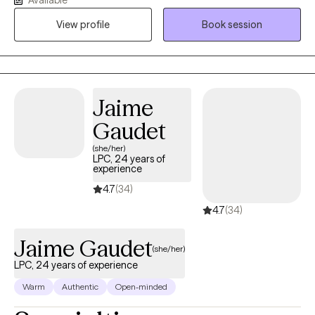
resilience, and achieve meaningful personal growth. In addition
View profile
Book session
to clinical mental health support, I specialize in career
development and helping individuals facing challenges related
to re-entering the workforce. My background in Correctional and
Mental Health Services has given me a broad and adaptable
skill set to meet a variety of client needs. I'm a Licensed Clinical
Jaime
Professional Counselor (LCPC), Certified Rehabilitation
Gaudet
Counselor (CRC), Master Addiction Counselor (MAC), and
National Certified Counselor (NCC). I provide ethical, results-
(she/her)
LPC, 24 years of
driven care to people ready to move toward a brighter, more
experience
stable future.
4.7
(34)
4.7
(34)
Jaime Gaudet
(she/her)
LPC, 24 years of experience
Warm
Authentic
Open-minded