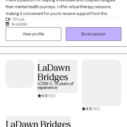
I have a passion for helping individuals and couples navigate
their mental health journeys. I offer virtual therapy sessions,
making it convenient for you to receive support from the
Virtual
comfort of your own space. Fluent in both English and Swahili.
Available
My journey to becoming a provider has been both personal and
View profile
Book session
deeply meaningful. I have always been drawn to the idea of
walking alongside others in their process of healing, growth, and
transformation. For me, therapy is not just a profession—it's a
calling. The ability to witness another person's story unfold, to
hold space for their pain.
LaDawn
Bridges
LCSW-C, 14 years of
experience
4.9
(140)
4.9
(140)
LaDawn Bridges