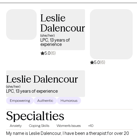
EMDR, I help adults work through difficult life experiences,
anxiety, depression, grief, burnout, relationship challenges, and
Leslie
life transitions. I also believe in the powerful connection between
the mind and body, recognizing that stress and difficult
Dalencour
experiences can affect us emotionally, mentally, and physically.
(she/her)
My approach is compassionate, collaborative, and tailored to
LPC, 13 years of
experience
your unique needs, helping you create meaningful, lasting
change.
5.0
(6)
5.0
(6)
Leslie Dalencour
(she/her)
LPC, 13 years of experience
Empowering
Authentic
Humorous
Specialties
Anxiety
Coping Skills
Women's Issues
+10
My name is Leslie Dalencour, I have been a therapist for over 20