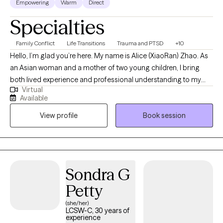
Empowering
Warm
Direct
Specialties
Family Conflict
Life Transitions
Trauma and PTSD
+10
Hello, I’m glad you’re here. My name is Alice (XiaoRan) Zhao. As
an Asian woman and a mother of two young children, I bring
both lived experience and professional understanding to my
Virtual
work with mothers, trauma survivors, and BIPOC individuals. I
Available
understand the emotional weight of carrying multiple roles while
View profile
Book session
navigating cultural expectations, systemic barriers, and
personal healing. I specialize in supporting mothers and BIPOC
clients who have experienced trauma, chronic stress, or
discrimination. These experiences can leave lasting impacts,
including intrusive thoughts, emotional overwhelm, feelings of
Sondra G
guilt or shame, and physical responses that may feel hard to
Petty
control. You do not have to carry this alone. I provide a safe,
culturally responsive, and compassionate space where your
(she/her)
LCSW-C, 30 years of
experiences are honored and understood through various
experience