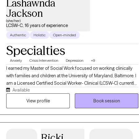
Lashawnda
Jackson
(she/her)
LCSW-C, 16 years of experience
Authentic
Holistic
Open-minded
Specialties
Anxiety
Crisis Intervention
Depression
+9
I earned my Master of Social Work focused on working clinically
with families and children at the University of Maryland, Baltimore. I
am a Licensed Certified Social Worker- Clinical (LCSW-C) currently
Available
practicing in the State of Maryland. I have 16 years of experience
helping to work with children and adults to decrease feelings of
View profile
Book session
anxiety and depression, develop healthier patterns of thinking, and
to process past experiences that are causing current challenges
and distress. As the therapist I will use a person-centered approach
to assist clients in developing a therapeutic partnership. This
Ricki
therapeutic partnership allows clients to actively engage in change