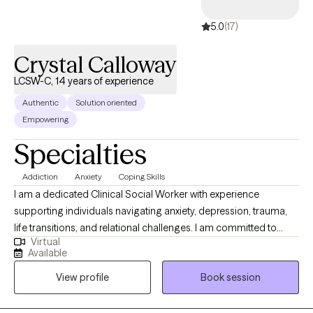
5.0
(17)
Crystal Calloway
LCSW-C, 14 years of experience
Authentic
Solution oriented
Empowering
Specialties
Addiction
Anxiety
Coping Skills
I am a dedicated Clinical Social Worker with experience
supporting individuals navigating anxiety, depression, trauma,
life transitions, and relational challenges. I am committed to
Virtual
providing structured, goal-oriented care that promotes
Available
emotional wellness, resilience, and long-term growth. I utilize
View profile
Book session
evidence-based approaches including Cognitive Behavioral
Therapy (CBT), Eye Movement Desensitization and
Reprocessing (EMDR), Motivational Interviewing (MI), and