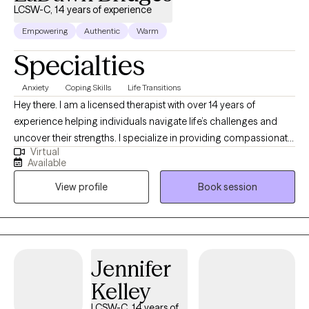
LCSW-C, 14 years of experience
Empowering
Authentic
Warm
Specialties
Anxiety
Coping Skills
Life Transitions
Hey there. I am a licensed therapist with over 14 years of
experience helping individuals navigate life’s challenges and
uncover their strengths. I specialize in providing compassionate,
Virtual
evidence-based care for those dealing with stress, anxiety,
Available
depression, and life transitions, blending approaches like
View profile
Book session
Cognitive Behavioral Therapy, mindfulness, and supportive
counseling. My goal is to create a safe, nonjudgmental space
where you can explore your emotions, build resilience, and
achieve a balanced, fulfilling life.
Jennifer
Kelley
LCSW-C, 14 years of