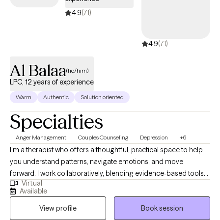
Cigna EAP benefits.
4.9
(71)
4.9
(71)
Al Balaa
(he/him)
LPC, 12 years of experience
Warm
Authentic
Solution oriented
Specialties
Anger Management
Couples Counseling
Depression
+6
I’m a therapist who offers a thoughtful, practical space to help
you understand patterns, navigate emotions, and move
forward. I work collaboratively, blending evidence-based tools
Virtual
with a warm, human approach tailored to your needs. My style is
Available
calm, direct, and supportive, helping you make sense of what’s
View profile
Book session
happening and what to do next. I offer a steady, nonjudgmental