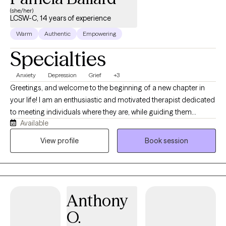
(she/her)
LCSW-C, 14 years of experience
Warm
Authentic
Empowering
Specialties
Anxiety
Depression
Grief
+3
Greetings, and welcome to the beginning of a new chapter in
your life! I am an enthusiastic and motivated therapist dedicated
to meeting individuals where they are, while guiding them
Available
through their personal journey of growth and healing. My
professional experience aligns with empowering clients who
View profile
Book session
experience a sense of loss, anxiety, depression, physical, mental
and emotional exhaustion, unexplained fear, and hopelessness.
With a deep passion for both my client's progress and my own
professional development, I create a collaborative, supportive
Anthony
space where lasting change is possible. I believe our greatest
gifts often live at the intersection of growth and giving, and I look
O.
forward to walking alongside individuals as they rediscover their