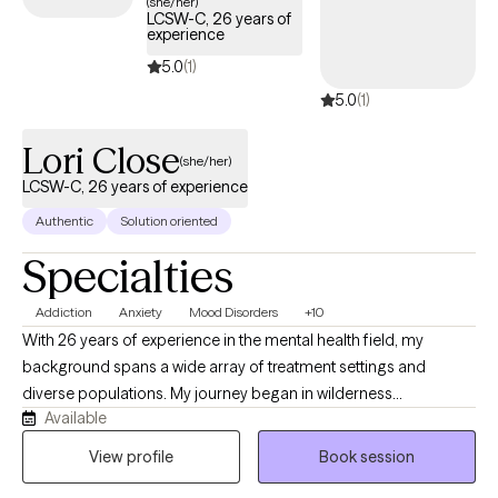
(she/her)
LCSW-C, 26 years of
experience
5.0
(1)
5.0
(1)
Lori Close
(she/her)
LCSW-C, 26 years of experience
Authentic
Solution oriented
Specialties
Addiction
Anxiety
Mood Disorders
+10
With 26 years of experience in the mental health field, my
background spans a wide array of treatment settings and
diverse populations. My journey began in wilderness
Available
programming for adolescents, witnessing how nature and
challenge foster powerful change. I then transitioned to
View profile
Book session
residential programs for at-risk youth—including those with