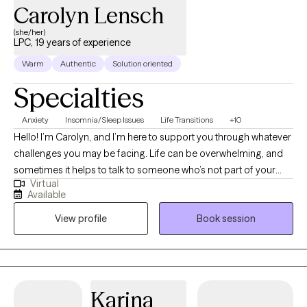
Carolyn Lensch
(she/her)
LPC, 19 years of experience
Warm
Authentic
Solution oriented
Specialties
Anxiety
Insomnia/Sleep Issues
Life Transitions
+10
Hello! I’m Carolyn, and I’m here to support you through whatever
challenges you may be facing. Life can be overwhelming, and
sometimes it helps to talk to someone who’s not part of your
Virtual
inner circle. Whether you're dealing with immediate concerns or
Available
looking to dig deeper into longer-term issues, I’m here to help
View profile
Book session
you navigate your path. Personal growth is a journey, and I
believe that everyone is a work in progress! In our sessions, you’ll
guide the conversation. You’re in charge of what we discuss,
and I’m here to provide a safe, non-judgmental space where you
can explore those topics. I use an eclectic counseling approach,
Karina
tailoring my methods to suit your unique needs and concerns.