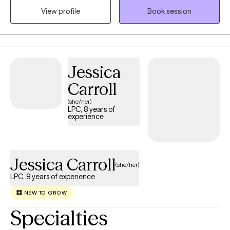
View profile
Book session
can explore challenges, gain insight, and develop practical
strategies to feel more confident, balanced, and supported in
their daily lives.
Jessica
Carroll
(she/her)
LPC, 8 years of
experience
Jessica Carroll
(she/her)
LPC, 8 years of experience
NEW TO GROW
Specialties