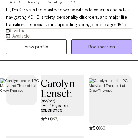
ADHD
Anxiety
Parenting
+10
Hi, I’m Karlye, a therapist who works with adolescents and adults
navigating ADHD, anxiety, personality disorders, and major life
transitions. I specialize in supporting young people ages 15 to
Virtual
65 who are learning to manage intense emotions, focus
Available
challenges, and relationship struggles. My approach is warm,
View profile
Book session
collaborative, and judgment-free, creating a space where you
can show up exactly as you are. Together, we’ll build emotional
awareness, practical coping tools, and confidence so you can
feel more capable, connected, and at ease in your daily life.
Carolyn
Lensch
(she/her)
LPC, 19 years of
experience
5.0
(63)
5.0
(63)