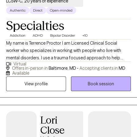
LCSW-C, 20 years of experience
Authentic
Direct
Open-minded
Specialties
Addiction
ADHD
Bipolar Disorder
+10
My name is Terrence Proctor I am Licensed Clinical Social
worker who specializes in working with people who live with
mental disorders. I use a trauma focused approach to help
Virtual
people with cope with everyday life. I work with client's to help
Offers in-person in
Baltimore, MD -
Accepting clients in
MD
them build on their strength of resiliency, self-regulation and
Available
fostering a positive self-image of themselves. I believe we are all
View profile
Book session
healing from something, and as we heal we learn to really
appreciate who we are and what we bring to the world.
Lori
Close