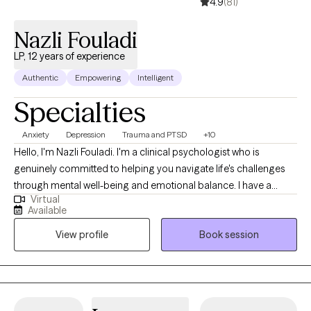
4.9
(81)
Nazli Fouladi
LP, 12 years of experience
Authentic
Empowering
Intelligent
Specialties
Anxiety
Depression
Trauma and PTSD
+10
Hello, I'm Nazli Fouladi. I'm a clinical psychologist who is
genuinely committed to helping you navigate life's challenges
through mental well-being and emotional balance. I have a
Virtual
profound passion for delving into the complexities of the
Available
human mind and assisting others in their journey towards
View profile
Book session
healing, personal growth, and living their best life. My approach
is built on empathy, trust, and a strong belief in each person's
capacity for positive change, all within a non-directive
therapeutic space. I value a holistic approach to mental health
including the mind, body and spirit. In addition to my doctoral