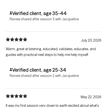
Verified client, age 35-44
Review shared after session 3 with Jacqueline
July 20, 2026
Warm, great at listening, educated, validates, educates, and
guides with practical next steps to help me help myself.
Verified client, age 25-34
Review shared after session 2 with Jacqueline
May 22, 2026
It was my first session very down to earth excited about what’s