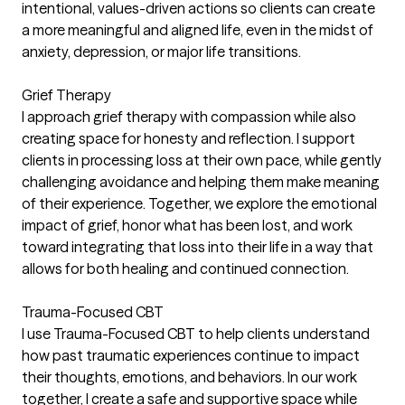
intentional, values-driven actions so clients can create
a more meaningful and aligned life, even in the midst of
anxiety, depression, or major life transitions.
Grief Therapy
I approach grief therapy with compassion while also
creating space for honesty and reflection. I support
clients in processing loss at their own pace, while gently
challenging avoidance and helping them make meaning
of their experience. Together, we explore the emotional
impact of grief, honor what has been lost, and work
toward integrating that loss into their life in a way that
allows for both healing and continued connection.
Trauma-Focused CBT
I use Trauma-Focused CBT to help clients understand
how past traumatic experiences continue to impact
their thoughts, emotions, and behaviors. In our work
together, I create a safe and supportive space while