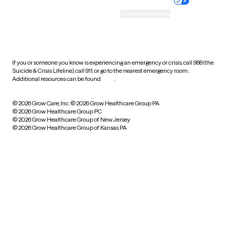
Practice policy
Your privacy choices
Accessibility
Cookie preferences
HIPAA notice of privacy
practices
If you or someone you know is experiencing an emergency or crisis, call 988 (the
Suicide & Crisis Lifeline), call 911, or go to the nearest emergency room.
Additional resources can be found
here
.
© 2026 Grow Care, Inc.
© 2026 Grow Healthcare Group PA
© 2026 Grow Healthcare Group PC
© 2026 Grow Healthcare Group of New Jersey
© 2026 Grow Healthcare Group of Kansas PA