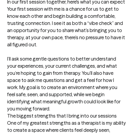
In our first session together, here's what you can expect
Your first session with me is a chance for us to get to 
know each other and begin building a comfortable, 
trusting connection. I see it as both a “vibe check” and 
an opportunity for you to share what’s bringing you to 
therapy, at your own pace, there’s no pressure to have it 
all figured out.

I’ll ask some gentle questions to better understand 
your experiences, your current challenges, and what 
you’re hoping to gain from therapy. You’ll also have 
space to ask me questions and get a feel for how I 
work. My goal is to create an environment where you 
feel safe, seen, and supported, while we begin 
identifying what meaningful growth could look like for 
you moving forward.
The biggest strengths that I bring into our sessions
One of my greatest strengths as a therapist is my ability 
to create a space where clients feel deeply seen, 