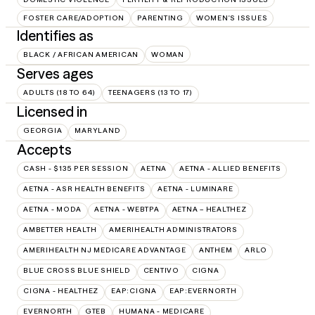
FOSTER CARE/ADOPTION
PARENTING
WOMEN'S ISSUES
Identifies as
BLACK / AFRICAN AMERICAN
WOMAN
Serves ages
ADULTS (18 TO 64)
TEENAGERS (13 TO 17)
Licensed in
GEORGIA
MARYLAND
Accepts
CASH - $135 PER SESSION
AETNA
AETNA - ALLIED BENEFITS
AETNA - ASR HEALTH BENEFITS
AETNA - LUMINARE
AETNA - MODA
AETNA - WEBTPA
AETNA – HEALTHEZ
AMBETTER HEALTH
AMERIHEALTH ADMINISTRATORS
AMERIHEALTH NJ MEDICARE ADVANTAGE
ANTHEM
ARLO
BLUE CROSS BLUE SHIELD
CENTIVO
CIGNA
CIGNA - HEALTHEZ
EAP:CIGNA
EAP:EVERNORTH
EVERNORTH
GTEB
HUMANA - MEDICARE