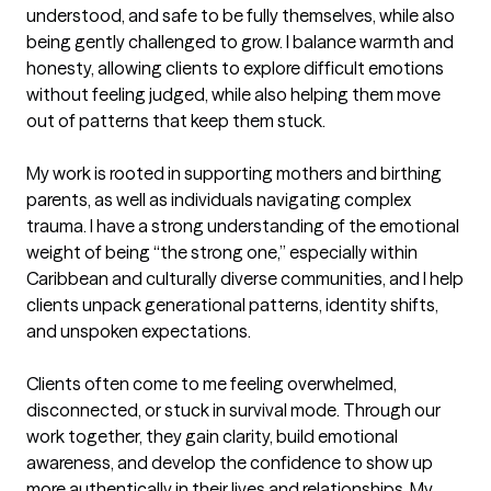
understood, and safe to be fully themselves, while also 
being gently challenged to grow. I balance warmth and 
honesty, allowing clients to explore difficult emotions 
without feeling judged, while also helping them move 
out of patterns that keep them stuck.

My work is rooted in supporting mothers and birthing 
parents, as well as individuals navigating complex 
trauma. I have a strong understanding of the emotional 
weight of being “the strong one,” especially within 
Caribbean and culturally diverse communities, and I help 
clients unpack generational patterns, identity shifts, 
and unspoken expectations.

Clients often come to me feeling overwhelmed, 
disconnected, or stuck in survival mode. Through our 
work together, they gain clarity, build emotional 
awareness, and develop the confidence to show up 
more authentically in their lives and relationships. My 