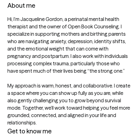
About me
Hi, I’m Jacqueline Gordon, a perinatal mental health 
therapist and the owner of Open Book Counseling. I 
specialize in supporting mothers and birthing parents 
who are navigating anxiety, depression, identity shifts, 
and the emotional weight that can come with 
pregnancy and postpartum. I also work with individuals 
processing complex trauma, particularly those who 
have spent much of their lives being “the strong one.”

My approach is warm, honest, and collaborative. I create 
a space where you can show up fully as you are, while 
also gently challenging you to grow beyond survival 
mode. Together, we’ll work toward helping you feel more 
grounded, connected, and aligned in your life and 
relationships.
Get to know me