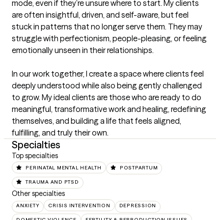
mode, even if they’re unsure where to start. My clients 
are often insightful, driven, and self-aware, but feel 
stuck in patterns that no longer serve them. They may 
struggle with perfectionism, people-pleasing, or feeling 
emotionally unseen in their relationships.

In our work together, I create a space where clients feel 
deeply understood while also being gently challenged 
to grow. My ideal clients are those who are ready to do 
meaningful, transformative work and healing, redefining 
themselves, and building a life that feels aligned, 
fulfilling, and truly their own.
Specialties
Top specialties
PERINATAL MENTAL HEALTH
POSTPARTUM
TRAUMA AND PTSD
Other specialties
ANXIETY
CRISIS INTERVENTION
DEPRESSION
DOMESTIC VIOLENCE
FERTILITY & REPRODUCTION ISSUES