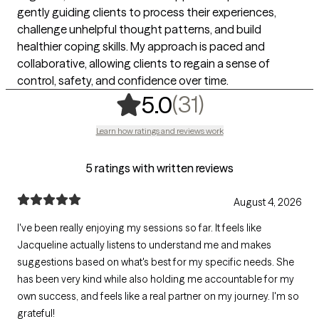
gently guiding clients to process their experiences,
challenge unhelpful thought patterns, and build
healthier coping skills. My approach is paced and
collaborative, allowing clients to regain a sense of
control, safety, and confidence over time.
,
31 ratings
(31)
5.0
Learn how ratings and reviews work
5 ratings with written reviews
August 4, 2026
I've been really enjoying my sessions so far. It feels like
Jacqueline actually listens to understand me and makes
suggestions based on what's best for my specific needs. She
has been very kind while also holding me accountable for my
own success, and feels like a real partner on my journey. I'm so
grateful!