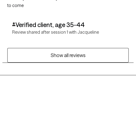
to come
Verified client, age 35-44
Review shared after session 1 with Jacqueline
Show all reviews
Grow Therapy logo
Home
Careers