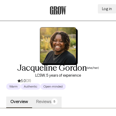
Log in
Grow Therapy Home
Jacqueline Gordon
(she/her)
LCSW, 5 years of experience
5.0
(31)
Warm
Authentic
Open-minded
Overview
Reviews
5