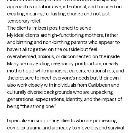
approach is collaborative, intentional, and focused on 
creating meaningful, lasting change and not just 
temporary relief.
The clients I'm best positioned to serve
My ideal clients are high-functioning mothers, father  
and birthing and non-birthing parents who appear to 
have it all together on the outside but feel 
overwhelmed, anxious, or disconnected on the inside. 
Many are navigating pregnancy, postpartum, or early 
motherhood while managing careers, relationships, and 
the pressure to meet everyone’s needs but their own. I 
also work closely with individuals from Caribbean and 
culturally diverse backgrounds who are unpacking 
generational expectations, identity, and the impact of 
being “the strong one.”

I specialize in supporting clients who are processing 
complex trauma and are ready to move beyond survival 