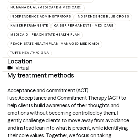
HUMANA DUAL (MEDICARE & MEDICAID)
INDEPENDENCE ADMINISTRATORS
INDEPENDENCE BLUE CROSS
KAISER PERMANENTE
KAISER PERMANENTE - MEDICARE
MEDICAID - PEACH STATE HEALTH PLAN
PEACH STATE HEALTH PLAN (MANAGED MEDICAID)
TUFTS HEALTH/CIGNA
Location
Virtual
My treatment methods
Acceptance and commitment (ACT)
I use Acceptance and Commitment Therapy (ACT) to
help clients build awareness of their thoughts and
emotions without becoming controlled by them. I
gently challenge clients to move away from avoidance
and instead lean into what is present, while identifying
their core values. Together, we focus on taking