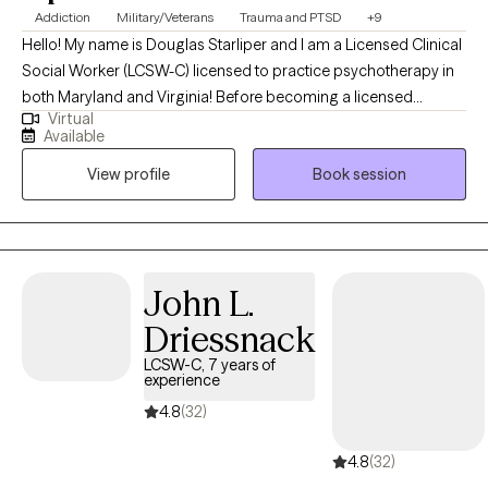
Addiction
Military/Veterans
Trauma and PTSD
+9
Hello! My name is Douglas Starliper and I am a Licensed Clinical
Social Worker (LCSW-C) licensed to practice psychotherapy in
both Maryland and Virginia! Before becoming a licensed
Virtual
therapist, I spent a career as a Paratrooper in the 82nd Airborne
Available
Division where I deployed four times. The struggles many
View profile
Book session
Veterans are facing today are what galvanized my interest and
desire to begin my 2nd career as a therapist. I utilized my GI bill
to complete my undergraduate degree at McDaniel College in
Westminster, MD and my graduate degree at University of
Maryland Baltimore. I recently completed the supervised portion
John L.
of my career and am currently fully licensed to practice
Driessnack
independently as a LCSW-C.
LCSW-C, 7 years of
experience
4.8
(32)
4.8
(32)