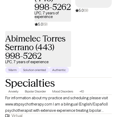
998-5262
like MS and Parkinson’s disease, and those who have
5.0
(9)
amputations. He is a licensed psychologist in Maryland and
LPC, 7 years of
experience
Illinois.
5.0
(9)
Abimelec Torres
Serrano (443)
998-5262
LPC, 7 years of experience
Warm
Solution oriented
Authentic
Specialties
Anxiety
Bipolar Disorder
Mood Disorders
+10
For information about my practice and scheduling please visit
www.atspsychotherapy.com I am a bilingual (English/Español)
psychotherapist with extensive experience treating bipolar
Virtual
disorder, depression, anxiety and other mood disorders. I