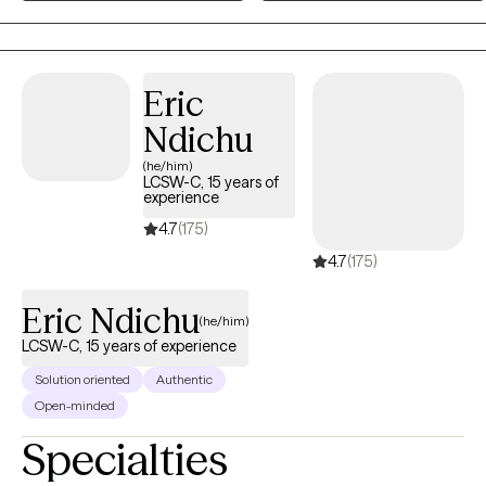
Eric
Ndichu
(he/him)
LCSW-C, 15 years of
experience
4.7
(175)
4.7
(175)
Eric Ndichu
(he/him)
LCSW-C, 15 years of experience
Solution oriented
Authentic
Open-minded
Specialties