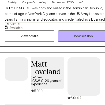
Anxiety
Couples Counseling
Trauma and PTSD
+10
Hi, I'm Dr. Miguel. I was born and raised in the Dominican Republic,
came of age in New York City, and served in the US Army for severa
years. I am a clinician and educator, and credentialed as a Licensed
Virtual
Clinical Professional Counselor (Maryland), Licensed Professional
Available
Counselor (Virginia), and a National Certified Counselor with the
View profile
Book session
National Board of Certified Counselors (NCC). In addition, I have a
master's degree in Clinical Mental Health Counseling and a Ph.D. in
Counselor Education and Supervision.
Matt
Loveland
(he/him)
LCSW-C, 26 years of
experience
5.0
(191)
5.0
(191)