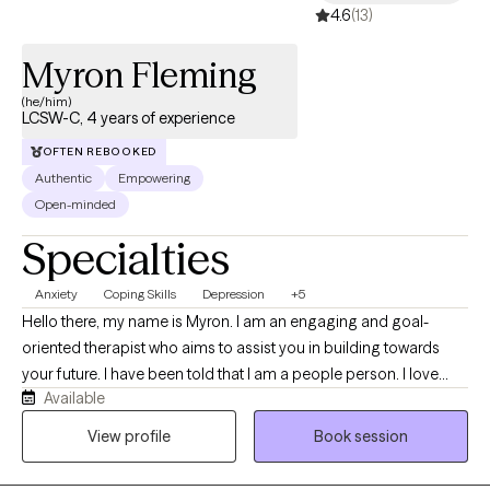
4.6
(13)
Myron Fleming
(he/him)
LCSW-C, 4 years of experience
OFTEN REBOOKED
Authentic
Empowering
Open-minded
Specialties
Anxiety
Coping Skills
Depression
+5
Hello there, my name is Myron. I am an engaging and goal-
oriented therapist who aims to assist you in building towards
your future. I have been told that I am a people person. I love
Available
people, and being able to help people feel more confident
about life is something that I thoroughly enjoy. I seek to
View profile
Book session
understand more about my clients so that they can understand
more about themselves. If we can work together to overcome