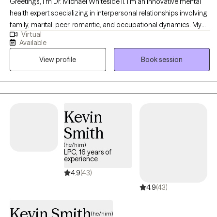
Greetings, I'm Dr. Michael Whiteside II. I'm an innovative mental
health expert specializing in interpersonal relationships involving
family, marital, peer, romantic, and occupational dynamics. My
Virtual
work involves assisting individuals and agencies in recognizing,
Available
dissecting, and understanding the mechanics and the impact
View profile
Book session
that relationships have on individual satisfaction and overall
fulfillment. I am a compassionate, communal, and comedic
Licensed Clinical Social Worker dedicated to helping others
regain control of their life and living life to the fullest. Together, we
will partner in helping you have a life worth living by
Kevin
understanding how the pain of the past is interrupting the present
Smith
and jeopardizing the future.
(he/him)
LPC, 16 years of
experience
4.9
(43)
4.9
(43)
Kevin Smith
(he/him)