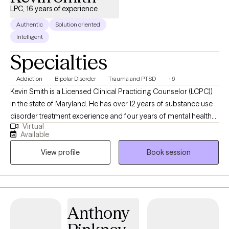
LPC, 16 years of experience
Authentic
Solution oriented
Intelligent
Specialties
Addiction
Bipolar Disorder
Trauma and PTSD
+6
Kevin Smith is a Licensed Clinical Practicing Counselor (LCPC))
in the state of Maryland. He has over 12 years of substance use
disorder treatment experience and four years of mental health
Virtual
therapy experience. He specializes in dealing with depression,
Available
bipolar, PTSD, schizophrenia and anxiety disorders. Kevin
View profile
Book session
completed his Master's degree in Counseling Psychology at
Capella University in 2014. He is a former substance abuser with
21 years of sobriety and has overcome a myriad of disabilities
and childhood traumas in his own life. This coupled with his
professional experiences, enables him to provide the guidance,
Anthony
support, and encouragement his clients are seeking. Kevin
utilizes a wide variety of therapy techniques, including but not