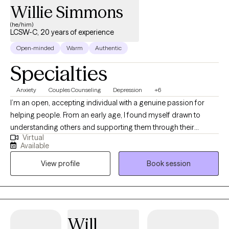
Willie Simmons
(he/him)
LCSW-C, 20 years of experience
Open-minded
Warm
Authentic
Specialties
Anxiety
Couples Counseling
Depression
+6
I’m an open, accepting individual with a genuine passion for
helping people. From an early age, I found myself drawn to
understanding others and supporting them through their
Virtual
challenges. Listening has always come naturally to me, and over
Available
time it became clear that I have a talent for identifying blind
View profile
Book session
spots, offering perspective, and guiding people toward
solutions. What I do doesn’t feel like work — it feels like a gift.
Helping others gain clarity, grow, and move forward is
something I truly treasure.
Will