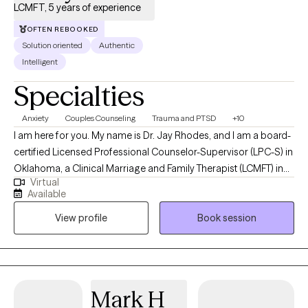
LCMFT, 5 years of experience
OFTEN REBOOKED
Solution oriented
Authentic
Intelligent
Specialties
Anxiety
Couples Counseling
Trauma and PTSD
+10
I am here for you. My name is Dr. Jay Rhodes, and I am a board-
certified Licensed Professional Counselor-Supervisor (LPC-S) in
Oklahoma, a Clinical Marriage and Family Therapist (LCMFT) in
Virtual
Maryland, a Licensed Marriage and Family Therapist Supervisor
Available
(LMFT-S) in Oklahoma and Texas, and a Licensed Mental Health
View profile
Book session
Counselor (LMHC) in Florida. I have extensive education,
experience, and expertise in various fields of counseling,
ministry, and human relations. I have worked with clients from
diverse backgrounds and cultures in various settings, such as
military bases, combat zones, hospitals, schools, embassies,
Mark H
consulates, and nonprofit homeless ministries. I taught Marriage