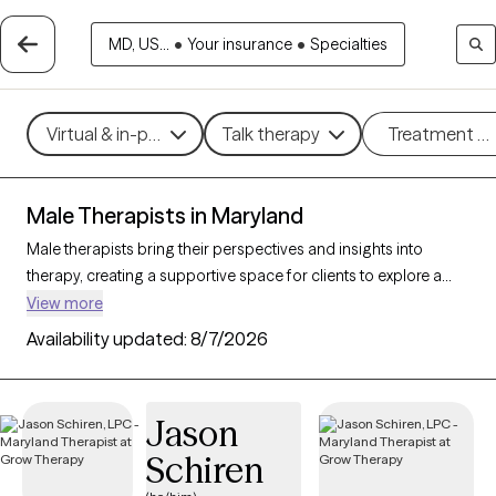
MD, US...
•
Your insurance
•
Specialties
Virtual & in-person
Talk therapy
Treatment m
Male Therapists in Maryland
Male therapists bring their perspectives and insights into
therapy, creating a supportive space for clients to explore a
variety of challenges and goals. With 58 male therapists in
View more
Maryland, you’ll find professional care for concerns like stress,
Availability updated:
8/7/2026
relationships, trauma, or personal growth. Whether you’re
seeking a different perspective or a corrective experience,
each Grow Therapy-verified male therapist listed below is
Jason
currently welcoming new clients, with availability in the coming
Schiren
weeks to provide thoughtful, nonjudgmental support tailored
to your needs.