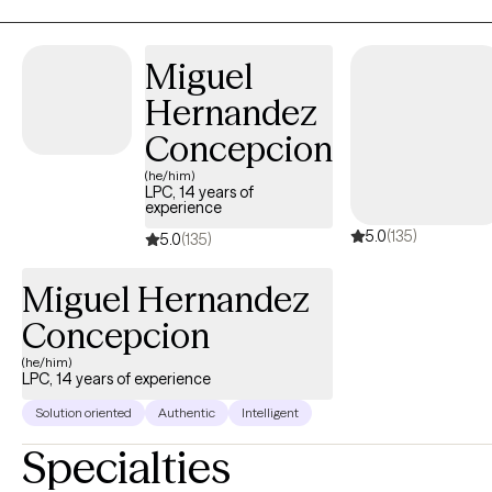
any obstacles that life has thrown your way, I am excited to
partner with you in your journey.
Miguel
Hernandez
Concepcion
(he/him)
LPC, 14 years of
experience
5.0
(135)
5.0
(135)
Miguel Hernandez
Concepcion
(he/him)
LPC, 14 years of experience
Solution oriented
Authentic
Intelligent
Specialties