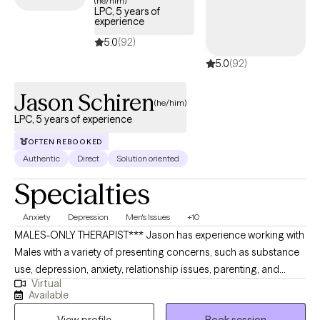
(he/him)
LPC, 5 years of
experience
5.0
(92)
5.0
(92)
Jason Schiren
(he/him)
LPC, 5 years of experience
OFTEN REBOOKED
Authentic
Direct
Solution oriented
Specialties
Anxiety
Depression
Men's Issues
+10
MALES-ONLY THERAPIST*** Jason has experience working with
Males with a variety of presenting concerns, such as substance
use, depression, anxiety, relationship issues, parenting, and
Virtual
trauma. Jason earned his Master’s degree in Clinical Mental
Available
Health Counseling from Johns Hopkins University in 2020. He