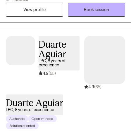
help clients build self awareness, identify their own internal
View profile
Book session
strengths and external resources, and develop new tools and
coping skills to face challenges.
Duarte
Aguiar
LPC, 8 years of
experience
4.9
(65)
4.9
(65)
Duarte Aguiar
LPC, 8 years of experience
Authentic
Open-minded
Solution oriented