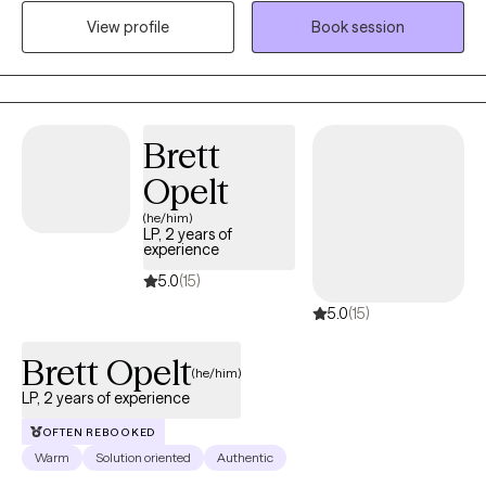
enable me to support those who are struggling on their journey.
View profile
Book session
I’m direct in my approach to therapy because hearing the truth
will set you free. What you do with the truth is totally up to you.
My job is to help you reach a resolution and achieve mental
stability. You are the expert about you and it is important that you
are willing to be truthful and transparent about your situation. We
Brett
will work together to help empower you to navigate through life,
Opelt
create solutions, and help you get to a healthy State of Mind.
(he/him)
LP, 2 years of
experience
5.0
(15)
5.0
(15)
Brett Opelt
(he/him)
LP, 2 years of experience
OFTEN REBOOKED
Warm
Solution oriented
Authentic