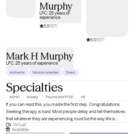
Murphy
& Family Therapy (Trauma, Grief, and Counseling Theory) at the
graduate level and provide clinical supervision for Texas A&M-
LPC, 25 years of
experience
Central Texas. I have a passion for helping individuals find
healing, growth, and transformation in their lives. I have helped
5.0
(107)
individuals, couples, families, children, adolescents, and groups
5.0
(107)
deal with a wide range of issues such as anxiety, anger,
traumatic stress, and relationships. I have helped others; I can
Mark H Murphy
help you.
LPC, 25 years of experience
Authentic
Solution oriented
Direct
Specialties
ADHD
Anxiety
Trauma and PTSD
+15
If you can read this, you made the first step. Congratulations.
Seeking therapy is hard. Most people delay and tell themselves
that whatever they are experiencing must be the way life is.
Virtual
Chances are if you have reached the point to begin exploring
Available
therapy, counseling can help make your life better. While