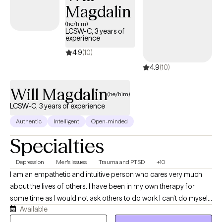
Magdalin
(he/him)
LCSW-C, 3 years of
experience
4.9
(10)
4.9
(10)
Will Magdalin
(he/him)
LCSW-C, 3 years of experience
Authentic
Intelligent
Open-minded
Specialties
Depression
Men's Issues
Trauma and PTSD
+10
I am an empathetic and intuitive person who cares very much
about the lives of others. I have been in my own therapy for
some time as I would not ask others to do work I can’t do myself.
Available
I engage with each client with a pace and style that matches the
diagnosis, history, and emotional state they are experiencing. I