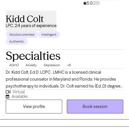
5.0
(20)
Kidd Colt
LPC, 24 years of experience
Solution oriented
Intelligent
Authentic
Specialties
ADHD
Anxiety
Depression
+6
Dr. Kidd Colt, Ed.D; LCPC , LMHC is a licensed clinical
professional counselor in Maryland and Florida. He provides
psychotherapy to individuals. Dr. Colt earned his (Ed.,D) degree
Virtual
in counseling psychology from Argosy University. He earned his
Available
masters degree in counseling psychology (MA) from Towson
View profile
Book session
University. Dr. Colt worked for over 22 years of service in the
Sarasota community and specialized in treating clients with
mood disorders; ADD/ADHD, stress mgmt, life changes, grief
and chronic mental illnesses. Dr. Colt has flexible office hours