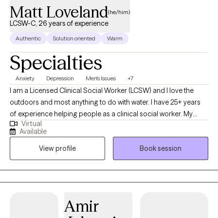
Matt Loveland
(he/him)
LCSW-C, 26 years of experience
Authentic
Solution oriented
Warm
Specialties
Anxiety
Depression
Men's Issues
+7
I am a Licensed Clinical Social Worker (LCSW) and I love the
outdoors and most anything to do with water. I have 25+ years
of experience helping people as a clinical social worker. My
Virtual
practice has been primarily geared toward adults, but I also
Available
have extensive experience with youth ages 12-17. In recent years,
View profile
Book session
my clientele has gravitated to men's issues.
Amir