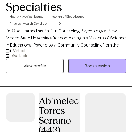
Specialties
Health/Medical Issues
Insomnia/Sleep Issues
Physical Health Condition
+10
Dr. Opelt earned his Ph.D. in Counseling Psychology at New
Mexico State University after completing his Master’s of Science
in Educational Psychology: Community Counseling from the
Virtual
University of Wisconsin - Milwaukee. During his graduate
Available
training, he earned certifications in Trauma Counseling and
View profile
Book session
Multicultural Knowledge Basis in Mental Health Practices, and a
graduate minor in Integrated Behavioral Health. Dr. Opelt has
completed postdoctoral fellowships in research in
Rehabilitation Psychology, with an emphasis on Multiple
Sclerosis, at Johns Hopkins School of Medicine, and in clinical
Abimelec
Rehabilitation and Pain Psychology at MedStar Health National
Torres
Rehabilitation Hospital. He has focused his clinical work on
adults who have concerns about insomnia, cognitive
Serrano
impairment, addiction, LGBT+ concerns, caregiver support,
(443)
transplants, burn survivors, cancer, musculoskeletal diseases