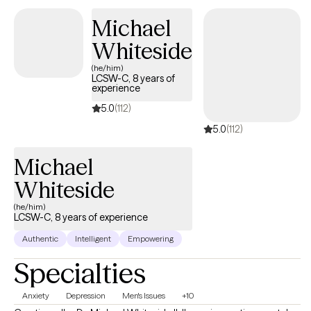
and looks forward to meeting with you.
Michael
Whiteside
(he/him)
LCSW-C, 8 years of
experience
5.0
(112)
5.0
(112)
Michael
Whiteside
(he/him)
LCSW-C, 8 years of experience
Authentic
Intelligent
Empowering
Specialties
Anxiety
Depression
Men's Issues
+10