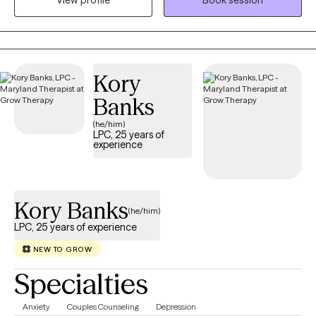
View profile
Book session
gives a lot of feedback--not-like what you see in the movies. He’s
a dog-person and mixes-up how he takes his coffee--but it's
usually an Americano.
Kory
Banks
(he/him)
LPC, 25 years of
experience
Kory Banks
(he/him)
LPC, 25 years of experience
NEW TO GROW
Specialties
Anxiety
Couples Counseling
Depression