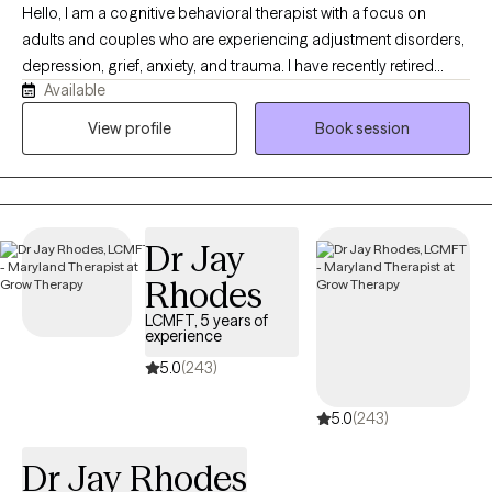
Hello, I am a cognitive behavioral therapist with a focus on
adults and couples who are experiencing adjustment disorders,
depression, grief, anxiety, and trauma. I have recently retired
Available
from my role in the psychology department of the Maryland
Department of Public Safety and Correctional Services
View profile
Book session
(Maryland's Prison System). Prior to my work with the State of
Maryland, I taught psychology to undergraduate students in my
hometown of Buffalo, New York.
Dr Jay
Rhodes
LCMFT, 5 years of
experience
5.0
(243)
5.0
(243)
Dr Jay Rhodes