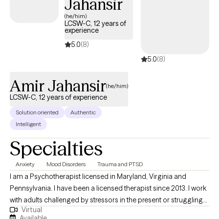
Jahansir
(he/him)
LCSW-C, 12 years of
experience
5.0
(8)
5.0
(8)
Amir Jahansir
(he/him)
LCSW-C, 12 years of experience
Solution oriented
Authentic
Intelligent
Specialties
Anxiety
Mood Disorders
Trauma and PTSD
I am a Psychotherapist licensed in Maryland, Virginia and
Pennsylvania. I have been a licensed therapist since 2013. I work
with adults challenged by stressors in the present or struggling
Virtual
with old wounds from the past. As a therapist, my focus is to
Available