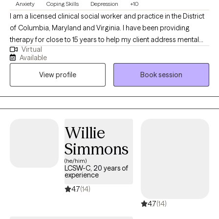
Anxiety
Coping Skills
Depression
+10
I am a licensed clinical social worker and practice in the District
of Columbia, Maryland and Virginia. I have been providing
therapy for close to 15 years to help my client address mental
Virtual
health symptoms including depression, trauma, life transitions
Available
and anxiety. I believe people are inherently capable of managing
View profile
Book session
their circumstances but sometimes require some assistance
from a therapist to succeed.
Willie
Simmons
(he/him)
LCSW-C, 20 years of
experience
4.7
(14)
4.7
(14)