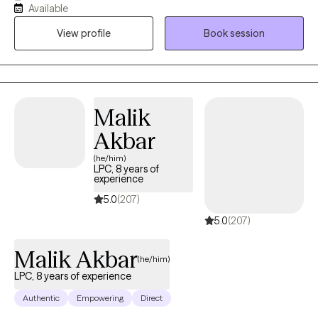
Available
earned my master’s in Clinical Mental Health Counseling from
View profile
Book session
Johns Hopkins University and work as a Psychiatric Therapist at
The Johns Hopkins Hospital. In my private practice, I help clients
build stability, strengthen relationships, and develop tools to
manage mood, stress, and life transitions.
Malik
Akbar
(he/him)
LPC, 8 years of
experience
5.0
(207)
5.0
(207)
Malik Akbar
(he/him)
LPC, 8 years of experience
Authentic
Empowering
Direct