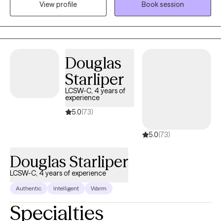
View profile
Book session
am very open to feedback back and If you disagree with me on
something I encourage a safe relationship where sharing that
feels ok.
Douglas
Starliper
LCSW-C, 4 years of
experience
5.0
(73)
5.0
(73)
Douglas Starliper
LCSW-C, 4 years of experience
Authentic
Intelligent
Warm
Specialties