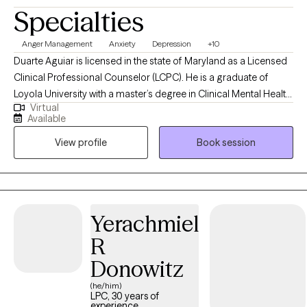
Specialties
Anger Management
Anxiety
Depression
+10
Duarte Aguiar is licensed in the state of Maryland as a Licensed
Clinical Professional Counselor (LCPC). He is a graduate of
Loyola University with a master’s degree in Clinical Mental Health
Virtual
Counseling and has over 8 years’ experience providing therapy
Available
in Maryland to a diverse client-base in a variety of clinical
View profile
Book session
settings including school-based (adolescent and adult),
substance abuse/recovery clinic, marriage and family,
individual, groups, and psychoeducation. Duarte specializes in
the use of Cognitive Behavioral Therapy (CBT) and Trauma-
Focused CBT, Motivational Interviewing, Person-Centered
Yerachmiel
Approach, and Pastoral Counseling to treat various diagnoses.
R
Duarte’s philosophy of care as a spiritually oriented therapist
consists of a holistic perspective of the person(s) present in
Donowitz
therapy. Inspired and informed by the person-centered
(he/him)
approach, Duarte believes in the value of being present in a non-
LPC, 30 years of
experience