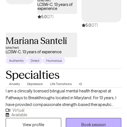
(she/her)
LCSW-C, 13 years of
experience
5.0
(27)
5.0
(27)
Mariana Santeli
(she/her)
LCSW-C, 13 years of experience
Authentic
Direct
Humorous
Specialties
Anxiety
Depression
Life Transitions
+2
I am a clinically licensed bilingual mental health therapist at
Pathways to Breakthroughs located in Maryland. For 13 years, I
have provided compassionate strength-based therapeutic
Virtual
services to children, adolescents, adults, and families. I conduct
Available
diagnostic assessments and create treatment plans that will
View profile
Book session
support and empower clients to manifest change in their lives. I