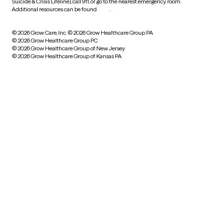
Suicide & Crisis Lifeline), call 911, or go to the nearest emergency room.
Additional resources can be found
here
.
© 2026 Grow Care, Inc.
© 2026 Grow Healthcare Group PA
© 2026 Grow Healthcare Group PC
© 2026 Grow Healthcare Group of New Jersey
© 2026 Grow Healthcare Group of Kansas PA