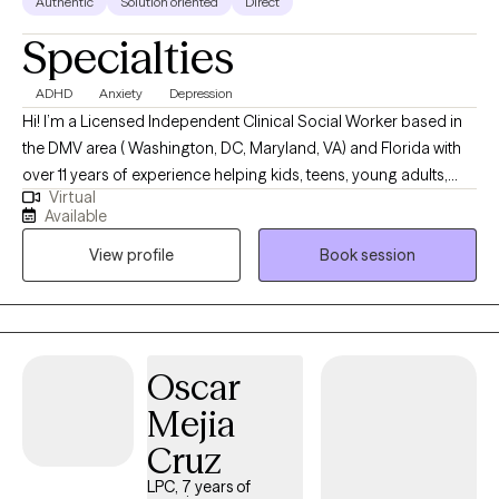
Authentic
Solution oriented
Direct
Specialties
ADHD
Anxiety
Depression
Hi! I’m a Licensed Independent Clinical Social Worker based in
the DMV area ( Washington, DC, Maryland, VA) and Florida with
over 11 years of experience helping kids, teens, young adults,
Virtual
and families. I provide telehealth only in the DMV -- I see ages 12
Available
and up for telehealth and (both telehealth and in person)
View profile
Book session
services in Florida (ages as young as 6 for in person). I love
working with people who are figuring out school, friendships,
family, big emotions, and all the tricky parts of growing up. I’m
here to listen to what you’re going through and support you as
you build confidence, learn coping skills, and take small steps
Oscar
toward feeling better. Together, we’ll figure out what works for
Mejia
YOU — in a calm, caring, and judgment-free space.
Cruz
LPC, 7 years of