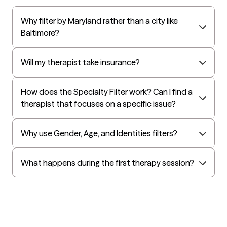
UnitedHealthcare Life Insurance
Why filter by Maryland rather than a city like
EAP:Cigna
Baltimore?
UnitedHealthcare StudentResources
Independence Administrators
Will my therapist take insurance?
Surest (formerly Bind)
How does the Specialty Filter work? Can I find a
Humana - Medicare
therapist that focuses on a specific issue?
All Savers
Oxford
Why use Gender, Age, and Identities filters?
Humana Dual (Medicare & Medicaid)
Kaiser Mid-Atlantic States
What happens during the first therapy session?
Golden Rule
OptumHealth Complex Medical Conditions
Evernorth
Amerihealth Administrators