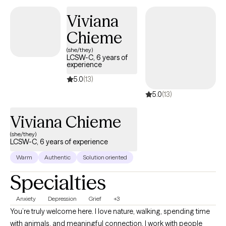
confident, and emotionally balanced. Many of my clients
Viviana
identify as Latino/a/x, multicultural, or queer, seeking a therapist
Chieme
who truly understands the intersection of culture, identity, and
emotional well-being.
(she/they)
LCSW-C, 6 years of
experience
5.0
(13)
5.0
(13)
Viviana Chieme
(she/they)
LCSW-C, 6 years of experience
Warm
Authentic
Solution oriented
Specialties
Anxiety
Depression
Grief
+3
You’re truly welcome here. I love nature, walking, spending time
with animals, and meaningful connection. I work with people