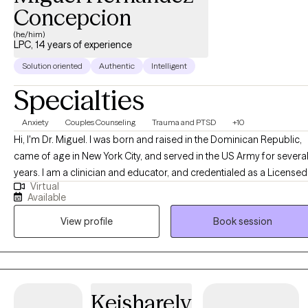
Concepcion
(he/him)
LPC, 14 years of experience
Solution oriented
Authentic
Intelligent
Specialties
Anxiety
Couples Counseling
Trauma and PTSD
+10
Hi, I'm Dr. Miguel. I was born and raised in the Dominican Republic,
came of age in New York City, and served in the US Army for severa
years. I am a clinician and educator, and credentialed as a Licensed
Virtual
Clinical Professional Counselor (Maryland), Licensed Professional
Available
Counselor (Virginia), and a National Certified Counselor with the
View profile
Book session
National Board of Certified Counselors (NCC). In addition, I have a
master's degree in Clinical Mental Health Counseling and a Ph.D. in
Counselor Education and Supervision.
Keisharely