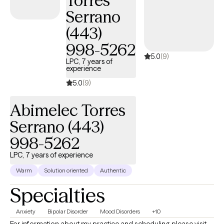
Torres
Serrano
(443)
998-5262
5.0
(9)
LPC, 7 years of
experience
5.0
(9)
Abimelec Torres
Serrano (443)
998-5262
LPC, 7 years of experience
Warm
Solution oriented
Authentic
Specialties
Anxiety
Bipolar Disorder
Mood Disorders
+10
For information about my practice and scheduling please visit