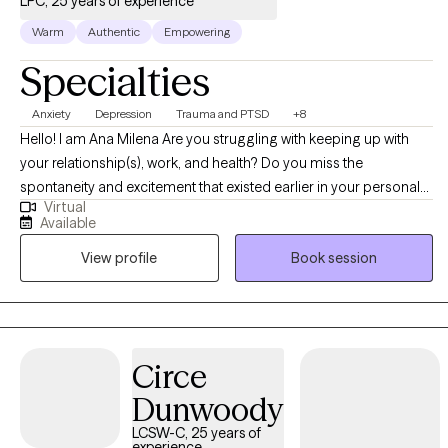
LPC, 25 years of experience
Warm
Authentic
Empowering
Specialties
Anxiety
Depression
Trauma and PTSD
+8
Hello! I am Ana Milena Are you struggling with keeping up with
your relationship(s), work, and health? Do you miss the
spontaneity and excitement that existed earlier in your personal
Virtual
relationship? Is it hard for you to accept compliments or be kind
Available
towards yourself? I enjoy learning about each person I encounter
View profile
Book session
and through various types of therapy and conversation finding
the root of their struggles. Together we will figure out what hasn't
worked, find balance and inner peace in an environment that
feels safe and allows you to grow.
Circe
Dunwoody
LCSW-C, 25 years of
experience