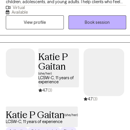
children, adolescents, and young adults. I help clients who feel
Virtual
overwhelmed, stuck, or unsure how to manage their emotions
Available
build confidence, coping skills, and stronger relationships. My
View profile
Book session
approach is warm, collaborative, and culturally responsive. I
create a safe, supportive space where clients and families feel
understood while working toward meaningful, lasting change.
Katie P
Gaitan
(she/her)
LCSW-C, 11 years of
experience
4.7
(3)
4.7
(3)
Katie P Gaitan
(she/her)
LCSW-C, 11 years of experience