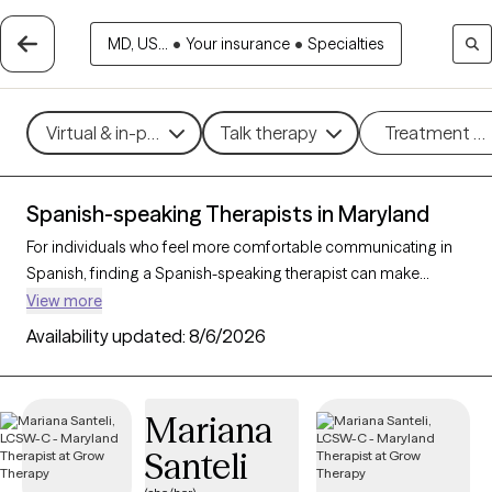
MD, US...
•
Your insurance
•
Specialties
Virtual & in-person
Talk therapy
Treatment m
Spanish-speaking Therapists in Maryland
For individuals who feel more comfortable communicating in
Spanish, finding a Spanish-speaking therapist can make
therapy more accessible and effective. With 14 Spanish-
View more
speaking therapists in Maryland, clients can access mental
Availability updated:
8/6/2026
health support in their preferred language, whether addressing
issues such as stress, family dynamics, or personal growth.
Each Grow Therapy-verified therapist listed below is currently
Mariana
accepting new clients, with availability in the coming weeks,
Santeli
providing culturally attuned, language-appropriate care
tailored to your needs.