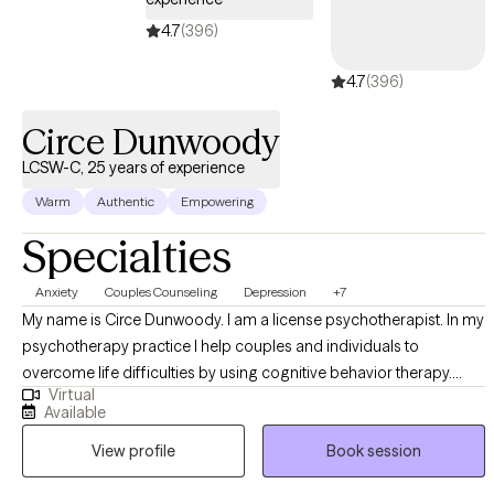
4.7
(396)
4.7
(396)
Circe Dunwoody
LCSW-C, 25 years of experience
Warm
Authentic
Empowering
Specialties
Anxiety
Couples Counseling
Depression
+7
My name is Circe Dunwoody. I am a license psychotherapist. In my
psychotherapy practice I help couples and individuals to
overcome life difficulties by using cognitive behavior therapy.
Virtual
Many couples and individuals feel overwhelmed by the desire to
Available
balance the high demands from work and family life. They report
View profile
Book session
feelings of emptiness and loss of drive. Some report feeling of
depression, anxiety and low self-esteem. Others contemplate