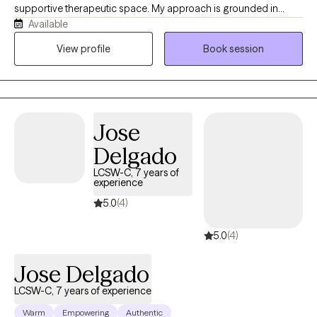
supportive therapeutic space. My approach is grounded in
Available
evidence-based practices and informed by an understanding
of cultural identity, lived experiences, and generational traumas.
View profile
Book session
I’ve been providing mental health services for the last ten years. I
began my career as a mental health professional in public
mental health to underprivileged communities. For the last five
years, I’ve been steady building my private practice. I’m
Jose
passionate about working with women. I specialize in helping
women who are struggling with life transitions and past traumas,
Delgado
mood disorders, and grief and loss.
LCSW-C, 7 years of
experience
5.0
(4)
5.0
(4)
Jose Delgado
LCSW-C, 7 years of experience
Warm
Empowering
Authentic