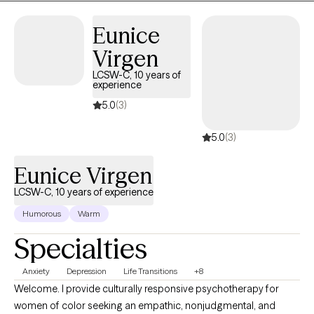
Eunice
Virgen
LCSW-C, 10 years of
experience
5.0
(3)
5.0
(3)
Eunice Virgen
LCSW-C, 10 years of experience
Humorous
Warm
Specialties
Anxiety
Depression
Life Transitions
+8
Welcome. I provide culturally responsive psychotherapy for
women of color seeking an empathic, nonjudgmental, and