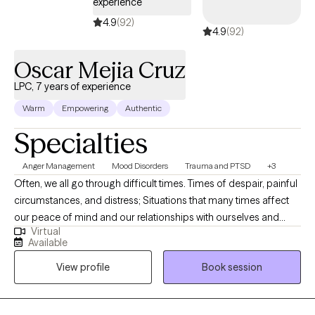
experience
4.9
(92)
4.9
(92)
Oscar Mejia Cruz
LPC, 7 years of experience
Warm
Empowering
Authentic
Specialties
Anger Management
Mood Disorders
Trauma and PTSD
+3
Often, we all go through difficult times. Times of despair, painful
circumstances, and distress; Situations that many times affect
our peace of mind and our relationships with ourselves and
Virtual
others. Sometimes, we even question the purpose of our lives
Available
because we feel like there is no purpose for what we are going
View profile
Book session
through. As a caring clinician, I allow and encouraged my client
to create a space for healing, where they feel in control of
choosing their own path to freedom and sense of control.