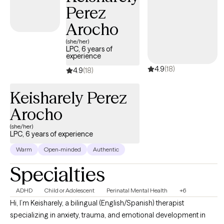
Perez
Arocho
(she/her)
LPC, 6 years of
experience
4.9
(18)
4.9
(18)
Keisharely Perez
Arocho
(she/her)
LPC, 6 years of experience
Warm
Open-minded
Authentic
Specialties
ADHD
Child or Adolescent
Perinatal Mental Health
+6
Hi, I’m Keisharely, a bilingual (English/Spanish) therapist
specializing in anxiety, trauma, and emotional development in