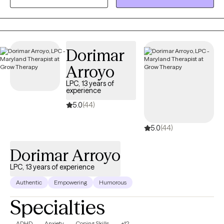
value the importance of holding a safe space for clients to
share and process their experience of life. Listening and helping
clients find the way that works best for them is a privilege that I
do not take lightly. I believe everyone needs a space to share,
Dorimar
identify, process and determine “what now” as that is what helps
Arroyo
us better manage our present and create our future.
LPC, 13 years of
experience
5.0
(44)
5.0
(44)
Dorimar Arroyo
LPC, 13 years of experience
Authentic
Empowering
Humorous
Specialties
ADHD
Anxiety
Coping Skills
+12