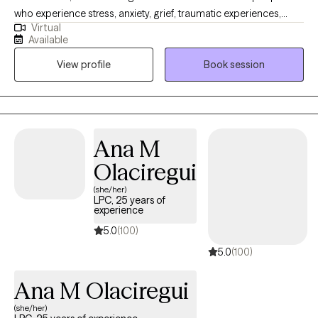
who experience stress, anxiety, grief, traumatic experiences,
Virtual
boundary challenges or low self esteem. My approach is gentle
Available
and collaborative, offering a safe, non-judgmental space where
View profile
Book session
you can feel heard, understood, and supported as you move
toward clarity, balance, self-trust, and lasting well-being at your
own pace
Ana M
Olaciregui
(she/her)
LPC, 25 years of
experience
5.0
(100)
5.0
(100)
Ana M Olaciregui
(she/her)