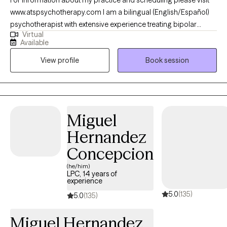
www.atspsychotherapy.com I am a bilingual (English/Español)
psychotherapist with extensive experience treating bipolar
Virtual
disorder, depression, anxiety and other mood disorders. I
Available
earned my master’s in Clinical Mental Health Counseling from
View profile
Book session
Johns Hopkins University and work as a Psychiatric Therapist at
The Johns Hopkins Hospital. In my private practice, I help clients
build stability, strengthen relationships, and develop tools to
manage mood, stress, and life transitions.
Miguel
Hernandez
Concepcion
(he/him)
LPC, 14 years of
experience
5.0
(135)
5.0
(135)
Miguel Hernandez