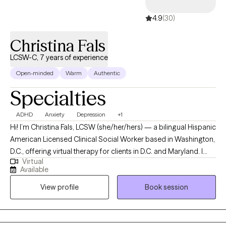
for the kind of honesty that's hard to find anywhere else. I believe
4.9
(30)
people are more than the title they carry--parent, partner,
professional, caregiver. You're a whole person navigating a
Christina Fals
complicated life, and that's what we work with here.
LCSW-C, 7 years of experience
Open-minded
Warm
Authentic
Specialties
ADHD
Anxiety
Depression
+1
Hi! I’m Christina Fals, LCSW (she/her/hers) — a bilingual Hispanic
American Licensed Clinical Social Worker based in Washington,
D.C., offering virtual therapy for clients in D.C. and Maryland. I
Virtual
provide a compassionate, culturally affirming space for
Available
individuals navigating life’s transitions, identity exploration, and
View profile
Book session
emotional healing. I work with older children and teens (ages 12–
17), as well as young adults and professionals in their 20s to 40s
who are balancing multiple roles — student, partner, caregiver,
or professional — while striving to feel more grounded,